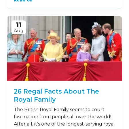
Read on
11
Aug
26 Regal Facts About The
Royal Family
The British Royal Family seems to court
fascination from people all over the world!
After all, it’s one of the longest-serving royal