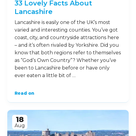
33 Lovely Facts About
Lancashire
Lancashire is easily one of the UK’s most
varied and interesting counties. You’ve got
coast, city, and countryside attractions here
– and it’s often rivaled by Yorkshire. Did you
know that both regions refer to themselves
as “God’s Own Country”? Whether you’ve
been to Lancashire before or have only
ever eaten a little bit of …
Read on
18
Aug