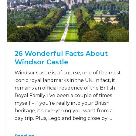
26 Wonderful Facts About
Windsor Castle
Windsor Castle is, of course, one of the most
iconic royal landmarks in the UK. In fact, it
remains an official residence of the British
Royal Family. I’ve been a couple of times
myself – if you’re really into your British
heritage, it’s everything you want from a
day trip. Plus, Legoland being close by …