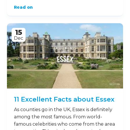
Read on
15
Dec
11 Excellent Facts about Essex
As counties go in the UK, Essex is definitely
among the most famous. From world-
famous celebrities who come from the area