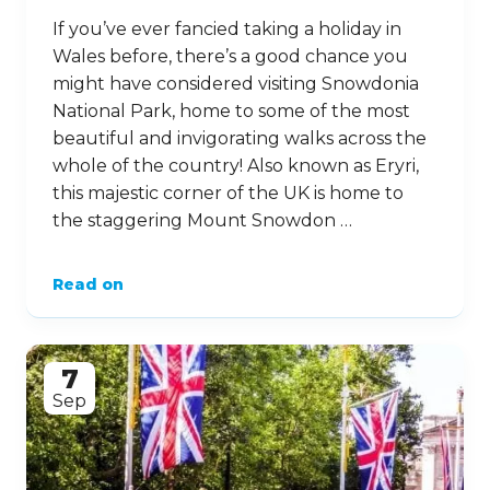
If you’ve ever fancied taking a holiday in
Wales before, there’s a good chance you
might have considered visiting Snowdonia
National Park, home to some of the most
beautiful and invigorating walks across the
whole of the country! Also known as Eryri,
this majestic corner of the UK is home to
the staggering Mount Snowdon …
Read on
7
Sep