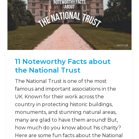
11 Noteworthy Facts about
the National Trust
The National Trust is one of the most
famous and important associations in the
UK. Known for their work across the
country in protecting historic buildings,
monuments, and stunning natural areas,
many are glad to have them around! But,
how much do you know about his charity?
Here are some fun facts about the National