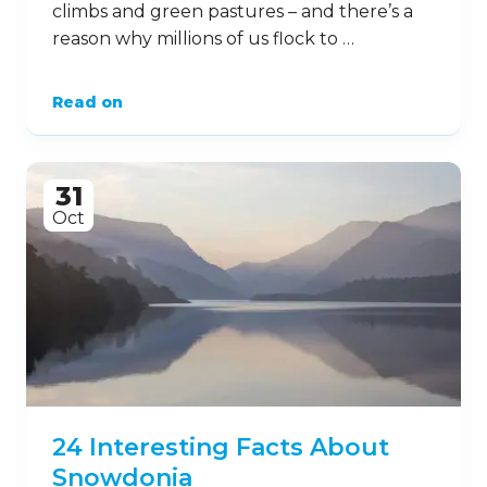
climbs and green pastures – and there’s a
reason why millions of us flock to …
Read on
31
Oct
24 Interesting Facts About
Snowdonia