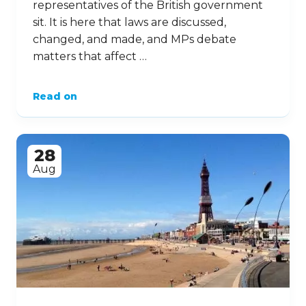
representatives of the British government
sit. It is here that laws are discussed,
changed, and made, and MPs debate
matters that affect …
Read on
28
Aug