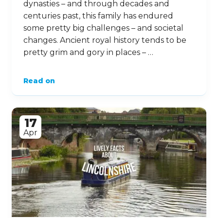
dynasties – and through decades and
centuries past, this family has endured
some pretty big challenges – and societal
changes. Ancient royal history tends to be
pretty grim and gory in places – …
Read on
17
Apr