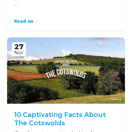
…
Read on
27
Nov
10 Captivating Facts About
The Cotswolds