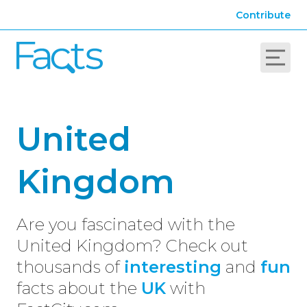
Contribute
United
Kingdom
Are you fascinated with the
United Kingdom? Check out
thousands of
interesting
and
fun
facts about the
UK
with