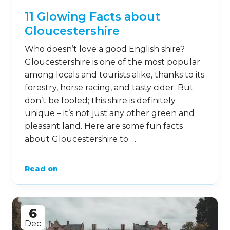
11 Glowing Facts about
Gloucestershire
Who doesn’t love a good English shire?
Gloucestershire is one of the most popular
among locals and tourists alike, thanks to its
forestry, horse racing, and tasty cider. But
don’t be fooled; this shire is definitely
unique – it’s not just any other green and
pleasant land. Here are some fun facts
about Gloucestershire to …
Read on
6
Dec