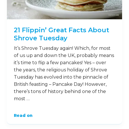
21 Flippin’ Great Facts About
Shrove Tuesday
It’s Shrove Tuesday again! Which, for most
of us up and down the UK, probably means
it’s time to flip a few pancakes! Yes – over
the years, the religious holiday of Shrove
Tuesday has evolved into the pinnacle of
British feasting – Pancake Day! However,
there’s tons of history behind one of the
most …
Read on