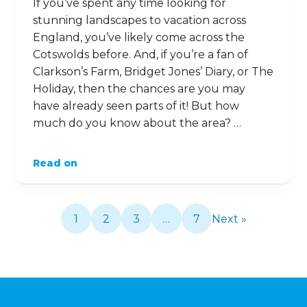
If you’ve spent any time looking for
stunning landscapes to vacation across
England, you’ve likely come across the
Cotswolds before. And, if you’re a fan of
Clarkson’s Farm, Bridget Jones’ Diary, or The
Holiday, then the chances are you may
have already seen parts of it! But how
much do you know about the area? …
Read on
1
2
3
…
7
Next »