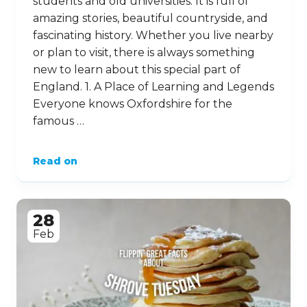
students and old universities. It is full of
amazing stories, beautiful countryside, and
fascinating history. Whether you live nearby
or plan to visit, there is always something
new to learn about this special part of
England. 1. A Place of Learning and Legends
Everyone knows Oxfordshire for the
famous …
Read on
28
Feb