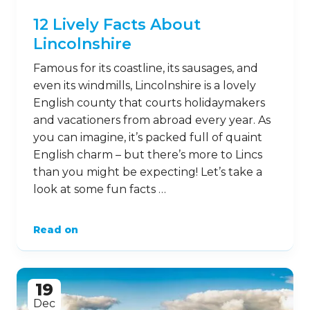
12 Lively Facts About
Lincolnshire
Famous for its coastline, its sausages, and
even its windmills, Lincolnshire is a lovely
English county that courts holidaymakers
and vacationers from abroad every year. As
you can imagine, it’s packed full of quaint
English charm – but there’s more to Lincs
than you might be expecting! Let’s take a
look at some fun facts …
Read on
19
Dec