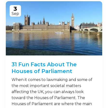
3
Sep
31 Fun Facts About The
Houses of Parliament
When it comes to lawmaking and some of
the most important societal matters
affecting the UK, you can always look
toward the Houses of Parliament. The
Houses of Parliament are where the main