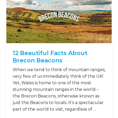
12 Beautiful Facts About
Brecon Beacons
When we tend to think of mountain ranges,
very few of us immediately think of the UK!
Yet, Wales is home to one of the most
stunning mountain ranges in the world –
the Brecon Beacons, otherwise known as
just the Beacons to locals. It’s a spectacular
part of the world to visit, regardless of …