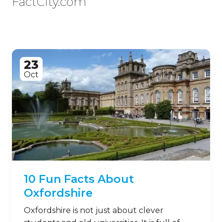
FactCity.com
23
Oct
10 Fun Facts About
Oxfordshire
Oxfordshire is not just about clever