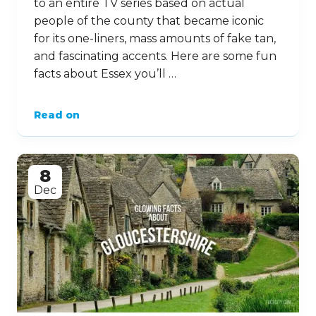
to an entire TV series based on actual
people of the county that became iconic
for its one-liners, mass amounts of fake tan,
and fascinating accents. Here are some fun
facts about Essex you’ll …
Read on
8
Dec