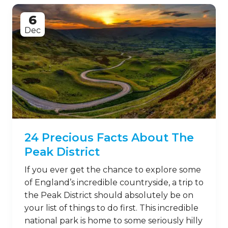
6
Dec
24 Precious Facts About The
Peak District
If you ever get the chance to explore some
of England’s incredible countryside, a trip to
the Peak District should absolutely be on
your list of things to do first. This incredible
national park is home to some seriously hilly