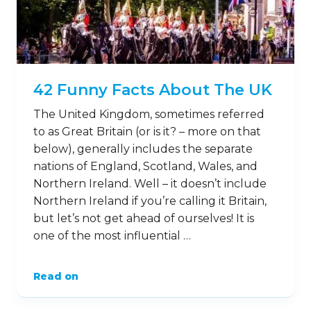
42 Funny Facts About The UK
The United Kingdom, sometimes referred
to as Great Britain (or is it? – more on that
below), generally includes the separate
nations of England, Scotland, Wales, and
Northern Ireland. Well – it doesn’t include
Northern Ireland if you’re calling it Britain,
but let’s not get ahead of ourselves! It is
one of the most influential …
Read on