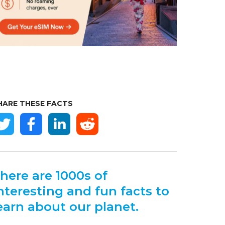
HARE THESE FACTS
here are 1000s of
nteresting and fun facts to
earn about our planet.