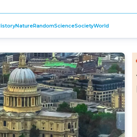
istory
Nature
Random
Science
Society
World