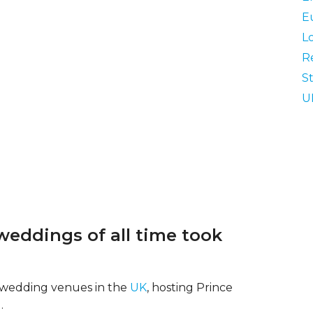
E
L
R
St
U
weddings of all time took
ic wedding venues in the
UK
, hosting Prince
.