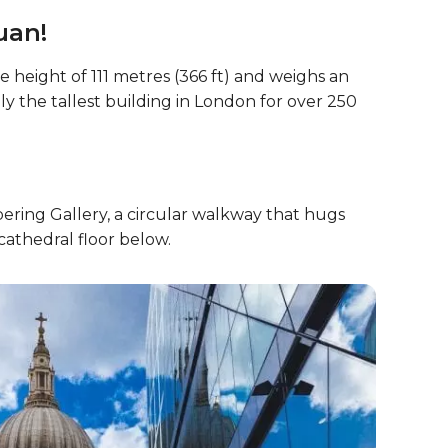
uan!
 height of 111 metres (366 ft) and weighs an
ly the tallest building in London for over 250
ering Gallery, a circular walkway that hugs
cathedral floor below.