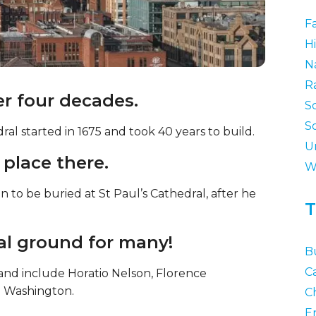
F
Hi
N
R
ver four decades.
S
S
ral started in 1675 and took 40 years to build.
U
l place there.
W
 to be buried at St Paul’s Cathedral, after he
T
rial ground for many!
B
C
nd include Horatio Nelson, Florence
e Washington.
Ch
E