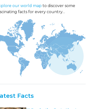
xplore our world map
to discover some
scinating facts for every country…
atest Facts