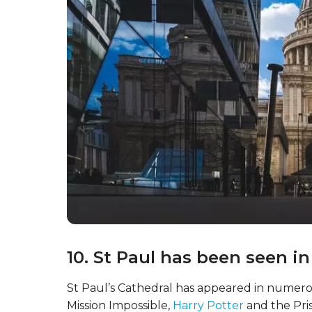
10. St Paul has been seen i
St Paul’s Cathedral has appeared in numerou
Mission Impossible,
Harry Potter
and the Pri