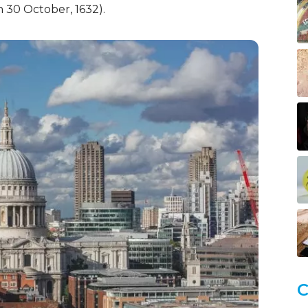
 30 October, 1632).
C