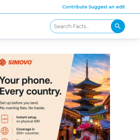
Contribute
Suggest an edit