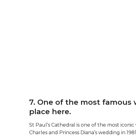
7. One of the most famous 
place here.
St Paul’s Cathedral is one of the most icon
Charles and Princess Diana’s wedding in 1981