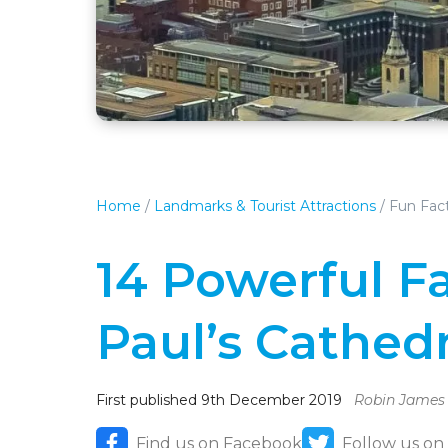
Home
/
Landmarks & Tourist Attractions
/
Fun Fact
14 Powerful F
Paul’s Cathedr
First published 9th December 2019
Robin James
Find us on Facebook
Follow us on