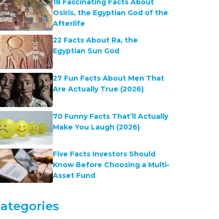
18 Fascinating Facts About
Osiris, the Egyptian God of the
Afterlife
22 Facts About Ra, the
Egyptian Sun God
27 Fun Facts About Men That
Are Actually True (2026)
70 Funny Facts That’ll Actually
Make You Laugh (2026)
Five Facts Investors Should
Know Before Choosing a Multi-
Asset Fund
ategories