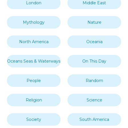
London
Middle East
Mythology
Nature
North America
Oceania
Oceans Seas & Waterways
On This Day
People
Random
Religion
Science
Society
South America