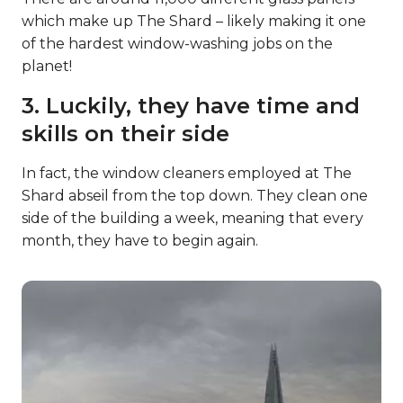
which make up The Shard – likely making it one
of the hardest window-washing jobs on the
planet!
3. Luckily, they have time and
skills on their side
In fact, the window cleaners employed at The
Shard abseil from the top down. They clean one
side of the building a week, meaning that every
month, they have to begin again.