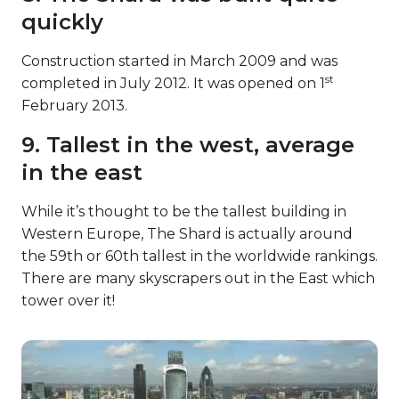
quickly
Construction started in March 2009 and was
st
completed in July 2012. It was opened on 1
February 2013.
9. Tallest in the west, average
in the east
While it’s thought to be the tallest building in
Western Europe, The Shard is actually around
the 59th or 60th tallest in the worldwide rankings.
There are many skyscrapers out in the East which
tower over it!