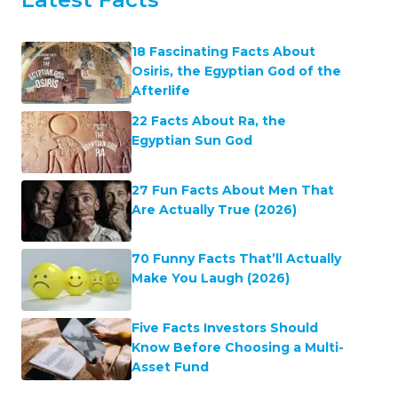
18 Fascinating Facts About
Osiris, the Egyptian God of the
Afterlife
22 Facts About Ra, the
Egyptian Sun God
27 Fun Facts About Men That
Are Actually True (2026)
70 Funny Facts That’ll Actually
Make You Laugh (2026)
Five Facts Investors Should
Know Before Choosing a Multi-
Asset Fund