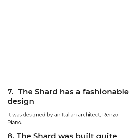
7. The Shard has a fashionable
design
It was designed by an Italian architect, Renzo
Piano.
8. The Shard was built quite