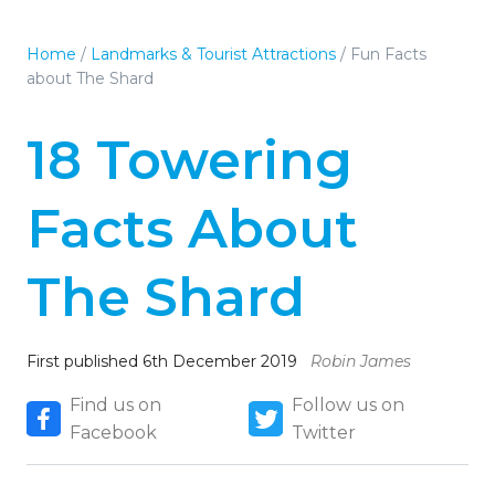
Home
/
Landmarks & Tourist Attractions
/
Fun Facts
about The Shard
18 Towering
Facts About
The Shard
First published 6th December 2019
Robin James
Find us on
Follow us on
Facebook
Twitter