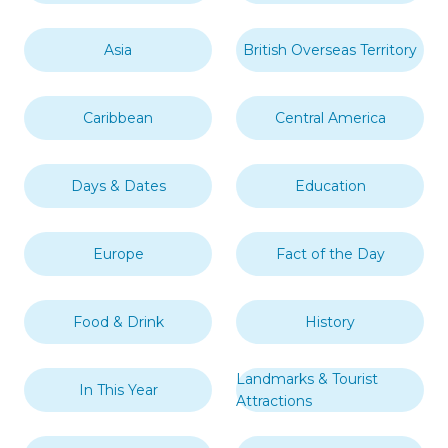
Asia
British Overseas Territory
Caribbean
Central America
Days & Dates
Education
Europe
Fact of the Day
Food & Drink
History
Landmarks & Tourist
In This Year
Attractions