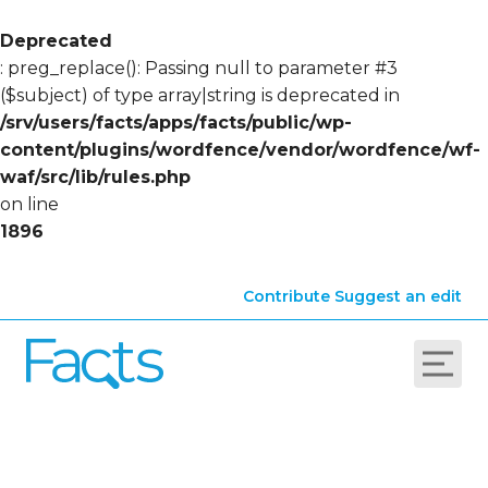
Deprecated
: preg_replace(): Passing null to parameter #3
($subject) of type array|string is deprecated in
/srv/users/facts/apps/facts/public/wp-
content/plugins/wordfence/vendor/wordfence/wf-
waf/src/lib/rules.php
on line
1896
Contribute
Suggest an edit