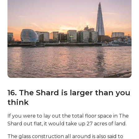
16. The Shard is larger than you
think
If you were to lay out the total floor space in The
Shard out flat, it would take up 27 acres of land.
The glass construction all around is also said to