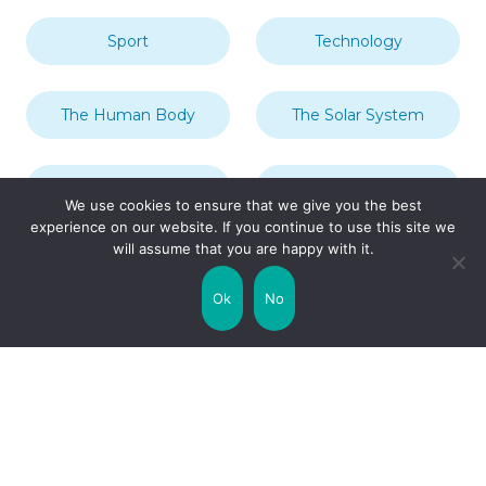
Sport
Technology
The Human Body
The Solar System
Transport
Travel
We use cookies to ensure that we give you the best
experience on our website. If you continue to use this site we
will assume that you are happy with it.
Uncategorized
United Kingdom
Ok
No
Weather
World
Zodiac Signs