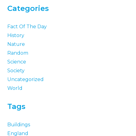
Categories
Fact Of The Day
History
Nature
Random
Science
Society
Uncategorized
World
Tags
Buildings
England