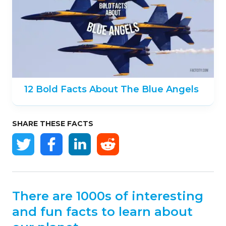
12 Bold Facts About The Blue Angels
SHARE THESE FACTS
There are 1000s of interesting
and fun facts to learn about