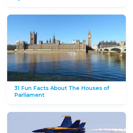
31 Fun Facts About The Houses of
Parliament