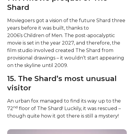
Shard
Moviegoers got a vision of the future Shard three
years before it was built, thanks to
2006’s Children of Men. The post-apocalyptic
movie is set in the year 2027, and therefore, the
film studio involved created The Shard from
provisional drawings – it wouldn’t start appearing
on the skyline until 2009.
15. The Shard’s most unusual
visitor
An urban fox managed to find its way up to the
nd
72
floor of The Shard! Luckily, it was rescued –
though quite how it got there is still a mystery!