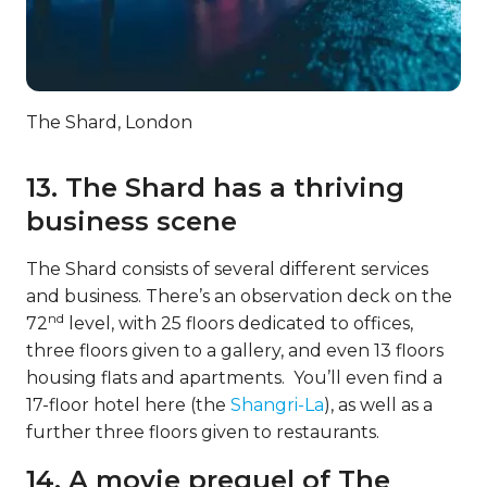
The Shard, London
13. The Shard has a thriving
business scene
The Shard consists of several different services
and business. There’s an observation deck on the
nd
72
level, with 25 floors dedicated to offices,
three floors given to a gallery, and even 13 floors
housing flats and apartments. You’ll even find a
17-floor hotel here (the
Shangri-La
), as well as a
further three floors given to restaurants.
14. A movie prequel of The