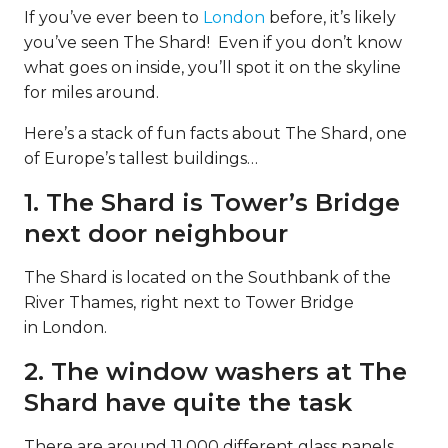
If you’ve ever been to
London
before, it’s likely
you’ve seen The Shard! Even if you don’t know
what goes on inside, you’ll spot it on the skyline
for miles around.
Here’s a stack of fun facts about The Shard, one
of Europe’s tallest buildings…
1. The Shard is Tower’s Bridge
next door neighbour
The Shard is located on the Southbank of the
River Thames, right next to Tower Bridge
in London.
2. The window washers at The
Shard have quite the task
There are around 11,000 different glass panels