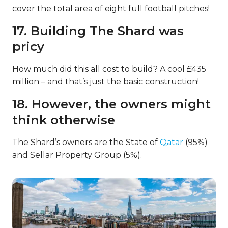
cover the total area of eight full football pitches!
17. Building The Shard was
pricy
How much did this all cost to build? A cool £435
million – and that’s just the basic construction!
18. However, the owners might
think otherwise
The Shard’s owners are the State of
Qatar
(95%)
and Sellar Property Group (5%).