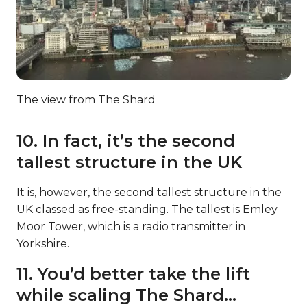
The view from The Shard
10. In fact, it’s the second
tallest structure in the UK
It is, however, the second tallest structure in the
UK classed as free-standing. The tallest is Emley
Moor Tower, which is a radio transmitter in
Yorkshire.
11. You’d better take the lift
while scaling The Shard…