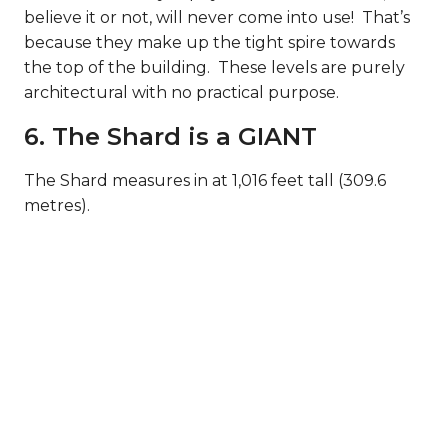
believe it or not, will never come into use! That’s
because they make up the tight spire towards
the top of the building. These levels are purely
architectural with no practical purpose.
6. The Shard is a GIANT
The Shard measures in at 1,016 feet tall (309.6
metres).