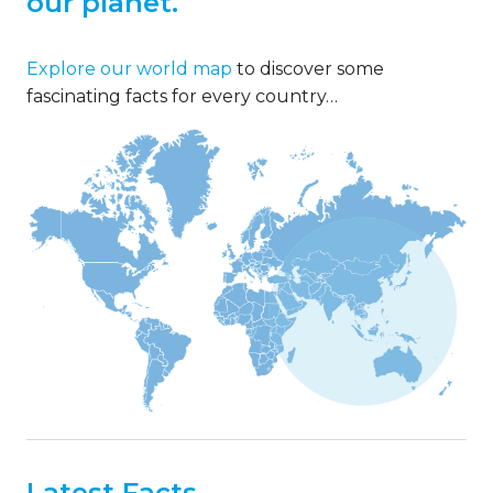
our planet.
Explore our world map
to discover some
fascinating facts for every country…
Latest Facts