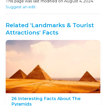
This page was last modified on August 4, 2024.
Suggest an edit
Related 'Landmarks & Tourist
Attractions' Facts
26 Interesting Facts About The
Pyramids