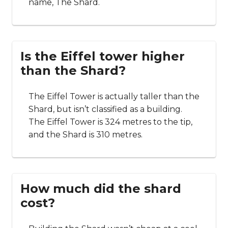
name, The Shard.
Is the Eiffel tower higher
than the Shard?
The Eiffel Tower is actually taller than the
Shard, but isn’t classified as a building.
The Eiffel Tower is 324 metres to the tip,
and the Shard is 310 metres.
How much did the shard
cost?