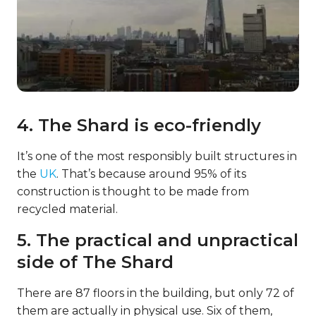
4. The Shard is eco-friendly
It’s one of the most responsibly built structures in
the
UK
. That’s because around 95% of its
construction is thought to be made from
recycled material.
5. The practical and unpractical
side of The Shard
There are 87 floors in the building, but only 72 of
them are actually in physical use. Six of them,