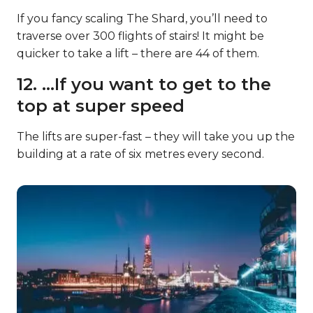
If you fancy scaling The Shard, you’ll need to
traverse over 300 flights of stairs! It might be
quicker to take a lift – there are 44 of them.
12. …If you want to get to the
top at super speed
The lifts are super-fast – they will take you up the
building at a rate of six metres every second.