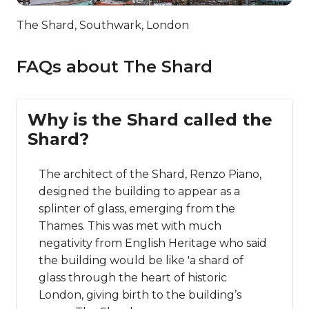
The Shard, Southwark, London
FAQs about The Shard
Why is the Shard called the
Shard?
The architect of the Shard, Renzo Piano,
designed the building to appear as a
splinter of glass, emerging from the
Thames. This was met with much
negativity from English Heritage who said
the building would be like 'a shard of
glass through the heart of historic
London, giving birth to the building’s