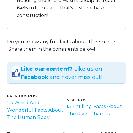
Building the Shard wasn’t cheap at a cool
£435 million – and that’s just the basic
construction!
Do you know any fun facts about The Shard?
Share them in the comments below!
Like our content?
Like us on
Facebook
and never miss out!
PREVIOUS POST
NEXT POST
23 Weird And
15 Thrilling Facts About
Wonderful Facts About
The River Thames
The Human Body