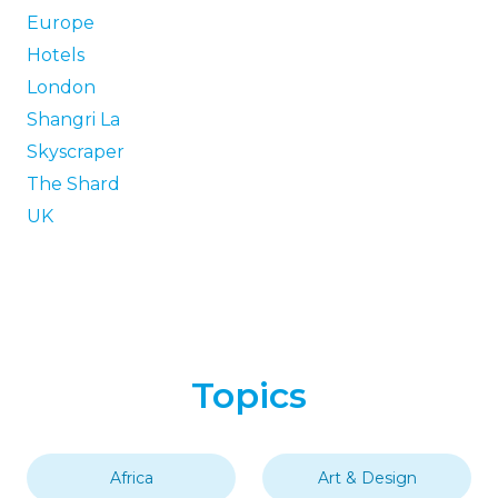
Europe
Hotels
London
Shangri La
Skyscraper
The Shard
UK
Topics
Africa
Art & Design