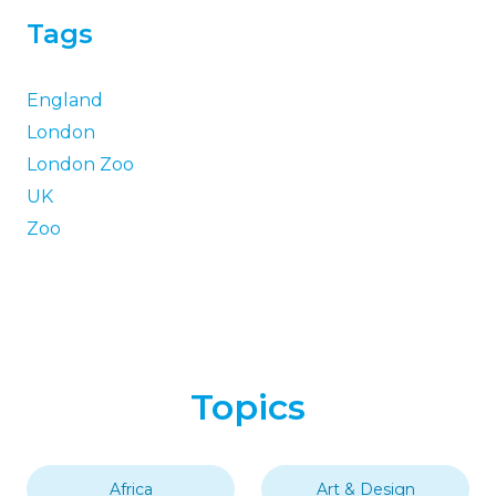
Tags
England
London
London Zoo
UK
Zoo
Topics
Africa
Art & Design