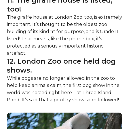
11. The giraffe house is listed,
too!
The giraffe house at London Zoo, too, is extremely
important. It’s thought to be the oldest zoo
building of its kind fit for purpose, and is Grade II
listed! That means, like the phone box, it’s
protected as a seriously important historic
artefact.
12. London Zoo once held dog
shows.
While dogs are no longer allowed in the zoo to
help keep animals calm, the first dog show in the
world was hosted right here – at Three Island
Pond. It’s said that a poultry show soon followed!