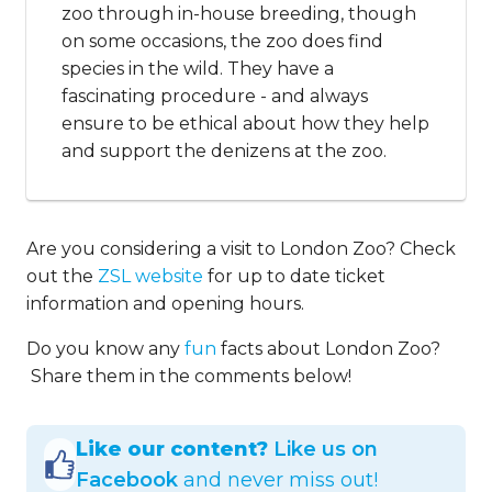
zoo through in-house breeding, though
on some occasions, the zoo does find
species in the wild. They have a
fascinating procedure - and always
ensure to be ethical about how they help
and support the denizens at the zoo.
Are you considering a visit to London Zoo? Check
out the
ZSL website
for up to date ticket
information and opening hours.
Do you know any
fun
facts about London Zoo?
Share them in the comments below!
Like our content?
Like us on
Facebook
and never miss out!