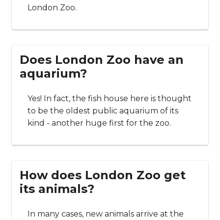
London Zoo.
Does London Zoo have an
aquarium?
Yes! In fact, the fish house here is thought
to be the oldest public aquarium of its
kind - another huge first for the zoo.
How does London Zoo get
its animals?
In many cases, new animals arrive at the