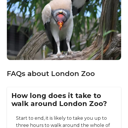
FAQs about London Zoo
How long does it take to
walk around London Zoo?
Start to end, it is likely to take you up to
three hours to walk around the whole of