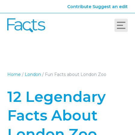
Contribute
Suggest an edit
Home
/
London
/
Fun Facts about London Zoo
12 Legendary
Facts About
London Zoo