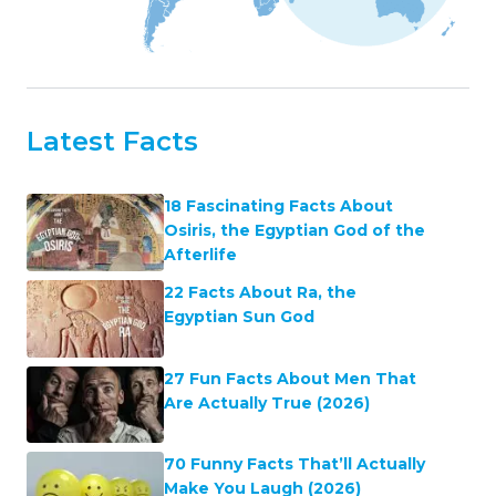
Latest Facts
18 Fascinating Facts About
Osiris, the Egyptian God of the
Afterlife
22 Facts About Ra, the
Egyptian Sun God
27 Fun Facts About Men That
Are Actually True (2026)
70 Funny Facts That’ll Actually
Make You Laugh (2026)