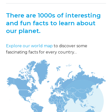
There are 1000s of interesting
and fun facts to learn about
our planet.
Explore our world map
to discover some
fascinating facts for every country…