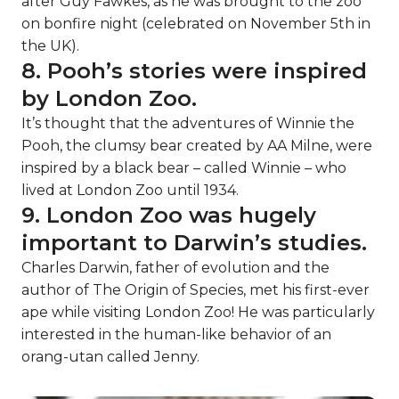
after Guy Fawkes, as he was brought to the zoo
on bonfire night (celebrated on November 5th in
the UK).
8. Pooh’s stories were inspired
by London Zoo.
It’s thought that the adventures of Winnie the
Pooh, the clumsy bear created by AA Milne, were
inspired by a black bear – called Winnie – who
lived at London Zoo until 1934.
9. London Zoo was hugely
important to Darwin’s studies.
Charles Darwin, father of evolution and the
author of The Origin of Species, met his first-ever
ape while visiting London Zoo! He was particularly
interested in the human-like behavior of an
orang-utan called Jenny.