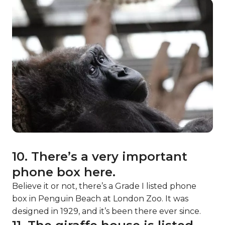
10. There’s a very important
phone box here.
Believe it or not, there’s a Grade I listed phone
box in Penguin Beach at London Zoo. It was
designed in 1929, and it’s been there ever since.