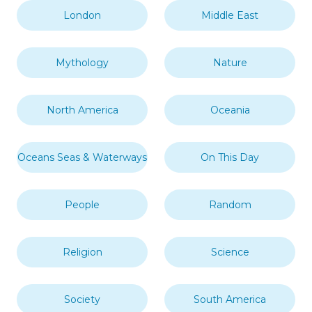
London
Middle East
Mythology
Nature
North America
Oceania
Oceans Seas & Waterways
On This Day
People
Random
Religion
Science
Society
South America