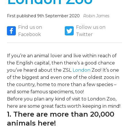
First published 9th September 2020
Robin James
Find us on
Follow us on
Facebook
Twitter
If you’re an animal lover and live within reach of
the English capital, then there’s a good chance
you’ve heard about the ZSL
London
Zoo! It’s one
of the biggest and even one of the oldest zoos in
the country, home to more than a few species –
and some famous specimens, too!
Before you plan any kind of visit to London Zoo,
here are some great facts worth keeping in mind!
1. There are more than 20,000
animals here!