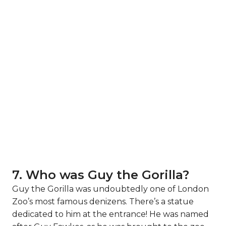
7. Who was Guy the Gorilla?
Guy the Gorilla was undoubtedly one of London
Zoo’s most famous denizens. There’s a statue
dedicated to him at the entrance! He was named