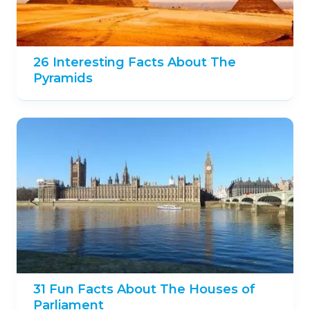
26 Interesting Facts About The
Pyramids
31 Fun Facts About The Houses of
Parliament