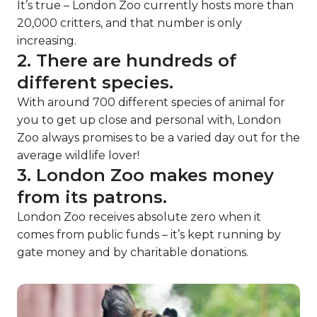
It’s true – London Zoo currently hosts more than
20,000 critters, and that number is only
increasing.
2. There are hundreds of
different species.
With around 700 different species of animal for
you to get up close and personal with, London
Zoo always promises to be a varied day out for the
average wildlife lover!
3. London Zoo makes money
from its patrons.
London Zoo receives absolute zero when it
comes from public funds – it’s kept running by
gate money and by charitable donations.