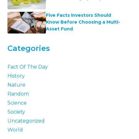
Five Facts Investors Should
Know Before Choosing a Multi-
Asset Fund
Categories
Fact Of The Day
History
Nature
Random
Science
Society
Uncategorized
World