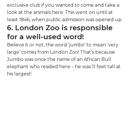
exclusive club if you wanted to come and take a
look at the animals here. This went on until at
least 1846, when public admission was opened up.
6. London Zoo is responsible
for a well-used word!
Believe it or not, the word ‘jumbo’ to mean ‘very
large’ comes from London Zoo! That’s because
Jumbo was once the name of an African Bull
elephant who resided here – he was 11 feet tall at
his largest!