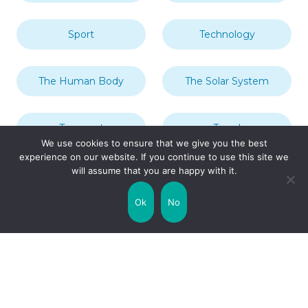
Sport
Technology
The Human Body
The Solar System
Transport
Travel
We use cookies to ensure that we give you the best
experience on our website. If you continue to use this site we
will assume that you are happy with it.
Uncategorized
United Kingdom
Ok
No
Weather
World
Zodiac Signs