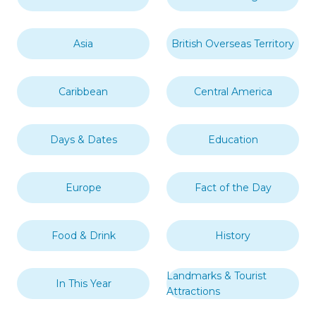
Asia
British Overseas Territory
Caribbean
Central America
Days & Dates
Education
Europe
Fact of the Day
Food & Drink
History
Landmarks & Tourist
In This Year
Attractions