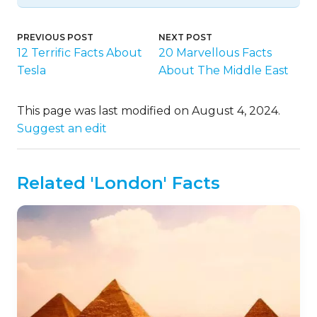
PREVIOUS POST
NEXT POST
12 Terrific Facts About
20 Marvellous Facts
Tesla
About The Middle East
This page was last modified on August 4, 2024.
Suggest an edit
Related 'London' Facts