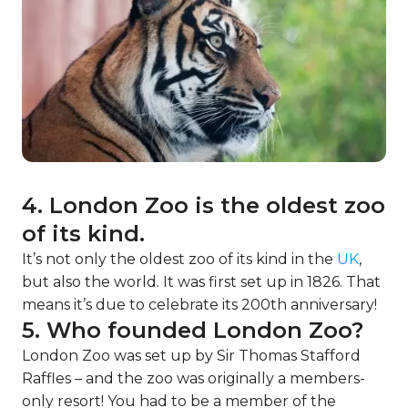
4. London Zoo is the oldest zoo
of its kind.
It’s not only the oldest zoo of its kind in the
UK
,
but also the world. It was first set up in 1826. That
means it’s due to celebrate its 200th anniversary!
5. Who founded London Zoo?
London Zoo was set up by Sir Thomas Stafford
Raffles – and the zoo was originally a members-
only resort! You had to be a member of the