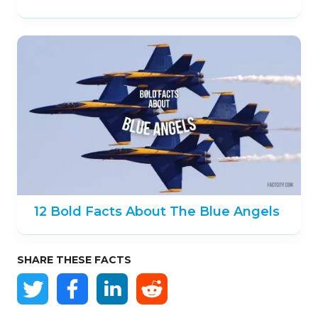
12 Bold Facts About The Blue Angels
SHARE THESE FACTS