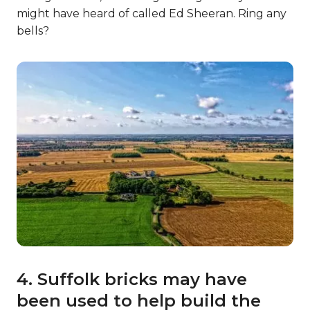
might have heard of called Ed Sheeran. Ring any
bells?
4. Suffolk bricks may have
been used to help build the