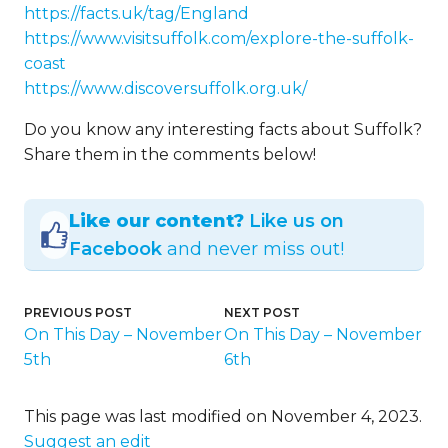
https://facts.uk/tag/England
https://www.visitsuffolk.com/explore-the-suffolk-
coast
https://www.discoversuffolk.org.uk/
Do you know any interesting facts about Suffolk?
Share them in the comments below!
Like our content?
Like us on
Facebook
and never miss out!
PREVIOUS POST
NEXT POST
On This Day – November
On This Day – November
5th
6th
This page was last modified on November 4, 2023.
Suggest an edit