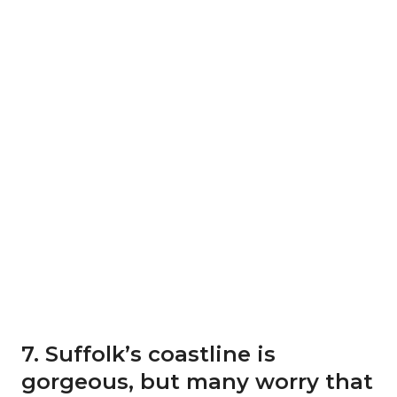
7. Suffolk’s coastline is
gorgeous, but many worry that