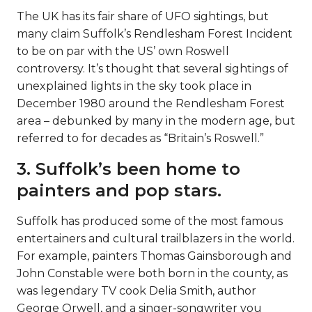
The UK has its fair share of UFO sightings, but
many claim Suffolk’s Rendlesham Forest Incident
to be on par with the US’ own Roswell
controversy. It’s thought that several sightings of
unexplained lights in the sky took place in
December 1980 around the Rendlesham Forest
area – debunked by many in the modern age, but
referred to for decades as “Britain’s Roswell.”
3. Suffolk’s been home to
painters and pop stars.
Suffolk has produced some of the most famous
entertainers and cultural trailblazers in the world.
For example, painters Thomas Gainsborough and
John Constable were both born in the county, as
was legendary TV cook Delia Smith, author
George Orwell, and a singer-songwriter you