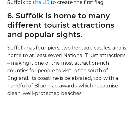
Suffolk to
the US
to create the first flag.
6. Suffolk is home to many
different tourist attractions
and popular sights.
Suffolk has four piers, two heritage castles, and is
home to at least seven National Trust attractions
– making it one of the most attraction-rich
counties for people to visit in the south of
England. Its coastline is celebrated, too, with a
handful of Blue Flag awards, which recognise
clean, well-protected beaches.