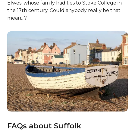
Elwes, whose family had ties to Stoke College in
the 17th century. Could anybody really be that
mean…?
FAQs about Suffolk