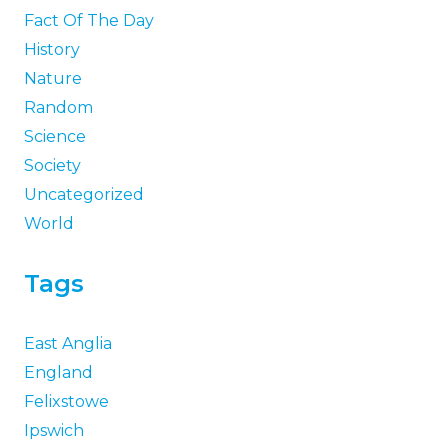
Fact Of The Day
History
Nature
Random
Science
Society
Uncategorized
World
Tags
East Anglia
England
Felixstowe
Ipswich