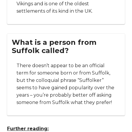
Vikings and is one of the oldest
settlements of its kind in the UK.
What is a person from
Suffolk called?
There doesn’t appear to be an official
term for someone born or from Suffolk,
but the colloquial phrase “Suffolker”
seems to have gained popularity over the
years – you’re probably better off asking
someone from Suffolk what they prefer!
Further reading: