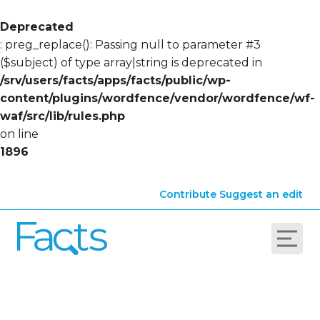
Deprecated
: preg_replace(): Passing null to parameter #3
($subject) of type array|string is deprecated in
/srv/users/facts/apps/facts/public/wp-
content/plugins/wordfence/vendor/wordfence/wf-
waf/src/lib/rules.php
on line
1896
Contribute
Suggest an edit