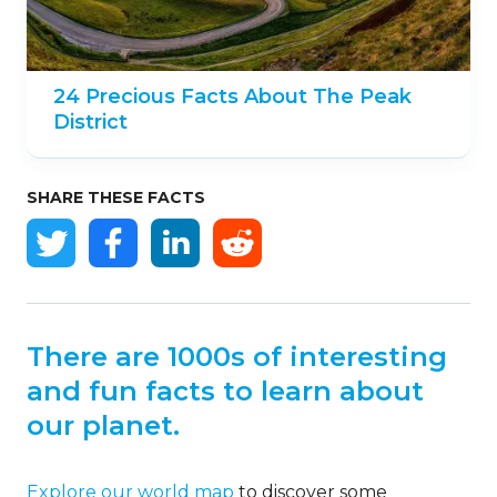
24 Precious Facts About The Peak
District
SHARE THESE FACTS
There are 1000s of interesting
and fun facts to learn about
our planet.
Explore our world map
to discover some