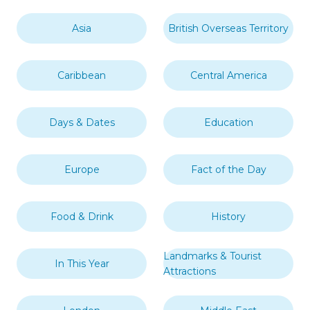
Asia
British Overseas Territory
Caribbean
Central America
Days & Dates
Education
Europe
Fact of the Day
Food & Drink
History
Landmarks & Tourist
In This Year
Attractions