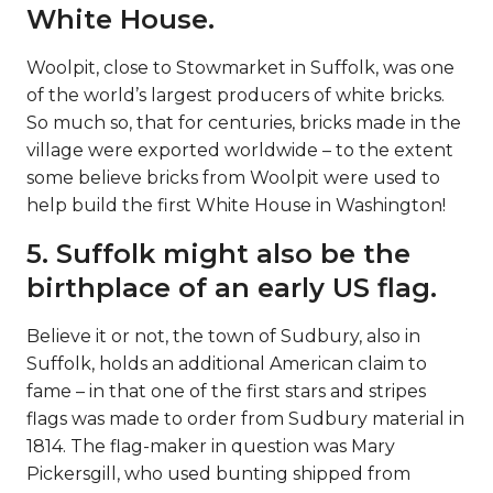
White House.
Woolpit, close to Stowmarket in Suffolk, was one
of the world’s largest producers of white bricks.
So much so, that for centuries, bricks made in the
village were exported worldwide – to the extent
some believe bricks from Woolpit were used to
help build the first White House in Washington!
5. Suffolk might also be the
birthplace of an early US flag.
Believe it or not, the town of Sudbury, also in
Suffolk, holds an additional American claim to
fame – in that one of the first stars and stripes
flags was made to order from Sudbury material in
1814. The flag-maker in question was Mary
Pickersgill, who used bunting shipped from