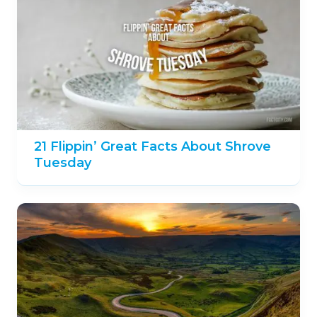
21 Flippin’ Great Facts About Shrove
Tuesday