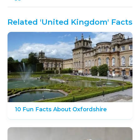
Related 'United Kingdom' Facts
10 Fun Facts About Oxfordshire