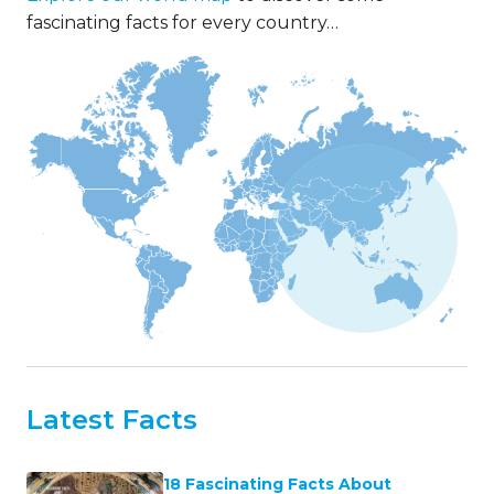
fascinating facts for every country…
Latest Facts
18 Fascinating Facts About