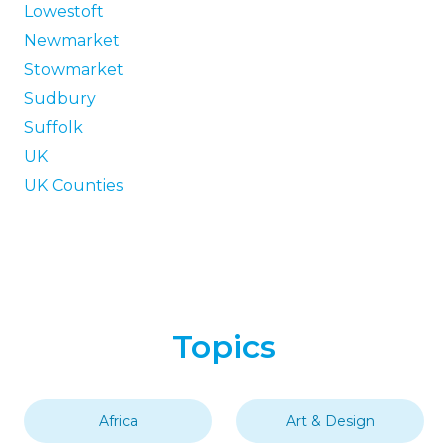
Lowestoft
Newmarket
Stowmarket
Sudbury
Suffolk
UK
UK Counties
Topics
Africa
Art & Design