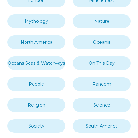
London
Middle East
Mythology
Nature
North America
Oceania
Oceans Seas & Waterways
On This Day
People
Random
Religion
Science
Society
South America