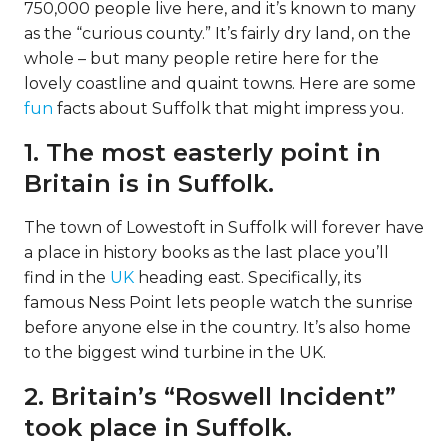
750,000 people live here, and it’s known to many
as the “curious county.” It’s fairly dry land, on the
whole – but many people retire here for the
lovely coastline and quaint towns. Here are some
fun
facts about Suffolk that might impress you.
1. The most easterly point in
Britain is in Suffolk.
The town of Lowestoft in Suffolk will forever have
a place in history books as the last place you’ll
find in the
UK
heading east. Specifically, its
famous Ness Point lets people watch the sunrise
before anyone else in the country. It’s also home
to the biggest wind turbine in the UK.
2. Britain’s “Roswell Incident”
took place in Suffolk.