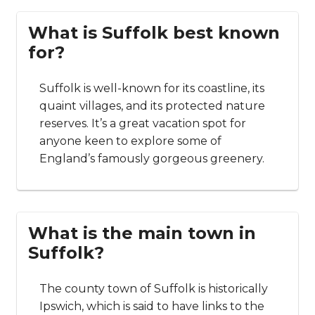
What is Suffolk best known
for?
Suffolk is well-known for its coastline, its
quaint villages, and its protected nature
reserves. It’s a great vacation spot for
anyone keen to explore some of
England’s famously gorgeous greenery.
What is the main town in
Suffolk?
The county town of Suffolk is historically
Ipswich, which is said to have links to the