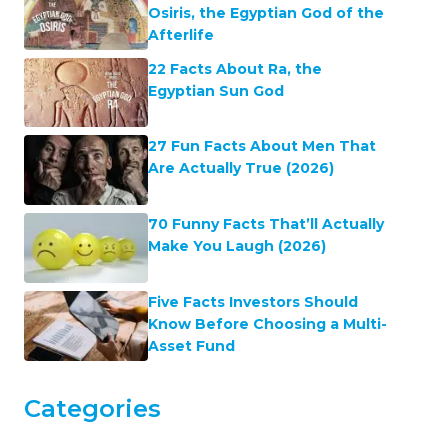
Osiris, the Egyptian God of the
Afterlife
22 Facts About Ra, the
Egyptian Sun God
27 Fun Facts About Men That
Are Actually True (2026)
70 Funny Facts That’ll Actually
Make You Laugh (2026)
Five Facts Investors Should
Know Before Choosing a Multi-
Asset Fund
Categories