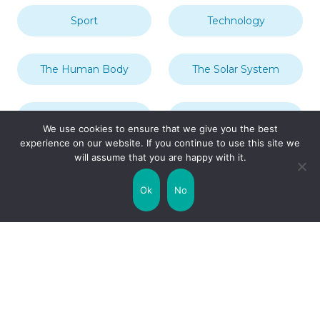
Sport
Technology
The Human Body
The Solar System
Transport
Travel
We use cookies to ensure that we give you the best
experience on our website. If you continue to use this site we
will assume that you are happy with it.
Uncategorized
United Kingdom
Ok
No
Weather
World
Zodiac Signs