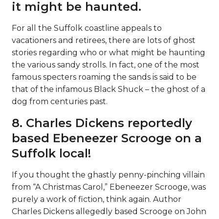
it might be haunted.
For all the Suffolk coastline appeals to
vacationers and retirees, there are lots of ghost
stories regarding who or what might be haunting
the various sandy strolls. In fact, one of the most
famous specters roaming the sands is said to be
that of the infamous Black Shuck – the ghost of a
dog from centuries past.
8. Charles Dickens reportedly
based Ebeneezer Scrooge on a
Suffolk local!
If you thought the ghastly penny-pinching villain
from “A Christmas Carol,” Ebeneezer Scrooge, was
purely a work of fiction, think again. Author
Charles Dickens allegedly based Scrooge on John