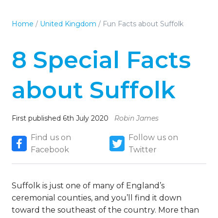
Home
/
United Kingdom
/
Fun Facts about Suffolk
8 Special Facts
about Suffolk
First published 6th July 2020
Robin James
Find us on
Follow us on
Facebook
Twitter
Suffolk is just one of many of England’s
ceremonial counties, and you’ll find it down
toward the southeast of the country. More than