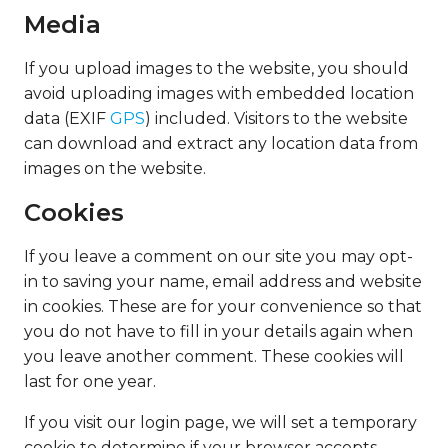
Media
If you upload images to the website, you should
avoid uploading images with embedded location
data (EXIF
GPS
) included. Visitors to the website
can download and extract any location data from
images on the website.
Cookies
If you leave a comment on our site you may opt-
in to saving your name, email address and website
in cookies. These are for your convenience so that
you do not have to fill in your details again when
you leave another comment. These cookies will
last for one year.
If you visit our login page, we will set a temporary
cookie to determine if your browser accepts