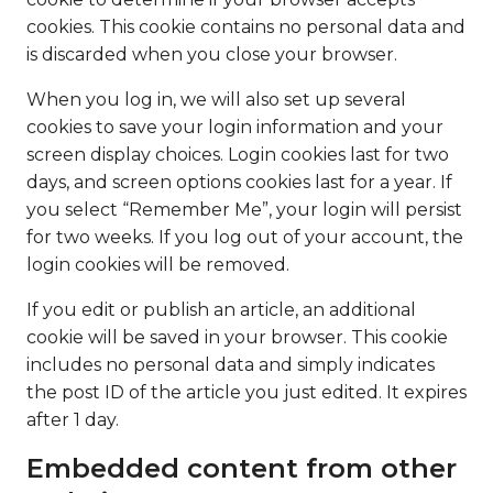
cookies. This cookie contains no personal data and
is discarded when you close your browser.
When you log in, we will also set up several
cookies to save your login information and your
screen display choices. Login cookies last for two
days, and screen options cookies last for a year. If
you select “Remember Me”, your login will persist
for two weeks. If you log out of your account, the
login cookies will be removed.
If you edit or publish an article, an additional
cookie will be saved in your browser. This cookie
includes no personal data and simply indicates
the post ID of the article you just edited. It expires
after 1 day.
Embedded content from other