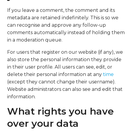
If you leave a comment, the comment and its
metadata are retained indefinitely. This is so we
can recognise and approve any follow-up
comments automatically instead of holding them
in a moderation queue.
For users that register on our website (if any), we
also store the personal information they provide
in their user profile. All users can see, edit, or
delete their personal information at any
time
(except they cannot change their username).
Website administrators can also see and edit that
information.
What rights you have
over your data