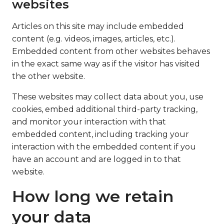
websites
Articles on this site may include embedded
content (e.g. videos, images, articles, etc.).
Embedded content from other websites behaves
in the exact same way as if the visitor has visited
the other website.
These websites may collect data about you, use
cookies, embed additional third-party tracking,
and monitor your interaction with that
embedded content, including tracking your
interaction with the embedded content if you
have an account and are logged in to that
website.
How long we retain
your data