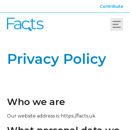
Contribute
Privacy Policy
Who we are
Our website address is: https://facts.uk