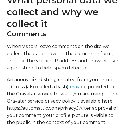
What personal data we
collect and why we
collect it
Comments
When visitors leave comments on the site we
collect the data shown in the comments form,
and also the visitor’s IP address and browser user
agent string to help spam detection.
An anonymized string created from your email
address (also called a hash)
may
be provided to
the Gravatar service to see if you are using it. The
Gravatar service privacy policy is available here:
https://automattic.com/privacy/. After approval of
your comment, your profile picture is visible to
the public in the context of your comment.