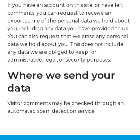
If you have an account on this site, or have left
comments, you can request to receive an
exported file of the personal data we hold about
you, including any data you have provided to us.
You can also request that we erase any personal
data we hold about you. This does not include
any data we are obliged to keep for
administrative, legal, or security purposes.
Where we send your
data
Visitor comments may be checked through an
automated spam detection service.