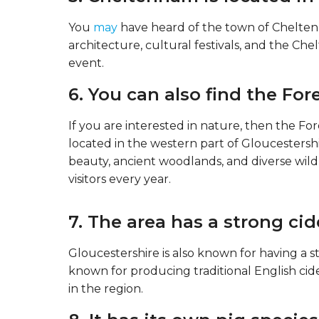
You
may
have heard of the town of Cheltenh
architecture, cultural festivals, and the Ch
event.
6. You can also find the For
If you are interested in nature, then the Fores
located in the western part of Gloucestershire
beauty, ancient woodlands, and diverse wildli
visitors every year.