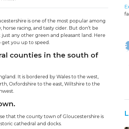
E
fa
ucestershire is one of the most popular among
ry, horse racing, and tasty cider. But don’t be
 not just any other green and pleasant land. Here
o get you up to speed.
ral counties in the south of
gland. It is bordered by Wales to the west,
h, Oxfordshire to the east, Wiltshire to the
hwest.
town.
L
se that the county town of Gloucestershire is
istoric cathedral and docks.