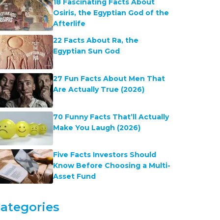
18 Fascinating Facts About
Osiris, the Egyptian God of the
Afterlife
22 Facts About Ra, the
Egyptian Sun God
27 Fun Facts About Men That
Are Actually True (2026)
70 Funny Facts That’ll Actually
Make You Laugh (2026)
Five Facts Investors Should
Know Before Choosing a Multi-
Asset Fund
ategories