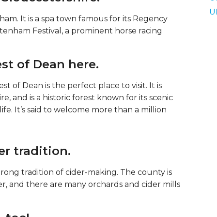
U
am. It is a spa town famous for its Regency
eltenham Festival, a prominent horse racing
est of Dean here.
t of Dean is the perfect place to visit. It is
, and is a historic forest known for its scenic
fe. It’s said to welcome more than a million