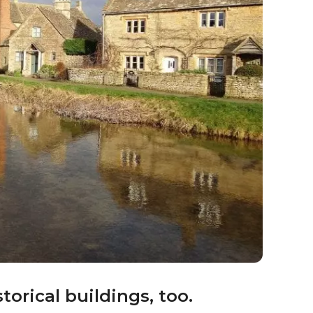
t bird sanctuary.
shire treasures. Slimbridge Wetland Centre,
rd sanctuary and wetland reserve. It is an
ation.