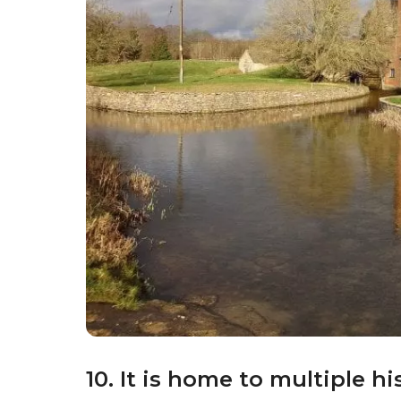
9. It is home to an importan
Pigs
aren’t the only animals that Gloucester
founded by Sir Peter Scott, is a renowned bi
important site for birdwatching and conserv