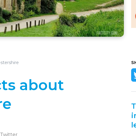
stershire
S
cts about
re
T
i
l
 Twitter