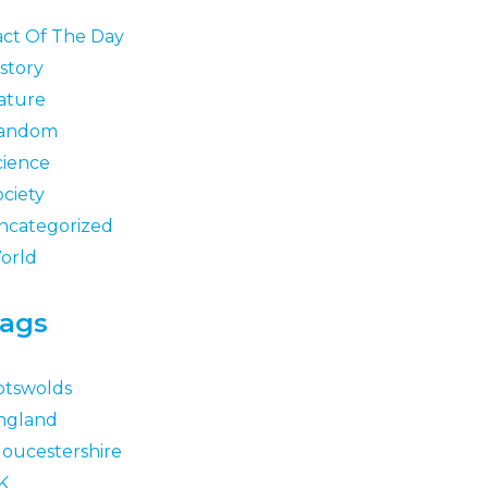
act Of The Day
story
ature
andom
cience
ociety
ncategorized
orld
ags
otswolds
ngland
loucestershire
K