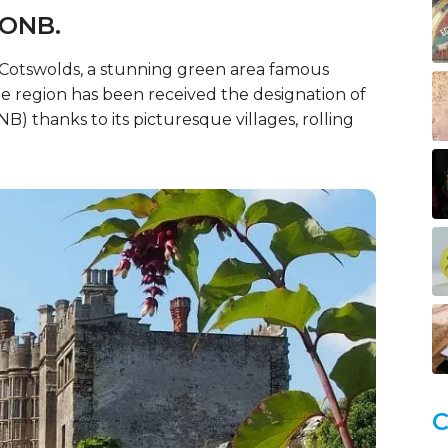
AONB.
e Cotswolds, a stunning green area famous
 region has been received the designation of
) thanks to its picturesque villages, rolling
C