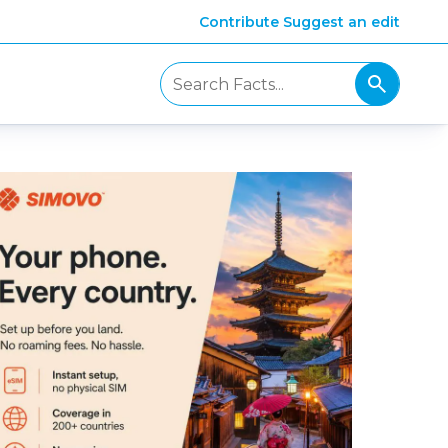
Contribute
Suggest an edit