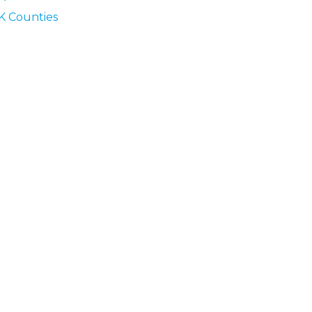
K Counties