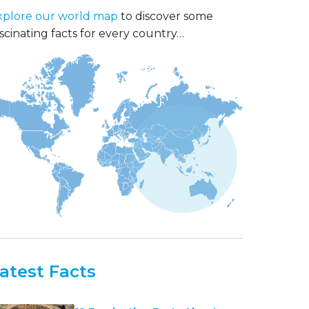
xplore our world map
to discover some
scinating facts for every country…
atest Facts