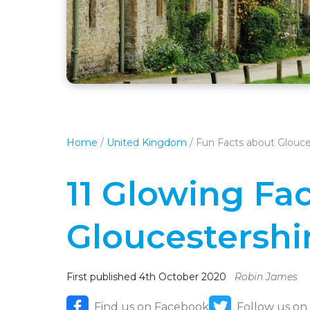
Home
/
United Kingdom
/
Fun Facts about Glouce
11 Glowing Fa
Gloucestershi
First published 4th October 2020
Robin James
Find us on Facebook
Follow us on