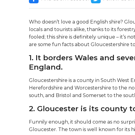
Who doesn’t love a good English shire? Glo
locals and tourists alike, thanks to its forest
fooled; this shire is definitely unique – it’s
are some fun facts about Gloucestershire t
1. It borders Wales and seve
England.
Gloucestershire is a county in South West En
Herefordshire and Worcestershire to the nort
south, and Bristol and Somerset to the sout
2. Gloucester is its county 
Funnily enough, it should come as no surpri
Gloucester. The town is well known for its h