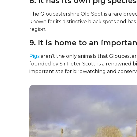
7. The area has a strong cid
Gloucestershire is also known for having a s
known for producing traditional English cid
in the region.
8. It has its own pig species
The Gloucestershire Old Spot is a rare breed o
known for its distinctive black spots and ha
region.