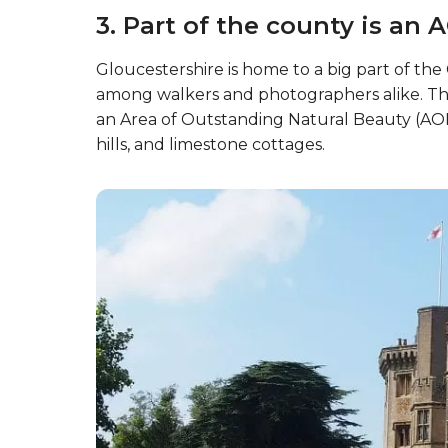
3. Part of the county is an 
Gloucestershire is home to a big part of th
among walkers and photographers alike. The
an Area of Outstanding Natural Beauty (AONB
hills, and limestone cottages.