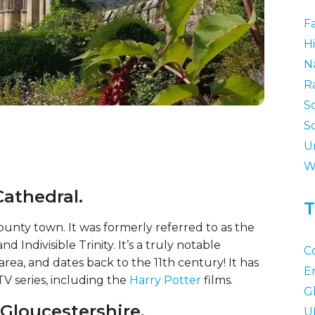
F
Hi
N
R
S
S
U
W
Cathedral.
T
unty town. It was formerly referred to as the
 Indivisible Trinity. It’s a truly notable
C
area, and dates back to the 11th century! It has
E
V series, including the
Harry Potter
films.
G
 Gloucestershire.
U