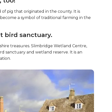
er tradition.
trong tradition of cider-making. The county is
er, and there are many orchards and cider mills
, too!
f pig that originated in the county. It is
s become a symbol of traditional farming in the