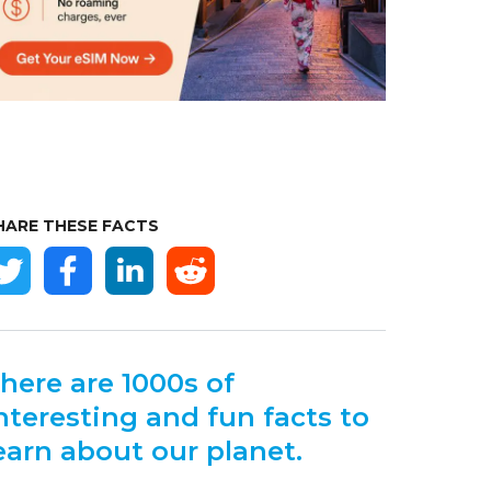
HARE THESE FACTS
here are 1000s of
nteresting and fun facts to
earn about our planet.