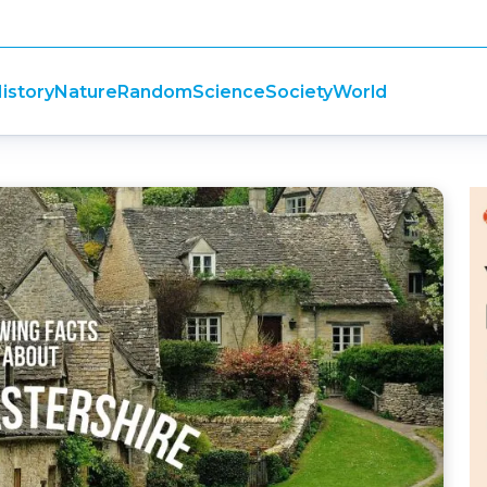
istory
Nature
Random
Science
Society
World