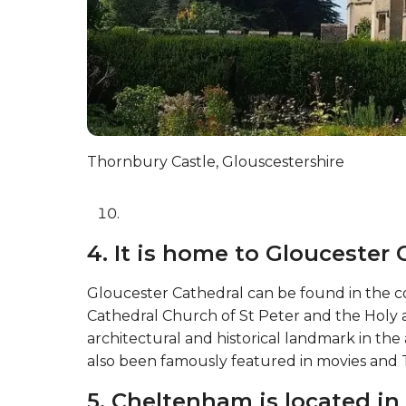
Thornbury Castle, Glouscestershire
4. It is home to Gloucester 
Gloucester Cathedral can be found in the co
Cathedral Church of St Peter and the Holy and
architectural and historical landmark in the 
also been famously featured in movies and T
5. Cheltenham is located in