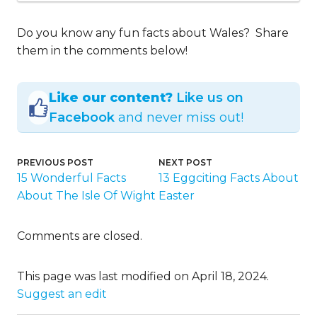
Do you know any fun facts about Wales? Share
them in the comments below!
Like our content?
Like us on
Facebook
and never miss out!
PREVIOUS POST
NEXT POST
15 Wonderful Facts
13 Eggciting Facts About
About The Isle Of Wight
Easter
Comments are closed.
This page was last modified on April 18, 2024.
Suggest an edit