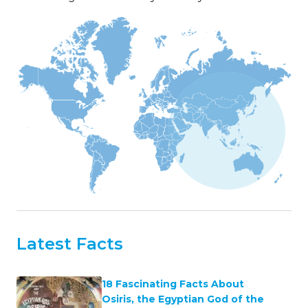
Latest Facts
18 Fascinating Facts About
Osiris, the Egyptian God of the