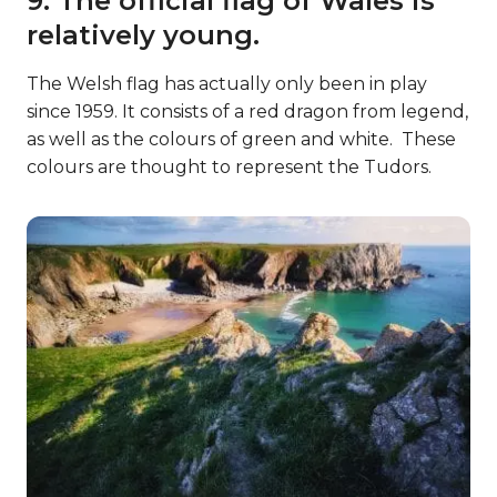
9. The official flag of Wales is
relatively young.
The Welsh flag has actually only been in play
since 1959. It consists of a red dragon from legend,
as well as the colours of green and white. These
colours are thought to represent the Tudors.