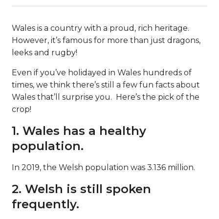
Wales is a country with a proud, rich heritage.
However, it’s famous for more than just dragons,
leeks and rugby!
Even if you’ve holidayed in Wales hundreds of
times, we think there’s still a few fun facts about
Wales that’ll surprise you. Here’s the pick of the
crop!
1. Wales has a healthy
population.
In 2019, the Welsh population was 3.136 million.
2. Welsh is still spoken
frequently.