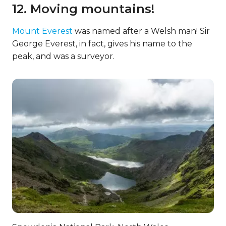
12. Moving mountains!
Mount Everest
was named after a Welsh man! Sir
George Everest, in fact, gives his name to the
peak, and was a surveyor.