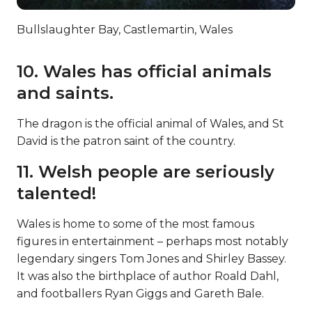
Bullslaughter Bay, Castlemartin, Wales
10. Wales has official animals
and saints.
The dragon is the official animal of Wales, and St
David is the patron saint of the country.
11. Welsh people are seriously
talented!
Wales is home to some of the most famous
figures in entertainment – perhaps most notably
legendary singers Tom Jones and Shirley Bassey.
It was also the birthplace of author Roald Dahl,
and footballers Ryan Giggs and Gareth Bale.