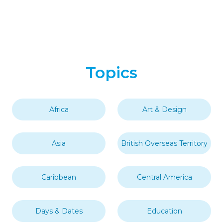
Topics
Africa
Art & Design
Asia
British Overseas Territory
Caribbean
Central America
Days & Dates
Education