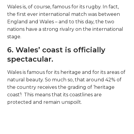
Wales is, of course, famous for its rugby. In fact,
the first ever international match was between
England and Wales – and to this day, the two
nations have a strong rivalry on the international
stage.
6. Wales’ coast is officially
spectacular.
Wales is famous for its heritage and for its areas of
natural beauty. So much so, that around 42% of
the country receives the grading of ‘heritage
coast’! This means that its coastlines are
protected and remain unspoilt.