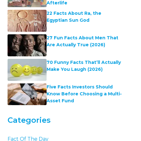
Afterlife
22 Facts About Ra, the
Egyptian Sun God
27 Fun Facts About Men That
Are Actually True (2026)
70 Funny Facts That’ll Actually
Make You Laugh (2026)
Five Facts Investors Should
Know Before Choosing a Multi-
Asset Fund
Categories
Fact Of The Day