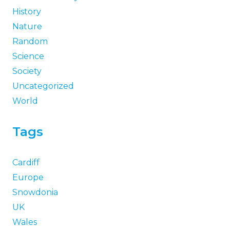
History
Nature
Random
Science
Society
Uncategorized
World
Tags
Cardiff
Europe
Snowdonia
UK
Wales