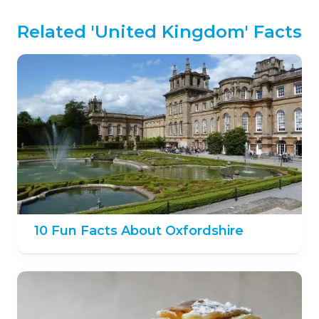
Related 'United Kingdom' Facts
10 Fun Facts About Oxfordshire