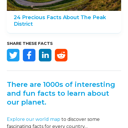
24 Precious Facts About The Peak
District
SHARE THESE FACTS
There are 1000s of interesting
and fun facts to learn about
our planet.
Explore our world map
to discover some
fascinating facts for every country…