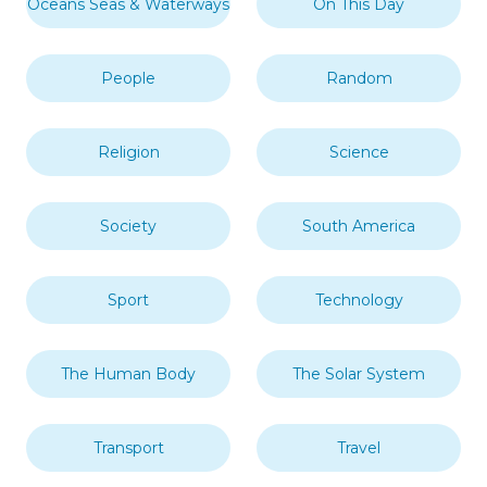
Oceans Seas & Waterways
On This Day
People
Random
Religion
Science
Society
South America
Sport
Technology
The Human Body
The Solar System
Transport
Travel