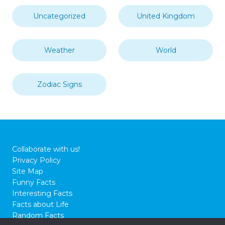
Uncategorized
United Kingdom
Weather
World
Zodiac Signs
Collaborate with us!
Privacy Policy
Site Map
Funny Facts
Interesting Facts
Facts about Life
Random Facts