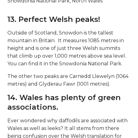
Snowdonia National Park, North Wales
13. Perfect Welsh peaks!
Outside of Scotland, Snowdon is the tallest
mountain in Britain. It measures 1085 metres in
height and is one of just three Welsh summits
that climb up over 1,000 metres above sea level.
You can find it in the Snowdonia National Park.
The other two peaks are Carnedd Llewelyn (1064
metres) and Glyderau Fawr (1001 metres).
14. Wales has plenty of green
associations.
Ever wondered why daffodils are associated with
Wales as well as leeks? It all stems from there
being confusion over the Welsh translation for