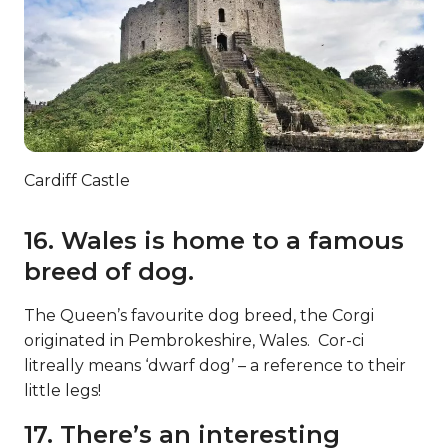
Cardiff Castle
16. Wales is home to a famous
breed of dog.
The Queen’s favourite dog breed, the Corgi
originated in Pembrokeshire, Wales. Cor-ci
litreally means ‘dwarf dog’ – a reference to their
little legs!
17. There’s an interesting