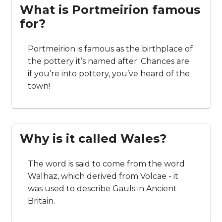
What is Portmeirion famous
for?
Portmeirion is famous as the birthplace of
the pottery it’s named after. Chances are
if you’re into pottery, you’ve heard of the
town!
Why is it called Wales?
The word is said to come from the word
Walhaz, which derived from Volcae - it
was used to describe Gauls in Ancient
Britain.