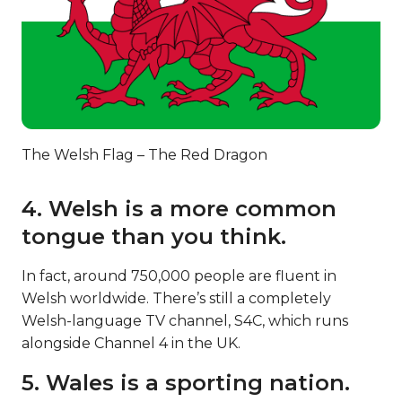
The Welsh Flag – The Red Dragon
4. Welsh is a more common
tongue than you think.
In fact, around 750,000 people are fluent in
Welsh worldwide. There’s still a completely
Welsh-language TV channel, S4C, which runs
alongside Channel 4 in the UK.
5. Wales is a sporting nation.