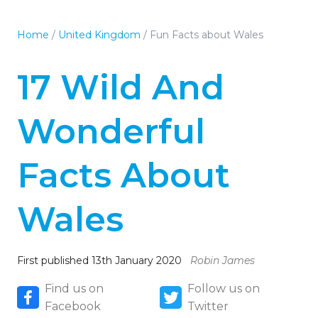
Home
/
United Kingdom
/
Fun Facts about Wales
17 Wild And
Wonderful
Facts About
Wales
First published 13th January 2020
Robin James
Find us on
Follow us on
Facebook
Twitter