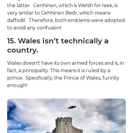
the latter. Cenhinen, which is Welsh for leek, is
very similar to Cehhinen Bedr, which means
daffodil. Therefore, both emblems were adopted
to avoid any confusion!
15. Wales isn’t technically a
country.
Wales doesn’t have its own armed forces and is, in
fact, a principality. This means it is ruled by a
prince. Specifically, the Prince of Wales, funnily
enough!