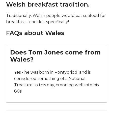
Welsh breakfast tradition.
Traditionally, Welsh people would eat seafood for
breakfast – cockles, specifically!
FAQs about Wales
Does Tom Jones come from
Wales?
Yes - he was born in Pontypridd, and is
considered something of a National
Treasure to this day, crooning well into his
80s!