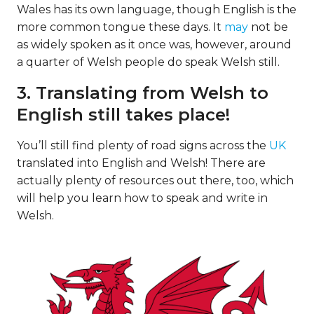
Wales has its own language, though English is the
more common tongue these days. It
may
not be
as widely spoken as it once was, however, around
a quarter of Welsh people do speak Welsh still.
3. Translating from Welsh to
English still takes place!
You’ll still find plenty of road signs across the
UK
translated into English and Welsh! There are
actually plenty of resources out there, too, which
will help you learn how to speak and write in
Welsh.