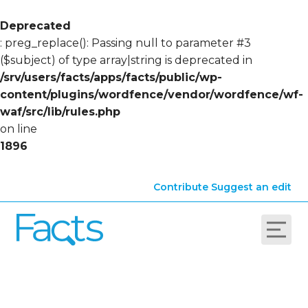
Deprecated
: preg_replace(): Passing null to parameter #3
($subject) of type array|string is deprecated in
/srv/users/facts/apps/facts/public/wp-
content/plugins/wordfence/vendor/wordfence/wf-
waf/src/lib/rules.php
on line
1896
Contribute
Suggest an edit