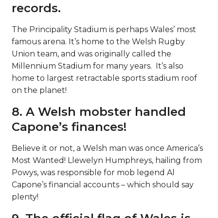
records.
The Principality Stadium is perhaps Wales’ most
famous arena. It’s home to the Welsh Rugby
Union team, and was originally called the
Millennium Stadium for many years. It’s also
home to largest retractable sports stadium roof
on the planet!
8. A Welsh mobster handled
Capone’s finances!
Believe it or not, a Welsh man was once America’s
Most Wanted! Llewelyn Humphreys, hailing from
Powys, was responsible for mob legend Al
Capone’s financial accounts – which should say
plenty!