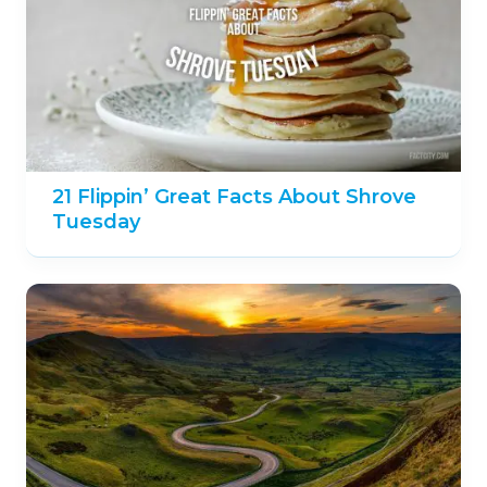
21 Flippin’ Great Facts About Shrove
Tuesday