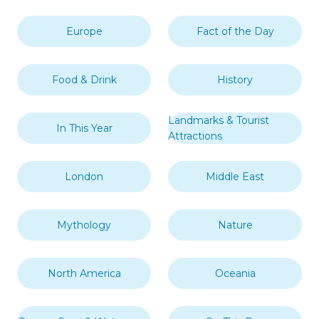
Europe
Fact of the Day
Food & Drink
History
Landmarks & Tourist
In This Year
Attractions
London
Middle East
Mythology
Nature
North America
Oceania