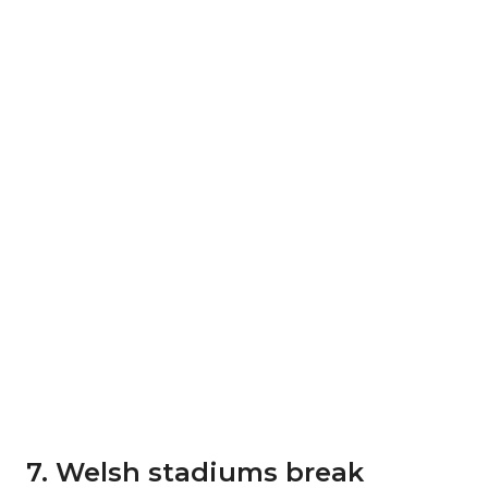
7. Welsh stadiums break