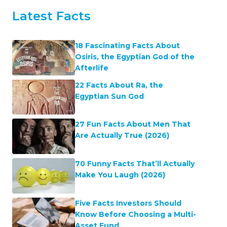
Latest Facts
18 Fascinating Facts About
Osiris, the Egyptian God of the
Afterlife
22 Facts About Ra, the
Egyptian Sun God
27 Fun Facts About Men That
Are Actually True (2026)
70 Funny Facts That’ll Actually
Make You Laugh (2026)
Five Facts Investors Should
Know Before Choosing a Multi-
Asset Fund