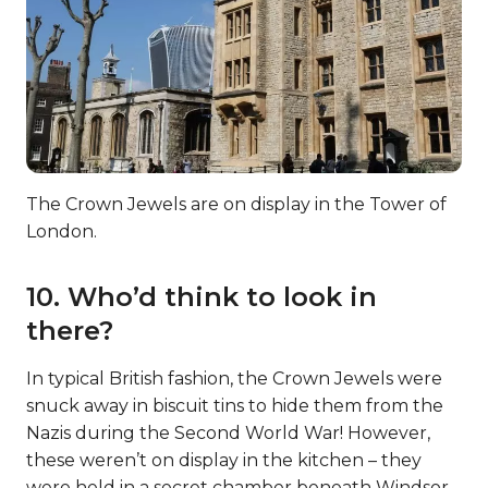
The Crown Jewels are on display in the Tower of
London.
10. Who’d think to look in
there?
In typical British fashion, the Crown Jewels were
snuck away in biscuit tins to hide them from the
Nazis during the Second World War! However,
these weren’t on display in the kitchen – they
were held in a secret chamber beneath Windsor