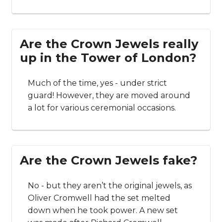
Are the Crown Jewels really
up in the Tower of London?
Much of the time, yes - under strict
guard! However, they are moved around
a lot for various ceremonial occasions.
Are the Crown Jewels fake?
No - but they aren’t the original jewels, as
Oliver Cromwell had the set melted
down when he took power. A new set