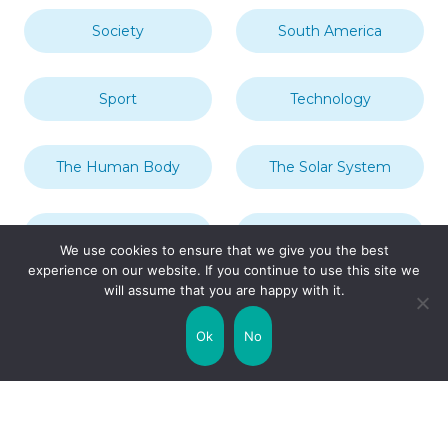
Society
South America
Sport
Technology
The Human Body
The Solar System
Transport
Travel
We use cookies to ensure that we give you the best
experience on our website. If you continue to use this site we
will assume that you are happy with it.
Uncategorized
United Kingdom
Ok
No
Weather
World
Zodiac Signs