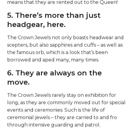
means that they are rented out to the Queen!
5. There’s more than just
headgear, here.
The Crown Jewels not only boasts headwear and
scepters, but also sapphires and cuffs – as well as
the famous orb, which is a look that’s been
borrowed and aped many, many times.
6. They are always on the
move.
The Crown Jewels rarely stay on exhibition for
long, as they are commonly moved out for special
events and ceremonies. Such is the life of
ceremonial jewels – they are carried to and fro
through intensive guarding and patrol.