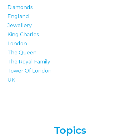
Diamonds
England
Jewellery
King Charles
London
The Queen
The Royal Family
Tower Of London
UK
Topics