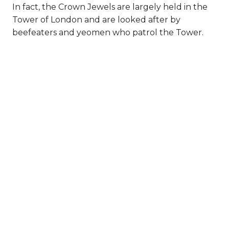
In fact, the Crown Jewels are largely held in the
Tower of London and are looked after by
beefeaters and yeomen who patrol the Tower.