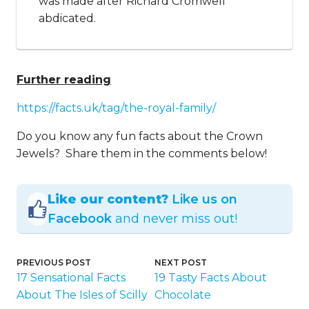
was made after Richard Cromwell
abdicated.
Further reading
https://facts.uk/tag/the-royal-family/
Do you know any fun facts about the Crown
Jewels? Share them in the comments below!
Like our content?
Like us on
Facebook
and never miss out!
PREVIOUS POST
NEXT POST
17 Sensational Facts
19 Tasty Facts About
About The Isles of Scilly
Chocolate