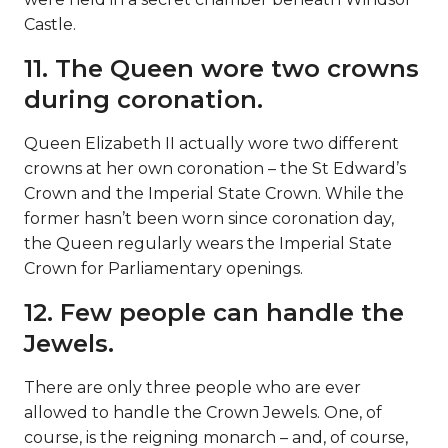
Castle.
11. The Queen wore two crowns
during coronation.
Queen Elizabeth II actually wore two different
crowns at her own coronation – the St Edward’s
Crown and the Imperial State Crown. While the
former hasn’t been worn since coronation day,
the Queen regularly wears the Imperial State
Crown for Parliamentary openings.
12. Few people can handle the
Jewels.
There are only three people who are ever
allowed to handle the Crown Jewels. One, of
course, is the reigning monarch – and, of course,