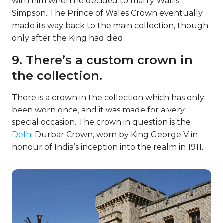
with him when he decided to marry Wallis
Simpson. The Prince of Wales Crown eventually
made its way back to the main collection, though
only after the King had died.
9. There’s a custom crown in
the collection.
There is a crown in the collection which has only
been worn once, and it was made for a very
special occasion. The crown in question is the
Delhi
Durbar Crown, worn by King George V in
honour of India’s inception into the realm in 1911.