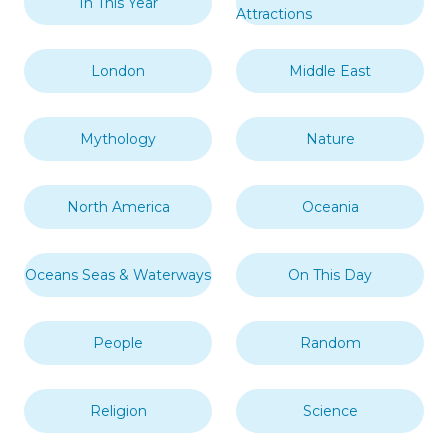
In This Year
Attractions
London
Middle East
Mythology
Nature
North America
Oceania
Oceans Seas & Waterways
On This Day
People
Random
Religion
Science