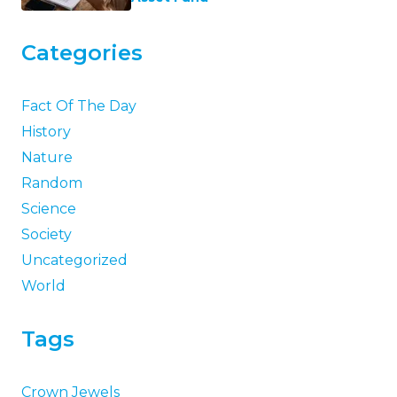
Categories
Fact Of The Day
History
Nature
Random
Science
Society
Uncategorized
World
Tags
Crown Jewels