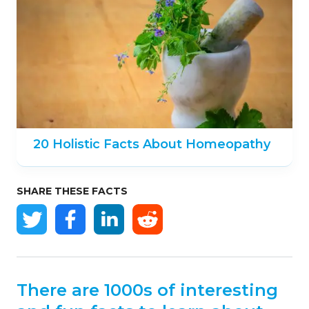
20 Holistic Facts About Homeopathy
SHARE THESE FACTS
There are 1000s of interesting