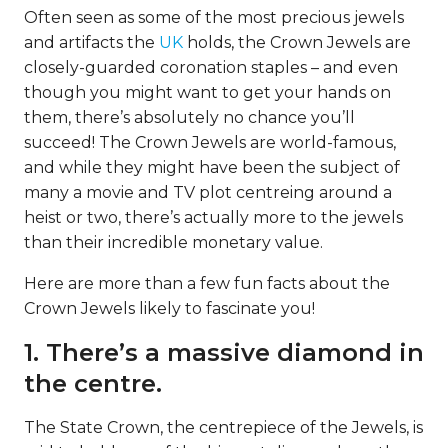
Often seen as some of the most precious jewels
and artifacts the
UK
holds, the Crown Jewels are
closely-guarded coronation staples – and even
though you might want to get your hands on
them, there’s absolutely no chance you’ll
succeed! The Crown Jewels are world-famous,
and while they might have been the subject of
many a movie and TV plot centreing around a
heist or two, there’s actually more to the jewels
than their incredible monetary value.
Here are more than a few fun facts about the
Crown Jewels likely to fascinate you!
1. There’s a massive diamond in
the centre.
The State Crown, the centrepiece of the Jewels, is