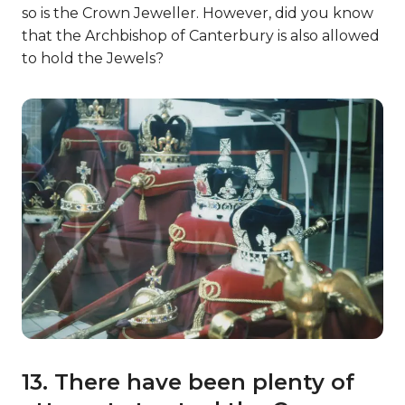
so is the Crown Jeweller. However, did you know
that the Archbishop of Canterbury is also allowed
to hold the Jewels?
13. There have been plenty of