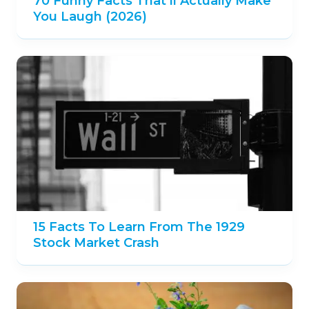
70 Funny Facts That’ll Actually Make
You Laugh (2026)
15 Facts To Learn From The 1929
Stock Market Crash