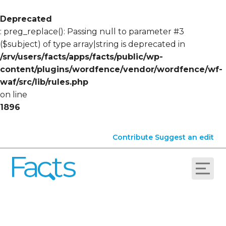
Deprecated
: preg_replace(): Passing null to parameter #3
($subject) of type array|string is deprecated in
/srv/users/facts/apps/facts/public/wp-
content/plugins/wordfence/vendor/wordfence/wf-
waf/src/lib/rules.php
on line
1896
Contribute
Suggest an edit