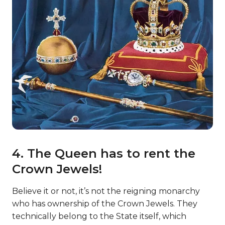
4. The Queen has to rent the
Crown Jewels!
Believe it or not, it’s not the reigning monarchy
who has ownership of the Crown Jewels. They
technically belong to the State itself, which