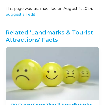
This page was last modified on August 4, 2024.
Suggest an edit
Related 'Landmarks & Tourist
Attractions' Facts