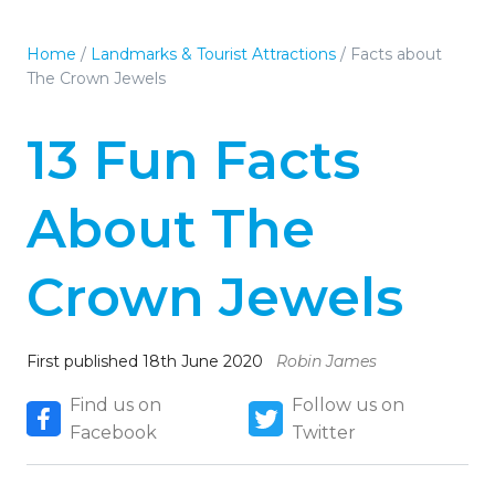
Home
/
Landmarks & Tourist Attractions
/
Facts about
The Crown Jewels
13 Fun Facts
About The
Crown Jewels
First published 18th June 2020
Robin James
Find us on
Follow us on
Facebook
Twitter