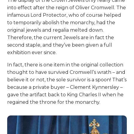
The display of the Crown Jewels only really came
into effect after the reign of Oliver Cromwell. The
infamous Lord Protector, who of course helped
to temporarily abolish the monarchy, had the
original jewels and regalia melted down.
Therefore, the current Jewels are in fact the
second staple, and they’ve been given a full
exhibition ever since.
In fact, there is one item in the original collection
thought to have survived Cromwell’s wrath – and
believe it or not, the sole survivor is a spoon! That’s
because a private buyer – Clement Kynnersley –
gave the artifact back to King Charles II when he
regained the throne for the monarchy.