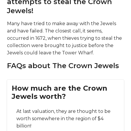
attempts to steal the Crown
Jewels!
Many have tried to make away with the Jewels
and have failed. The closest call, it seems,
occurred in 1672, when thieves trying to steal the
collection were brought to justice before the
Jewels could leave the Tower Wharf.
FAQs about The Crown Jewels
How much are the Crown
Jewels worth?
At last valuation, they are thought to be
worth somewhere in the region of $4
billion!