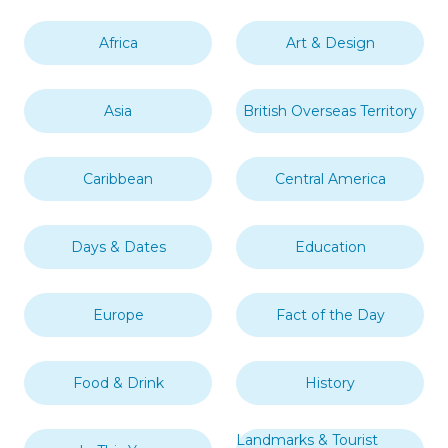
Africa
Art & Design
Asia
British Overseas Territory
Caribbean
Central America
Days & Dates
Education
Europe
Fact of the Day
Food & Drink
History
Landmarks & Tourist