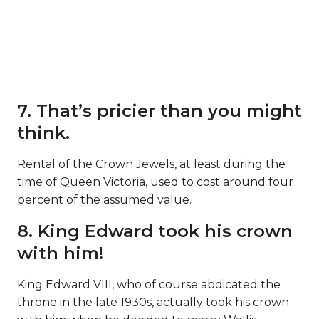
7. That’s pricier than you might
think.
Rental of the Crown Jewels, at least during the
time of Queen Victoria, used to cost around four
percent of the assumed value.
8. King Edward took his crown
with him!
King Edward VIII, who of course abdicated the
throne in the late 1930s, actually took his crown