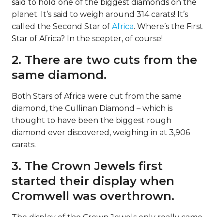
said to hold one of the biggest diamonds on the
planet. It’s said to weigh around 314 carats! It’s
called the Second Star of
Africa
. Where’s the First
Star of Africa? In the scepter, of course!
2. There are two cuts from the
same diamond.
Both Stars of Africa were cut from the same
diamond, the Cullinan Diamond – which is
thought to have been the biggest rough
diamond ever discovered, weighing in at 3,906
carats.
3. The Crown Jewels first
started their display when
Cromwell was overthrown.