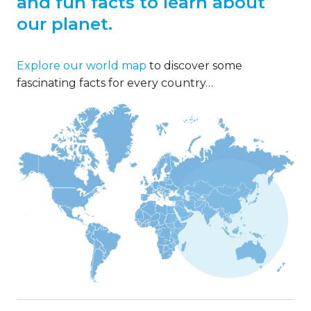
and fun facts to learn about
our planet.
Explore our world map
to discover some
fascinating facts for every country…