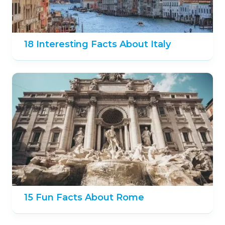
18 Interesting Facts About Italy
15 Fun Facts About Rome