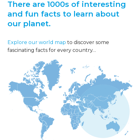
There are 1000s of interesting
and fun facts to learn about
our planet.
Explore our world map
to discover some
fascinating facts for every country…