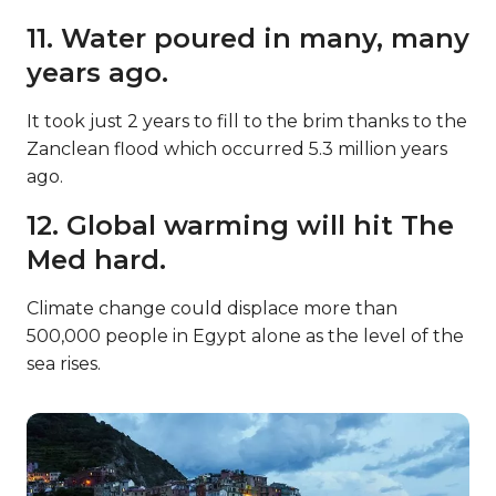
11. Water poured in many, many
years ago.
It took just 2 years to fill to the brim thanks to the
Zanclean flood which occurred 5.3 million years
ago.
12. Global warming will hit The
Med hard.
Climate change could displace more than
500,000 people in Egypt alone as the level of the
sea rises.