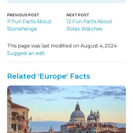
PREVIOUS POST
NEXT POST
11 Fun Facts About
12 Fun Facts About
Stonehenge
Rolex Watches
This page was last modified on August 4, 2024.
Suggest an edit
Related 'Europe' Facts