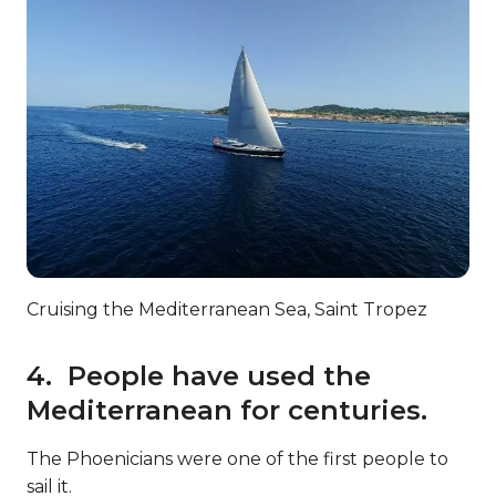
Cruising the Mediterranean Sea, Saint Tropez
4. People have used the
Mediterranean for centuries.
The Phoenicians were one of the first people to
sail it.