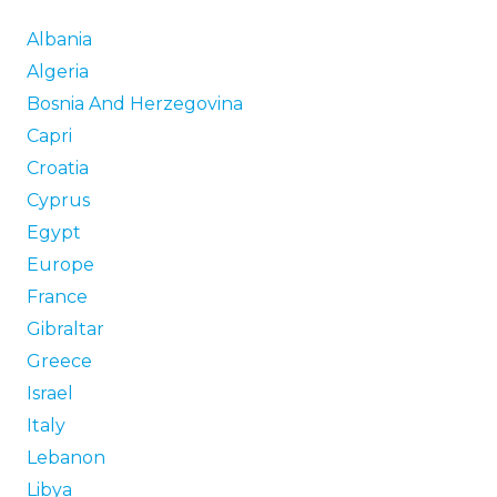
Albania
Algeria
Bosnia And Herzegovina
Capri
Croatia
Cyprus
Egypt
Europe
France
Gibraltar
Greece
Israel
Italy
Lebanon
Libya