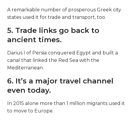
A remarkable number of prosperous Greek city
states used it for trade and transport, too.
5. Trade links go back to
ancient times.
Darius I of Persia conquered Egypt and built a
canal that linked the Red Sea with the
Mediterranean.
6. It’s a major travel channel
even today.
In 2015 alone more than 1 million migrants used it
to move to Europe.