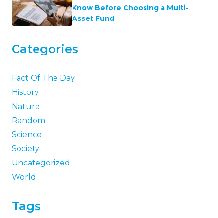
Know Before Choosing a Multi-
Asset Fund
Categories
Fact Of The Day
History
Nature
Random
Science
Society
Uncategorized
World
Tags