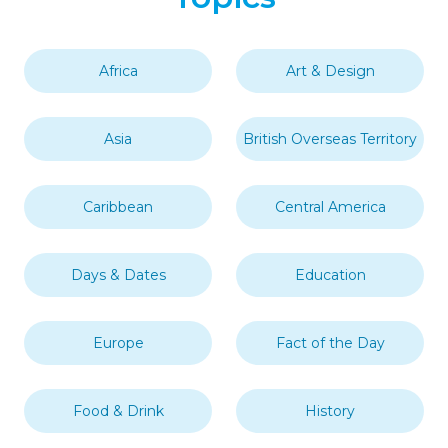
Africa
Art & Design
Asia
British Overseas Territory
Caribbean
Central America
Days & Dates
Education
Europe
Fact of the Day
Food & Drink
History