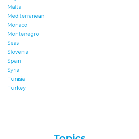
Malta
Mediterranean
Monaco
Montenegro
Seas
Slovenia
Spain
Syria
Tunisia
Turkey
Topics