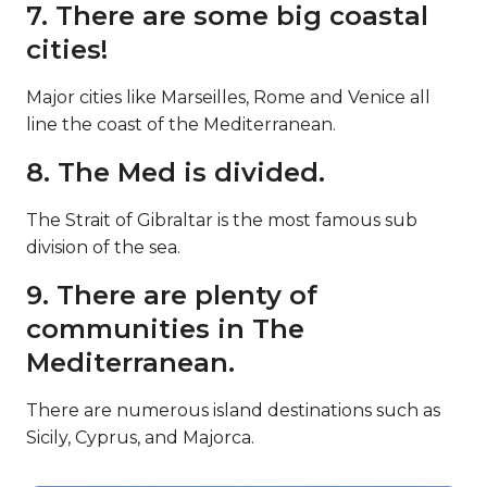
7. There are some big coastal
cities!
Major cities like Marseilles, Rome and Venice all
line the coast of the Mediterranean.
8. The Med is divided.
The Strait of Gibraltar is the most famous sub
division of the sea.
9. There are plenty of
communities in The
Mediterranean.
There are numerous island destinations such as
Sicily, Cyprus, and Majorca.