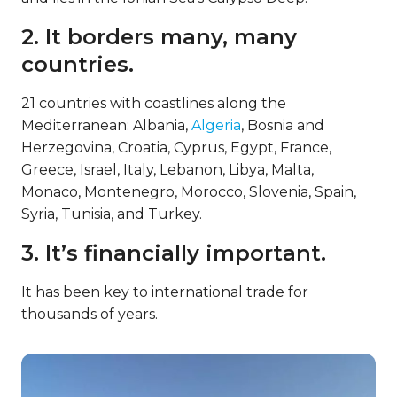
2. It borders many, many
countries.
21 countries with coastlines along the
Mediterranean: Albania,
Algeria
, Bosnia and
Herzegovina, Croatia, Cyprus, Egypt, France,
Greece, Israel, Italy, Lebanon, Libya, Malta,
Monaco, Montenegro, Morocco, Slovenia, Spain,
Syria, Tunisia, and Turkey.
3. It’s financially important.
It has been key to international trade for
thousands of years.