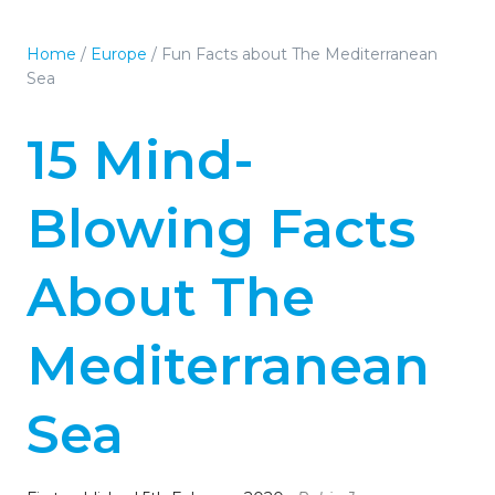
Home
/
Europe
/
Fun Facts about The Mediterranean
Sea
15 Mind-
Blowing Facts
About The
Mediterranean
Sea