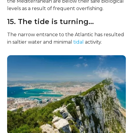
the Mediterranean are below their safe biological
levels as a result of frequent overfishing.
15. The tide is turning…
The narrow entrance to the Atlantic has resulted
in saltier water and minimal
tidal
activity.