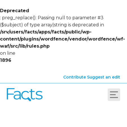
Deprecated
: preg_replace(): Passing null to parameter #3
($subject) of type array|string is deprecated in
/srv/users/facts/apps/facts/public/wp-
content/plugins/wordfence/vendor/wordfence/wf-
waf/src/lib/rules.php
on line
1896
Contribute
Suggest an edit