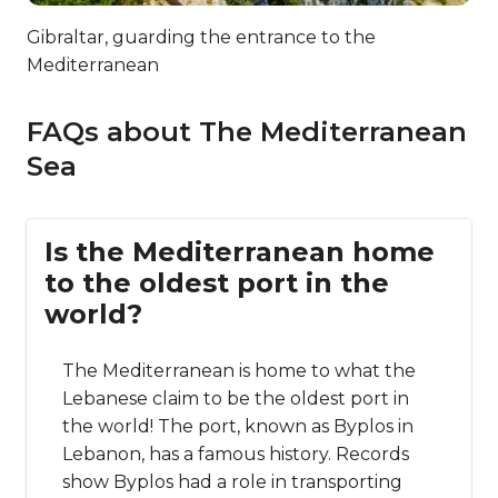
Gibraltar, guarding the entrance to the
Mediterranean
FAQs about The Mediterranean
Sea
Is the Mediterranean home
to the oldest port in the
world?
The Mediterranean is home to what the
Lebanese claim to be the oldest port in
the world! The port, known as Byplos in
Lebanon, has a famous history. Records
show Byplos had a role in transporting