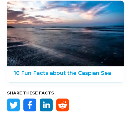
10 Fun Facts about the Caspian Sea
SHARE THESE FACTS