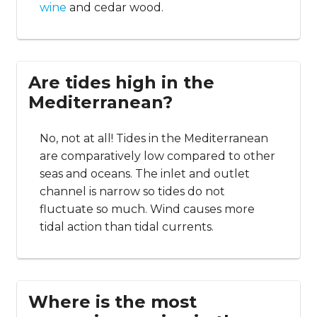
wine
and cedar wood.
Are tides high in the
Mediterranean?
No, not at all! Tides in the Mediterranean
are comparatively low compared to other
seas and oceans. The inlet and outlet
channel is narrow so tides do not
fluctuate so much. Wind causes more
tidal action than tidal currents.
Where is the most