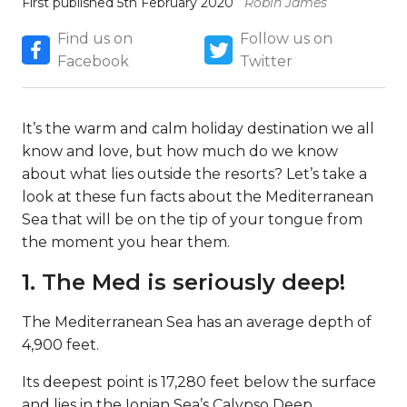
First published 5th February 2020
Robin James
Find us on
Follow us on
Facebook
Twitter
It’s the warm and calm holiday destination we all
know and love, but how much do we know
about what lies outside the resorts? Let’s take a
look at these fun facts about the Mediterranean
Sea that will be on the tip of your tongue from
the moment you hear them.
1. The Med is seriously deep!
The Mediterranean Sea has an average depth of
4,900 feet.
Its deepest point is 17,280 feet below the surface
and lies in the Ionian Sea’s Calypso Deep.