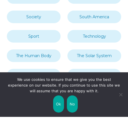
Society
South America
Sport
Technology
The Human Body
The Solar System
Transport
Travel
We use cookies to ensure that we give you the best
experience on our website. If you continue to use this site we
will assume that you are happy with it.
Uncategorized
United Kingdom
Ok
No
Weather
World