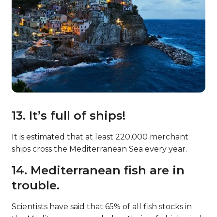
13. It’s full of ships!
It is estimated that at least 220,000 merchant
ships cross the Mediterranean Sea every year.
14. Mediterranean fish are in
trouble.
Scientists have said that 65% of all fish stocks in