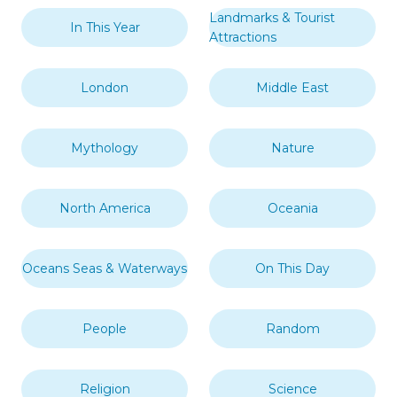
Landmarks & Tourist
In This Year
Attractions
London
Middle East
Mythology
Nature
North America
Oceania
Oceans Seas & Waterways
On This Day
People
Random
Religion
Science