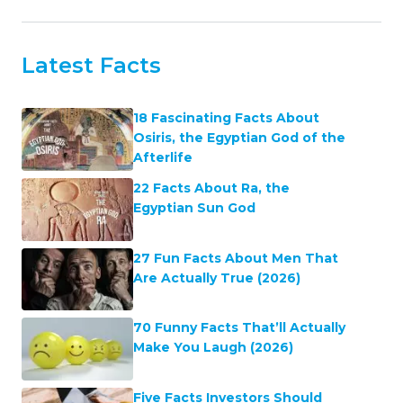
Latest Facts
18 Fascinating Facts About
Osiris, the Egyptian God of the
Afterlife
22 Facts About Ra, the
Egyptian Sun God
27 Fun Facts About Men That
Are Actually True (2026)
70 Funny Facts That’ll Actually
Make You Laugh (2026)
Five Facts Investors Should