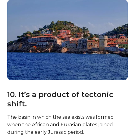
10. It’s a product of tectonic
shift.
The basin in which the sea exists was formed
when the African and Eurasian plates joined
during the early Jurassic period.