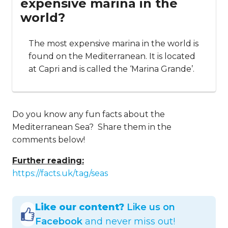
expensive marina in the
world?
The most expensive marina in the world is
found on the Mediterranean. It is located
at Capri and is called the ‘Marina Grande’.
Do you know any fun facts about the
Mediterranean Sea? Share them in the
comments below!
Further reading:
https://facts.uk/tag/seas
Like our content?
Like us on
Facebook
and never miss out!