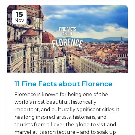
15
Nov
11 Fine Facts about Florence
Florence is known for being one of the
world’s most beautiful, historically
important, and culturally significant cities. It
has long inspired artists, historians, and
tourists from all over the globe to visit and
marvel at its architecture – and to soak up