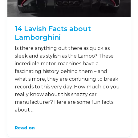
14 Lavish Facts about
Lamborghini
Is there anything out there as quick as
sleek and as stylish as the Lambo? These
incredible motor-machines have a
fascinating history behind them – and
what’s more, they are continuing to break
records to this very day. How much do you
really know about this snazzy car
manufacturer? Here are some fun facts
about …
Read on