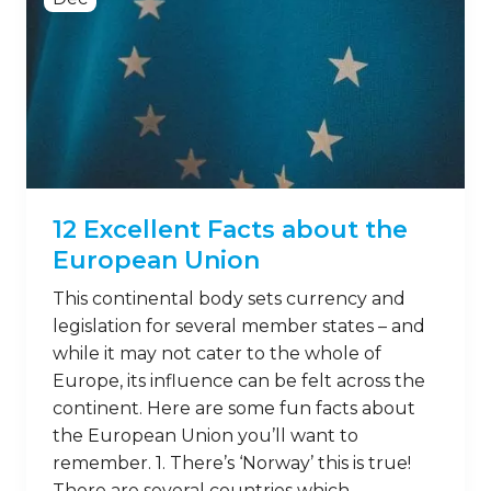
12 Excellent Facts about the
European Union
This continental body sets currency and
legislation for several member states – and
while it may not cater to the whole of
Europe, its influence can be felt across the
continent. Here are some fun facts about
the European Union you’ll want to
remember. 1. There’s ‘Norway’ this is true!
There are several countries which …