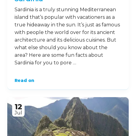
Sardinia is a truly stunning Mediterranean
island that’s popular with vacationers as a
true hideaway in the sun. It’s just as famous
with people the world over for its ancient
architecture and its delicious cuisines. But
what else should you know about the
area? Here are some fun facts about
Sardinia for you to pore …
Read on
12
Jul