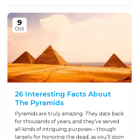
9
Oct
26 Interesting Facts About
The Pyramids
Pyramids are truly amazing. They date back
for thousands of years, and they’ve served
all kinds of intriguing purposes – though
largely for honoring the dead, as you’ll soon