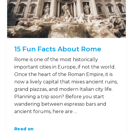
15 Fun Facts About Rome
Rome is one of the most historically
important cities in Europe, if not the world.
Once the heart of the Roman Empire, it is
now a lively capital that mixes ancient ruins,
grand piazzas, and modern Italian city life.
Planning a trip soon? Before you start
wandering between espresso bars and
ancient forums, here are …
Read on