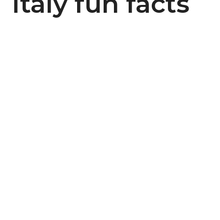
Italy fun facts