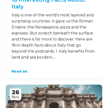
Italy
Italy is one of the world’s most layered and
surprising countries. It gave us the Roman
Empire, the Renaissance, pizza and the
espresso. But scratch beneath the surface
and there is far more to discover. Here are
18 in-depth facts about Italy that go
beyond the postcards. 1. Italy benefits from
land and sea borders …
Read on
26
Nov