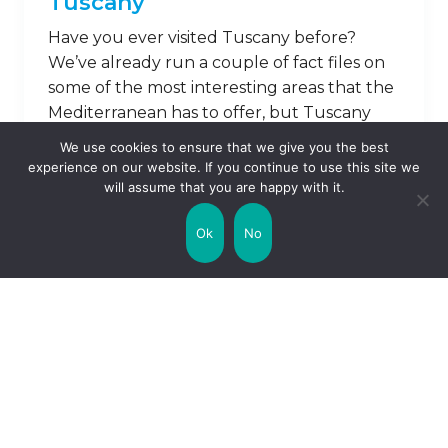
Tuscany
Have you ever visited Tuscany before?
We’ve already run a couple of fact files on
some of the most interesting areas that the
Mediterranean has to offer, but Tuscany
perhaps remains one of the most intriguing.
We use cookies to ensure that we give you the best
Famous for its villas and, of course, is
experience on our website. If you continue to use this site we
sunshine beating down on the local
will assume that you are happy with it.
promenades, it’s a quaint, historic …
Ok
No
Read on
1
2
3
Next »