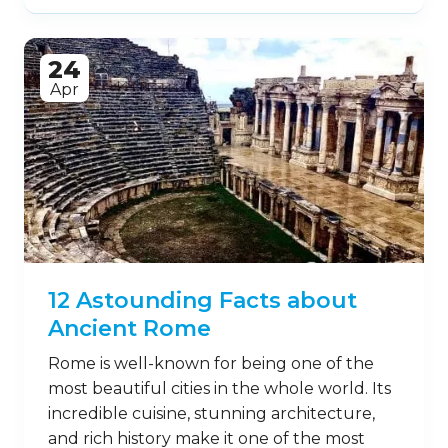
24
Apr
12 Astounding Facts about
Ancient Rome
Rome is well-known for being one of the
most beautiful cities in the whole world. Its
incredible cuisine, stunning architecture,
and rich history make it one of the most