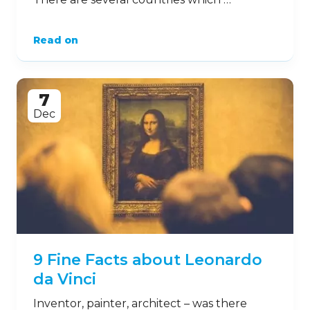
Read on
7
Dec
9 Fine Facts about Leonardo
da Vinci
Inventor, painter, architect – was there