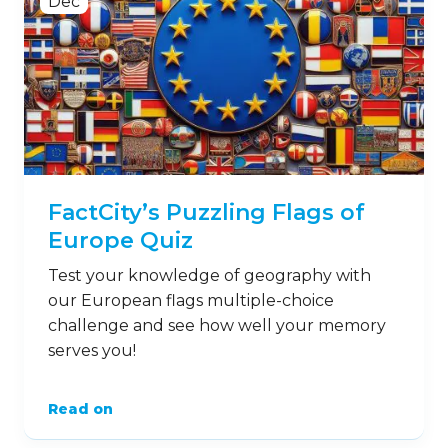
Dec
FactCity’s Puzzling Flags of
Europe Quiz
Test your knowledge of geography with
our European flags multiple-choice
challenge and see how well your memory
serves you!
Read on