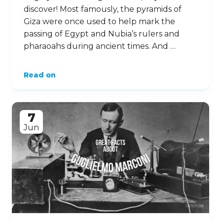
discover! Most famously, the pyramids of
Giza were once used to help mark the
passing of Egypt and Nubia’s rulers and
pharaoahs during ancient times. And …
Read on
7
Jun