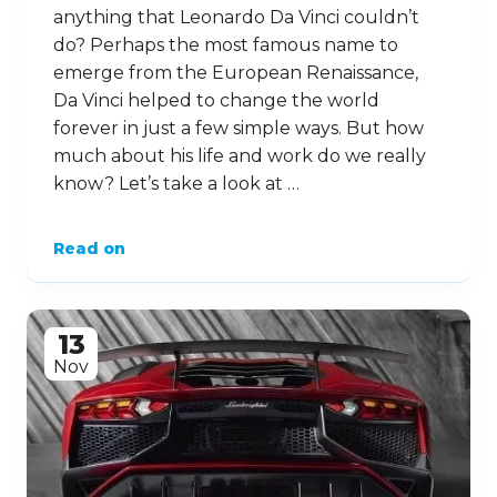
anything that Leonardo Da Vinci couldn’t
do? Perhaps the most famous name to
emerge from the European Renaissance,
Da Vinci helped to change the world
forever in just a few simple ways. But how
much about his life and work do we really
know? Let’s take a look at …
Read on
13
Nov