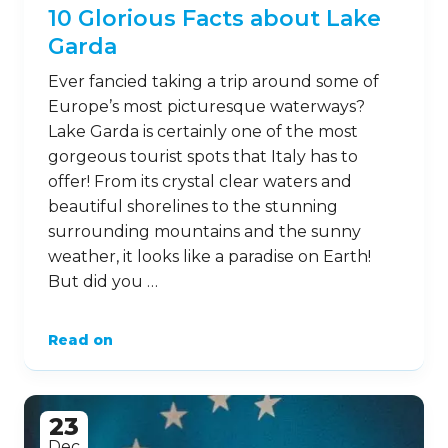
10 Glorious Facts about Lake
Garda
Ever fancied taking a trip around some of
Europe’s most picturesque waterways?
Lake Garda is certainly one of the most
gorgeous tourist spots that Italy has to
offer! From its crystal clear waters and
beautiful shorelines to the stunning
surrounding mountains and the sunny
weather, it looks like a paradise on Earth!
But did you …
Read on
23
Dec