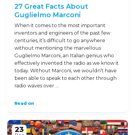
27 Great Facts About
Guglielmo Marconi
When it comes to the most important
inventors and engineers of the past few
centuries, it’s difficult to go anywhere
without mentioning the marvellous
Guglielmo Marconi, an Italian genius who
effectively invented the radio as we know it
today. Without Marconi, we wouldn’t have
been able to speak to each other through
radio waves over …
Read on
23