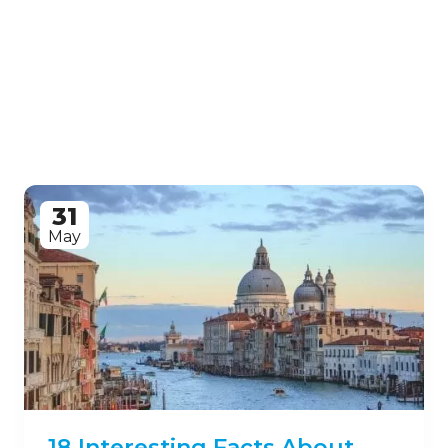
31
May
18 Interesting Facts About