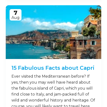
7
Aug
15 Fabulous Facts about Capri
Ever visited the Mediterranean before? If
yes, then you may well have heard about
the fabulous island of Capri, which you will
find close to Italy, and jam-packed full of
wild and wonderful history and heritage. Of
course, you will likely want to travel here