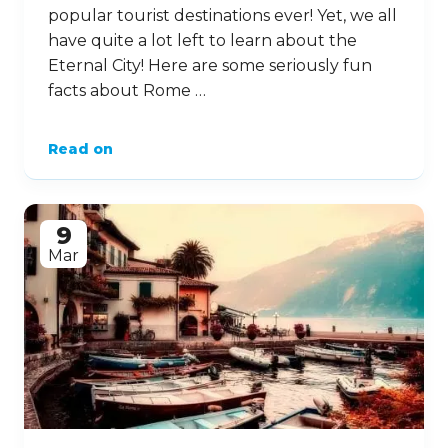
popular tourist destinations ever! Yet, we all
have quite a lot left to learn about the
Eternal City! Here are some seriously fun
facts about Rome …
Read on
9
Mar