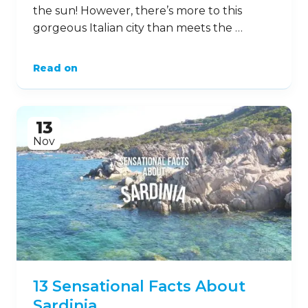
the sun! However, there’s more to this
gorgeous Italian city than meets the …
Read on
13
Nov
13 Sensational Facts About
Sardinia