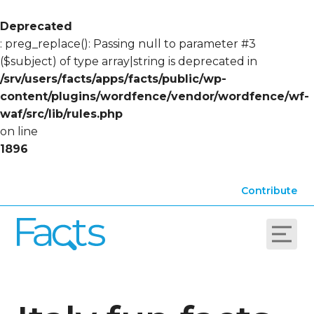
Deprecated
: preg_replace(): Passing null to parameter #3
($subject) of type array|string is deprecated in
/srv/users/facts/apps/facts/public/wp-
content/plugins/wordfence/vendor/wordfence/wf-
waf/src/lib/rules.php
on line
1896
Contribute