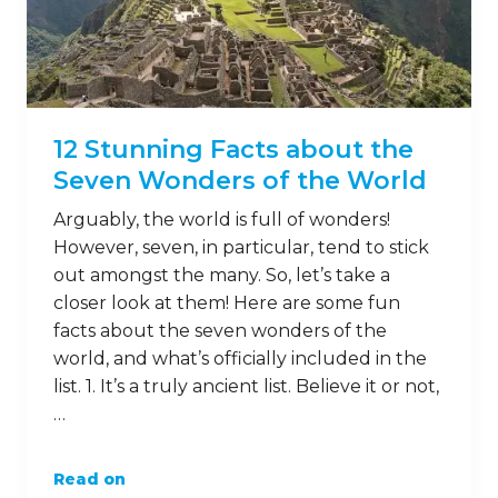
12 Stunning Facts about the
Seven Wonders of the World
Arguably, the world is full of wonders!
However, seven, in particular, tend to stick
out amongst the many. So, let’s take a
closer look at them! Here are some fun
facts about the seven wonders of the
world, and what’s officially included in the
list. 1. It’s a truly ancient list. Believe it or not,
…
Read on