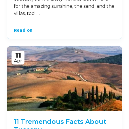
for the amazing sunshine, the sand, and the
villas, too! …
Read on
11
Apr
11 Tremendous Facts About