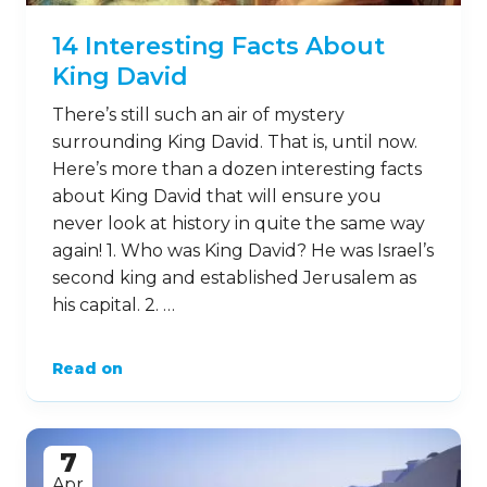
14 Interesting Facts About
King David
There’s still such an air of mystery
surrounding King David. That is, until now.
Here’s more than a dozen interesting facts
about King David that will ensure you
never look at history in quite the same way
again! 1. Who was King David? He was Israel’s
second king and established Jerusalem as
his capital. 2. …
Read on
7
Apr