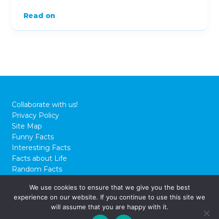
Read on
Collaborate with us!
Privacy Policy
Site Map
Funny Facts
Interesting Facts
Facts about Life
Random Facts
WTF Facts
We use cookies to ensure that we give you the best
experience on our website. If you continue to use this site we
© 2026 FactCity.com
will assume that you are happy with it.