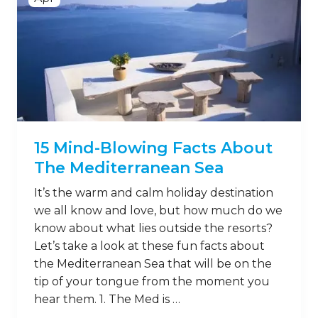
15 Mind-Blowing Facts About
The Mediterranean Sea
It’s the warm and calm holiday destination
we all know and love, but how much do we
know about what lies outside the resorts?
Let’s take a look at these fun facts about
the Mediterranean Sea that will be on the
tip of your tongue from the moment you
hear them. 1. The Med is …