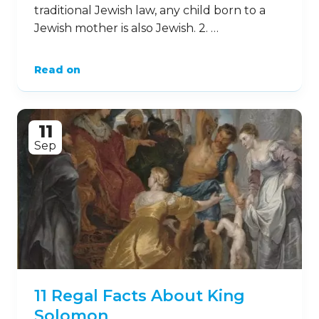
traditional Jewish law, any child born to a
Jewish mother is also Jewish. 2. …
Read on
11
Sep
11 Regal Facts About King
Solomon