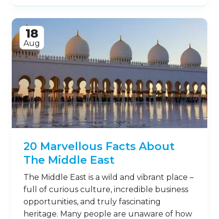
18
Aug
20 Marvellous Facts About
The Middle East
The Middle East is a wild and vibrant place –
full of curious culture, incredible business
opportunities, and truly fascinating
heritage. Many people are unaware of how