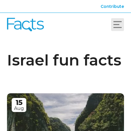
Contribute
Israel fun facts
15
Aug