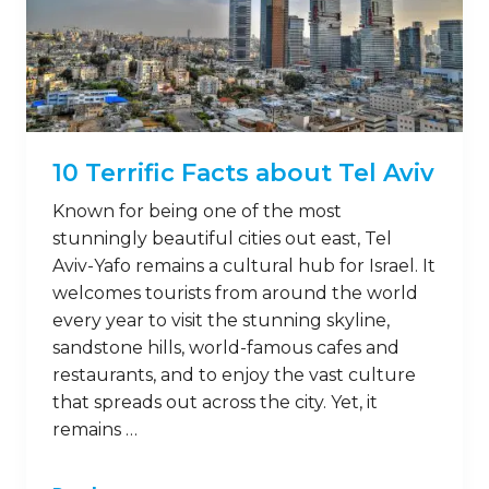
10 Terrific Facts about Tel Aviv
Known for being one of the most
stunningly beautiful cities out east, Tel
Aviv-Yafo remains a cultural hub for Israel. It
welcomes tourists from around the world
every year to visit the stunning skyline,
sandstone hills, world-famous cafes and
restaurants, and to enjoy the vast culture
that spreads out across the city. Yet, it
remains …