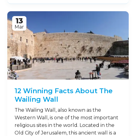
13
Mar
12 Winning Facts About The
Wailing Wall
The Wailing Wall, also known as the
Western Wall, is one of the most important
religious sites in the world. Located in the
Old City of Jerusalem, this ancient wall is a