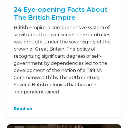
24 Eye-opening Facts About
The British Empire
British Empire, a comprehensive system of
servitudes that over some three centuries
was brought under the sovereignty of the
crown of Great Britain. The policy of
recognizing significant degrees of self-
government by dependencies led to the
development of the notion of a ‘British
Commonwealth’ by the 20th century.
Several British colonies that became
independent joined …
Read on