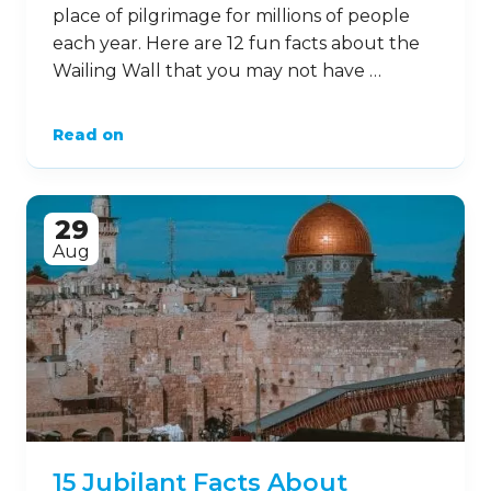
place of pilgrimage for millions of people
each year. Here are 12 fun facts about the
Wailing Wall that you may not have …
Read on
29
Aug
15 Jubilant Facts About