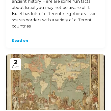
ancient history. Here are some fun facts
about Israel you may not be aware of. 1.
Israel has lots of different neighbours. Israel
shares borders with a variety of different
countries …
Read on
2
Oct