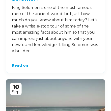
King Solomon is one of the most famous
men of the ancient world, but just how
much do you know about him today? Let’s
take a whistle-stop tour of some of the
most amazing facts about him so that you
can impress just about anyone with your
newfound knowledge. 1. King Solomon was
a builder. …
Read on
10
Sep