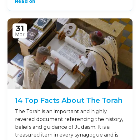
Read on
31
Mar
14 Top Facts About The Torah
The Torah is an important and highly
revered document referencing the history,
beliefs and guidance of Judaism. It is a
treasured item in every synagogue and is