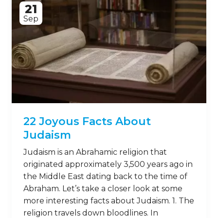
21
Sep
22 Joyous Facts About
Judaism
Judaism is an Abrahamic religion that
originated approximately 3,500 years ago in
the Middle East dating back to the time of
Abraham. Let’s take a closer look at some
more interesting facts about Judaism. 1. The
religion travels down bloodlines. In