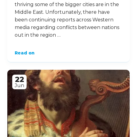
thriving some of the bigger cities are in the
Middle East. Unfortunately, there have
been continuing reports across Western
media regarding conflicts between nations
out in the region …
Read on
22
Jun