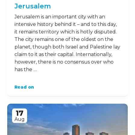
Jerusalem
Jerusalem is an important city with an
intensive history behind it – and to this day,
it remains territory which is hotly disputed.
The city remains one of the oldest on the
planet, though both Israel and Palestine lay
claim to it as their capital. Internationally,
however, there is no consensus over who
has the …
Read on
17
Aug