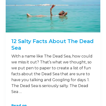
12 Salty Facts About The Dead
Sea
With a name like The Dead Sea, how could
we miss it out? That’s what we thought, so
we put pen to paper to create a list of fun
facts about the Dead Sea that are sure to
have you talking and Googling for days. 1.
The Dead Sea is seriously salty. The Dead
Sea …
Read on