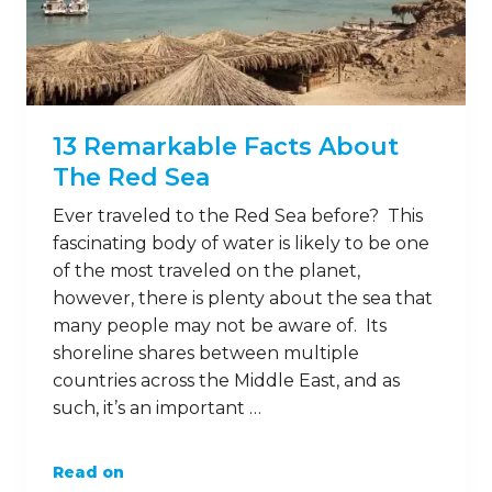
13 Remarkable Facts About
The Red Sea
Ever traveled to the Red Sea before? This
fascinating body of water is likely to be one
of the most traveled on the planet,
however, there is plenty about the sea that
many people may not be aware of. Its
shoreline shares between multiple
countries across the Middle East, and as
such, it’s an important …
Read on