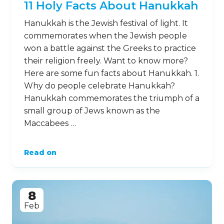
11 Holy Facts About Hanukkah
Hanukkah is the Jewish festival of light. It
commemorates when the Jewish people
won a battle against the Greeks to practice
their religion freely. Want to know more?
Here are some fun facts about Hanukkah. 1.
Why do people celebrate Hanukkah?
Hanukkah commemorates the triumph of a
small group of Jews known as the
Maccabees …
Read on
8
Feb