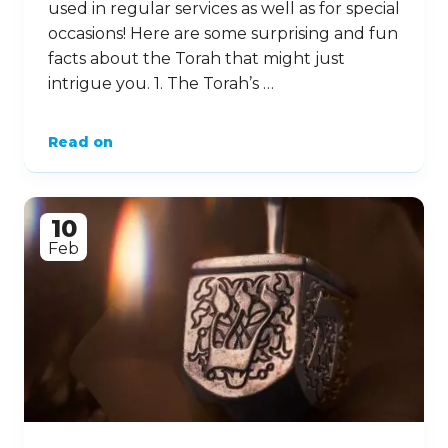
used in regular services as well as for special
occasions! Here are some surprising and fun
facts about the Torah that might just
intrigue you. 1. The Torah’s …
Read on
10
Feb