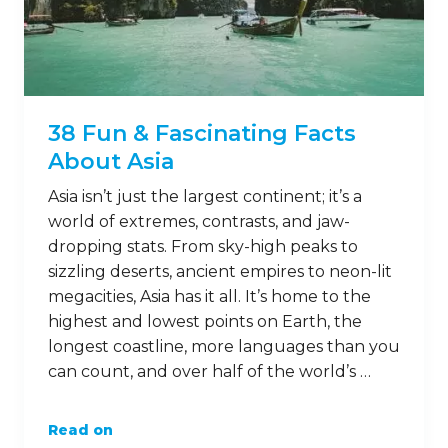
38 Fun & Fascinating Facts
About Asia
Asia isn’t just the largest continent; it’s a
world of extremes, contrasts, and jaw-
dropping stats. From sky-high peaks to
sizzling deserts, ancient empires to neon-lit
megacities, Asia has it all. It’s home to the
highest and lowest points on Earth, the
longest coastline, more languages than you
can count, and over half of the world’s …
Read on