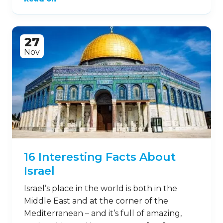
27
Nov
16 Interesting Facts About
Israel
Israel’s place in the world is both in the
Middle East and at the corner of the
Mediterranean – and it’s full of amazing,