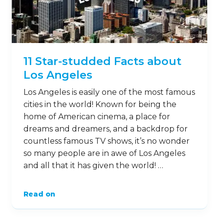
11 Star-studded Facts about
Los Angeles
Los Angeles is easily one of the most famous
cities in the world! Known for being the
home of American cinema, a place for
dreams and dreamers, and a backdrop for
countless famous TV shows, it’s no wonder
so many people are in awe of Los Angeles
and all that it has given the world! …
Read on