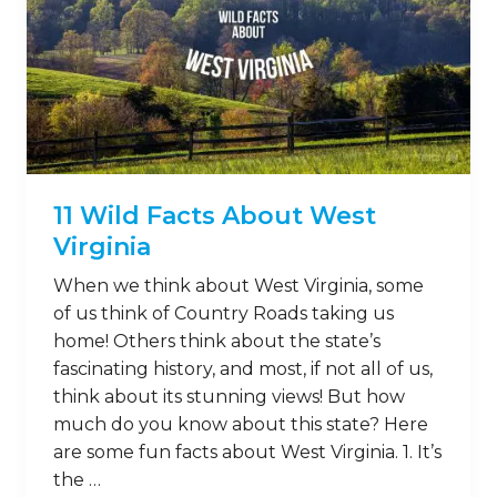
11 Wild Facts About West
Virginia
When we think about West Virginia, some
of us think of Country Roads taking us
home! Others think about the state’s
fascinating history, and most, if not all of us,
think about its stunning views! But how
much do you know about this state? Here
are some fun facts about West Virginia. 1. It’s
the …