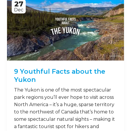
27
Dec
9 Youthful Facts about the
Yukon
The Yukon is one of the most spectacular
park regions you’ll ever hope to visit across
North America – it’s a huge, sparse territory
to the northwest of Canada that’s home to
some spectacular natural sights – making it
a fantastic tourist spot for hikers and