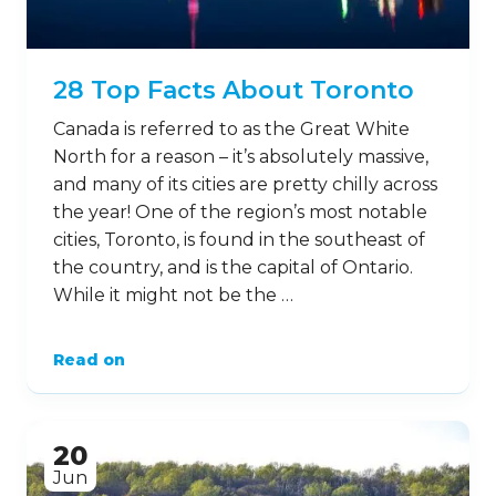
28 Top Facts About Toronto
Canada is referred to as the Great White
North for a reason – it’s absolutely massive,
and many of its cities are pretty chilly across
the year! One of the region’s most notable
cities, Toronto, is found in the southeast of
the country, and is the capital of Ontario.
While it might not be the …
Read on
20
Jun