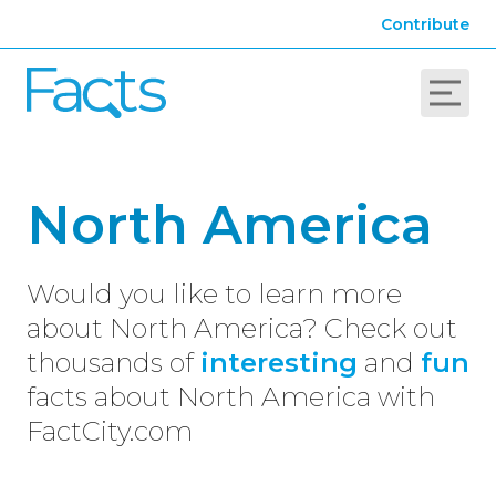
Contribute
North America
Would you like to learn more
about North America? Check out
thousands of
interesting
and
fun
facts about North America with
FactCity.com