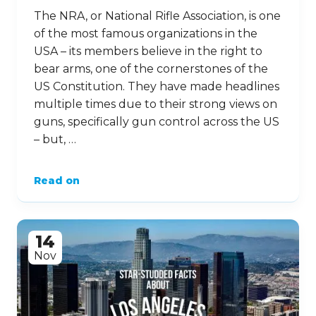
The NRA, or National Rifle Association, is one
of the most famous organizations in the
USA – its members believe in the right to
bear arms, one of the cornerstones of the
US Constitution. They have made headlines
multiple times due to their strong views on
guns, specifically gun control across the US
– but, …
Read on
14
Nov