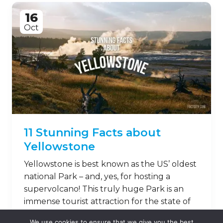
16
Oct
11 Stunning Facts about
Yellowstone
Yellowstone is best known as the US’ oldest
national Park – and, yes, for hosting a
supervolcano! This truly huge Park is an
immense tourist attraction for the state of
Wyoming – but there’s more to
We use cookies to ensure that we give you the best