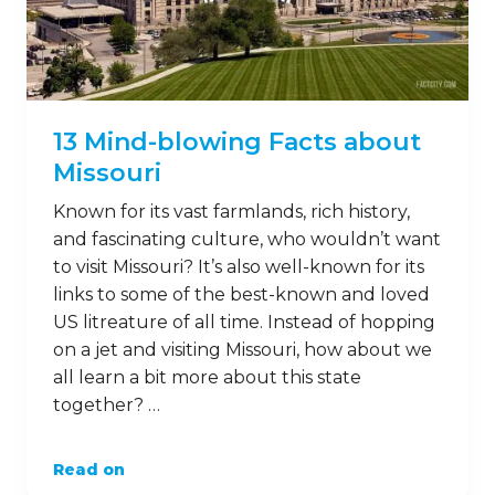
13 Mind-blowing Facts about
Missouri
Known for its vast farmlands, rich history,
and fascinating culture, who wouldn’t want
to visit Missouri? It’s also well-known for its
links to some of the best-known and loved
US litreature of all time. Instead of hopping
on a jet and visiting Missouri, how about we
all learn a bit more about this state
together? …
Read on