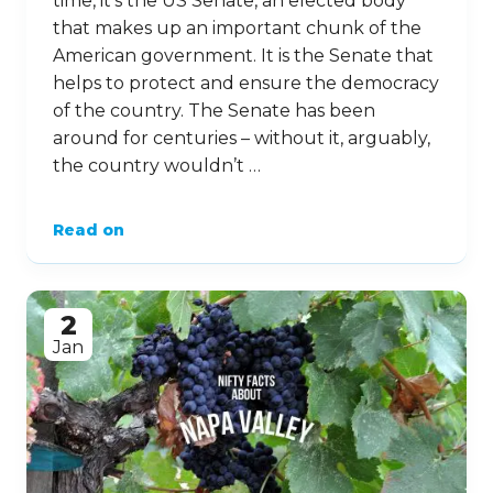
time, it’s the US Senate, an elected body
that makes up an important chunk of the
American government. It is the Senate that
helps to protect and ensure the democracy
of the country. The Senate has been
around for centuries – without it, arguably,
the country wouldn’t …
Read on
2
Jan