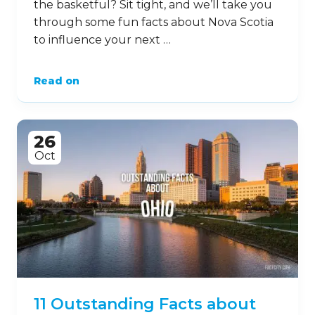
the basketful? Sit tight, and we’ll take you
through some fun facts about Nova Scotia
to influence your next …
Read on
26
Oct
11 Outstanding Facts about