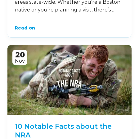
areas state-wide. Whether you’re a Boston
native or you’re planning a visit, there’s …
Read on
20
Nov
10 Notable Facts about the
NRA