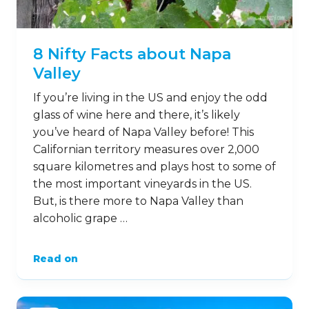
8 Nifty Facts about Napa
Valley
If you’re living in the US and enjoy the odd
glass of wine here and there, it’s likely
you’ve heard of Napa Valley before! This
Californian territory measures over 2,000
square kilometres and plays host to some of
the most important vineyards in the US.
But, is there more to Napa Valley than
alcoholic grape …
Read on