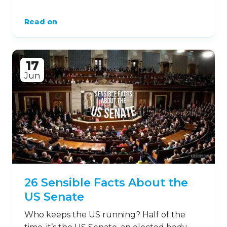
Read on
17
Jun
26 Sensible Facts About the
US Senate
Who keeps the US running? Half of the