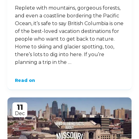
Replete with mountains, gorgeous forests,
and even a coastline bordering the Pacific
Ocean, it’s safe to say British Columbia is one
of the best-loved vacation destinations for
people who want to get back to nature.
Home to skiing and glacier spotting, too,
there’s lots to dig into here. If you’re
planning a trip in the …
Read on
11
Dec