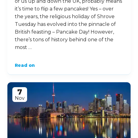
of us up and down the UK, probably means
it’s time to flip a few pancakes! Yes – over
the years, the religious holiday of Shrove
Tuesday has evolved into the pinnacle of
British feasting – Pancake Day! However,
there’s tons of history behind one of the
most …
Read on
7
Nov