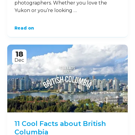
photographers. Whether you love the
Yukon or you’re looking …
Read on
18
Dec
11 Cool Facts about British
Columbia