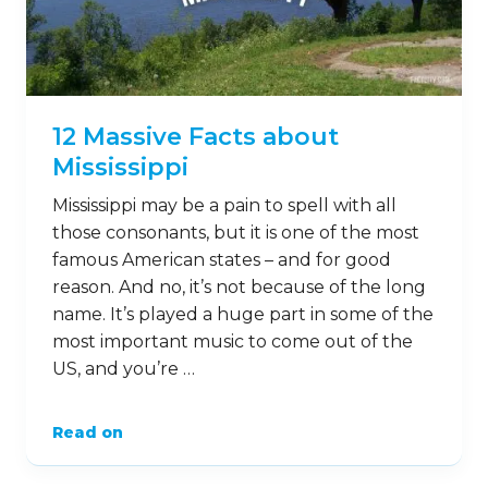
12 Massive Facts about
Mississippi
Mississippi may be a pain to spell with all
those consonants, but it is one of the most
famous American states – and for good
reason. And no, it’s not because of the long
name. It’s played a huge part in some of the
most important music to come out of the
US, and you’re …
Read on