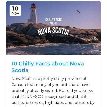
10
Nov
10 Chilly Facts about Nova
Scotia
Nova Scotia is a pretty chilly province of
Canada that many of you out there have
probably already visited. But did you know
that it’s UNESCO-recognised and that it
boasts fortresses, high tides, and lobsters by