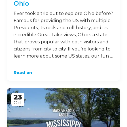
Ohio
Ever took a trip out to explore Ohio before?
Famous for providing the US with multiple
Presidents, its rock and roll history, and its
incredible Great Lake views, Ohio’s a state
that proves popular with both visitors and
citizens from city to city. If you’re looking to
learn more about some US states, our fun …
Read on
23
Oct