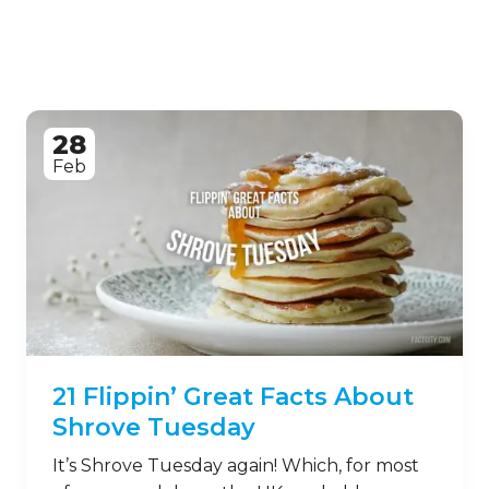
28
Feb
21 Flippin’ Great Facts About
Shrove Tuesday
It’s Shrove Tuesday again! Which, for most