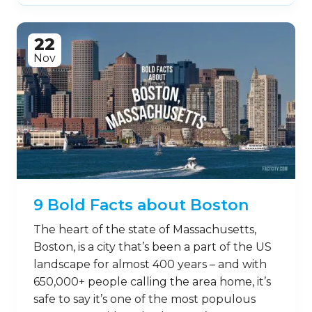
22
Nov
9 Bold Facts about Boston
The heart of the state of Massachusetts,
Boston, is a city that’s been a part of the US
landscape for almost 400 years – and with
650,000+ people calling the area home, it’s
safe to say it’s one of the most populous