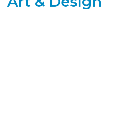
Art & Design