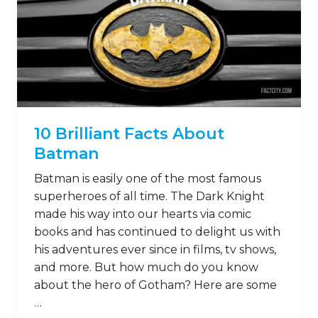
10 Brilliant Facts About
Batman
Batman is easily one of the most famous
superheroes of all time. The Dark Knight
made his way into our hearts via comic
books and has continued to delight us with
his adventures ever since in films, tv shows,
and more. But how much do you know
about the hero of Gotham? Here are some
…