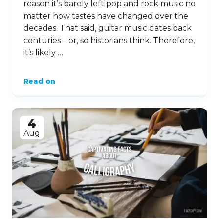
reason it’s barely left pop and rock music no
matter how tastes have changed over the
decades. That said, guitar music dates back
centuries – or, so historians think. Therefore,
it’s likely …
Read on
4
Aug