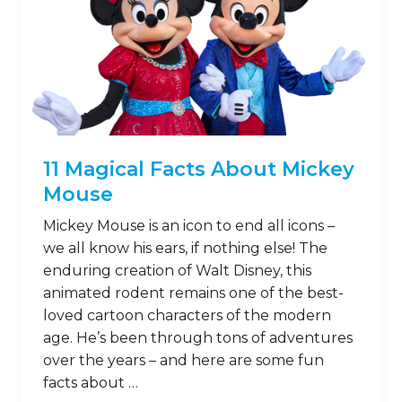
11 Magical Facts About Mickey
Mouse
Mickey Mouse is an icon to end all icons –
we all know his ears, if nothing else! The
enduring creation of Walt Disney, this
animated rodent remains one of the best-
loved cartoon characters of the modern
age. He’s been through tons of adventures
over the years – and here are some fun
facts about …