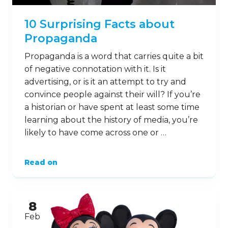
10 Surprising Facts about
Propaganda
Propaganda is a word that carries quite a bit
of negative connotation with it. Is it
advertising, or is it an attempt to try and
convince people against their will? If you’re
a historian or have spent at least some time
learning about the history of media, you’re
likely to have come across one or …
Read on
8
Feb