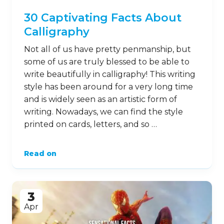
30 Captivating Facts About
Calligraphy
Not all of us have pretty penmanship, but
some of us are truly blessed to be able to
write beautifully in calligraphy! This writing
style has been around for a very long time
and is widely seen as an artistic form of
writing. Nowadays, we can find the style
printed on cards, letters, and so …
Read on
3
Apr