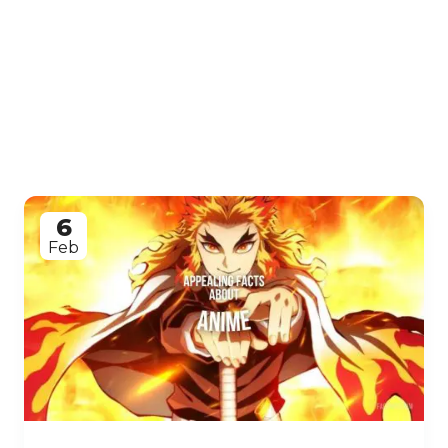
6
Feb