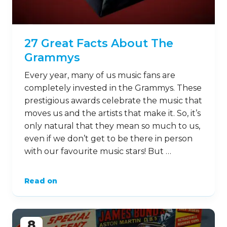
27 Great Facts About The
Grammys
Every year, many of us music fans are
completely invested in the Grammys. These
prestigious awards celebrate the music that
moves us and the artists that make it. So, it’s
only natural that they mean so much to us,
even if we don’t get to be there in person
with our favourite music stars! But …
Read on
8