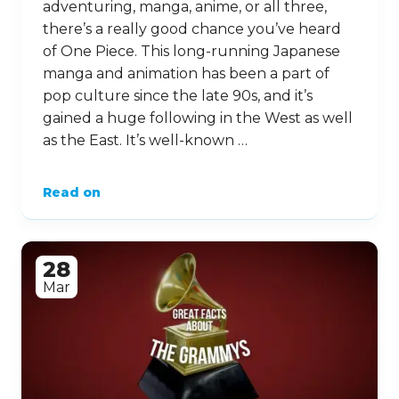
adventuring, manga, anime, or all three,
there’s a really good chance you’ve heard
of One Piece. This long-running Japanese
manga and animation has been a part of
pop culture since the late 90s, and it’s
gained a huge following in the West as well
as the East. It’s well-known …
Read on
28
Mar