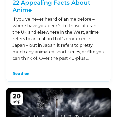
22 Appealing Facts About
Anime
If you’ve never heard of anime before –
where have you been?! To those of us in
the UK and elsewhere in the West, anime
refers to animation that’s produced in
Japan – but in Japan, it refers to pretty
much any animated short, series, or film you
can think of. Over the past 40-plus …
Read on
20
Sep