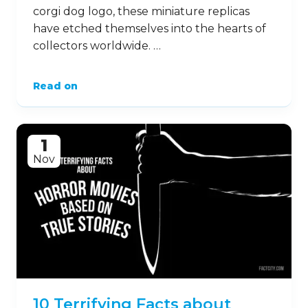
corgi dog logo, these miniature replicas
have etched themselves into the hearts of
collectors worldwide. …
Read on
1
Nov
10 Terrifying Facts about