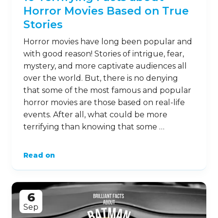
Horror Movies Based on True
Stories
Horror movies have long been popular and
with good reason! Stories of intrigue, fear,
mystery, and more captivate audiences all
over the world. But, there is no denying
that some of the most famous and popular
horror movies are those based on real-life
events. After all, what could be more
terrifying than knowing that some …
Read on
6
Sep