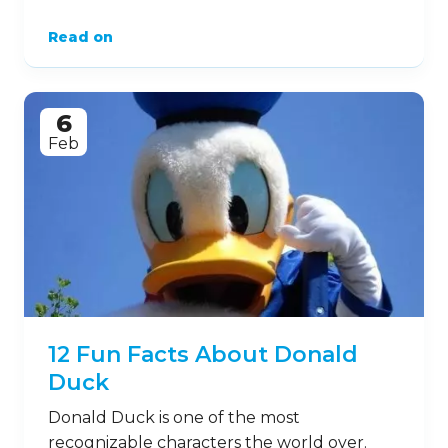
Read on
6
Feb
12 Fun Facts About Donald
Duck
Donald Duck is one of the most
recognizable characters the world over.