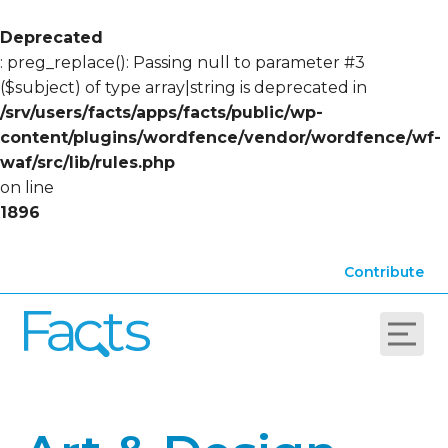
Deprecated
: preg_replace(): Passing null to parameter #3
($subject) of type array|string is deprecated in
/srv/users/facts/apps/facts/public/wp-
content/plugins/wordfence/vendor/wordfence/wf-
waf/src/lib/rules.php
on line
1896
Contribute