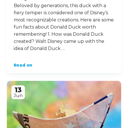
Beloved by generations, this duck with a
fiery temper is considered one of Disney’s
most recognizable creations. Here are some
fun facts about Donald Duck worth
remembering! 1. How was Donald Duck
created? Walt Disney came up with the
idea of Donald Duck …
Read on
13
Jun