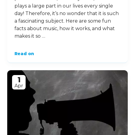
plays a large part in our lives every single
day! Therefore, it’s no wonder that it is such
a fascinating subject. Here are some fun
facts about music, how it works, and what
makes it so …
Read on
1
Apr