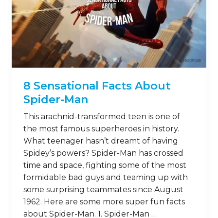
8 Sensational Facts About
Spider-Man
This arachnid-transformed teen is one of
the most famous superheroes in history.
What teenager hasn’t dreamt of having
Spidey’s powers? Spider-Man has crossed
time and space, fighting some of the most
formidable bad guys and teaming up with
some surprising teammates since August
1962. Here are some more super fun facts
about Spider-Man. 1. Spider-Man …