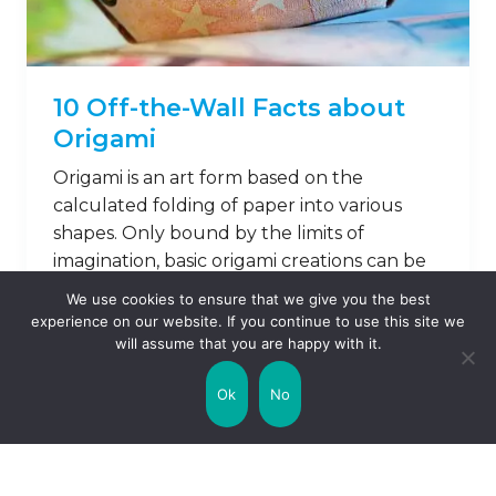
10 Off-the-Wall Facts about
Origami
Origami is an art form based on the
calculated folding of paper into various
shapes. Only bound by the limits of
imagination, basic origami creations can be
as simple as a butterfly, or as complex as an
We use cookies to ensure that we give you the best
army of warriors! Let’s take a look at why
experience on our website. If you continue to use this site we
this ancient skill is still popular today, and
will assume that you are happy with it.
learn …
Ok
No
Read on