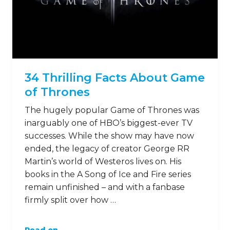
34 Thrilling Facts About Game
of Thrones
The hugely popular Game of Thrones was
inarguably one of HBO’s biggest-ever TV
successes. While the show may have now
ended, the legacy of creator George RR
Martin’s world of Westeros lives on. His
books in the A Song of Ice and Fire series
remain unfinished – and with a fanbase
firmly split over how …