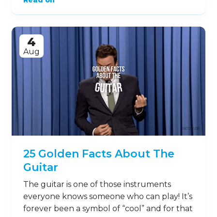
Read on
4
Aug
25 Golden Facts About The
Guitar
The guitar is one of those instruments
everyone knows someone who can play! It’s
forever been a symbol of “cool” and for that