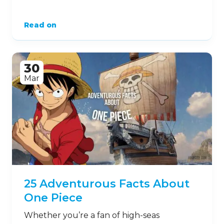
Read on
30
Mar
25 Adventurous Facts About
One Piece
Whether you’re a fan of high-seas