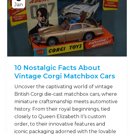
Jan
10 Nostalgic Facts About
Vintage Corgi Matchbox Cars
Uncover the captivating world of vintage
British Corgi die-cast matchbox cars, where
miniature craftsmanship meets automotive
history. From their royal beginnings, tied
closely to Queen Elizabeth II’s custom
order, to their innovative features and
iconic packaging adorned with the lovable