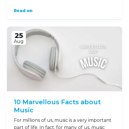
Read on
25
Aug
10 Marvellous Facts about
Music
For millions of us, music is a very important
part of life. In fact, for many of us, music