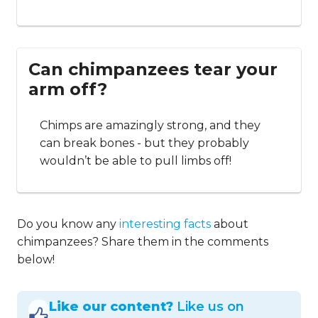
Can chimpanzees tear your
arm off?
Chimps are amazingly strong, and they
can break bones - but they probably
wouldn’t be able to pull limbs off!
Do you know any
interesting facts
about
chimpanzees? Share them in the comments
below!
Like our content?
Like us on