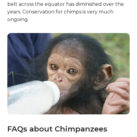
belt across the equator has diminished over the
years. Conservation for chimps is very much
ongoing.
FAQs about Chimpanzees