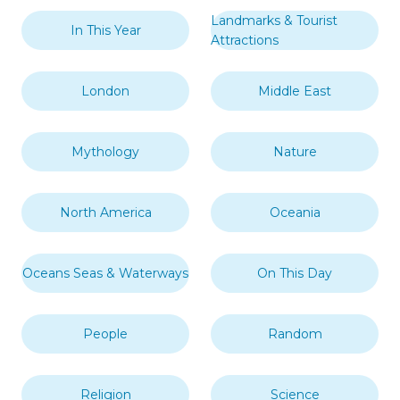
Landmarks & Tourist
In This Year
Attractions
London
Middle East
Mythology
Nature
North America
Oceania
Oceans Seas & Waterways
On This Day
People
Random
Religion
Science