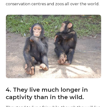
conservation centres and zoos all over the world.
4. They live much longer in
captivity than in the wild.