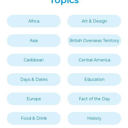
Africa
Art & Design
Asia
British Overseas Territory
Caribbean
Central America
Days & Dates
Education
Europe
Fact of the Day
Food & Drink
History