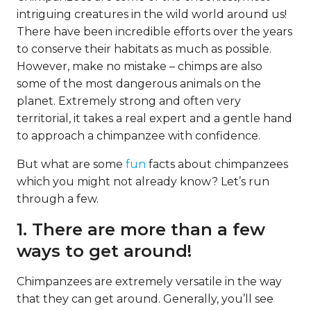
intriguing creatures in the wild world around us!
There have been incredible efforts over the years
to conserve their habitats as much as possible.
However, make no mistake – chimps are also
some of the most dangerous animals on the
planet. Extremely strong and often very
territorial, it takes a real expert and a gentle hand
to approach a chimpanzee with confidence.
But what are some
fun
facts about chimpanzees
which you might not already know? Let’s run
through a few.
1. There are more than a few
ways to get around!
Chimpanzees are extremely versatile in the way
that they can get around. Generally, you’ll see