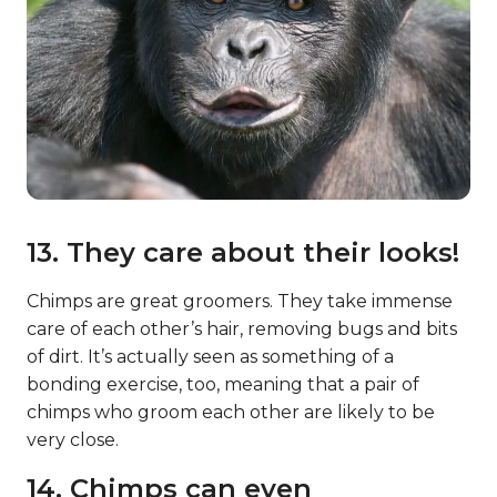
13. They care about their looks!
Chimps are great groomers. They take immense
care of each other’s hair, removing bugs and bits
of dirt. It’s actually seen as something of a
bonding exercise, too, meaning that a pair of
chimps who groom each other are likely to be
very close.
14. Chimps can even