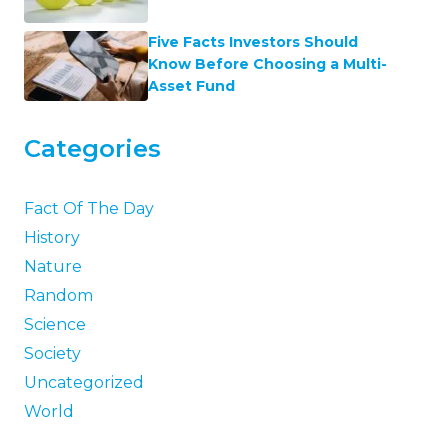
Five Facts Investors Should
Know Before Choosing a Multi-
Asset Fund
Categories
Fact Of The Day
History
Nature
Random
Science
Society
Uncategorized
World