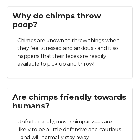
Why do chimps throw
poop?
Chimps are known to throw things when
they feel stressed and anxious - and it so
happens that their feces are readily
available to pick up and throw!
Are chimps friendly towards
humans?
Unfortunately, most chimpanzees are
likely to be a little defensive and cautious
- and will normally stay away.