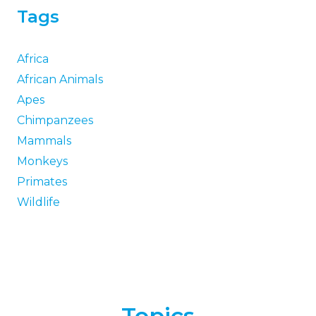
Tags
Africa
African Animals
Apes
Chimpanzees
Mammals
Monkeys
Primates
Wildlife
Topics