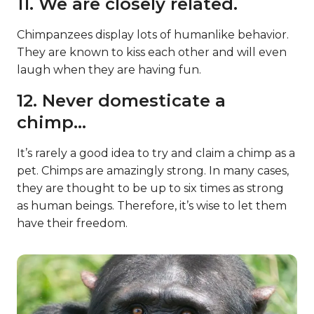
11. We are closely related.
Chimpanzees display lots of humanlike behavior.
They are known to kiss each other and will even
laugh when they are having fun.
12. Never domesticate a
chimp…
It’s rarely a good idea to try and claim a chimp as a
pet. Chimps are amazingly strong. In many cases,
they are thought to be up to six times as strong
as human beings. Therefore, it’s wise to let them
have their freedom.