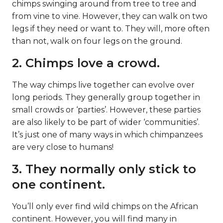
chimps swinging around from tree to tree and
from vine to vine. However, they can walk on two
legs if they need or want to. They will, more often
than not, walk on four legs on the ground.
2. Chimps love a crowd.
The way chimps live together can evolve over
long periods. They generally group together in
small crowds or ‘parties’. However, these parties
are also likely to be part of wider ‘communities’.
It’s just one of many ways in which chimpanzees
are very close to humans!
3. They normally only stick to
one continent.
You’ll only ever find wild chimps on the African
continent. However, you will find many in