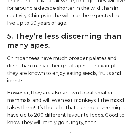
They tend to live a fair while, though they will live
for around a decade shorter in the wild than in
captivity. Chimps in the wild can be expected to
live up to 50 years of age.
5. They’re less discerning than
many apes.
Chimpanzees have much broader palates and
diets than many other great apes. For example,
they are known to enjoy eating seeds, fruits and
insects.
However, they are also known to eat smaller
mammals, and will even eat monkeys if the mood
takes them! It’s thought that a chimpanzee might
have up to 200 different favourite foods. Good to
know they will rarely go hungry, then!