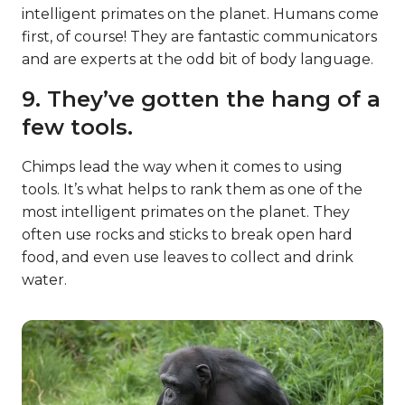
intelligent primates on the planet. Humans come
first, of course! They are fantastic communicators
and are experts at the odd bit of body language.
9. They’ve gotten the hang of a
few tools.
Chimps lead the way when it comes to using
tools. It’s what helps to rank them as one of the
most intelligent primates on the planet. They
often use rocks and sticks to break open hard
food, and even use leaves to collect and drink
water.