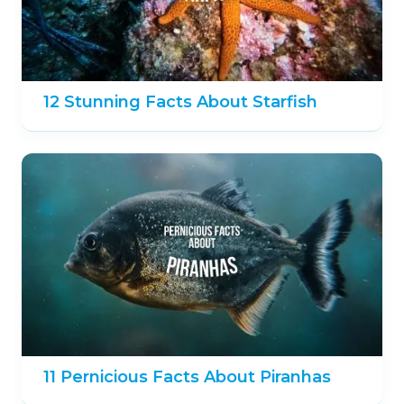
12 Stunning Facts About Starfish
11 Pernicious Facts About Piranhas