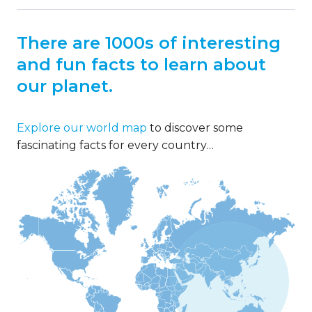
There are 1000s of interesting
and fun facts to learn about
our planet.
Explore our world map
to discover some
fascinating facts for every country…