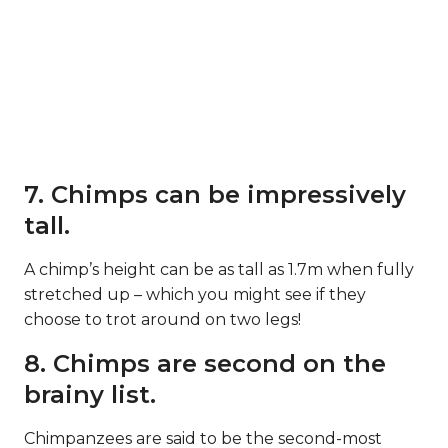
7. Chimps can be impressively
tall.
A chimp’s height can be as tall as 1.7m when fully
stretched up – which you might see if they
choose to trot around on two legs!
8. Chimps are second on the
brainy list.
Chimpanzees are said to be the second-most