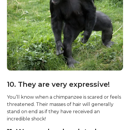
10. They are very expressive!
You’ll know when a chimpanzee is scared or feels
threatened. Their masses of hair will generally
stand on end as if they have received an
incredible shock!