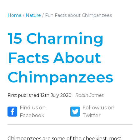
Home
/
Nature
/
Fun Facts about Chimpanzees
15 Charming
Facts About
Chimpanzees
First published 12th July 2020
Robin James
Find us on
Follow us on
Facebook
Twitter
Chimpanzees are some of the cheekiest, most