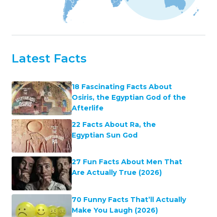
Latest Facts
18 Fascinating Facts About
Osiris, the Egyptian God of the
Afterlife
22 Facts About Ra, the
Egyptian Sun God
27 Fun Facts About Men That
Are Actually True (2026)
70 Funny Facts That’ll Actually
Make You Laugh (2026)