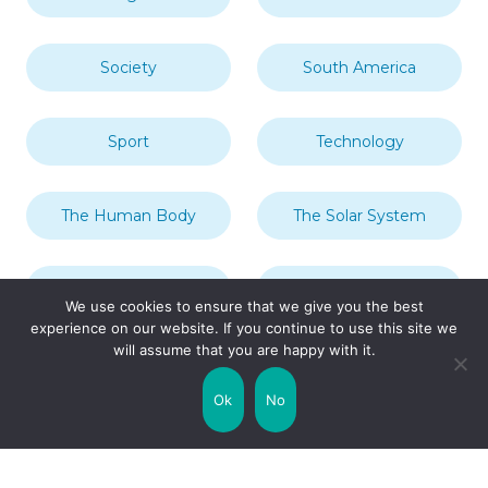
Society
South America
Sport
Technology
The Human Body
The Solar System
Transport
Travel
We use cookies to ensure that we give you the best
experience on our website. If you continue to use this site we
will assume that you are happy with it.
Uncategorized
United Kingdom
Ok
No
Weather
World