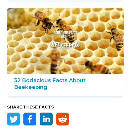
32 Bodacious Facts About
Beekeeping
SHARE THESE FACTS