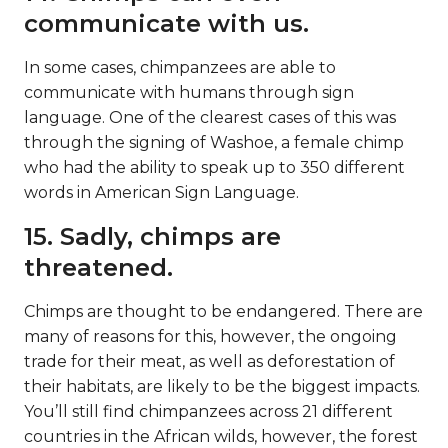
communicate with us.
In some cases, chimpanzees are able to
communicate with humans through sign
language. One of the clearest cases of this was
through the signing of Washoe, a female chimp
who had the ability to speak up to 350 different
words in American Sign Language.
15. Sadly, chimps are
threatened.
Chimps are thought to be endangered. There are
many of reasons for this, however, the ongoing
trade for their meat, as well as deforestation of
their habitats, are likely to be the biggest impacts.
You’ll still find chimpanzees across 21 different
countries in the African wilds, however, the forest