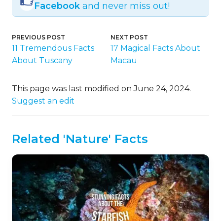
Facebook
and never miss out!
PREVIOUS POST
NEXT POST
11 Tremendous Facts
17 Magical Facts About
About Tuscany
Macau
This page was last modified on June 24, 2024.
Suggest an edit
Related 'Nature' Facts