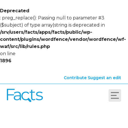
Deprecated
: preg_replace(): Passing null to parameter #3
($subject) of type array|string is deprecated in
/srv/users/facts/apps/facts/public/wp-
content/plugins/wordfence/vendor/wordfence/wf-
waf/src/lib/rules.php
on line
1896
Contribute
Suggest an edit