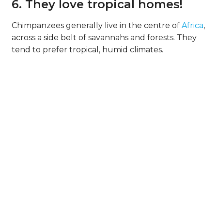
6. They love tropical homes!
Chimpanzees generally live in the centre of
Africa
,
across a side belt of savannahs and forests. They
tend to prefer tropical, humid climates.