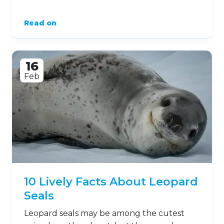
Read on
16
Feb
10 Lively Facts About Leopard
Seals
Leopard seals may be among the cutest