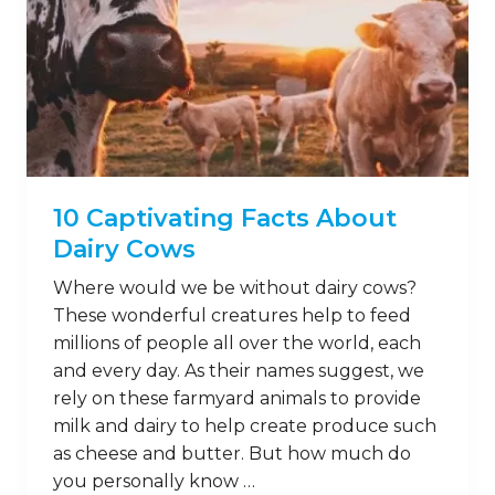
10 Captivating Facts About
Dairy Cows
Where would we be without dairy cows?
These wonderful creatures help to feed
millions of people all over the world, each
and every day. As their names suggest, we
rely on these farmyard animals to provide
milk and dairy to help create produce such
as cheese and butter. But how much do
you personally know …