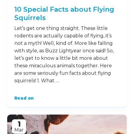
10 Special Facts about Flying
Squirrels
Let’s get one thing straight. These little
rodents are actually capable of flying, it’s
not a myth! Well, kind of. More like falling
with style, as Buzz Lightyear once said! So,
let’s get to know a little bit more about
these miraculous animals together. Here
are some seriously fun facts about flying
squirrels! 1. What …
Read on
1
Mar