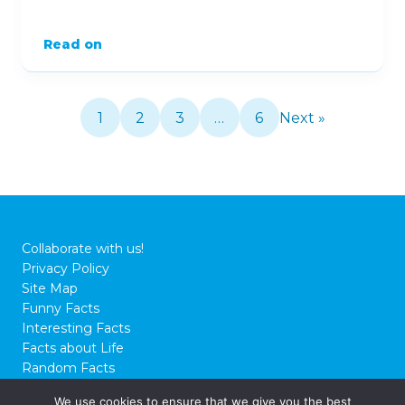
Read on
1
2
3
…
6
Next »
Collaborate with us!
Privacy Policy
Site Map
Funny Facts
Interesting Facts
Facts about Life
Random Facts
WTF Facts
We use cookies to ensure that we give you the best