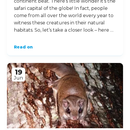
continent beat. There’s little wonder it’s the
safari capital of the globe! In fact, people
come from all over the world every year to
witness these creatures in their natural
habitats. So, let’s take a closer look – here …
Read on
19
Jun