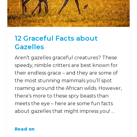
12 Graceful Facts about
Gazelles
Aren’t gazelles graceful creatures? These
speedy, nimble critters are best known for
their endless grace – and they are some of
the most stunning mammals you’ll spot
roaming around the African wilds. However,
there’s more to these spry beasts than
meets the eye – here are some fun facts
about gazelles that might impress you! …
Read on