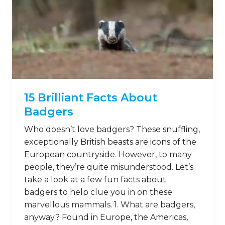
15 Brilliant Facts About
Badgers
Who doesn’t love badgers? These snuffling,
exceptionally British beasts are icons of the
European countryside. However, to many
people, they’re quite misunderstood. Let’s
take a look at a few fun facts about
badgers to help clue you in on these
marvellous mammals. 1. What are badgers,
anyway? Found in Europe, the Americas,