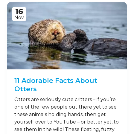
16
Nov
11 Adorable Facts About
Otters
Otters are seriously cute critters – if you’re
one of the few people out there yet to see
these animals holding hands, then get
yourself over to YouTube – or better yet, to
see them in the wild! These floating, fuzzy