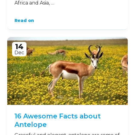
Africa and Asia, …
Read on
14
Dec
16 Awesome Facts about
Antelope