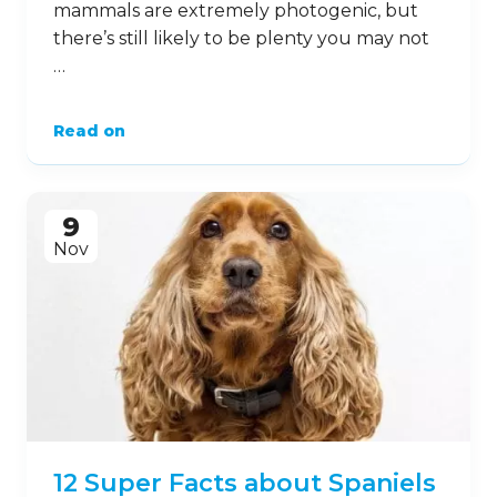
mammals are extremely photogenic, but
there’s still likely to be plenty you may not
…
Read on
9
Nov
12 Super Facts about Spaniels