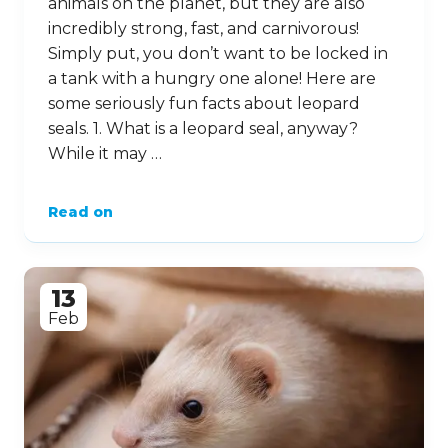
animals on the planet, but they are also
incredibly strong, fast, and carnivorous!
Simply put, you don’t want to be locked in
a tank with a hungry one alone! Here are
some seriously fun facts about leopard
seals. 1. What is a leopard seal, anyway?
While it may …
Read on
13
Feb