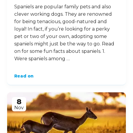
Spaniels are popular family pets and also
clever working dogs. They are renowned
for being tenacious, good-natured and
loyal! In fact, if you’re looking for a perky
pet or two of your own, adopting some
spaniels might just be the way to go. Read
on for some fun facts about spaniels. 1.
Were spaniels among …
Read on
8
Nov