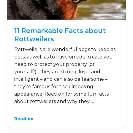
11 Remarkable Facts about
Rottweilers
Rottweilers are wonderful dogs to keep as
pets, as well as to have on side in case you
need to protect your property (or
yourself!). They are strong, loyal and
intelligent – and can also be fearsome –
they’re famous for their imposing
appearance! Read on for some fun facts
about rottweilers and why they …
Read on