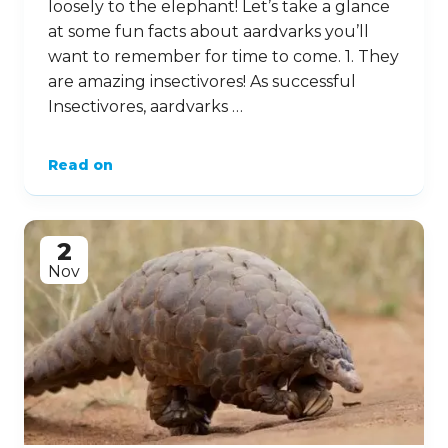
loosely to the elephant! Let’s take a glance
at some fun facts about aardvarks you’ll
want to remember for time to come. 1. They
are amazing insectivores! As successful
Insectivores, aardvarks …
Read on
2
Nov