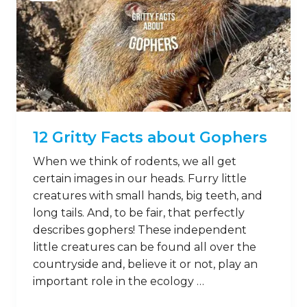
12 Gritty Facts about Gophers
When we think of rodents, we all get
certain images in our heads. Furry little
creatures with small hands, big teeth, and
long tails. And, to be fair, that perfectly
describes gophers! These independent
little creatures can be found all over the
countryside and, believe it or not, play an
important role in the ecology …