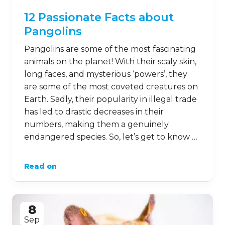
12 Passionate Facts about
Pangolins
Pangolins are some of the most fascinating
animals on the planet! With their scaly skin,
long faces, and mysterious ‘powers’, they
are some of the most coveted creatures on
Earth. Sadly, their popularity in illegal trade
has led to drastic decreases in their
numbers, making them a genuinely
endangered species. So, let’s get to know …
Read on
8
Sep