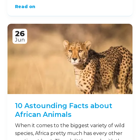
Read on
26
Jun
10 Astounding Facts about
African Animals
When it comes to the biggest variety of wild
species, Africa pretty much has every other