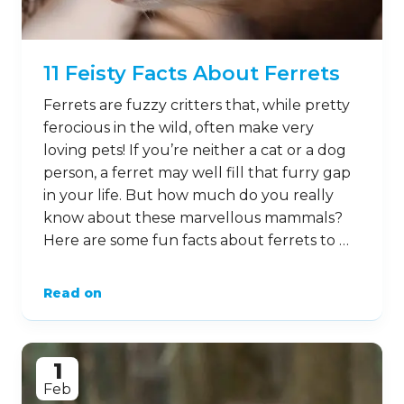
11 Feisty Facts About Ferrets
Ferrets are fuzzy critters that, while pretty
ferocious in the wild, often make very
loving pets! If you’re neither a cat or a dog
person, a ferret may well fill that furry gap
in your life. But how much do you really
know about these marvellous mammals?
Here are some fun facts about ferrets to …
Read on
1
Feb