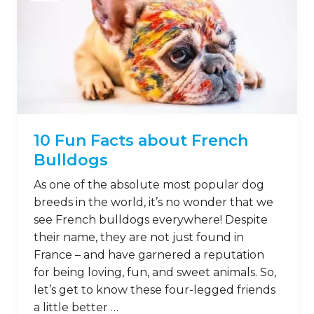
10 Fun Facts about French
Bulldogs
As one of the absolute most popular dog
breeds in the world, it’s no wonder that we
see French bulldogs everywhere! Despite
their name, they are not just found in
France – and have garnered a reputation
for being loving, fun, and sweet animals. So,
let’s get to know these four-legged friends
a little better …