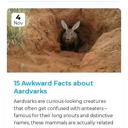
4
Nov
15 Awkward Facts about
Aardvarks
Aardvarks are curious-looking creatures
that often get confused with anteaters –
famous for their long snouts and distinctive
names, these mammals are actually related