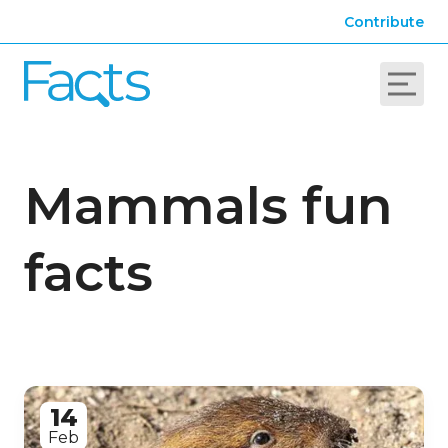
Contribute
Mammals fun
facts
14
Feb