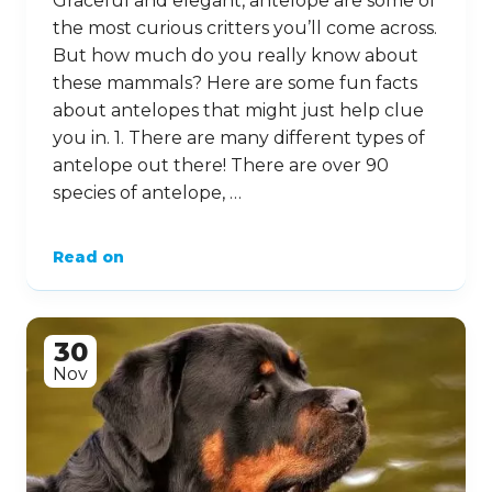
Graceful and elegant, antelope are some of
the most curious critters you’ll come across.
But how much do you really know about
these mammals? Here are some fun facts
about antelopes that might just help clue
you in. 1. There are many different types of
antelope out there! There are over 90
species of antelope, …
Read on
30
Nov