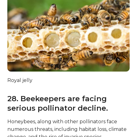
Royal jelly
28. Beekeepers are facing
serious pollinator decline.
Honeybees, along with other pollinators face
numerous threats, including habitat loss, climate
change, and the rise of invasive species.