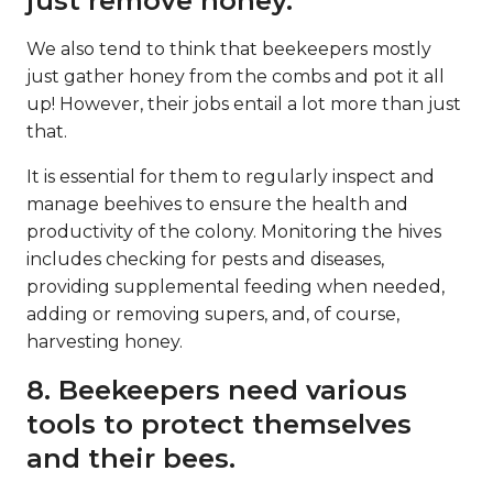
just remove honey.
We also tend to think that beekeepers mostly
just gather honey from the combs and pot it all
up! However, their jobs entail a lot more than just
that.
It is essential for them to regularly inspect and
manage beehives to ensure the health and
productivity of the colony. Monitoring the hives
includes checking for pests and diseases,
providing supplemental feeding when needed,
adding or removing supers, and, of course,
harvesting honey.
8. Beekeepers need various
tools to protect themselves
and their bees.