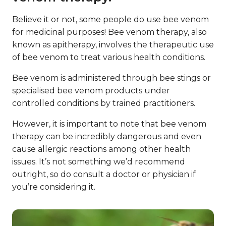
Believe it or not, some people do use bee venom
for medicinal purposes! Bee venom therapy, also
known as apitherapy, involves the therapeutic use
of bee venom to treat various health conditions.
Bee venom is administered through bee stings or
specialised bee venom products under
controlled conditions by trained practitioners.
However, it is important to note that bee venom
therapy can be incredibly dangerous and even
cause allergic reactions among other health
issues. It’s not something we’d recommend
outright, so do consult a doctor or physician if
you’re considering it.