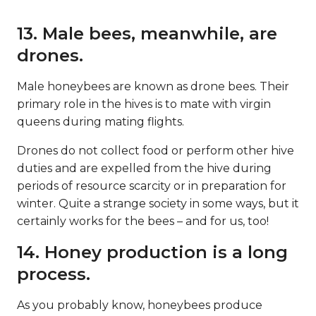
13. Male bees, meanwhile, are
drones.
Male honeybees are known as drone bees. Their
primary role in the hives is to mate with virgin
queens during mating flights.
Drones do not collect food or perform other hive
duties and are expelled from the hive during
periods of resource scarcity or in preparation for
winter. Quite a strange society in some ways, but it
certainly works for the bees – and for us, too!
14. Honey production is a long
process.
As you probably know, honeybees produce