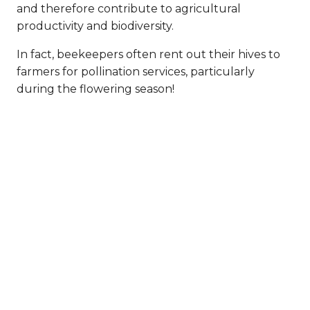
and therefore contribute to agricultural
productivity and biodiversity.
In fact, beekeepers often rent out their hives to
farmers for pollination services, particularly
during the flowering season!