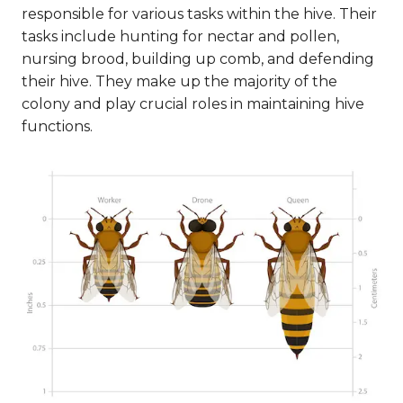
responsible for various tasks within the hive. Their
tasks include hunting for nectar and pollen,
nursing brood, building up comb, and defending
their hive. They make up the majority of the
colony and play crucial roles in maintaining hive
functions.