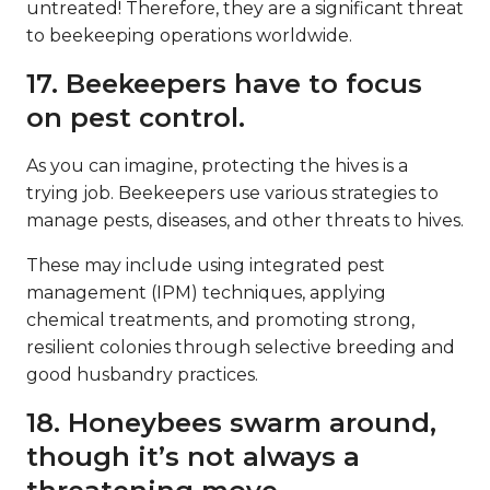
untreated! Therefore, they are a significant threat
to beekeeping operations worldwide.
17. Beekeepers have to focus
on pest control.
As you can imagine, protecting the hives is a
trying job. Beekeepers use various strategies to
manage pests, diseases, and other threats to hives.
These may include using integrated pest
management (IPM) techniques, applying
chemical treatments, and promoting strong,
resilient colonies through selective breeding and
good husbandry practices.
18. Honeybees swarm around,
though it’s not always a