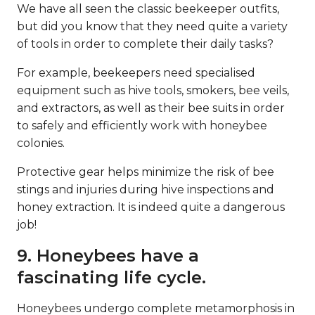
We have all seen the classic beekeeper outfits,
but did you know that they need quite a variety
of tools in order to complete their daily tasks?
For example, beekeepers need specialised
equipment such as hive tools, smokers, bee veils,
and extractors, as well as their bee suits in order
to safely and efficiently work with honeybee
colonies.
Protective gear helps minimize the risk of bee
stings and injuries during hive inspections and
honey extraction. It is indeed quite a dangerous
job!
9. Honeybees have a
fascinating life cycle.
Honeybees undergo complete metamorphosis in