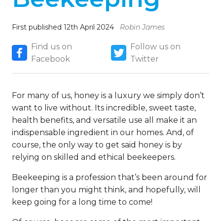
First published 12th April 2024
Robin James
Find us on
Follow us on
Facebook
Twitter
For many of us, honey is a luxury we simply don’t
want to live without. Its incredible, sweet taste,
health benefits, and versatile use all make it an
indispensable ingredient in our homes. And, of
course, the only way to get said honey is by
relying on skilled and ethical beekeepers.
Beekeeping is a profession that’s been around for
longer than you might think, and hopefully, will
keep going for a long time to come!