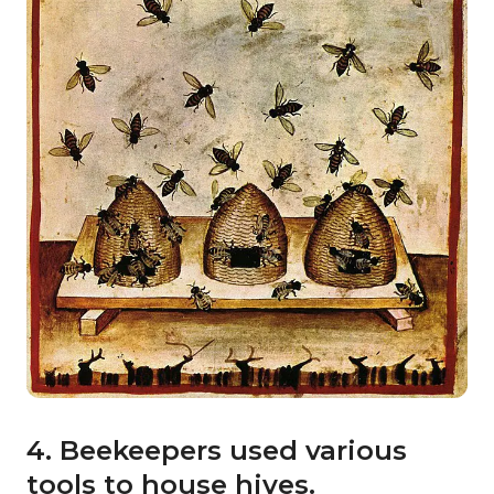
4. Beekeepers used various
tools to house hives.