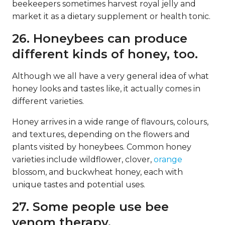
beekeepers sometimes harvest royal jelly and
market it as a dietary supplement or health tonic.
26. Honeybees can produce
different kinds of honey, too.
Although we all have a very general idea of what
honey looks and tastes like, it actually comes in
different varieties.
Honey arrives in a wide range of flavours, colours,
and textures, depending on the flowers and
plants visited by honeybees. Common honey
varieties include wildflower, clover,
orange
blossom, and buckwheat honey, each with
unique tastes and potential uses.
27. Some people use bee
venom therapy.