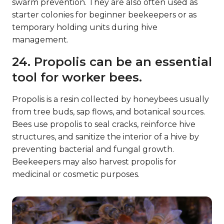
swarm prevention. They are also often used as
starter colonies for beginner beekeepers or as
temporary holding units during hive
management.
24. Propolis can be an essential
tool for worker bees.
Propolis is a resin collected by honeybees usually
from tree buds, sap flows, and botanical sources.
Bees use propolis to seal cracks, reinforce hive
structures, and sanitize the interior of a hive by
preventing bacterial and fungal growth.
Beekeepers may also harvest propolis for
medicinal or cosmetic purposes.