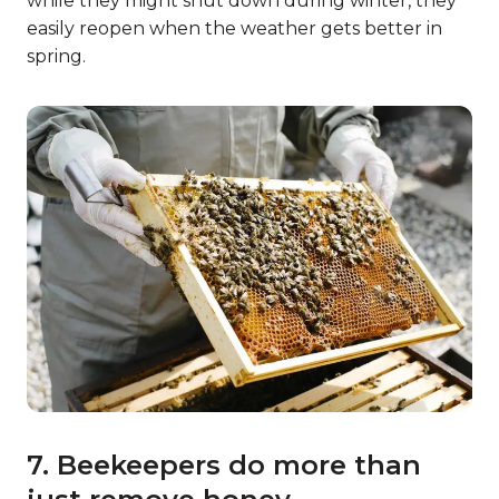
while they might shut down during winter, they
easily reopen when the weather gets better in
spring.
7. Beekeepers do more than