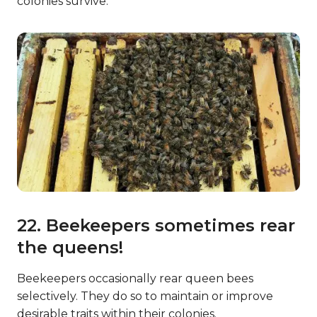
colonies survive.
22. Beekeepers sometimes rear
the queens!
Beekeepers occasionally rear queen bees
selectively. They do so to maintain or improve
desirable traits within their colonies.