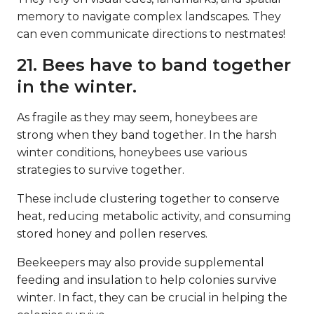
memory to navigate complex landscapes. They
can even communicate directions to nestmates!
21. Bees have to band together
in the winter.
As fragile as they may seem, honeybees are
strong when they band together. In the harsh
winter conditions, honeybees use various
strategies to survive together.
These include clustering together to conserve
heat, reducing metabolic activity, and consuming
stored honey and pollen reserves.
Beekeepers may also provide supplemental
feeding and insulation to help colonies survive
winter. In fact, they can be crucial in helping the