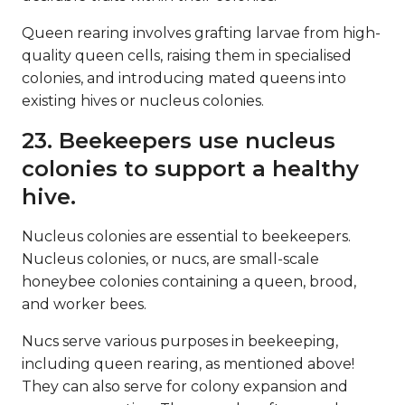
Queen rearing involves grafting larvae from high-
quality queen cells, raising them in specialised
colonies, and introducing mated queens into
existing hives or nucleus colonies.
23. Beekeepers use nucleus
colonies to support a healthy
hive.
Nucleus colonies are essential to beekeepers.
Nucleus colonies, or nucs, are small-scale
honeybee colonies containing a queen, brood,
and worker bees.
Nucs serve various purposes in beekeeping,
including queen rearing, as mentioned above!
They can also serve for colony expansion and