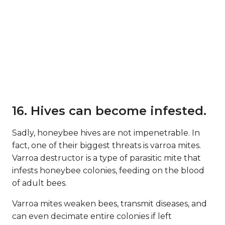
16. Hives can become infested.
Sadly, honeybee hives are not impenetrable. In
fact, one of their biggest threats is varroa mites.
Varroa destructor is a type of parasitic mite that
infests honeybee colonies, feeding on the blood
of adult bees.
Varroa mites weaken bees, transmit diseases, and
can even decimate entire colonies if left