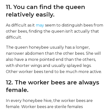
11. You can find the queen
relatively easily.
As difficult as it
may
seem to distinguish bees from
other bees, finding the queen isn’t actually that
difficult.
The queen honeybee usually has a longer,
narrower abdomen than the other bees. She will
also have a more pointed end than the others,
with shorter wings and usually splayed legs.
Other worker bees tend to be much more active.
12. The worker bees are always
female.
In every honeybee hive, the worker bees are
female. Worker bees are sterile females