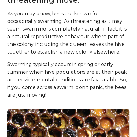
threatening move.
As you may know, bees are known for
occasionally swarming. As threatening as it may
seem, swarming is completely natural. In fact, it is
a natural reproductive behaviour where part of
the colony, including the queen, leaves the hive
together to establish a new colony elsewhere.
Swarming typically occurs in spring or early
summer when hive populations are at their peak
and environmental conditions are favourable. So,
if you come across a swarm, don’t panic, the bees
are just moving!