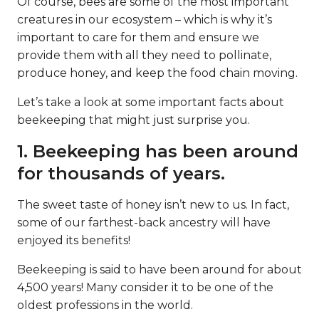
Of course, bees are some of the most important
creatures in our ecosystem – which is why it’s
important to care for them and ensure we
provide them with all they need to pollinate,
produce honey, and keep the food chain moving.
Let’s take a look at some important facts about
beekeeping that might just surprise you.
1. Beekeeping has been around
for thousands of years.
The sweet taste of honey isn’t new to us. In fact,
some of our farthest-back ancestry will have
enjoyed its benefits!
Beekeeping is said to have been around for about
4,500 years! Many consider it to be one of the
oldest professions in the world.