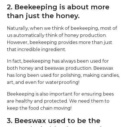
2. Beekeeping is about more
than just the honey.
Naturally, when we think of beekeeping, most of
us automatically think of honey production.
However, beekeeping provides more than just
that incredible ingredient.
In fact, beekeeping has always been used for
both honey and beeswax production. Beeswax
has long been used for polishing, making candles,
art, and even for waterproofing!
Beekeeping is also important for ensuring bees
are healthy and protected. We need them to
keep the food chain moving!
3. Beeswax used to be the