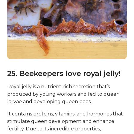
25. Beekeepers love royal jelly!
Royal jelly is a nutrient-rich secretion that’s
produced by young workers and fed to queen
larvae and developing queen bees.
It contains proteins, vitamins, and hormones that
stimulate queen development and enhance
fertility. Due to its incredible properties,