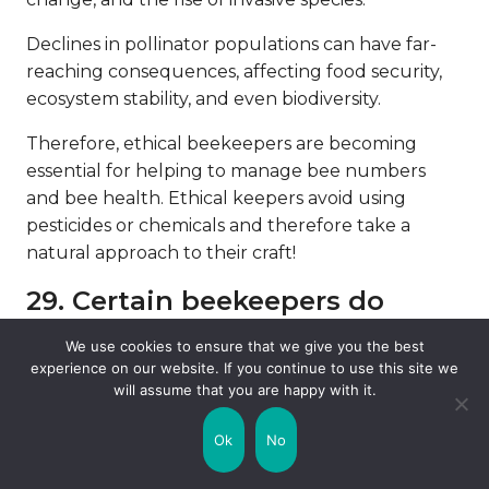
Declines in pollinator populations can have far-
reaching consequences, affecting food security,
ecosystem stability, and even biodiversity.
Therefore, ethical beekeepers are becoming
essential for helping to manage bee numbers
and bee health. Ethical keepers avoid using
pesticides or chemicals and therefore take a
natural approach to their craft!
29. Certain beekeepers do
urban beekeeping.
We use cookies to ensure that we give you the best
experience on our website. If you continue to use this site we
Due to the growing need for more bees, certain
will assume that you are happy with it.
beekeepers are starting their work in the cities!
Urban beekeeping has gained popularity in cities
Ok
No
worldwide as a means of promoting pollinator