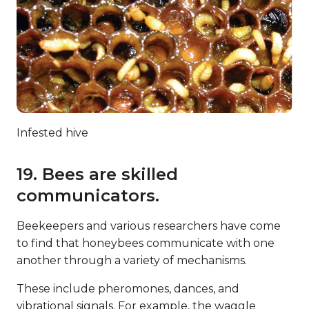
Infested hive
19. Bees are skilled
communicators.
Beekeepers and various researchers have come
to find that honeybees communicate with one
another through a variety of mechanisms.
These include pheromones, dances, and
vibrational signals. For example, the waggle