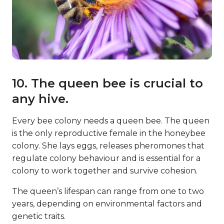
10. The queen bee is crucial to
any hive.
Every bee colony needs a queen bee. The queen
is the only reproductive female in the honeybee
colony. She lays eggs, releases pheromones that
regulate colony behaviour and is essential for a
colony to work together and survive cohesion.
The queen’s lifespan can range from one to two
years, depending on environmental factors and
genetic traits.