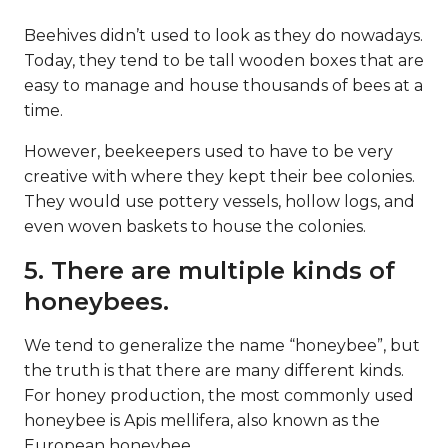
Beehives didn’t used to look as they do nowadays.
Today, they tend to be tall wooden boxes that are
easy to manage and house thousands of bees at a
time.
However, beekeepers used to have to be very
creative with where they kept their bee colonies.
They would use pottery vessels, hollow logs, and
even woven baskets to house the colonies.
5. There are multiple kinds of
honeybees.
We tend to generalize the name “honeybee”, but
the truth is that there are many different kinds.
For honey production, the most commonly used
honeybee is Apis mellifera, also known as the
European honeybee.