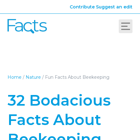
Contribute
Suggest an edit
Home
/
Nature
/
Fun Facts About Beekeeping
32 Bodacious
Facts About
Beekeeping