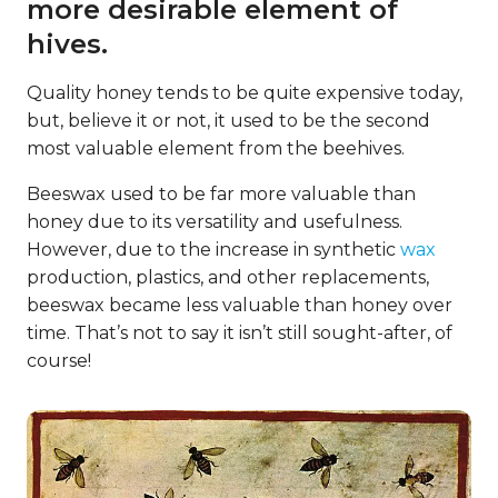
more desirable element of
hives.
Quality honey tends to be quite expensive today,
but, believe it or not, it used to be the second
most valuable element from the beehives.
Beeswax used to be far more valuable than
honey due to its versatility and usefulness.
However, due to the increase in synthetic
wax
production, plastics, and other replacements,
beeswax became less valuable than honey over
time. That’s not to say it isn’t still sought-after, of
course!