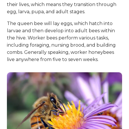
their lives, which means they transition through
egg, larva, pupa, and adult stages.
The queen bee will lay eggs, which hatch into
larvae and then develop into adult bees within
the hive. Worker bees perform various tasks,
including foraging, nursing brood, and building
combs. Generally speaking, worker honeybees
live anywhere from five to seven weeks.