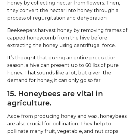
honey by collecting nectar from flowers. Then,
they convert the nectar into honey through a
process of regurgitation and dehydration.
Beekeepers harvest honey by removing frames of
capped honeycomb from the hive before
extracting the honey using centrifugal force.
It’s thought that during an entire production
season, a hive can present up to 60 lbs of pure
honey. That sounds like a lot, but given the
demand for honey, it can only go so far!
15. Honeybees are vital in
agriculture.
Aside from producing honey and wax, honeybees
are also crucial for pollination. They help to
pollinate many fruit, vegetable, and nut crops