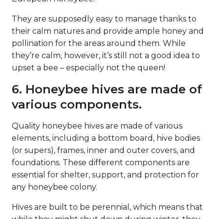
They are supposedly easy to manage thanks to
their calm natures and provide ample honey and
pollination for the areas around them. While
they’re calm, however, it’s still not a good idea to
upset a bee – especially not the queen!
6. Honeybee hives are made of
various components.
Quality honeybee hives are made of various
elements, including a bottom board, hive bodies
(or supers), frames, inner and outer covers, and
foundations. These different components are
essential for shelter, support, and protection for
any honeybee colony.
Hives are built to be perennial, which means that