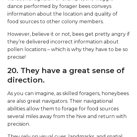
dance performed by forager bees conveys
information about the location and quality of
food sources to other colony members.
However, believe it or not, bees get pretty angry if
they’re delivered incorrect information about
pollen locations – which is why they have to be so
precise!
20. They have a great sense of
direction.
As you can imagine, as skilled foragers, honeybees
are also great navigators. Their navigational
abilities allow them to forage for food sources
several miles away from the hive and return with
precision.
They rely on visual cues, landmarks, and spatial