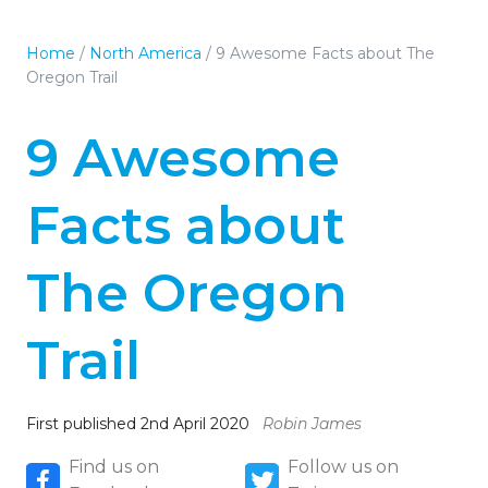
Home
/
North America
/
9 Awesome Facts about The
Oregon Trail
9 Awesome
Facts about
The Oregon
Trail
First published 2nd April 2020
Robin James
Find us on
Follow us on