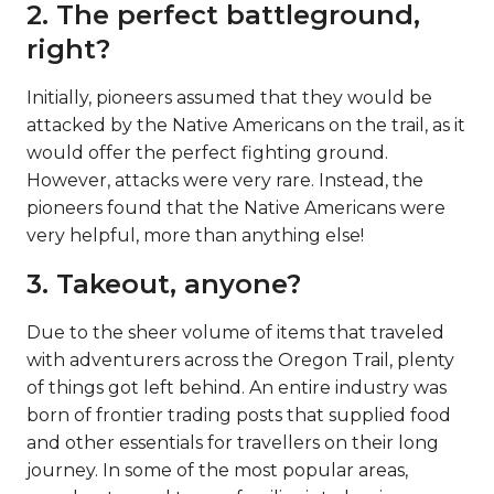
2. The perfect battleground,
right?
Initially, pioneers assumed that they would be
attacked by the Native Americans on the trail, as it
would offer the perfect fighting ground.
However, attacks were very rare. Instead, the
pioneers found that the Native Americans were
very helpful, more than anything else!
3. Takeout, anyone?
Due to the sheer volume of items that traveled
with adventurers across the Oregon Trail, plenty
of things got left behind. An entire industry was
born of frontier trading posts that supplied food
and other essentials for travellers on their long
journey. In some of the most popular areas,