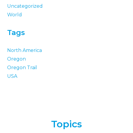
Uncategorized
World
Tags
North America
Oregon
Oregon Trail
USA
Topics