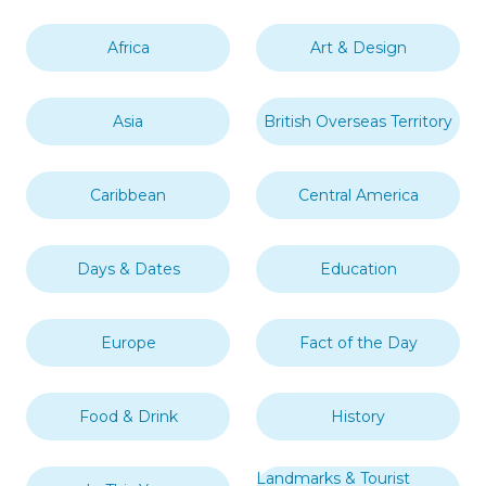
Africa
Art & Design
Asia
British Overseas Territory
Caribbean
Central America
Days & Dates
Education
Europe
Fact of the Day
Food & Drink
History
Landmarks & Tourist