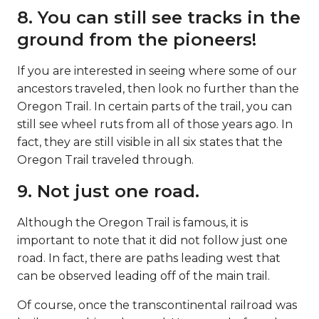
8. You can still see tracks in the
ground from the pioneers!
If you are interested in seeing where some of our
ancestors traveled, then look no further than the
Oregon Trail. In certain parts of the trail, you can
still see wheel ruts from all of those years ago. In
fact, they are still visible in all six states that the
Oregon Trail traveled through.
9. Not just one road.
Although the Oregon Trail is famous, it is
important to note that it did not follow just one
road. In fact, there are paths leading west that
can be observed leading off of the main trail.
Of course, once the transcontinental railroad was