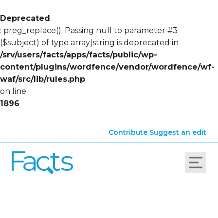
Deprecated
: preg_replace(): Passing null to parameter #3
($subject) of type array|string is deprecated in
/srv/users/facts/apps/facts/public/wp-
content/plugins/wordfence/vendor/wordfence/wf-
waf/src/lib/rules.php
on line
1896
Contribute
Suggest an edit