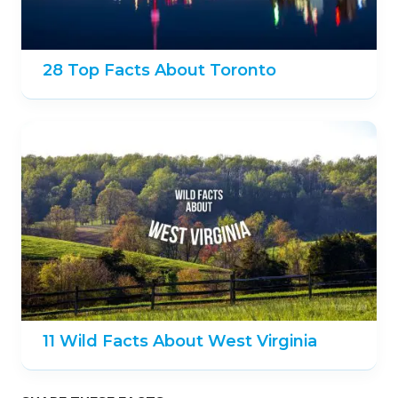
28 Top Facts About Toronto
11 Wild Facts About West Virginia