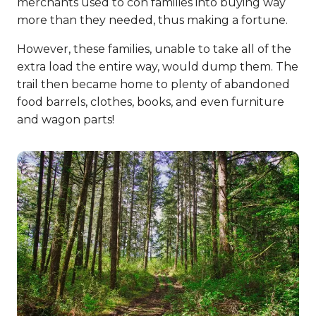
merchants used to con families into buying way
more than they needed, thus making a fortune.
However, these families, unable to take all of the
extra load the entire way, would dump them. The
trail then became home to plenty of abandoned
food barrels, clothes, books, and even furniture
and wagon parts!