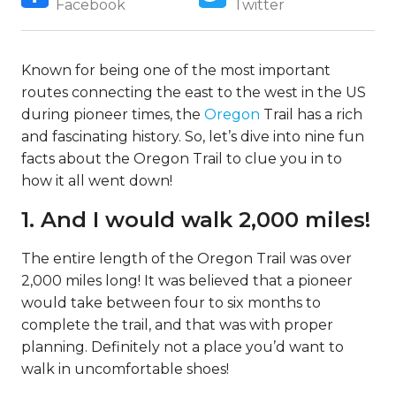
Facebook
Twitter
Known for being one of the most important
routes connecting the east to the west in the US
during pioneer times, the
Oregon
Trail has a rich
and fascinating history. So, let’s dive into nine fun
facts about the Oregon Trail to clue you in to
how it all went down!
1. And I would walk 2,000 miles!
The entire length of the Oregon Trail was over
2,000 miles long! It was believed that a pioneer
would take between four to six months to
complete the trail, and that was with proper
planning. Definitely not a place you’d want to
walk in uncomfortable shoes!