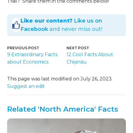
Trail? Share them in the comments below!
Like our content?
Like us on
Facebook
and never miss out!
PREVIOUS POST
NEXT POST
9 Extraordinary Facts
12 Cool Facts About
about Economics
Chișinău
This page was last modified on July 26, 2023.
Suggest an edit
Related 'North America' Facts