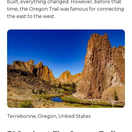
built, everything changed. However, before that
time, the Oregon Trail was famous for connecting
the east to the west.
Terrebonne, Oregon, United States