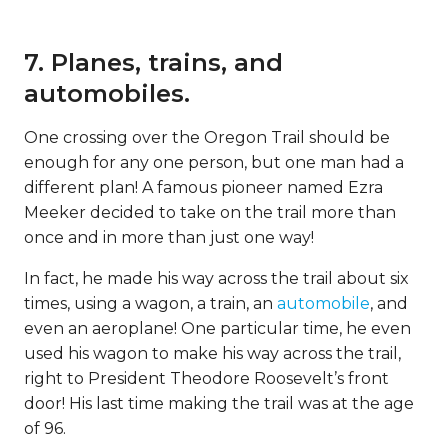
7. Planes, trains, and
automobiles.
One crossing over the Oregon Trail should be
enough for any one person, but one man had a
different plan! A famous pioneer named Ezra
Meeker decided to take on the trail more than
once and in more than just one way!
In fact, he made his way across the trail about six
times, using a wagon, a train, an
automobile
, and
even an aeroplane! One particular time, he even
used his wagon to make his way across the trail,
right to President Theodore Roosevelt’s front
door! His last time making the trail was at the age
of 96.