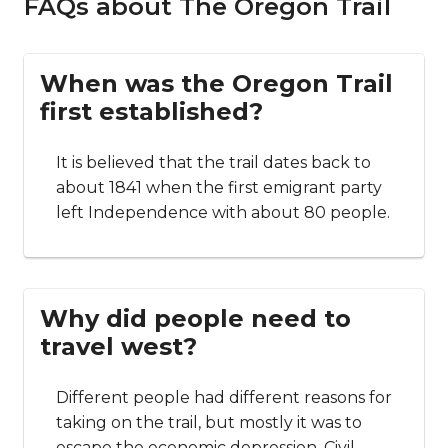
FAQs about The Oregon Trail
When was the Oregon Trail
first established?
It is believed that the trail dates back to
about 1841 when the first emigrant party
left Independence with about 80 people.
Why did people need to
travel west?
Different people had different reasons for
taking on the trail, but mostly it was to
escape the economic depression, Civil