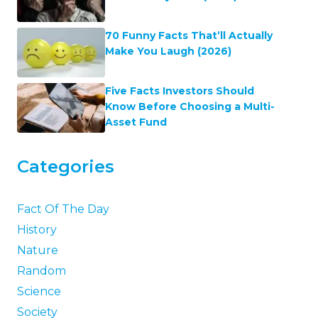
70 Funny Facts That’ll Actually
Make You Laugh (2026)
Five Facts Investors Should
Know Before Choosing a Multi-
Asset Fund
Categories
Fact Of The Day
History
Nature
Random
Science
Society