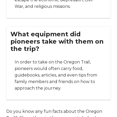
War, and religious missions.
What equipment did
pioneers take with them on
the trip?
In order to take on the Oregon Trail,
pioneers would often carry food,
guidebooks, articles, and even tips from
family members and friends on how to
approach the journey.
Do you know any fun facts about the Oregon