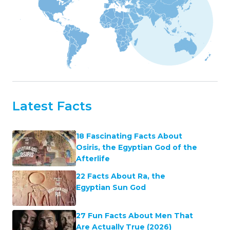
Latest Facts
18 Fascinating Facts About
Osiris, the Egyptian God of the
Afterlife
22 Facts About Ra, the
Egyptian Sun God
27 Fun Facts About Men That
Are Actually True (2026)