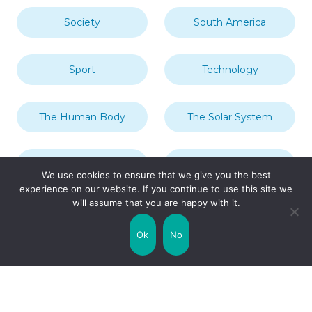
Society
South America
Sport
Technology
The Human Body
The Solar System
Transport
Travel
We use cookies to ensure that we give you the best
experience on our website. If you continue to use this site we
will assume that you are happy with it.
Uncategorized
United Kingdom
Ok
No
Weather
World
Zodiac Signs