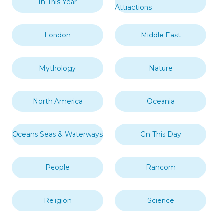
In This Year
Attractions
London
Middle East
Mythology
Nature
North America
Oceania
Oceans Seas & Waterways
On This Day
People
Random
Religion
Science