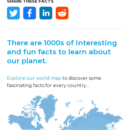
SHARE THESE FACTS
There are 1000s of interesting
and fun facts to learn about
our planet.
Explore our world map
to discover some
fascinating facts for every country…