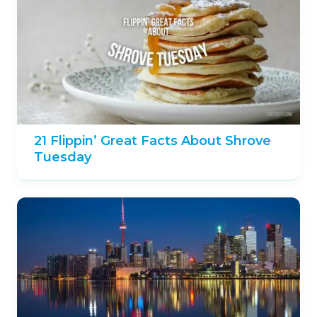
21 Flippin’ Great Facts About Shrove
Tuesday