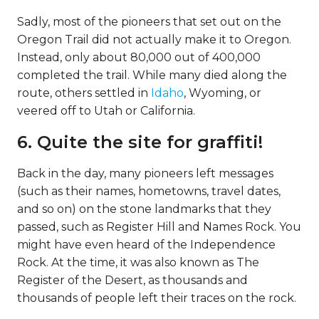
Sadly, most of the pioneers that set out on the
Oregon Trail did not actually make it to Oregon.
Instead, only about 80,000 out of 400,000
completed the trail. While many died along the
route, others settled in
Idaho
, Wyoming, or
veered off to Utah or California.
6. Quite the site for graffiti!
Back in the day, many pioneers left messages
(such as their names, hometowns, travel dates,
and so on) on the stone landmarks that they
passed, such as Register Hill and Names Rock. You
might have even heard of the Independence
Rock. At the time, it was also known as The
Register of the Desert, as thousands and
thousands of people left their traces on the rock.