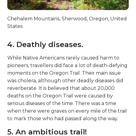
Chehalem Mountains, Sherwood, Oregon, United
States
4. Deathly diseases.
While Native Americans rarely caused harm to
pioneers, travellers did face a lot of death-defying
moments on the Oregon Trail. Their main issue
was cholera, although other deadly diseases did
reverberate. It is believed that about 20,000
deaths on the Oregon Trail were caused by
serious diseases of the time. There was a time
when there were graves on every mile of the trail
to mark those who had passed along the way.
5. An ambitious trail!