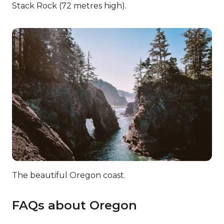
Stack Rock (72 metres high).
The beautiful Oregon coast.
FAQs about Oregon