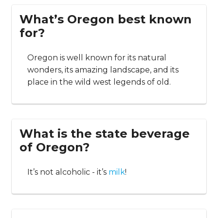
What’s Oregon best known
for?
Oregon is well known for its natural
wonders, its amazing landscape, and its
place in the wild west legends of old.
What is the state beverage
of Oregon?
It’s not alcoholic - it’s
milk
!