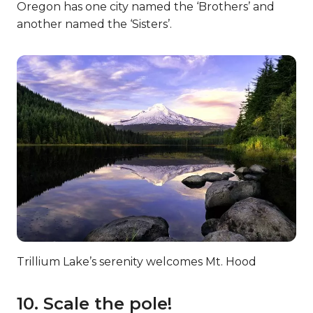
Oregon has one city named the ‘Brothers’ and
another named the ‘Sisters’.
Trillium Lake’s serenity welcomes Mt. Hood
10. Scale the pole!