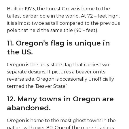
Built in 1973, the Forest Grove is home to the
tallest barber pole in the world. At 72 – feet high,
it is almost twice as tall compared to the previous
pole that held the same title (40 – feet).
11. Oregon’s flag is unique in
the US.
Oregon is the only state flag that carries two
separate designs. It pictures a beaver on its
reverse side. Oregon is occasionally unofficially
termed the ‘Beaver State’.
12. Many towns in Oregon are
abandoned.
Oregon is home to the most ghost towns in the
nation, with over 80. One of the more hilarious