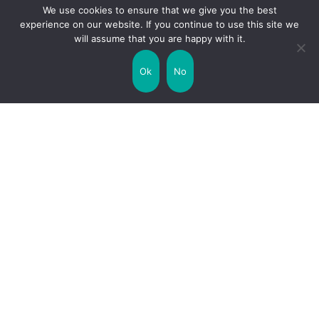
We use cookies to ensure that we give you the best
experience on our website. If you continue to use this site we
will assume that you are happy with it.
Uncategorized
United Kingdom
Ok
No
Weather
World
Zodiac Signs
Collaborate with us!
Privacy Policy
Site Map
Funny Facts
Interesting Facts
Facts about Life