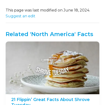
This page was last modified on June 18, 2024.
Suggest an edit
Related 'North America' Facts
21 Flippin’ Great Facts About Shrove