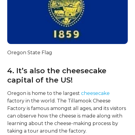
Oregon State Flag
4. It’s also the cheesecake
capital of the US!
Oregon is home to the largest
cheesecake
factory in the world. The Tillamook Cheese
Factory is famous amongst all ages, and its visitors
can observe how the cheese is made along with
learning about the cheese-making process by
taking a tour around the factory.