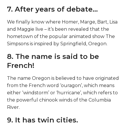
7. After years of debate…
We finally know where Homer, Marge, Bart, Lisa
and Maggie live – it’s been revealed that the
hometown of the popular animated show The
Simpsons is inspired by Springfield, Oregon.
8. The name is said to be
French!
The name Oregon is believed to have originated
from the French word ‘ouragon’, which means
either ‘windstorm’ or ‘hurricane’, which refers to
the powerful chinook winds of the Columbia
River.
9. It has twin cities.