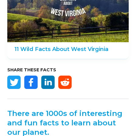
11 Wild Facts About West Virginia
SHARE THESE FACTS
There are 1000s of interesting
and fun facts to learn about
our planet.