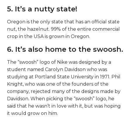
5. It’s a nutty state!
Oregon is the only state that has an official state
nut, the hazelnut. 99% of the entire commercial
crop in the USA is grown in Oregon.
6. It’s also home to the swoosh.
The “swoosh” logo of Nike was designed by a
student named Carolyn Davidson who was
studying at Portland State University in 1971. Phil
Knight, who was one of the founders of the
company, rejected many of the designs made by
Davidson. When picking the “swoosh” logo, he
said that he wasn’t in love with it, but was hoping
it would grow on him.