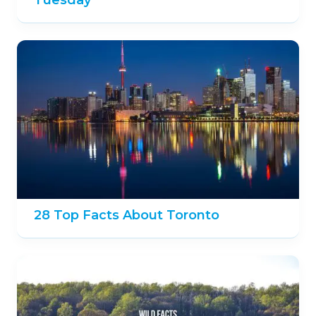
Tuesday
28 Top Facts About Toronto