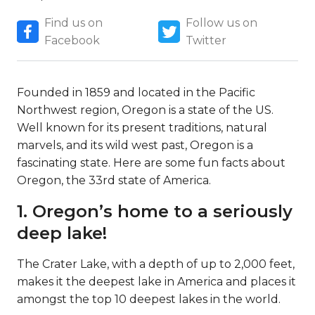
Find us on
Follow us on
Facebook
Twitter
Founded in 1859 and located in the Pacific
Northwest region, Oregon is a state of the US.
Well known for its present traditions, natural
marvels, and its wild west past, Oregon is a
fascinating state. Here are some fun facts about
Oregon, the 33rd state of America.
1. Oregon’s home to a seriously
deep lake!
The Crater Lake, with a depth of up to 2,000 feet,
makes it the deepest lake in America and places it
amongst the top 10 deepest lakes in the world.