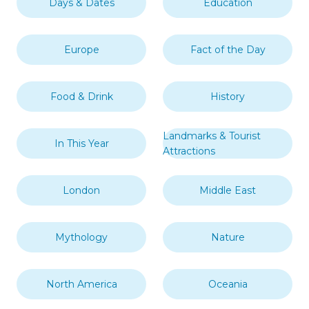
Days & Dates
Education
Europe
Fact of the Day
Food & Drink
History
Landmarks & Tourist
In This Year
Attractions
London
Middle East
Mythology
Nature
North America
Oceania