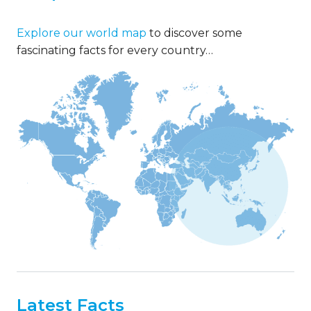
Explore our world map
to discover some
fascinating facts for every country…
Latest Facts