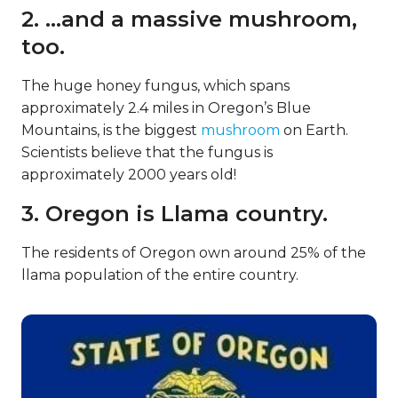
2. …and a massive mushroom,
too.
The huge honey fungus, which spans
approximately 2.4 miles in Oregon’s Blue
Mountains, is the biggest
mushroom
on Earth.
Scientists believe that the fungus is
approximately 2000 years old!
3. Oregon is Llama country.
The residents of Oregon own around 25% of the
llama population of the entire country.