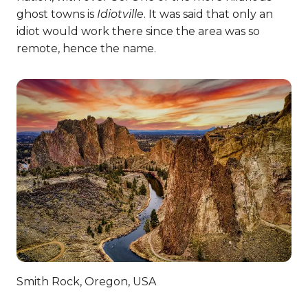
ghost towns is
Idiotville
. It was said that only an
idiot would work there since the area was so
remote, hence the name.
Smith Rock, Oregon, USA