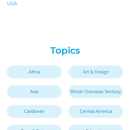
USA
Topics
Africa
Art & Design
Asia
British Overseas Territory
Caribbean
Central America