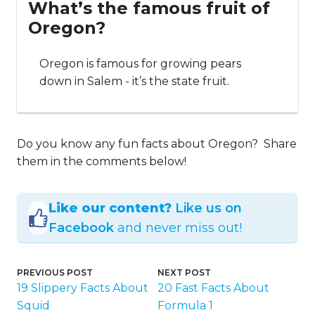
What’s the famous fruit of
Oregon?
Oregon is famous for growing pears
down in Salem - it’s the state fruit.
Do you know any fun facts about Oregon? Share
them in the comments below!
Like our content?
Like us on
Facebook
and never miss out!
PREVIOUS POST
NEXT POST
19 Slippery Facts About
20 Fast Facts About
Squid
Formula 1