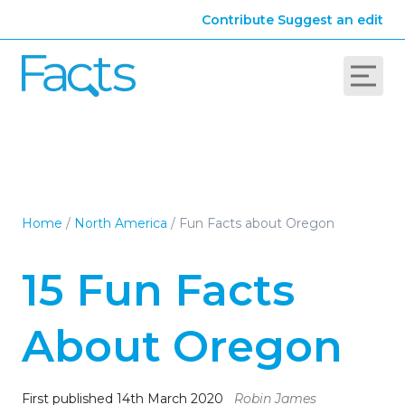
Contribute
Suggest an edit
Home
/
North America
/
Fun Facts about Oregon
15 Fun Facts
About Oregon
First published 14th March 2020
Robin James