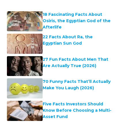
18 Fascinating Facts About
Osiris, the Egyptian God of the
Afterlife
22 Facts About Ra, the
Egyptian Sun God
27 Fun Facts About Men That
Are Actually True (2026)
70 Funny Facts That’ll Actually
Make You Laugh (2026)
Five Facts Investors Should
Know Before Choosing a Multi-
Asset Fund