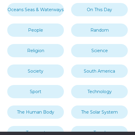
Oceans Seas & Waterways
On This Day
People
Random
Religion
Science
Society
South America
Sport
Technology
The Human Body
The Solar System
Transport
Travel