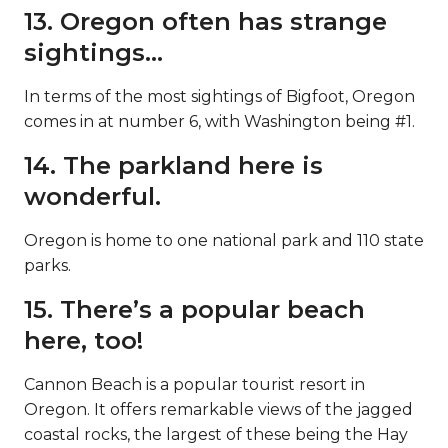
13. Oregon often has strange
sightings…
In terms of the most sightings of Bigfoot, Oregon
comes in at number 6, with Washington being #1.
14. The parkland here is
wonderful.
Oregon is home to one national park and 110 state
parks.
15. There’s a popular beach
here, too!
Cannon Beach is a popular tourist resort in
Oregon. It offers remarkable views of the jagged
coastal rocks, the largest of these being the Hay