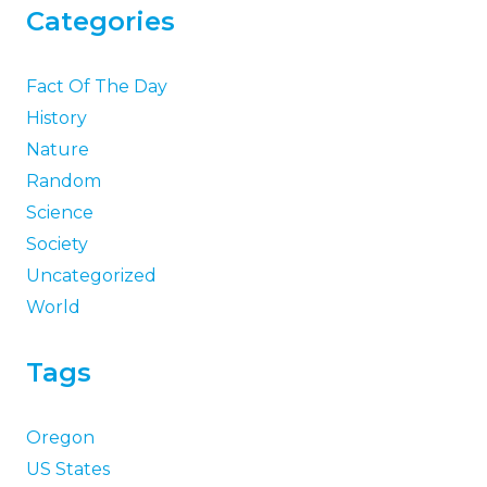
Categories
Fact Of The Day
History
Nature
Random
Science
Society
Uncategorized
World
Tags
Oregon
US States