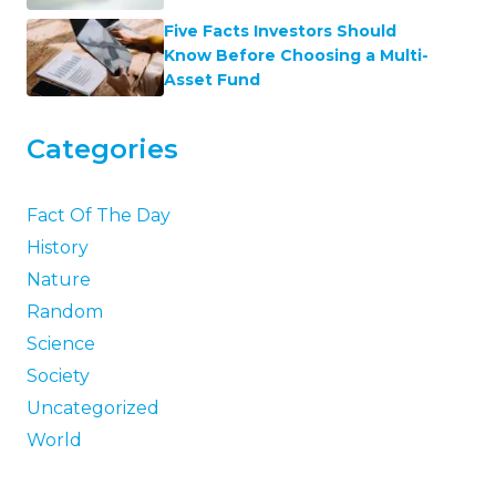
Five Facts Investors Should
Know Before Choosing a Multi-
Asset Fund
Categories
Fact Of The Day
History
Nature
Random
Science
Society
Uncategorized
World