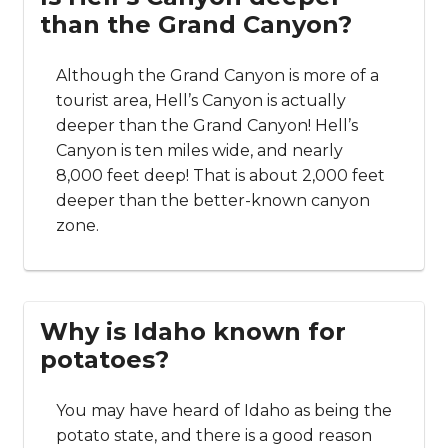
than the Grand Canyon?
Although the Grand Canyon is more of a
tourist area, Hell’s Canyon is actually
deeper than the Grand Canyon! Hell’s
Canyon is ten miles wide, and nearly
8,000 feet deep! That is about 2,000 feet
deeper than the better-known canyon
zone.
Why is Idaho known for
potatoes?
You may have heard of Idaho as being the
potato state, and there is a good reason