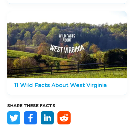
11 Wild Facts About West Virginia
SHARE THESE FACTS