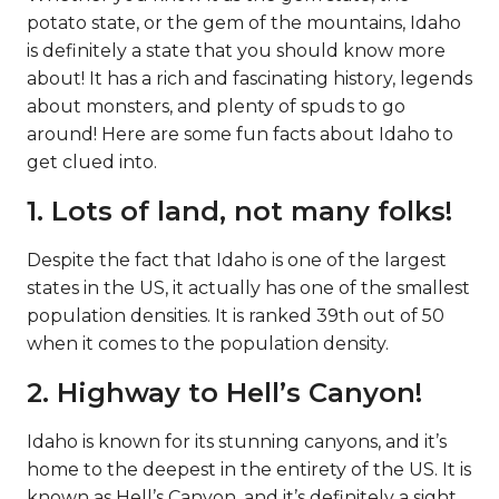
potato state, or the gem of the mountains, Idaho
is definitely a state that you should know more
about! It has a rich and fascinating history, legends
about monsters, and plenty of spuds to go
around! Here are some fun facts about Idaho to
get clued into.
1. Lots of land, not many folks!
Despite the fact that Idaho is one of the largest
states in the US, it actually has one of the smallest
population densities. It is ranked 39th out of 50
when it comes to the population density.
2. Highway to Hell’s Canyon!
Idaho is known for its stunning canyons, and it’s
home to the deepest in the entirety of the US. It is
known as Hell’s Canyon, and it’s definitely a sight