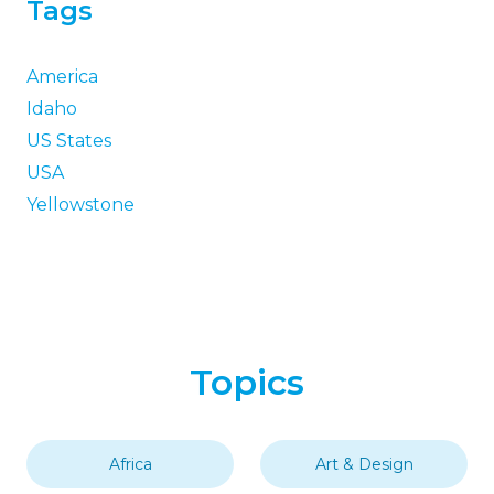
Tags
America
Idaho
US States
USA
Yellowstone
Topics
Africa
Art & Design