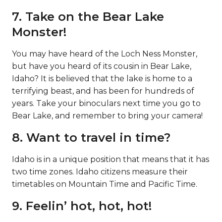
7. Take on the Bear Lake
Monster!
You may have heard of the Loch Ness Monster,
but have you heard of its cousin in Bear Lake,
Idaho? It is believed that the lake is home to a
terrifying beast, and has been for hundreds of
years. Take your binoculars next time you go to
Bear Lake, and remember to bring your camera!
8. Want to travel in time?
Idaho is in a unique position that means that it has
two time zones. Idaho citizens measure their
timetables on Mountain Time and Pacific Time.
9. Feelin’ hot, hot, hot!