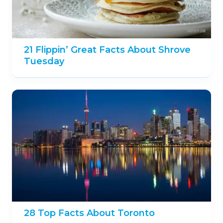
21 Flippin’ Great Facts About Shrove
Tuesday
28 Top Facts About Toronto