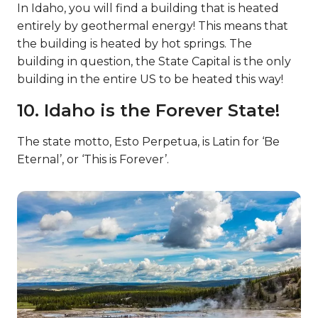
In Idaho, you will find a building that is heated
entirely by geothermal energy! This means that
the building is heated by hot springs. The
building in question, the State Capital is the only
building in the entire US to be heated this way!
10. Idaho is the Forever State!
The state motto, Esto Perpetua, is Latin for ‘Be
Eternal’, or ‘This is Forever’.