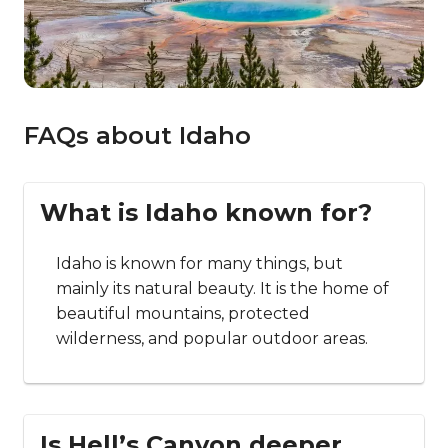
FAQs about Idaho
What is Idaho known for?
Idaho is known for many things, but
mainly its natural beauty. It is the home of
beautiful mountains, protected
wilderness, and popular outdoor areas.
Is Hell’s Canyon deeper