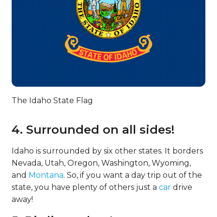
The Idaho State Flag
4. Surrounded on all sides!
Idaho is surrounded by six other states. It borders
Nevada, Utah, Oregon, Washington, Wyoming,
and
Montana
. So, if you want a day trip out of the
state, you have plenty of others just a
car
drive
away!