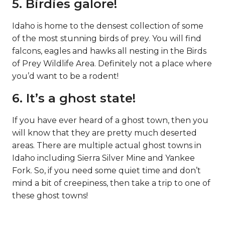
5. Birdies galore!
Idaho is home to the densest collection of some
of the most stunning birds of prey. You will find
falcons, eagles and hawks all nesting in the Birds
of Prey Wildlife Area. Definitely not a place where
you’d want to be a rodent!
6. It’s a ghost state!
If you have ever heard of a ghost town, then you
will know that they are pretty much deserted
areas. There are multiple actual ghost towns in
Idaho including Sierra Silver Mine and Yankee
Fork. So, if you need some quiet time and don’t
mind a bit of creepiness, then take a trip to one of
these ghost towns!