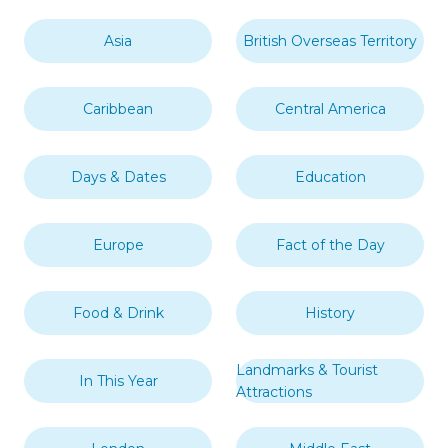
Asia
British Overseas Territory
Caribbean
Central America
Days & Dates
Education
Europe
Fact of the Day
Food & Drink
History
Landmarks & Tourist
In This Year
Attractions