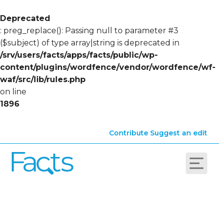
Deprecated
: preg_replace(): Passing null to parameter #3
($subject) of type array|string is deprecated in
/srv/users/facts/apps/facts/public/wp-
content/plugins/wordfence/vendor/wordfence/wf-
waf/src/lib/rules.php
on line
1896
Contribute
Suggest an edit