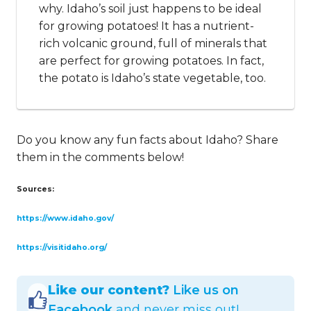
why. Idaho’s soil just happens to be ideal
for growing potatoes! It has a nutrient-
rich volcanic ground, full of minerals that
are perfect for growing potatoes. In fact,
the potato is Idaho’s state vegetable, too.
Do you know any fun facts about Idaho? Share
them in the comments below!
Sources:
https://www.idaho.gov/
https://visitidaho.org/
Like our content?
Like us on
Facebook
and never miss out!