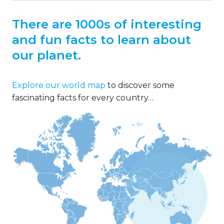
There are 1000s of interesting
and fun facts to learn about
our planet.
Explore our world map
to discover some
fascinating facts for every country…