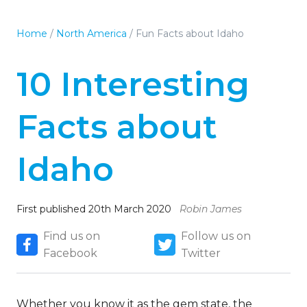
Home
/
North America
/
Fun Facts about Idaho
10 Interesting
Facts about
Idaho
First published 20th March 2020
Robin James
Find us on
Follow us on
Facebook
Twitter
Whether you know it as the gem state, the