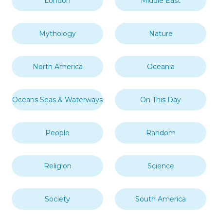
London
Middle East
Mythology
Nature
North America
Oceania
Oceans Seas & Waterways
On This Day
People
Random
Religion
Science
Society
South America