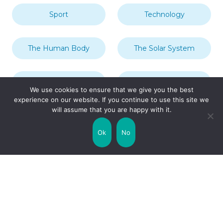
Sport
Technology
The Human Body
The Solar System
Transport
Travel
We use cookies to ensure that we give you the best
experience on our website. If you continue to use this site we
will assume that you are happy with it.
Uncategorized
United Kingdom
Ok
No
Weather
World
Zodiac Signs