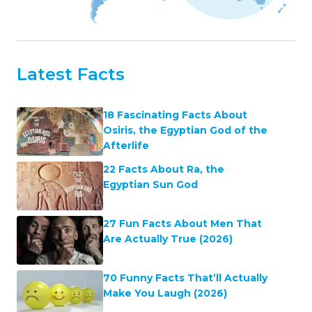
Latest Facts
18 Fascinating Facts About
Osiris, the Egyptian God of the
Afterlife
22 Facts About Ra, the
Egyptian Sun God
27 Fun Facts About Men That
Are Actually True (2026)
70 Funny Facts That’ll Actually
Make You Laugh (2026)