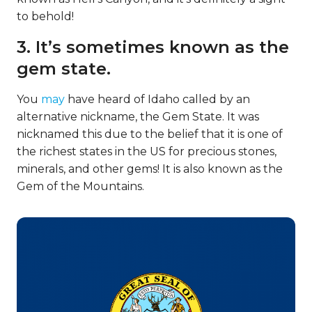
to behold!
3. It’s sometimes known as the
gem state.
You
may
have heard of Idaho called by an
alternative nickname, the Gem State. It was
nicknamed this due to the belief that it is one of
the richest states in the US for precious stones,
minerals, and other gems! It is also known as the
Gem of the Mountains.