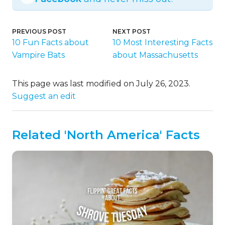
PREVIOUS POST
NEXT POST
10 Fun Facts about
10 Most Interesting Facts
Vampire Bats
about Massachusetts
This page was last modified on July 26, 2023.
Suggest an edit
Related 'North America' Facts