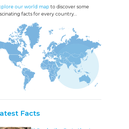
xplore our world map
to discover some
scinating facts for every country…
atest Facts