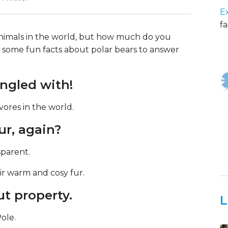
E
fa
 animals in the world, but how much do you
some fun facts about polar bears to answer
angled with!
vores in the world.
ur, again?
nsparent.
ir warm and cosy fur.
ut property.
L
Pole.