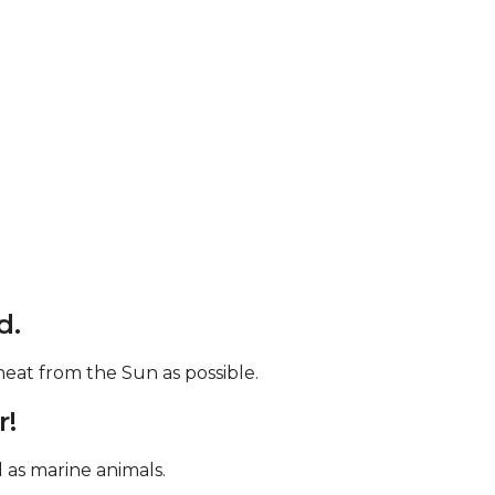
d.
eat from the Sun as possible.
r!
d as marine animals.