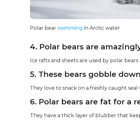
Polar bear
swimming
in Arctic water
4. Polar bears are amazingly
Ice rafts and sheets are used by polar bears
5. These bears gobble down 
They love to snack on a freshly caught sea
6. Polar bears are fat for a 
They have a thick layer of blubber that k