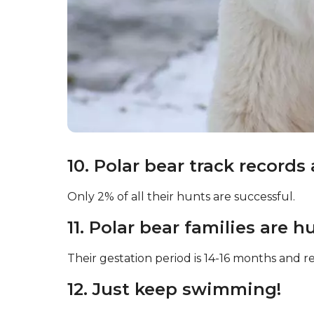
10. Polar bear track records 
Only 2% of all their hunts are successful.
11. Polar bear families are h
Their gestation period is 14-16 months and res
12. Just keep swimming!