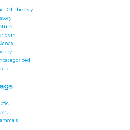
act Of The Day
story
ature
andom
cience
ociety
ncategorized
orld
ags
ctic
ears
ammals