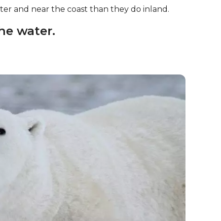
er and near the coast than they do inland.
the water.