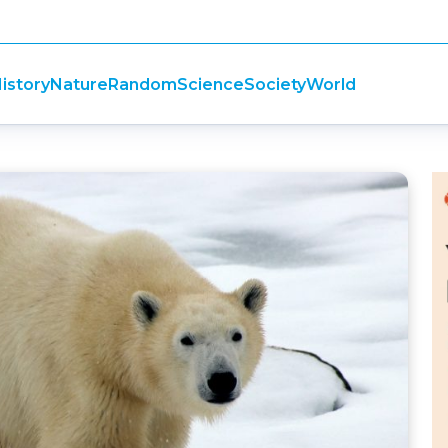
istory
Nature
Random
Science
Society
World