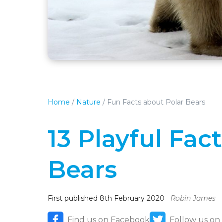
Home
/
Nature
/
Fun Facts about Polar Bears
13 Playful Fac
Bears
First published 8th February 2020
Robin James
Find us on Facebook
Follow us on