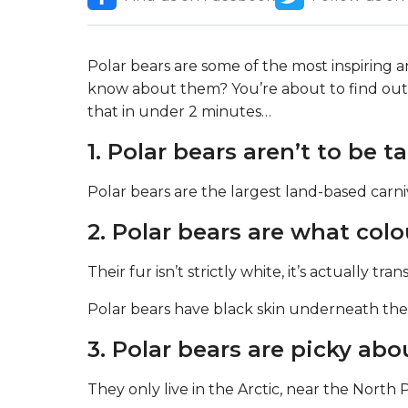
Polar bears are some of the most inspiring
know about them? You’re about to find out 
that in under 2 minutes…
1. Polar bears aren’t to be t
Polar bears are the largest land-based carni
2. Polar bears are what colo
Their fur isn’t strictly white, it’s actually tra
Polar bears have black skin underneath the
3. Polar bears are picky abo
They only live in the Arctic, near the North 