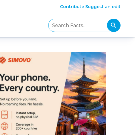
Contribute
Suggest an edit