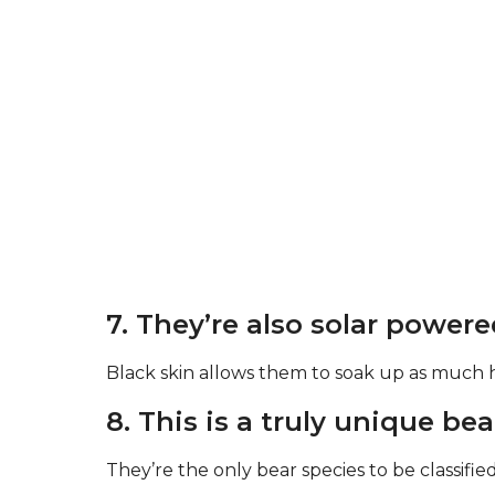
7. They’re also solar powere
Black skin allows them to soak up as much h
8. This is a truly unique bea
They’re the only bear species to be classifie