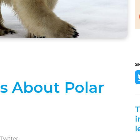
S
ts About Polar
T
i
l
 Twitter