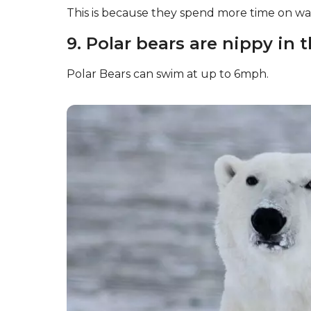
This is because they spend more time on wat
9. Polar bears are nippy in 
Polar Bears can swim at up to 6mph.