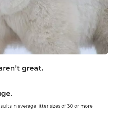
aren’t great.
uge.
ults in average litter sizes of 30 or more.