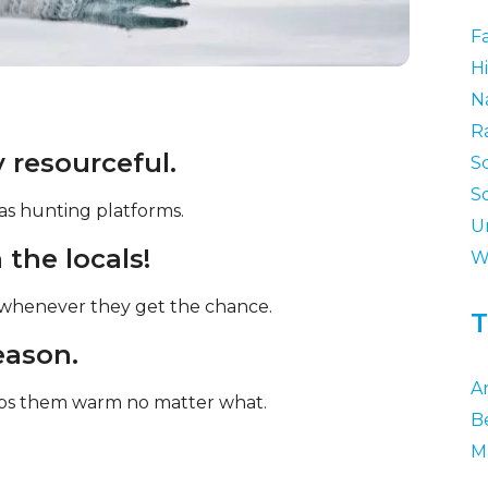
F
Hi
N
R
 resourceful.
S
S
 as hunting platforms.
U
the locals!
W
l whenever they get the chance.
T
reason.
Ar
eeps them warm no matter what.
B
M