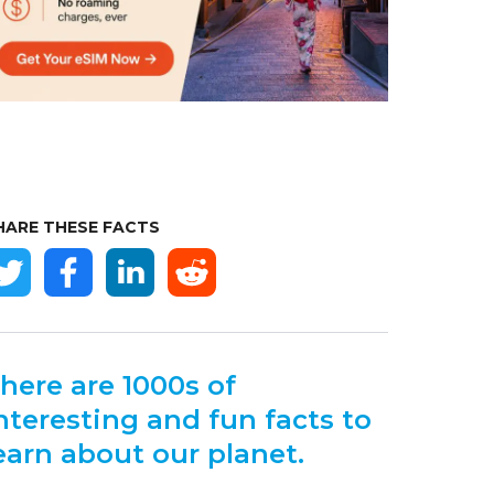
HARE THESE FACTS
here are 1000s of
nteresting and fun facts to
earn about our planet.