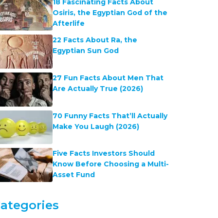
18 Fascinating Facts About
Osiris, the Egyptian God of the
Afterlife
22 Facts About Ra, the
Egyptian Sun God
27 Fun Facts About Men That
Are Actually True (2026)
70 Funny Facts That’ll Actually
Make You Laugh (2026)
Five Facts Investors Should
Know Before Choosing a Multi-
Asset Fund
ategories