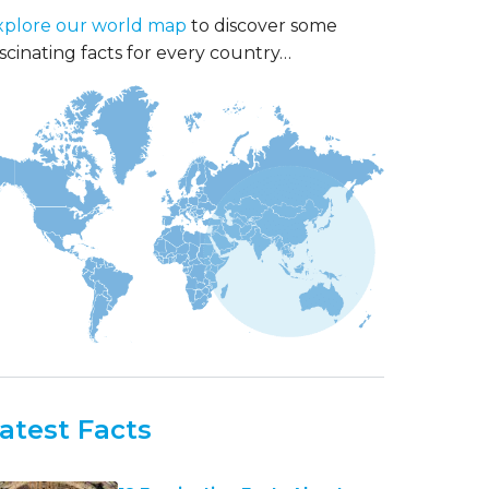
xplore our world map
to discover some
scinating facts for every country…
atest Facts