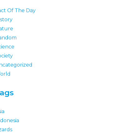
act Of The Day
story
ature
andom
cience
ociety
ncategorized
orld
ags
ia
ndonesia
zards