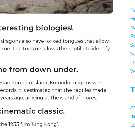
F
Hi
eresting biologies!
N
R
 dragons also have forked tongues that allow
S
orne. The tongue allows the reptile to identify
S
U
ome from down under.
W
esian Komodo Island, Komodo dragons were
T
 records, it is estimated that the reptiles made
ars ago, arriving at the island of Flores.
As
cinematic classic.
I
he 1933 film ‘King Kong’.
Li