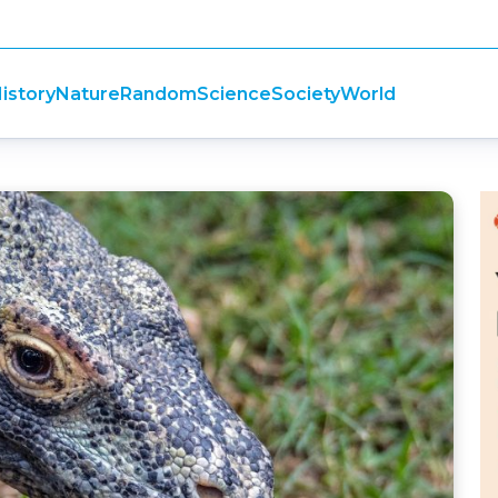
istory
Nature
Random
Science
Society
World