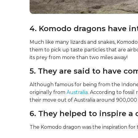
4. Komodo dragons have int
Much like many lizards and snakes, Komodo
them to pick up taste particles that are airb
its prey from more than two miles away!
5. They are said to have c
Although famous for being from the Indon
originally from
Australia
. According to fossil
their move out of Australia around 900,000 ye
6. They helped to inspire a 
The Komodo dragon was the inspiration for t