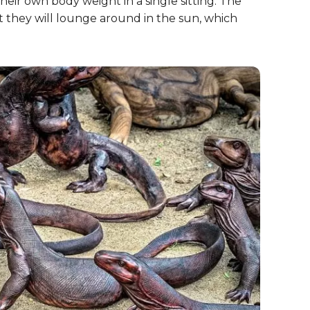
heir own body weight in a single sitting. The
t they will lounge around in the sun, which