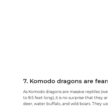
7. Komodo dragons are fear
As Komodo dragons are massive reptiles (
to 8.5 feet long), it is no surprise that they
deer, water buffalo, and wild boars. They us