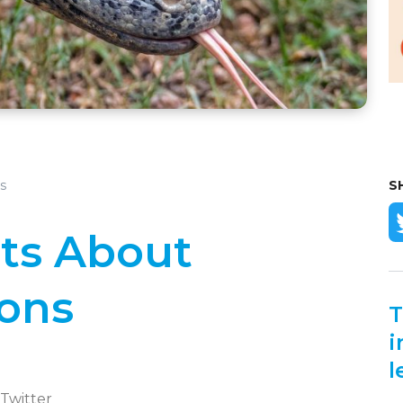
s
S
cts About
ons
T
i
l
 Twitter