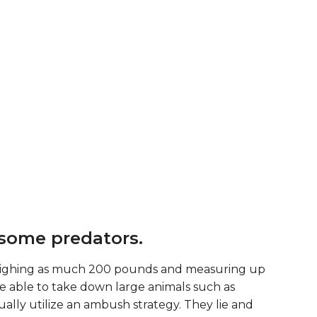
some predators.
weighing as much 200 pounds and measuring up
 are able to take down large animals such as
ually utilize an ambush strategy. They lie and