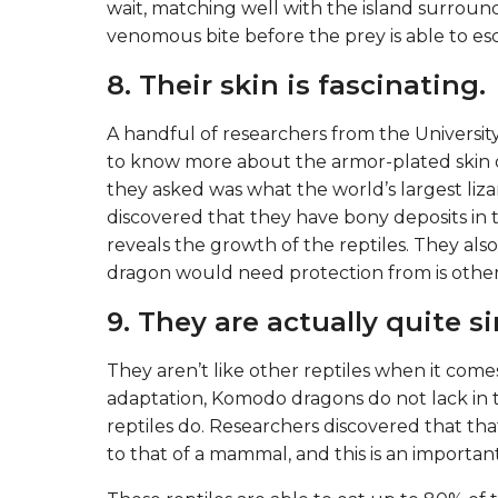
wait, matching well with the island surround
venomous bite before the prey is able to es
8. Their skin is fascinating.
A handful of researchers from the Universit
to know more about the armor-plated skin 
they asked was what the world’s largest li
discovered that they have bony deposits in th
reveals the growth of the reptiles. They al
dragon would need protection from is oth
9. They are actually quite 
They aren’t like other reptiles when it com
adaptation, Komodo dragons do not lack in t
reptiles do. Researchers discovered that tha
to that of a mammal, and this is an importa