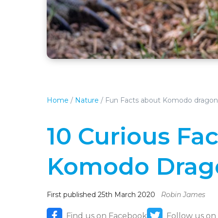
Home
/
Nature
/
Fun Facts about Komodo dragon
10 Curious Fa
Komodo Drag
First published 25th March 2020
Robin James
Find us on Facebook
Follow us on