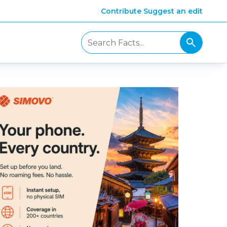
Contribute
Suggest an edit