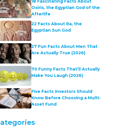
18 Fascinating Facts About
Osiris, the Egyptian God of the
Afterlife
22 Facts About Ra, the
Egyptian Sun God
27 Fun Facts About Men That
Are Actually True (2026)
70 Funny Facts That’ll Actually
Make You Laugh (2026)
Five Facts Investors Should
Know Before Choosing a Multi-
Asset Fund
ategories