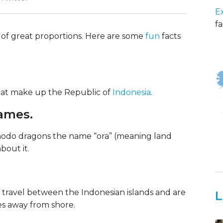
E
fa
of great proportions. Here are some
fun
facts
that make up the Republic of
Indonesia
.
names.
modo dragons the name “ora” (meaning land
bout it.
o travel between the Indonesian islands and are
L
es away from shore.