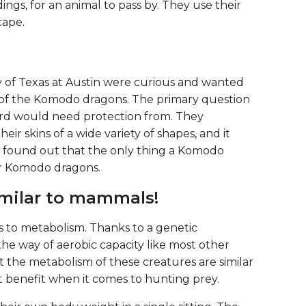
ings, for an animal to pass by. They use their
cape.
y of Texas at Austin were curious and wanted
of the Komodo dragons. The primary question
zard would need protection from. They
eir skins of a wide variety of shapes, and it
so found out that the only thing a Komodo
er Komodo dragons.
similar to mammals!
es to metabolism. Thanks to a genetic
he way of aerobic capacity like most other
t the metabolism of these creatures are similar
nt benefit when it comes to hunting prey.