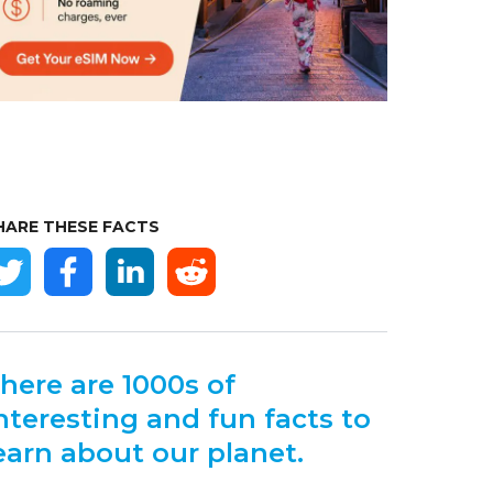
HARE THESE FACTS
here are 1000s of
nteresting and fun facts to
earn about our planet.