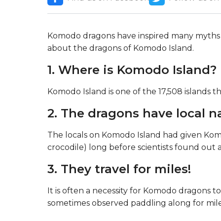
Komodo dragons have inspired many myths 
about the dragons of Komodo Island.
1. Where is Komodo Island?
Komodo Island is one of the 17,508 islands 
2. The dragons have local 
The locals on Komodo Island had given Ko
crocodile) long before scientists found out a
3. They travel for miles!
It is often a necessity for Komodo dragons t
sometimes observed paddling along for mil