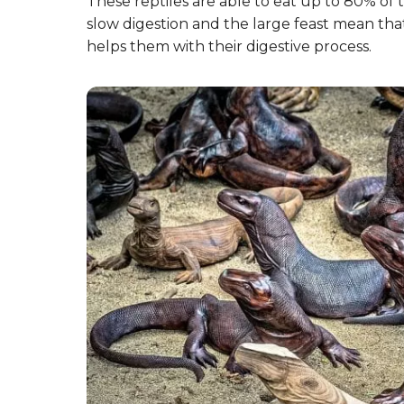
These reptiles are able to eat up to 80% of t
slow digestion and the large feast mean tha
helps them with their digestive process.