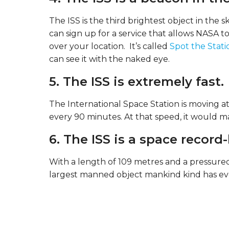
The ISS is the third brightest object in the
can sign up for a service that allows NASA to
over your location. It’s called
Spot the Stati
can see it with the naked eye.
5. The ISS is extremely fast.
The International Space Station is moving at 
every 90 minutes. At that speed, it would ma
6. The ISS is a space record
With a length of 109 metres and a pressured
largest manned object mankind kind has eve