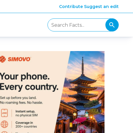
Contribute
Suggest an edit