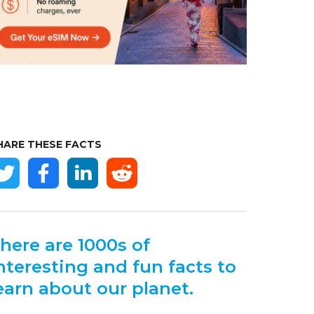
HARE THESE FACTS
here are 1000s of
nteresting and fun facts to
earn about our planet.