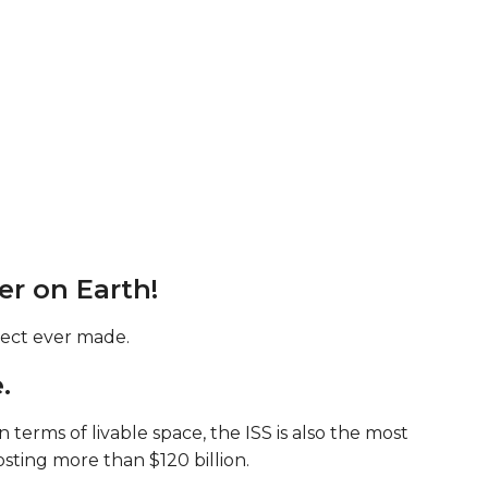
ker on Earth!
bject ever made.
.
erms of livable space, the ISS is also the most
ting more than $120 billion.