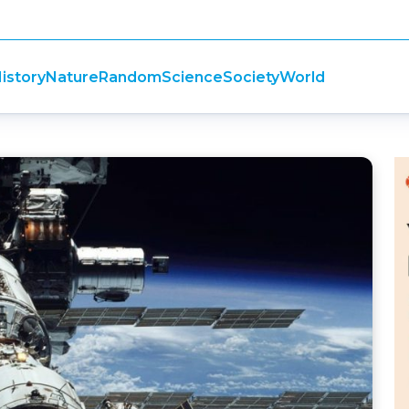
istory
Nature
Random
Science
Society
World