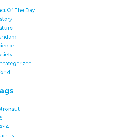
act Of The Day
story
ature
andom
cience
ociety
ncategorized
orld
ags
stronaut
SS
ASA
lanets