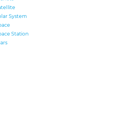
tellite
olar System
pace
pace Station
ars