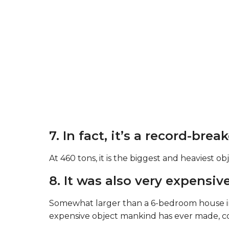
7. In fact, it’s a record-brea
At 460 tons, it is the biggest and heaviest o
8. It was also very expensive
Somewhat larger than a 6-bedroom house in t
expensive object mankind has ever made, cos