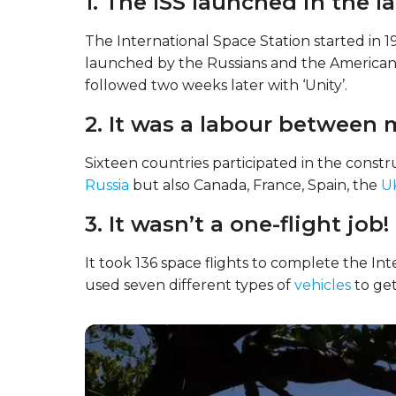
1. The ISS launched in the la
The International Space Station started in 1
launched by the Russians and the Americans.
followed two weeks later with ‘Unity’.
2. It was a labour between 
Sixteen countries participated in the constr
Russia
but also Canada, France, Spain, the
U
3. It wasn’t a one-flight job!
It took 136 space flights to complete the In
used seven different types of
vehicles
to get