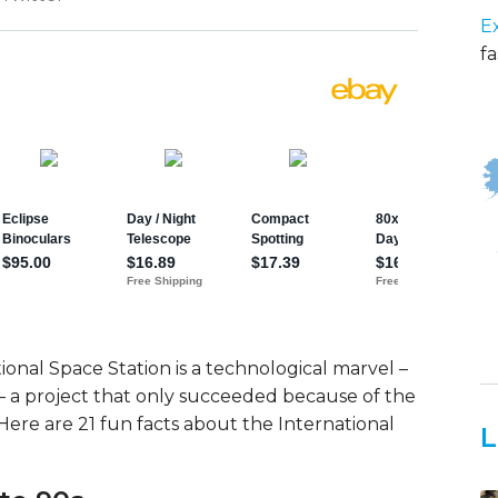
E
fa
ional Space Station is a technological marvel –
– a project that only succeeded because of the
 Here are 21 fun facts about the International
L