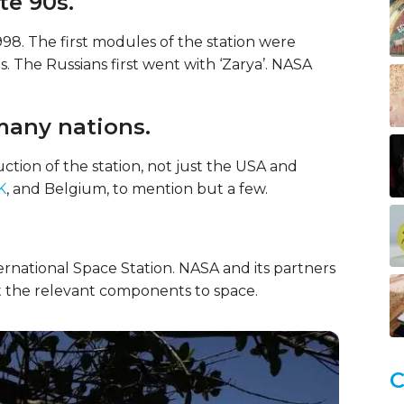
te 90s.
998. The first modules of the station were
 The Russians first went with ‘Zarya’. NASA
many nations.
uction of the station, not just the USA and
K
, and Belgium, to mention but a few.
ternational Space Station. NASA and its partners
 the relevant components to space.
C