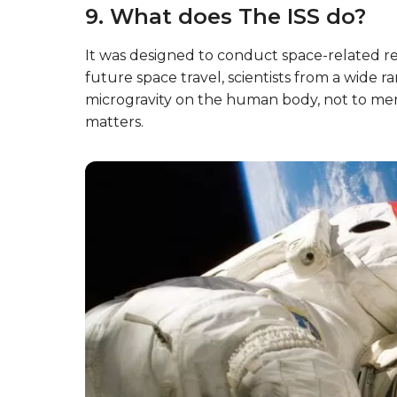
9. What does The ISS do?
It was designed to conduct space-related res
future space travel, scientists from a wide ra
microgravity on the human body, not to me
matters.