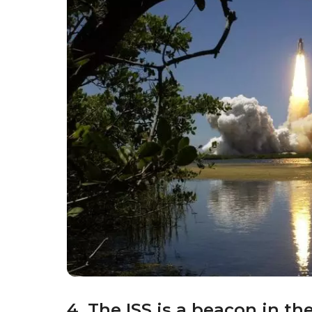
4. The ISS is a beacon in th