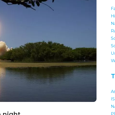
F
Hi
N
R
S
S
U
W
T
A
I
N
e night.
P