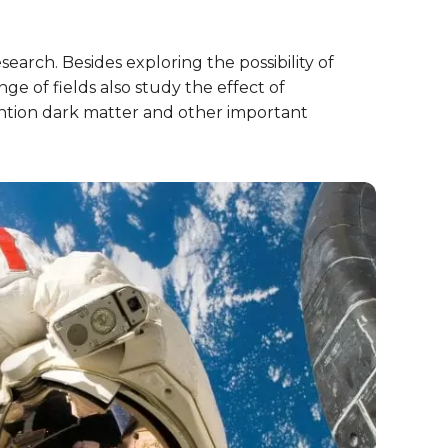
earch. Besides exploring the possibility of
nge of fields also study the effect of
ntion dark matter and other important