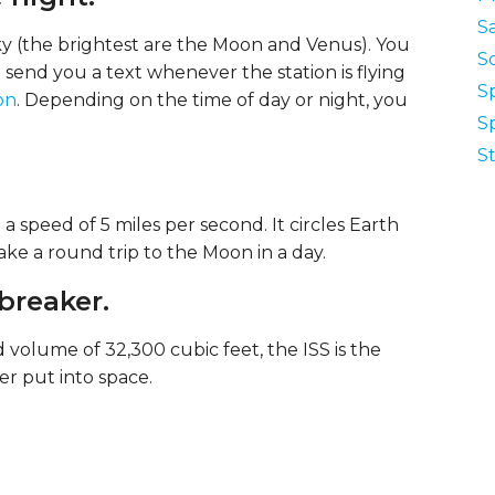
Sa
 sky (the brightest are the Moon and Venus). You
S
 send you a text whenever the station is flying
S
on
. Depending on the time of day or night, you
S
St
a speed of 5 miles per second. It circles Earth
ke a round trip to the Moon in a day.
-breaker.
 volume of 32,300 cubic feet, the ISS is the
r put into space.