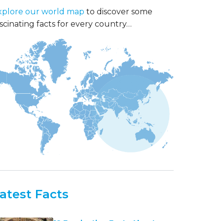
xplore our world map
to discover some
scinating facts for every country…
atest Facts