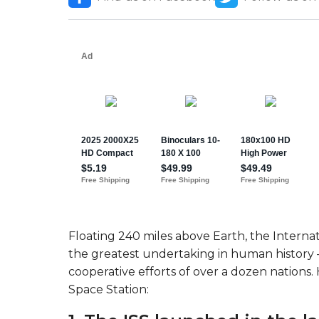
Floating 240 miles above Earth, the Internat
the greatest undertaking in human history 
cooperative efforts of over a dozen nations.
Space Station: