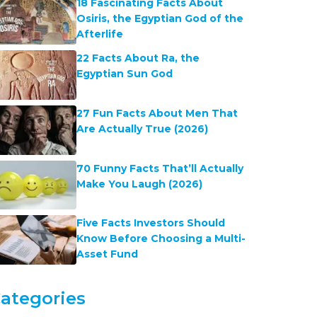
18 Fascinating Facts About
Osiris, the Egyptian God of the
Afterlife
22 Facts About Ra, the
Egyptian Sun God
27 Fun Facts About Men That
Are Actually True (2026)
70 Funny Facts That’ll Actually
Make You Laugh (2026)
Five Facts Investors Should
Know Before Choosing a Multi-
Asset Fund
ategories