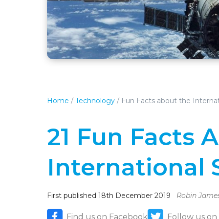
Home
/
Technology
/
Fun Facts about the Interna
21 Fun Facts 
International 
First published 18th December 2019
Robin Jame
Find us on Facebook
Follow us on