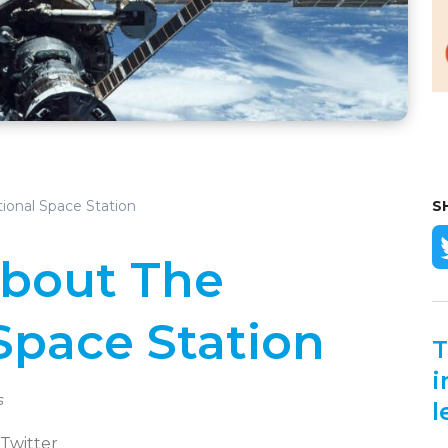
tional Space Station
S
About The
Space Station
T
i
s
l
 Twitter