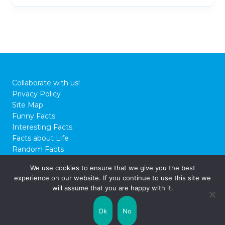
Collaborate with us!
Privacy Policy
Site Map
Funny Facts
Interesting Facts
Facts about Life
Random Facts
WTF Facts
We use cookies to ensure that we give you the best
experience on our website. If you continue to use this site we
© 2026 FactCity.com
will assume that you are happy with it.
Ok
No