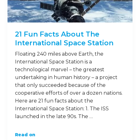
21 Fun Facts About The
International Space Station
Floating 240 miles above Earth, the
International Space Station is a
technological marvel – the greatest
undertaking in human history – a project
that only succeeded because of the
cooperative efforts of over a dozen nations.
Here are 21 fun facts about the
International Space Station: 1. The ISS
launched in the late 90s. The …
Read on