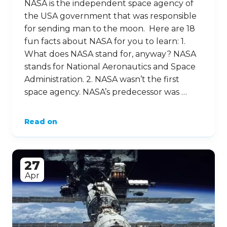
NASA is the independent space agency of
the USA government that was responsible
for sending man to the moon. Here are 18
fun facts about NASA for you to learn: 1.
What does NASA stand for, anyway? NASA
stands for National Aeronautics and Space
Administration. 2. NASA wasn’t the first
space agency. NASA’s predecessor was …
Read on
27
Apr