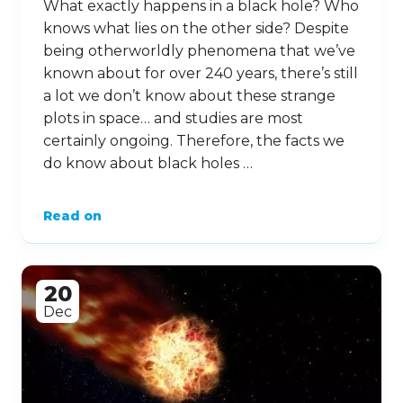
What exactly happens in a black hole? Who
knows what lies on the other side? Despite
being otherworldly phenomena that we’ve
known about for over 240 years, there’s still
a lot we don’t know about these strange
plots in space… and studies are most
certainly ongoing. Therefore, the facts we
do know about black holes …
Read on
20
Dec