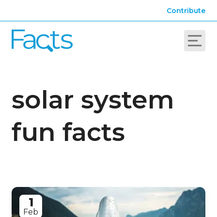
Contribute
solar system
fun facts
1
Feb