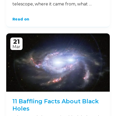
telescope, where it came from, what …
Read on
21
Mar
11 Baffling Facts About Black
Holes