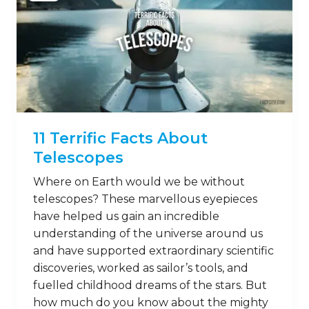
11 Terrific Facts About
Telescopes
Where on Earth would we be without
telescopes? These marvellous eyepieces
have helped us gain an incredible
understanding of the universe around us
and have supported extraordinary scientific
discoveries, worked as sailor’s tools, and
fuelled childhood dreams of the stars. But
how much do you know about the mighty