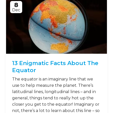
8
Dec
13 Enigmatic Facts About The
Equator
The equator is an imaginary line that we
use to help measure the planet. There’s
latitudinal lines, longitudinal lines – and in
general, things tend to really hot up the
closer you get to the equator! Imaginary or
not, there’s a lot to learn about this line – so