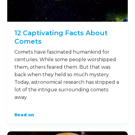
12 Captivating Facts About
Comets
Comets have fascinated humankind for
centuries. While some people worshipped
them, others feared them. But that was
back when they held so much mystery.
Today, astronomical research has stripped a
lot of the intrigue surrounding comets
away.
Read on