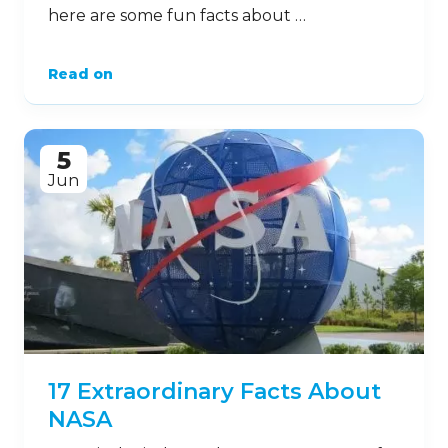
here are some fun facts about …
Read on
5
Jun
17 Extraordinary Facts About
NASA