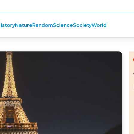
istory
Nature
Random
Science
Society
World