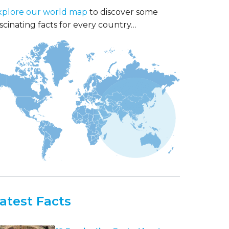
xplore our world map
to discover some
scinating facts for every country…
atest Facts