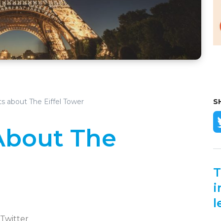
s about The Eiffel Tower
S
About The
T
i
l
 Twitter