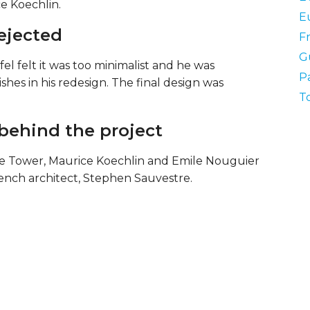
e Koechlin.
E
rejected
F
Gu
fel felt it was too minimalist and he was
Pa
shes in his redesign. The final design was
T
behind the project
the Tower, Maurice Koechlin and Emile Nouguier
ench architect, Stephen Sauvestre.