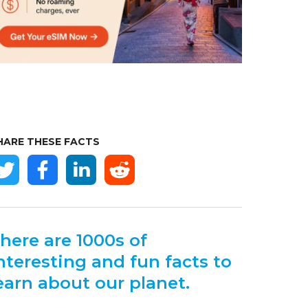
HARE THESE FACTS
here are 1000s of
nteresting and fun facts to
earn about our planet.