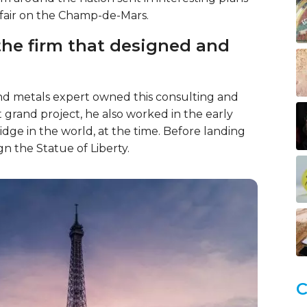
 fair on the Champ-de-Mars.
the firm that designed and
 and metals expert owned this consulting and
rst grand project, he also worked in the early
idge in the world, at the time. Before landing
gn the Statue of Liberty.
C