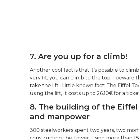
7. Are you up for a climb!
Another cool fact is that it’s possible to clim
very fit, you can climb to the top – beware 
take the lift. Little known fact: The Eiffel To
using the lift, It costs up to 26,10€ for a ticke
8. The building of the Eiffe
and manpower
300 steelworkers spent two years, two month
constructing the Tower, using more than 18,00