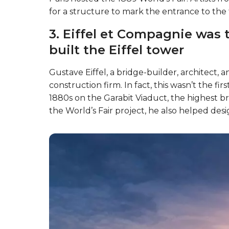
for a structure to mark the entrance to the
3. Eiffel et Compagnie was 
built the Eiffel tower
Gustave Eiffel, a bridge-builder, architect,
construction firm. In fact, this wasn’t the fi
1880s on the Garabit Viaduct, the highest br
the World’s Fair project, he also helped desi