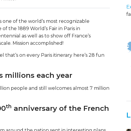
E
fa
 is one of the world’s most recognizable
of the 1889 World’s Fair in Paris in
ennial as well as to show off France’s
ale. Mission accomplished!
el that’s on every Paris itinerary here’s 28 fun
s millions each year
ion people and still welcomes almost 7 million
th
00
anniversary of the French
L
rom around the nation sent in interesting plans