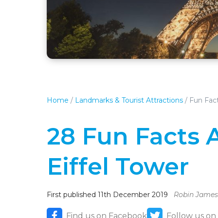
Home
/
Landmarks & Tourist Attractions
/
Fun Fact
28 Fun Facts 
Eiffel Tower
First published 11th December 2019
Robin James
Find us on Facebook
Follow us on