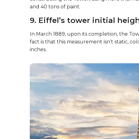
and 40 tons of paint.
9. Eiffel’s tower initial hei
In March 1889, upon its completion, the To
fact is that this measurement isn’t static, c
inches.