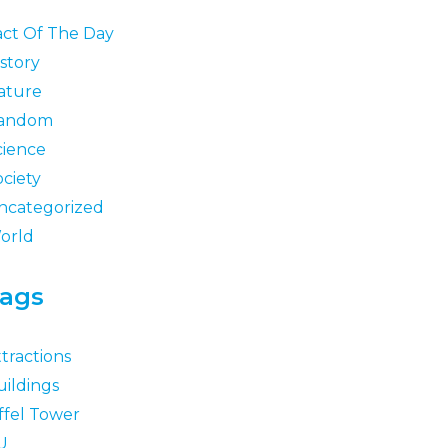
act Of The Day
story
ature
andom
cience
ociety
ncategorized
orld
ags
tractions
uildings
ffel Tower
U