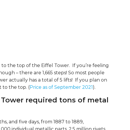
b to the top of the Eiffel Tower. If you’re feeling
though – there are 1,665 steps! So most people
wer actually has a total of 5 lifts! If you plan on
t to the top. (
Price as of September 2021
).
l Tower required tons of metal
s, and five days, from 1887 to 1889,
0 individual metallic parts, 2.5 million rivets,