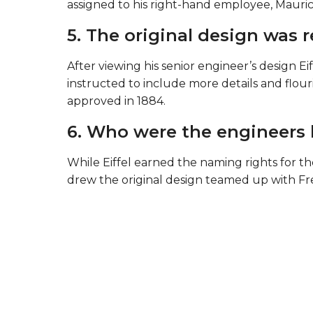
assigned to his right-hand employee, Mauric
5. The original design was 
After viewing his senior engineer’s design Eif
instructed to include more details and flouri
approved in 1884.
6. Who were the engineers 
While Eiffel earned the naming rights for 
drew the original design teamed up with Fr