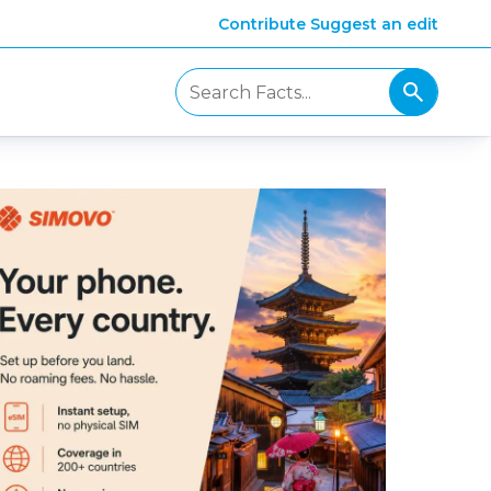
Contribute
Suggest an edit