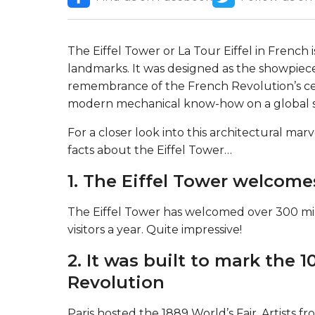
The Eiffel Tower or La Tour Eiffel in French
landmarks. It was designed as the showpiece 
remembrance of the French Revolution’s cent
modern mechanical know-how on a global sc
For a closer look into this architectural marv
facts about the Eiffel Tower…
1. The Eiffel Tower welcome
The Eiffel Tower has welcomed over 300 mill
visitors a year. Quite impressive!
2. It was built to mark the 1
Revolution
Paris hosted the 1889 World’s Fair. Artists f