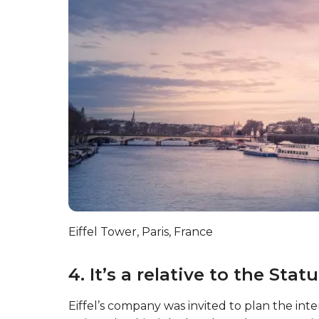
Eiffel Tower, Paris, France
4. It’s a relative to the Stat
Eiffel’s company was invited to plan the inter