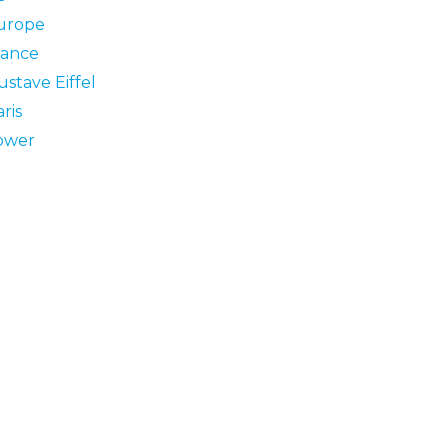
urope
rance
stave Eiffel
ris
ower