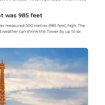
ght was 985 feet
wer measured 300 metres (985 feet) high. The
old weather can shrink the Tower by up to six