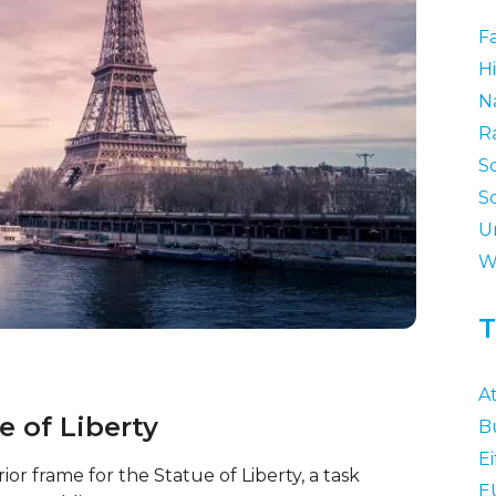
F
Hi
N
R
S
S
U
W
T
At
ue of Liberty
B
Ei
ior frame for the Statue of Liberty, a task
E