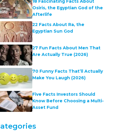
18 Fascinating Facts About
Osiris, the Egyptian God of the
Afterlife
22 Facts About Ra, the
Egyptian Sun God
27 Fun Facts About Men That
Are Actually True (2026)
70 Funny Facts That’ll Actually
Make You Laugh (2026)
Five Facts Investors Should
Know Before Choosing a Multi-
Asset Fund
ategories