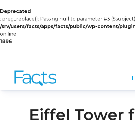
Deprecated
: preg_replace(): Passing null to parameter #3 ($subject)
/srv/users/facts/apps/facts/public/wp-content/plug
on line
1896
H
Eiffel Tower 