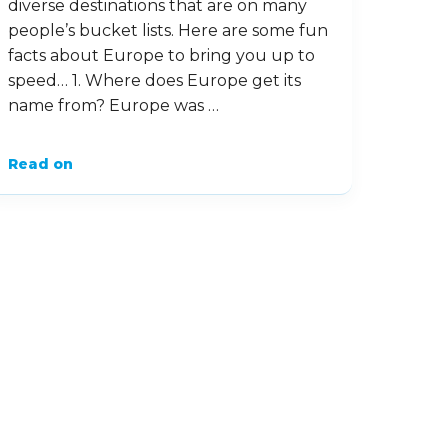
diverse destinations that are on many
people’s bucket lists. Here are some fun
facts about Europe to bring you up to
speed… 1. Where does Europe get its
name from? Europe was …
Read on