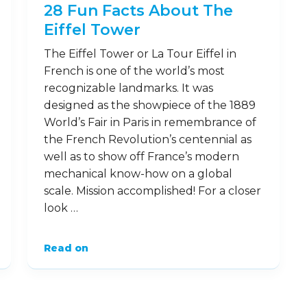
28 Fun Facts About The
Eiffel Tower
The Eiffel Tower or La Tour Eiffel in
French is one of the world’s most
recognizable landmarks. It was
designed as the showpiece of the 1889
World’s Fair in Paris in remembrance of
the French Revolution’s centennial as
well as to show off France’s modern
mechanical know-how on a global
scale. Mission accomplished! For a closer
look …
Read on