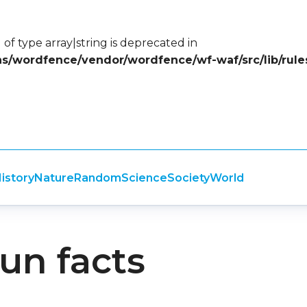
 of type array|string is deprecated in
ins/wordfence/vendor/wordfence/wf-waf/src/lib/rule
istory
Nature
Random
Science
Society
World
fun facts