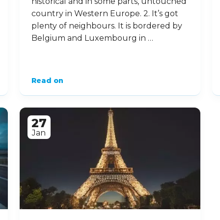
historical and in some parts, untouched
country in Western Europe. 2. It’s got
plenty of neighbours. It is bordered by
Belgium and Luxembourg in …
Read on
27
Jan