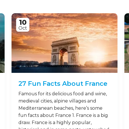
10
Oct
27 Fun Facts About France
Famous for its delicious food and wine,
medieval cities, alpine villages and
Mediterranean beaches, here’s some
fun facts about France 1. France is a big
draw. France is a highly popular,