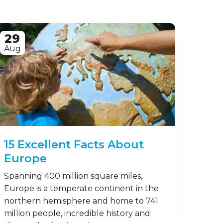
29
Aug
15 Excellent Facts About
Europe
Spanning 400 million square miles,
Europe is a temperate continent in the
northern hemisphere and home to 741
million people, incredible history and