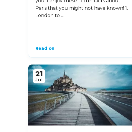
you’ll enjoy these 17 fun facts about
Paris that you might not have known! 1.
London to …
Read on
21
Jul