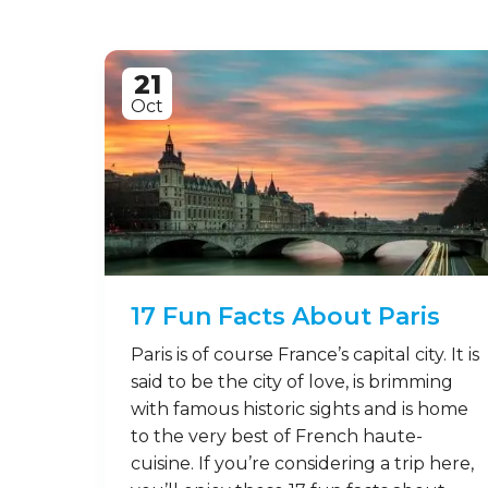
21
Oct
17 Fun Facts About Paris
Paris is of course France’s capital city. It is
said to be the city of love, is brimming
with famous historic sights and is home
to the very best of French haute-
cuisine. If you’re considering a trip here,