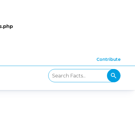
s.php
Contribute