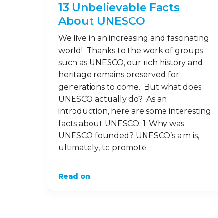
13 Unbelievable Facts
About UNESCO
We live in an increasing and fascinating
world! Thanks to the work of groups
such as UNESCO, our rich history and
heritage remains preserved for
generations to come. But what does
UNESCO actually do? As an
introduction, here are some interesting
facts about UNESCO: 1. Why was
UNESCO founded? UNESCO’s aim is,
ultimately, to promote …
Read on