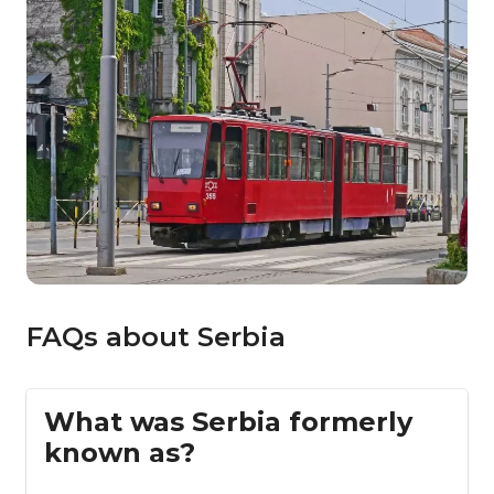
FAQs about Serbia
What was Serbia formerly
known as?