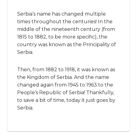
Serbia’s name has changed multiple
times throughout the centuries! In the
middle of the nineteenth century (from
1815 to 1882, to be more specific), the
country was known as the Principality of
Serbia.
Then, from 1882 to 1918, it was known as
the Kingdom of Serbia. And the name
changed again from 1945 to 1963 to the
People’s Republic of Serbia! Thankfully,
to save a bit of time, today it just goes by
Serbia.