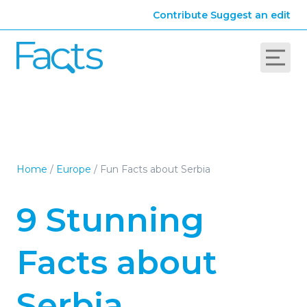
Contribute
Suggest an edit
Home
/
Europe
/
Fun Facts about Serbia
9 Stunning
Facts about
Serbia