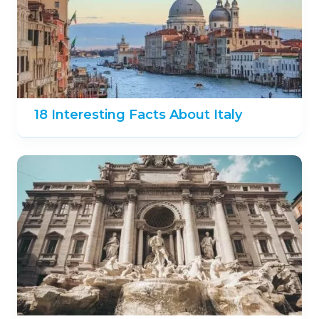
18 Interesting Facts About Italy