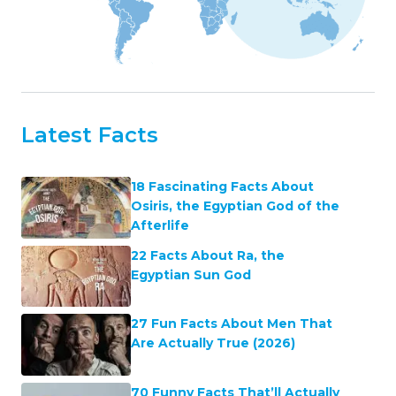
Latest Facts
18 Fascinating Facts About
Osiris, the Egyptian God of the
Afterlife
22 Facts About Ra, the
Egyptian Sun God
27 Fun Facts About Men That
Are Actually True (2026)
70 Funny Facts That’ll Actually