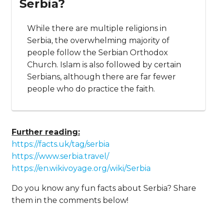
Serbia?
While there are multiple religions in
Serbia, the overwhelming majority of
people follow the Serbian Orthodox
Church. Islam is also followed by certain
Serbians, although there are far fewer
people who do practice the faith.
Further reading:
https://facts.uk/tag/serbia
https://www.serbia.travel/
https://en.wikivoyage.org/wiki/Serbia
Do you know any fun facts about Serbia? Share
them in the comments below!