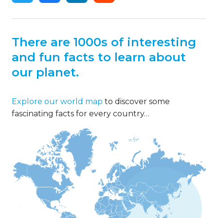
There are 1000s of interesting
and fun facts to learn about
our planet.
Explore our world map
to discover some
fascinating facts for every country…