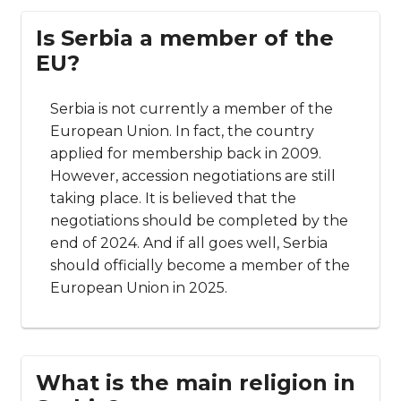
Is Serbia a member of the
EU?
Serbia is not currently a member of the
European Union. In fact, the country
applied for membership back in 2009.
However, accession negotiations are still
taking place. It is believed that the
negotiations should be completed by the
end of 2024. And if all goes well, Serbia
should officially become a member of the
European Union in 2025.
What is the main religion in