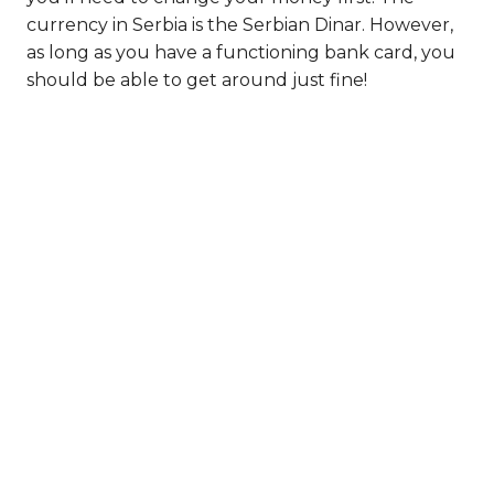
currency in Serbia is the Serbian Dinar. However,
as long as you have a functioning bank card, you
should be able to get around just fine!