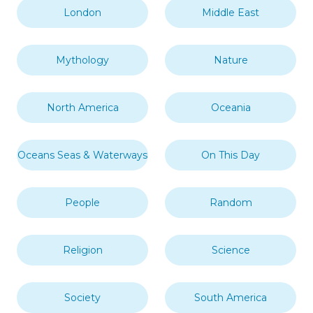
London
Middle East
Mythology
Nature
North America
Oceania
Oceans Seas & Waterways
On This Day
People
Random
Religion
Science
Society
South America