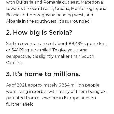
with Bulgaria and Romania out east, Macedonia
towards the south east, Croatia, Montenegro, and
Bosnia and Herzegovina heading west, and
Albania in the southwest. It’s surrounded!
2. How big is Serbia?
Serbia covers an area of about 88,499 square km,
or 34,169 square miles! To give you some
perspective, it is slightly smaller than South
Carolina.
3. It’s home to millions.
As of 2021, approximately 6.834 million people
were living in Serbia, with many of them being ex-
patriated from elsewhere in Europe or even
further afield.