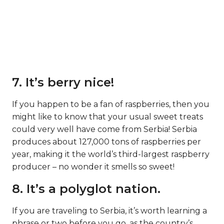
7. It’s berry nice!
If you happen to be a fan of raspberries, then you
might like to know that your usual sweet treats
could very well have come from Serbia! Serbia
produces about 127,000 tons of raspberries per
year, making it the world’s third-largest raspberry
producer – no wonder it smells so sweet!
8. It’s a polyglot nation.
If you are traveling to Serbia, it’s worth learning a
phrase or two before you go, as the country’s