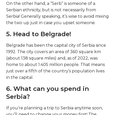
On the other hand, a “Serb” is someone of a
Serbian ethnicity, but is not necessarily from
Serbia! Generally speaking, it’s wise to avoid mixing
the two up just in case you upset someone.
5. Head to Belgrade!
Belgrade has been the capital city of Serbia since
1992. The city covers an area of 360 square km
(about 138 square miles) and, as of 2022, was
home to about 1.405 million people. That means
just over a fifth of the country’s population lives
in the capital.
6. What can you spend in
Serbia?
If you’re planning a trip to Serbia anytime soon,
you’ll need to change your money first! The