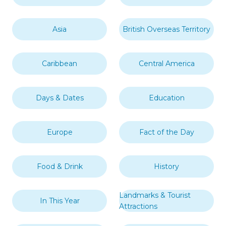
Asia
British Overseas Territory
Caribbean
Central America
Days & Dates
Education
Europe
Fact of the Day
Food & Drink
History
Landmarks & Tourist
In This Year
Attractions