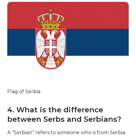
Flag of Serbia
4. What is the difference
between Serbs and Serbians?
A “Serbian” refers to someone who is from Serbia.