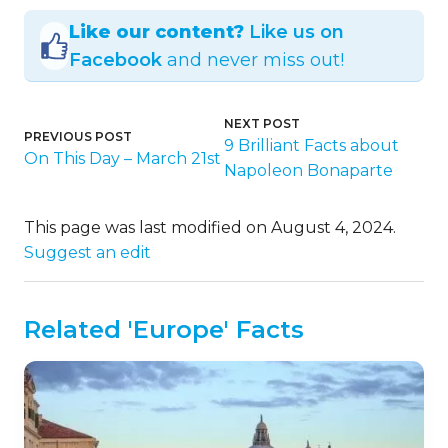
Like our content?
Like us on
Facebook
and never miss out!
NEXT POST
PREVIOUS POST
9 Brilliant Facts about
On This Day – March 21st
Napoleon Bonaparte
This page was last modified on August 4, 2024.
Suggest an edit
Related 'Europe' Facts