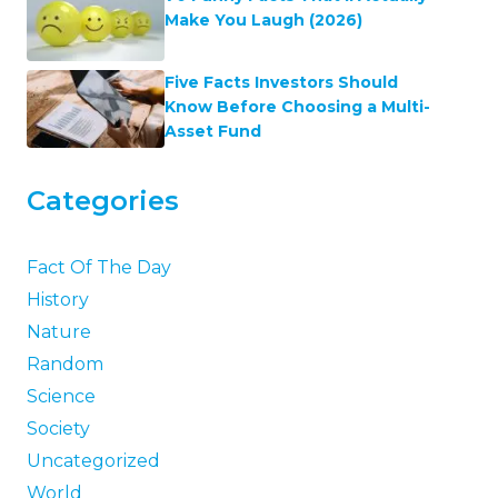
Make You Laugh (2026)
Five Facts Investors Should
Know Before Choosing a Multi-
Asset Fund
Categories
Fact Of The Day
History
Nature
Random
Science
Society
Uncategorized
World