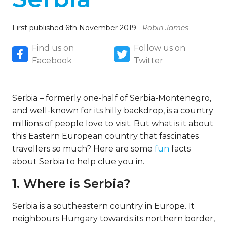
First published 6th November 2019
Robin James
Find us on
Follow us on
Facebook
Twitter
Serbia – formerly one-half of Serbia-Montenegro,
and well-known for its hilly backdrop, is a country
millions of people love to visit. But what is it about
this Eastern European country that fascinates
travellers so much? Here are some
fun
facts
about Serbia to help clue you in.
1. Where is Serbia?
Serbia is a southeastern country in Europe. It
neighbours Hungary towards its northern border,