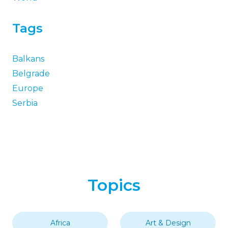
Tags
Balkans
Belgrade
Europe
Serbia
Topics
Africa
Art & Design