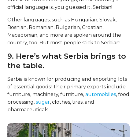
official language is, you guessed it, Serbian!
Other languages, such as Hungarian, Slovak,
Bosnian, Romanian, Bulgarian, Croatian,
Macedonian, and more are spoken around the
country, too. But most people stick to Serbian!
9. Here’s what Serbia brings to
the table.
Serbia is known for producing and exporting lots
of essential goods! Their primary exports include
furniture, machinery, furniture,
automobiles
, food
processing,
sugar
, clothes, tires, and
pharmaceuticals.