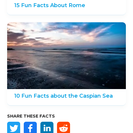
15 Fun Facts About Rome
10 Fun Facts about the Caspian Sea
SHARE THESE FACTS