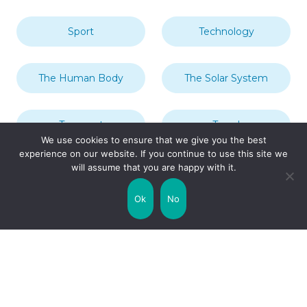
Sport
Technology
The Human Body
The Solar System
Transport
Travel
We use cookies to ensure that we give you the best
experience on our website. If you continue to use this site we
will assume that you are happy with it.
Uncategorized
United Kingdom
Ok
No
Weather
World
Zodiac Signs