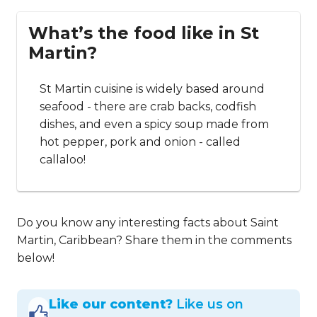
What’s the food like in St
Martin?
St Martin cuisine is widely based around
seafood - there are crab backs, codfish
dishes, and even a spicy soup made from
hot pepper, pork and onion - called
callaloo!
Do you know any interesting facts about Saint
Martin, Caribbean? Share them in the comments
below!
Like our content?
Like us on