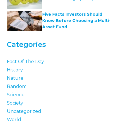
Five Facts Investors Should
Know Before Choosing a Multi-
Asset Fund
Categories
Fact Of The Day
History
Nature
Random
Science
Society
Uncategorized
World