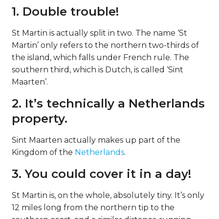
1. Double trouble!
St Martin is actually split in two. The name ‘St
Martin’ only refers to the northern two-thirds of
the island, which falls under French rule. The
southern third, which is Dutch, is called ‘Sint
Maarten’.
2. It’s technically a Netherlands
property.
Sint Maarten actually makes up part of the
Kingdom of the
Netherlands
.
3. You could cover it in a day!
St Martin is, on the whole, absolutely tiny. It’s only
12 miles long from the northern tip to the