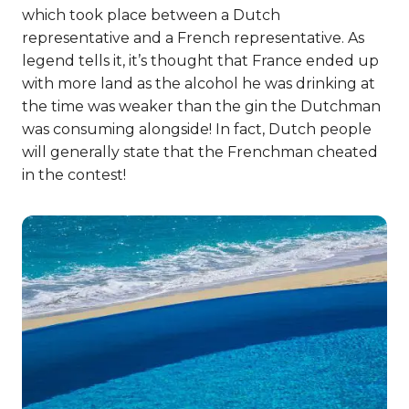
which took place between a Dutch
representative and a French representative. As
legend tells it, it’s thought that France ended up
with more land as the alcohol he was drinking at
the time was weaker than the gin the Dutchman
was consuming alongside! In fact, Dutch people
will generally state that the Frenchman cheated
in the contest!