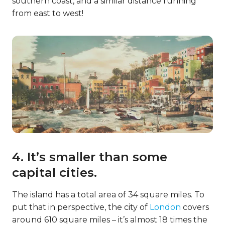
southern coast, and a similar distance running
from east to west!
4. It’s smaller than some
capital cities.
The island has a total area of 34 square miles. To
put that in perspective, the city of
London
covers
around 610 square miles – it’s almost 18 times the