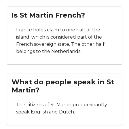
Is St Martin French?
France holds claim to one half of the
island, which is considered part of the
French sovereign state. The other half
belongs to the Netherlands.
What do people speak in St
Martin?
The citizens of St Martin predominantly
speak English and Dutch.