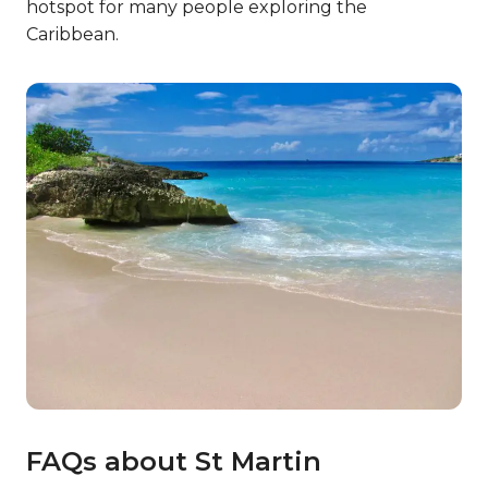
hotspot for many people exploring the
Caribbean.
FAQs about St Martin