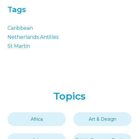
Tags
Caribbean
Netherlands Antilles
St Martin
Topics
Africa
Art & Design