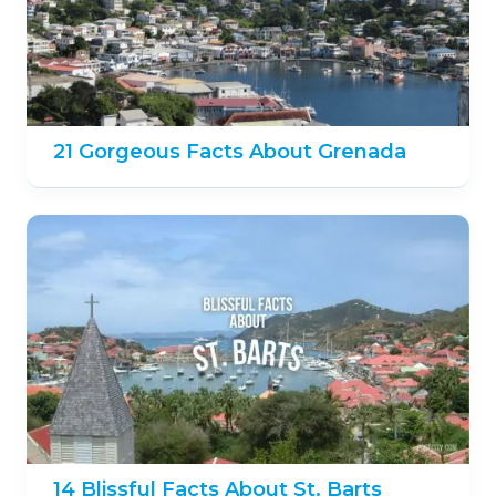
21 Gorgeous Facts About Grenada
14 Blissful Facts About St. Barts