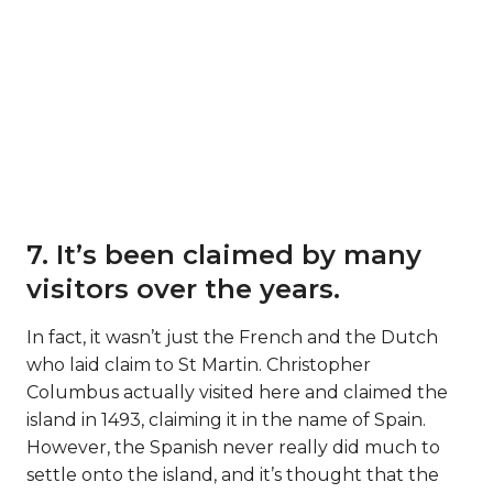
7. It’s been claimed by many
visitors over the years.
In fact, it wasn’t just the French and the Dutch
who laid claim to St Martin. Christopher
Columbus actually visited here and claimed the
island in 1493, claiming it in the name of Spain.
However, the Spanish never really did much to
settle onto the island, and it’s thought that the