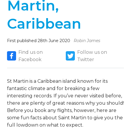
Martin,
Caribbean
First published 28th June 2020
Robin James
Find us on
Follow us on
Facebook
Twitter
St Martin is a Caribbean island known for its
fantastic climate and for breaking a few
interesting records. If you’ve never visited before,
there are plenty of great reasons why you should!
Before you book any flights, however, here are
some fun facts about Saint Martin to give you the
full lowdown on what to expect.