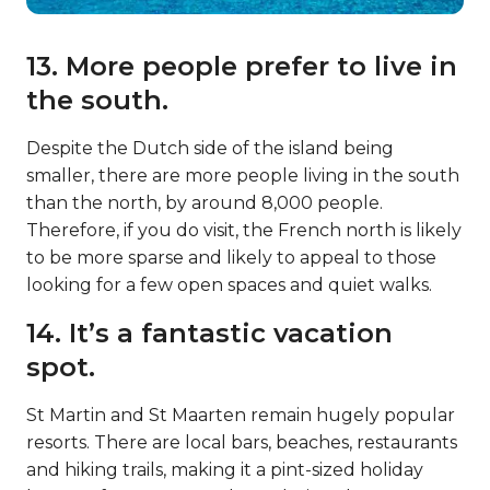
13. More people prefer to live in
the south.
Despite the Dutch side of the island being
smaller, there are more people living in the south
than the north, by around 8,000 people.
Therefore, if you do visit, the French north is likely
to be more sparse and likely to appeal to those
looking for a few open spaces and quiet walks.
14. It’s a fantastic vacation
spot.
St Martin and St Maarten remain hugely popular
resorts. There are local bars, beaches, restaurants
and hiking trails, making it a pint-sized holiday