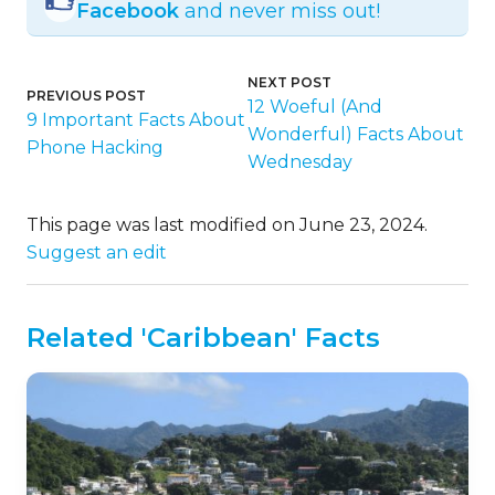
Facebook
and never miss out!
NEXT POST
PREVIOUS POST
12 Woeful (And
9 Important Facts About
Wonderful) Facts About
Phone Hacking
Wednesday
This page was last modified on June 23, 2024.
Suggest an edit
Related 'Caribbean' Facts