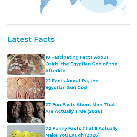
Latest Facts
18 Fascinating Facts About
Osiris, the Egyptian God of the
Afterlife
22 Facts About Ra, the
Egyptian Sun God
27 Fun Facts About Men That
Are Actually True (2026)
70 Funny Facts That’ll Actually
Make You Laugh (2026)