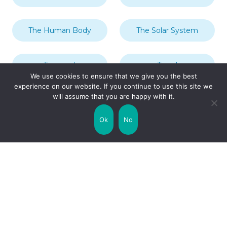
The Human Body
The Solar System
Transport
Travel
We use cookies to ensure that we give you the best
experience on our website. If you continue to use this site we
will assume that you are happy with it.
Uncategorized
United Kingdom
Ok
No
Weather
World
Zodiac Signs