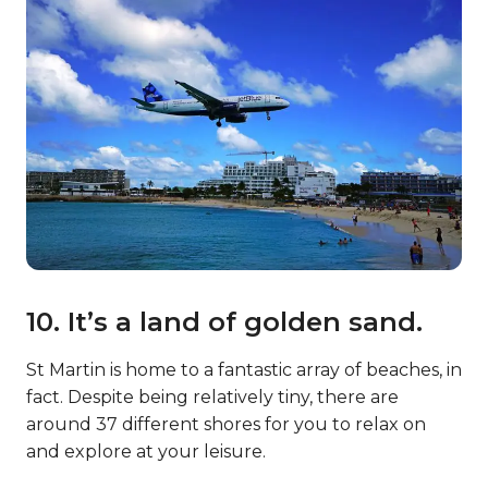
10. It’s a land of golden sand.
St Martin is home to a fantastic array of beaches, in
fact. Despite being relatively tiny, there are
around 37 different shores for you to relax on
and explore at your leisure.