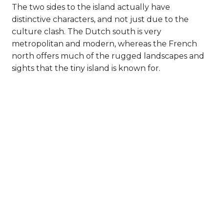
The two sides to the island actually have
distinctive characters, and not just due to the
culture clash. The Dutch south is very
metropolitan and modern, whereas the French
north offers much of the rugged landscapes and
sights that the tiny island is known for.