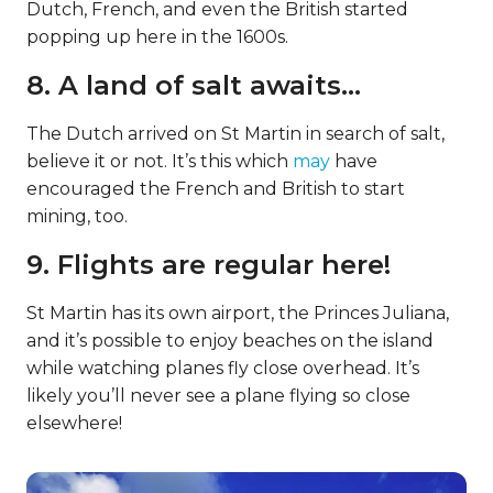
Dutch, French, and even the British started
popping up here in the 1600s.
8. A land of salt awaits…
The Dutch arrived on St Martin in search of salt,
believe it or not. It’s this which
may
have
encouraged the French and British to start
mining, too.
9. Flights are regular here!
St Martin has its own airport, the Princes Juliana,
and it’s possible to enjoy beaches on the island
while watching planes fly close overhead. It’s
likely you’ll never see a plane flying so close
elsewhere!