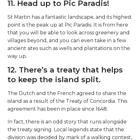
11. Head up to Pic Paradis!
St Martin has a fantastic landscape, and its highest
point is the peak up at Pic Paradis. It is from here
that you will be able to look across greenery and
villages beyond, and you can even take in a few
ancient sites such as wells and plantations on the
way up.
12. There’s a treaty that helps
to keep the island split.
The Dutch and the French agreed to share the
island as a result of the Treaty of Concordia. This
agreement has been in place since 1648.
In fact, there is an odd story that runs alongside
the treaty signing. Local legends state that the
division was decided by mark of a walking contest,