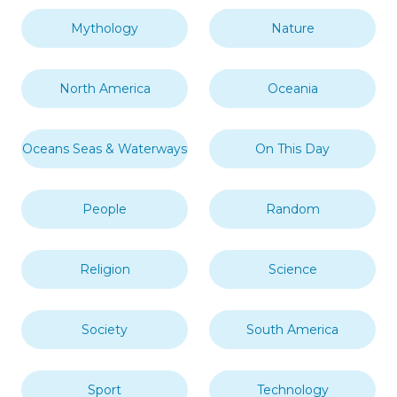
Mythology
Nature
North America
Oceania
Oceans Seas & Waterways
On This Day
People
Random
Religion
Science
Society
South America
Sport
Technology