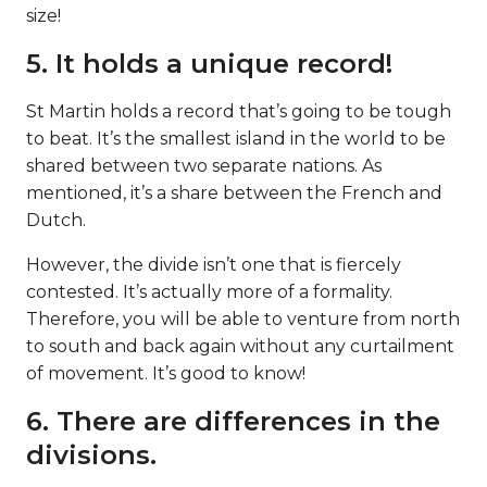
size!
5. It holds a unique record!
St Martin holds a record that’s going to be tough
to beat. It’s the smallest island in the world to be
shared between two separate nations. As
mentioned, it’s a share between the French and
Dutch.
However, the divide isn’t one that is fiercely
contested. It’s actually more of a formality.
Therefore, you will be able to venture from north
to south and back again without any curtailment
of movement. It’s good to know!
6. There are differences in the
divisions.