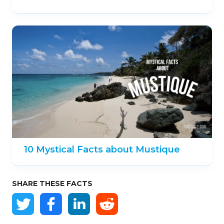
10 Mystical Facts about Mustique
SHARE THESE FACTS