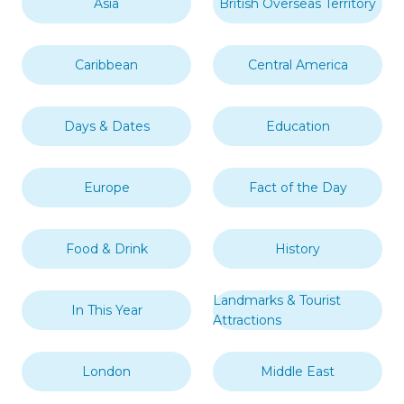
Asia
British Overseas Territory
Caribbean
Central America
Days & Dates
Education
Europe
Fact of the Day
Food & Drink
History
Landmarks & Tourist
In This Year
Attractions
London
Middle East