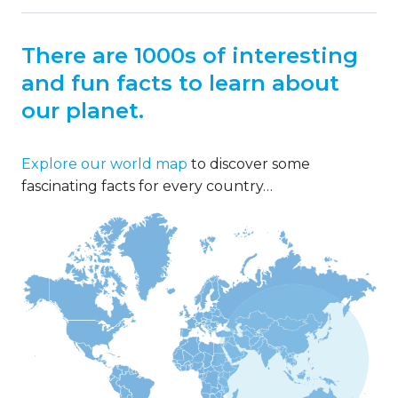
There are 1000s of interesting
and fun facts to learn about
our planet.
Explore our world map
to discover some
fascinating facts for every country…