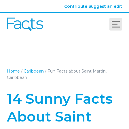
Contribute
Suggest an edit
Home
/
Caribbean
/
Fun Facts about Saint Martin,
Caribbean
14 Sunny Facts
About Saint