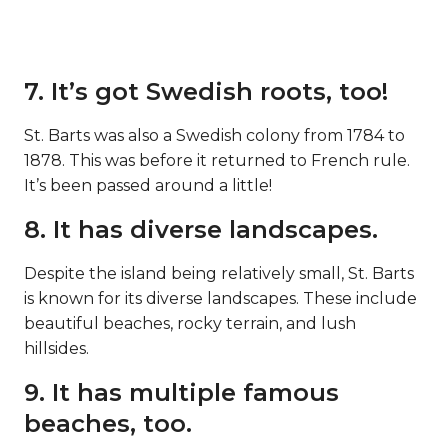
7. It’s got Swedish roots, too!
St. Barts was also a Swedish colony from 1784 to
1878. This was before it returned to French rule.
It’s been passed around a little!
8. It has diverse landscapes.
Despite the island being relatively small, St. Barts
is known for its diverse landscapes. These include
beautiful beaches, rocky terrain, and lush
hillsides.
9. It has multiple famous
beaches, too.