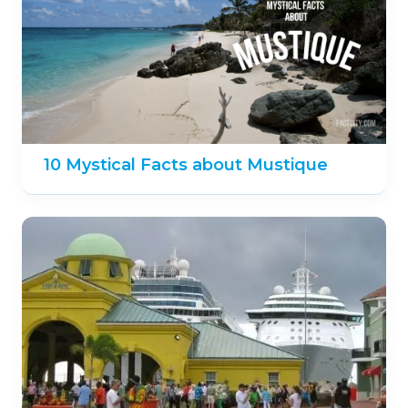
10 Mystical Facts about Mustique