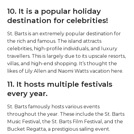
10. It is a popular holiday
destination for celebrities!
St. Barts is an extremely popular destination for
the rich and famous. The island attracts
celebrities, high-profile individuals, and luxury
travellers. This is largely due to its upscale resorts,
villas, and high-end shopping. It’s thought the
likes of Lily Allen and Naomi Watts vacation here.
11. It hosts multiple festivals
every year.
St. Barts famously hosts various events
throughout the year. These include the St. Barts
Music Festival, the St. Barts Film Festival, and the
Bucket Regatta, a prestigious sailing event.