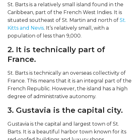
St. Barts is a relatively small island found in the
Caribbean, part of the French West Indies. It is
situated southeast of St. Martin and north of
St.
Kitts and Nevis
. It’s relatively small, with a
population of less than 9,000.
2. It is technically part of
France.
St. Barts is technically an overseas collectivity of
France. This means that it is an integral part of the
French Republic. However, the island has a high
degree of administrative autonomy.
3. Gustavia is the capital city.
Gustavia is the capital and largest town of St.
Barts. It is a beautiful harbor town known for its
red-roofed buildings and luxury shops.