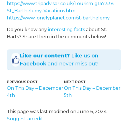
https://www.tripadvisor.co.uk/Tourism-g147338-
St_Barthelemy-Vacations.html
https://www.lonelyplanet.com/st-barthelemy
Do you know any
interesting facts
about St.
Barts? Share them in the comments below!
Like our content?
Like us on
Facebook
and never miss out!
PREVIOUS POST
NEXT POST
On This Day – December
On This Day – December
4th
5th
This page was last modified on June 6, 2024.
Suggest an edit