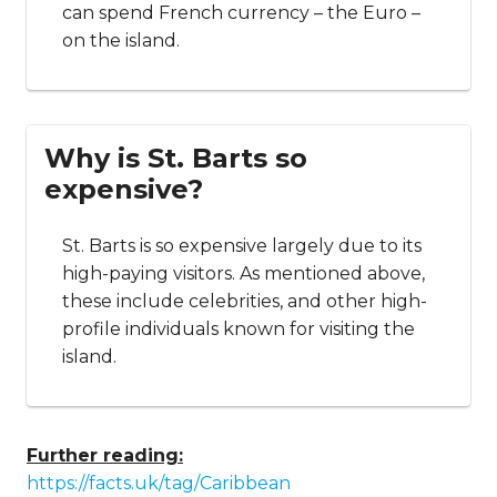
can spend French currency – the Euro –
on the island.
Why is St. Barts so
expensive?
St. Barts is so expensive largely due to its
high-paying visitors. As mentioned above,
these include celebrities, and other high-
profile individuals known for visiting the
island.
Further reading:
https://facts.uk/tag/Caribbean