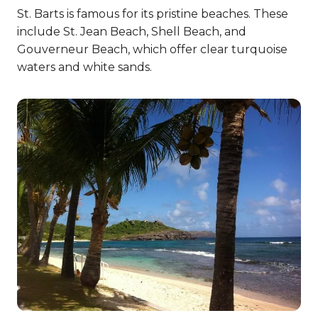
St. Barts is famous for its pristine beaches. These
include St. Jean Beach, Shell Beach, and
Gouverneur Beach, which offer clear turquoise
waters and white sands.