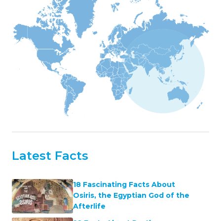
Latest Facts
18 Fascinating Facts About
Osiris, the Egyptian God of the
Afterlife