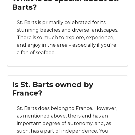
Barts?
St. Barts is primarily celebrated for its
stunning beaches and diverse landscapes.
There is so much to explore, experience,
and enjoy in the area – especially if you’re
a fan of seafood.
Is St. Barts owned by
France?
St. Barts does belong to France. However,
as mentioned above, the island has an
important degree of autonomy, and, as
such, has a part of independence. You