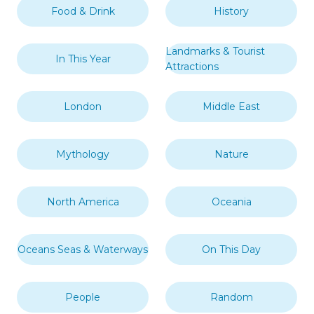
Food & Drink
History
Landmarks & Tourist
In This Year
Attractions
London
Middle East
Mythology
Nature
North America
Oceania
Oceans Seas & Waterways
On This Day
People
Random