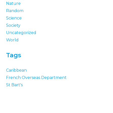
Nature
Random
Science
Society
Uncategorized
World
Tags
Caribbean
French Overseas Department
St Bart's