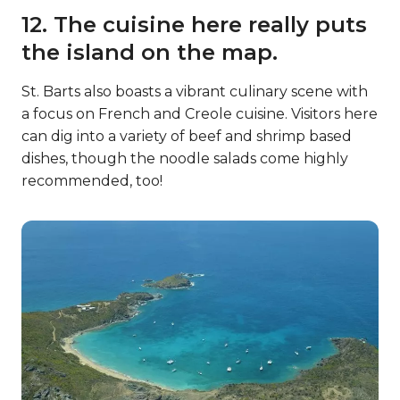
12. The cuisine here really puts
the island on the map.
St. Barts also boasts a vibrant culinary scene with
a focus on French and Creole cuisine. Visitors here
can dig into a variety of beef and shrimp based
dishes, though the noodle salads come highly
recommended, too!