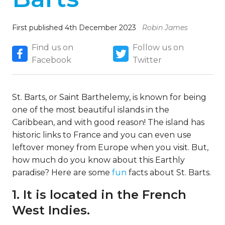
First published 4th December 2023
Robin James
Find us on
Follow us on
Facebook
Twitter
St. Barts, or Saint Barthelemy, is known for being
one of the most beautiful islands in the
Caribbean, and with good reason! The island has
historic links to France and you can even use
leftover money from Europe when you visit. But,
how much do you know about this Earthly
paradise? Here are some
fun
facts about St. Barts.
1. It is located in the French
West Indies.