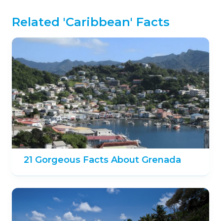
Related 'Caribbean' Facts
21 Gorgeous Facts About Grenada