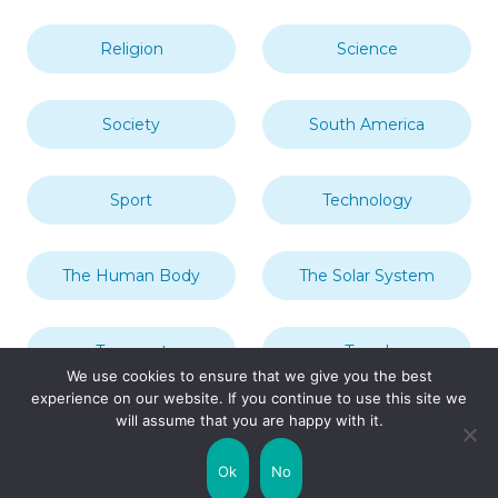
Religion
Science
Society
South America
Sport
Technology
The Human Body
The Solar System
Transport
Travel
We use cookies to ensure that we give you the best
experience on our website. If you continue to use this site we
will assume that you are happy with it.
Uncategorized
United Kingdom
Ok
No