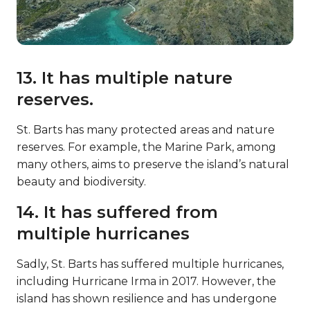
13. It has multiple nature
reserves.
St. Barts has many protected areas and nature
reserves. For example, the Marine Park, among
many others, aims to preserve the island’s natural
beauty and biodiversity.
14. It has suffered from
multiple hurricanes
Sadly, St. Barts has suffered multiple hurricanes,
including Hurricane Irma in 2017. However, the
island has shown resilience and has undergone