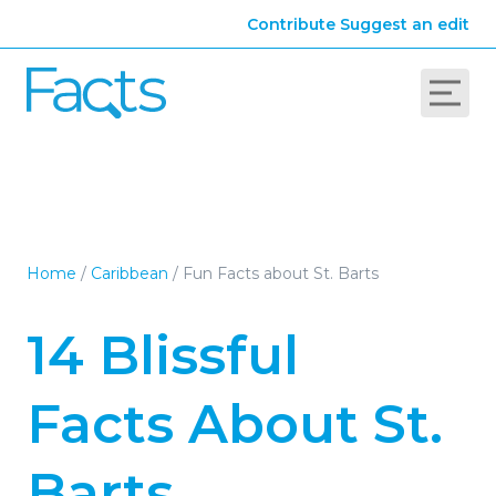
Contribute
Suggest an edit
Home
/
Caribbean
/
Fun Facts about St. Barts
14 Blissful
Facts About St.
Barts