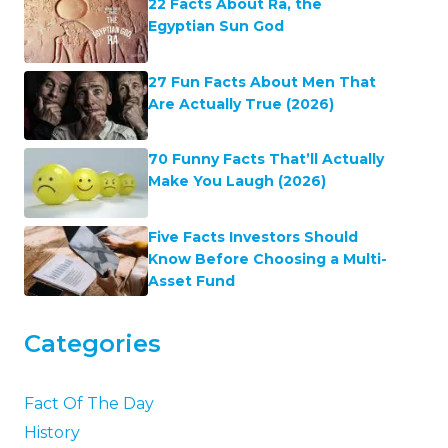
22 Facts About Ra, the
Egyptian Sun God
27 Fun Facts About Men That
Are Actually True (2026)
70 Funny Facts That’ll Actually
Make You Laugh (2026)
Five Facts Investors Should
Know Before Choosing a Multi-
Asset Fund
Categories
Fact Of The Day
History