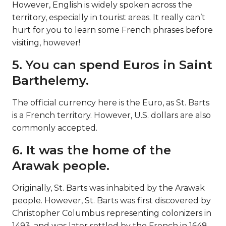
However, English is widely spoken across the
territory, especially in tourist areas. It really can’t
hurt for you to learn some French phrases before
visiting, however!
5. You can spend Euros in Saint
Barthelemy.
The official currency here is the Euro, as St. Barts
is a French territory. However, U.S. dollars are also
commonly accepted.
6. It was the home of the
Arawak people.
Originally, St. Barts was inhabited by the Arawak
people. However, St. Barts was first discovered by
Christopher Columbus representing colonizers in
1493, and was later settled by the French in 1648.