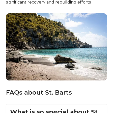
significant recovery and rebuilding efforts.
FAQs about St. Barts
What is so special about St.