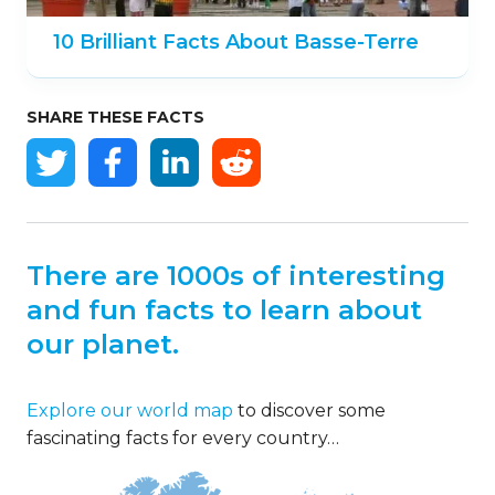
10 Brilliant Facts About Basse-Terre
SHARE THESE FACTS
There are 1000s of interesting
and fun facts to learn about
our planet.
Explore our world map
to discover some
fascinating facts for every country…