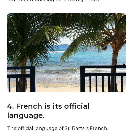
4. French is its official
language.
The official language of St. Barts is French.