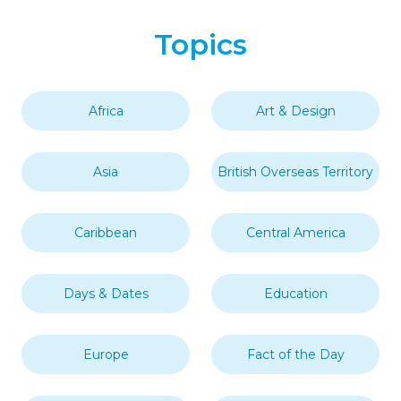
Topics
Africa
Art & Design
Asia
British Overseas Territory
Caribbean
Central America
Days & Dates
Education
Europe
Fact of the Day