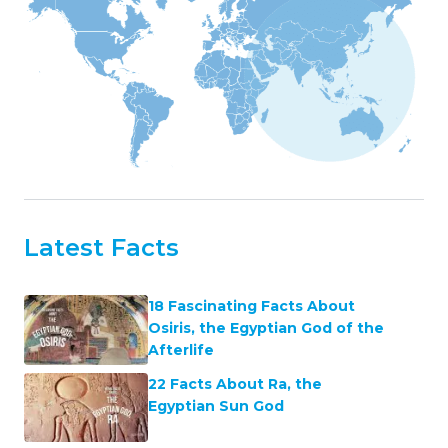
Latest Facts
18 Fascinating Facts About
Osiris, the Egyptian God of the
Afterlife
22 Facts About Ra, the
Egyptian Sun God