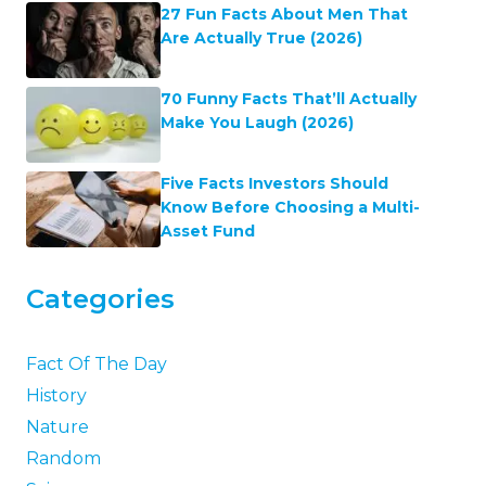
27 Fun Facts About Men That
Are Actually True (2026)
70 Funny Facts That’ll Actually
Make You Laugh (2026)
Five Facts Investors Should
Know Before Choosing a Multi-
Asset Fund
Categories
Fact Of The Day
History
Nature
Random