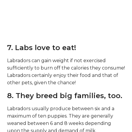
7. Labs love to eat!
Labradors can gain weight if not exercised
sufficiently to burn off the calories they consume!
Labradors certainly enjoy their food and that of
other pets, given the chance!
8. They breed big families, too.
Labradors usually produce between six and a
maximum of ten puppies. They are generally
weaned between 6 and 8 weeks depending
upon the supply and demand of milk.