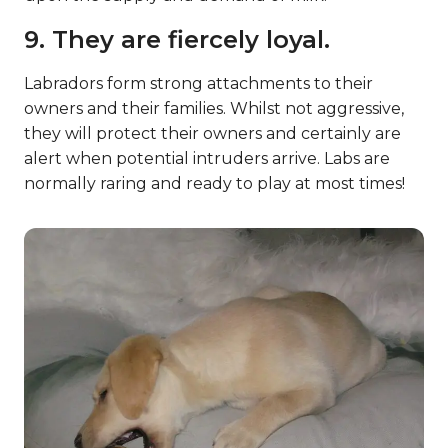
9. They are fiercely loyal.
Labradors form strong attachments to their
owners and their families. Whilst not aggressive,
they will protect their owners and certainly are
alert when potential intruders arrive. Labs are
normally raring and ready to play at most times!