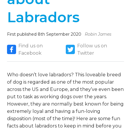
Labradors
First published 8th September 2020
Robin James
Find us on
Follow us on
Facebook
Twitter
Who doesn’t love labradors? This loveable breed
of dog is regarded as one of the most popular
across the US and Europe, and they’ve even been
put to task as working dogs over the years.
However, they are normally best known for being
extremely loyal and having a fun-loving
disposition (most of the time)! Here are some fun
facts about labradors to keep in mind before you