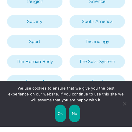
Religion
Science
Society
South America
Sport
Technology
The Human Body
The Solar System
Transport
Travel
We use cookies to ensure that we give you the best
experience on our website. If you continue to use this site we
will assume that you are happy with it.
Uncategorized
United Kingdom
Ok
No
Weather
World