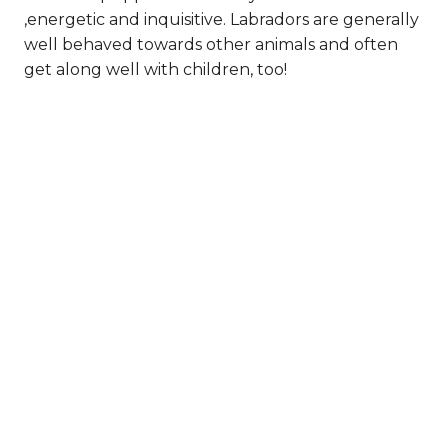
,energetic and inquisitive. Labradors are generally
well behaved towards other animals and often
get along well with children, too!