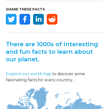
SHARE THESE FACTS
There are 1000s of interesting
and fun facts to learn about
our planet.
Explore our world map
to discover some
fascinating facts for every country…