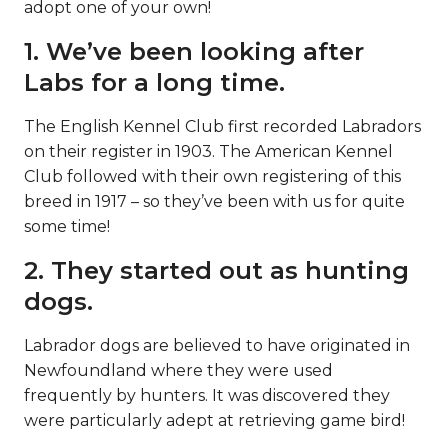
adopt one of your own!
1. We’ve been looking after
Labs for a long time.
The English Kennel Club first recorded Labradors
on their register in 1903. The American Kennel
Club followed with their own registering of this
breed in 1917 – so they’ve been with us for quite
some time!
2. They started out as hunting
dogs.
Labrador dogs are believed to have originated in
Newfoundland where they were used
frequently by hunters. It was discovered they
were particularly adept at retrieving game bird!