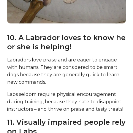
10. A Labrador loves to know he
or she is helping!
Labradors love praise and are eager to engage
with humans. They are considered to be smart
dogs because they are generally quick to learn
new commands.
Labs seldom require physical encouragement
during training, because they hate to disappoint
instructors – and thrive on praise and tasty treats!
11. Visually impaired people rely
on Labs.