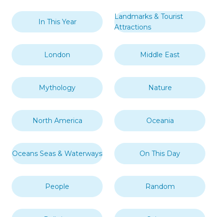
Landmarks & Tourist
In This Year
Attractions
London
Middle East
Mythology
Nature
North America
Oceania
Oceans Seas & Waterways
On This Day
People
Random