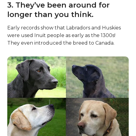
3. They’ve been around for
longer than you think.
Early records show that Labradors and Huskies
were used Inuit people as early as the 1300s!
They even introduced the breed to Canada.