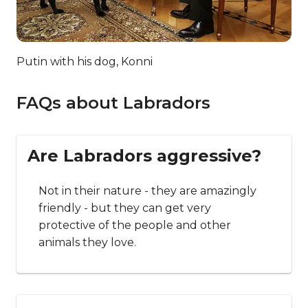
Putin with his dog, Konni
FAQs about Labradors
Are Labradors aggressive?
Not in their nature - they are amazingly
friendly - but they can get very
protective of the people and other
animals they love.