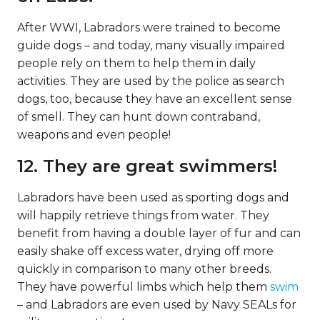
After WWI, Labradors were trained to become
guide dogs – and today, many visually impaired
people rely on them to help them in daily
activities. They are used by the police as search
dogs, too, because they have an excellent sense
of smell. They can hunt down contraband,
weapons and even people!
12. They are great swimmers!
Labradors have been used as sporting dogs and
will happily retrieve things from water. They
benefit from having a double layer of fur and can
easily shake off excess water, drying off more
quickly in comparison to many other breeds.
They have powerful limbs which help them
swim
– and Labradors are even used by Navy SEALs for