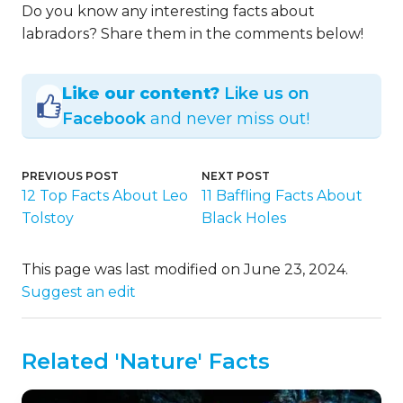
Do you know any interesting facts about
labradors? Share them in the comments below!
Like our content?
Like us on
Facebook
and never miss out!
PREVIOUS POST
NEXT POST
12 Top Facts About Leo
11 Baffling Facts About
Tolstoy
Black Holes
This page was last modified on June 23, 2024.
Suggest an edit
Related 'Nature' Facts