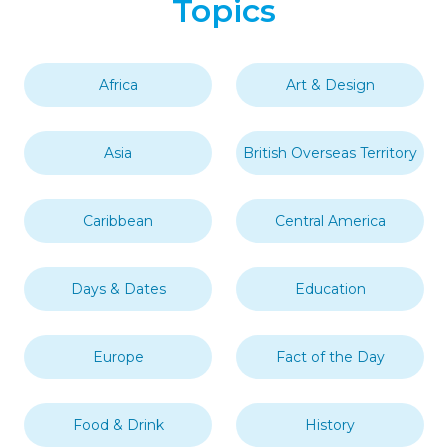
Topics
Africa
Art & Design
Asia
British Overseas Territory
Caribbean
Central America
Days & Dates
Education
Europe
Fact of the Day
Food & Drink
History