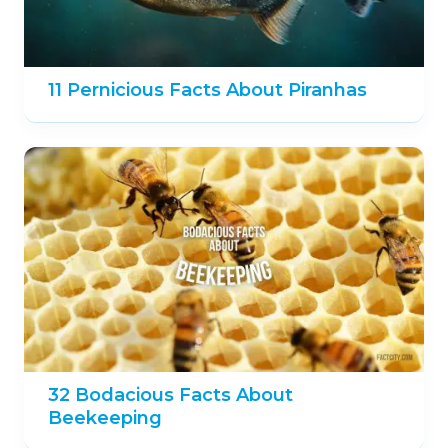
11 Pernicious Facts About Piranhas
32 Bodacious Facts About
Beekeeping