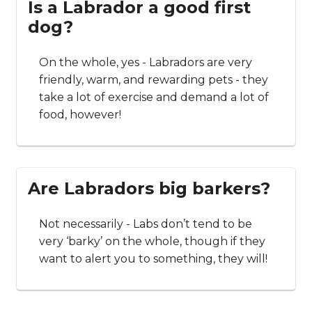
Is a Labrador a good first
dog?
On the whole, yes - Labradors are very
friendly, warm, and rewarding pets - they
take a lot of exercise and demand a lot of
food, however!
Are Labradors big barkers?
Not necessarily - Labs don’t tend to be
very ‘barky’ on the whole, though if they
want to alert you to something, they will!