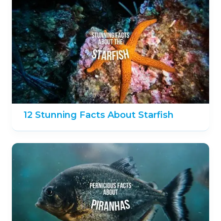
12 Stunning Facts About Starfish