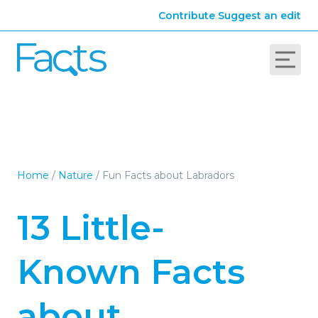
Contribute
Suggest an edit
Home
/
Nature
/
Fun Facts about Labradors
13 Little-
Known Facts
about