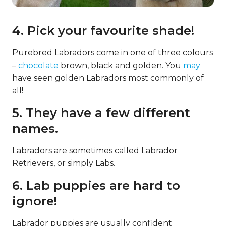
4. Pick your favourite shade!
Purebred Labradors come in one of three colours
–
chocolate
brown, black and golden. You
may
have seen golden Labradors most commonly of
all!
5. They have a few different
names.
Labradors are sometimes called Labrador
Retrievers, or simply Labs.
6. Lab puppies are hard to
ignore!
Labrador puppies are usually confident