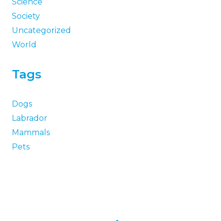
Science
Society
Uncategorized
World
Tags
Dogs
Labrador
Mammals
Pets