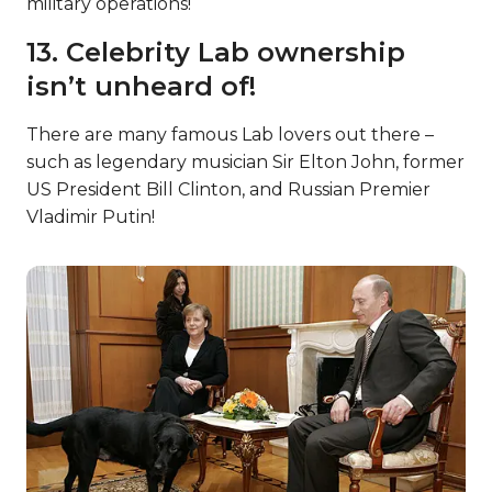
military operations!
13. Celebrity Lab ownership
isn’t unheard of!
There are many famous Lab lovers out there –
such as legendary musician Sir Elton John, former
US President Bill Clinton, and Russian Premier
Vladimir Putin!