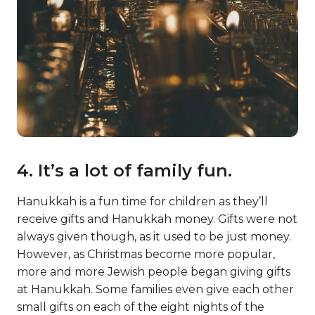
4. It’s a lot of family fun.
Hanukkah is a fun time for children as they’ll
receive gifts and Hanukkah money. Gifts were not
always given though, as it used to be just money.
However, as Christmas become more popular,
more and more Jewish people began giving gifts
at Hanukkah. Some families even give each other
small gifts on each of the eight nights of the