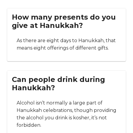
How many presents do you
give at Hanukkah?
As there are eight days to Hanukkah, that
means eight offerings of different gifts.
Can people drink during
Hanukkah?
Alcohol isn’t normally a large part of
Hanukkah celebrations, though providing
the alcohol you drink is kosher, it’s not
forbidden.