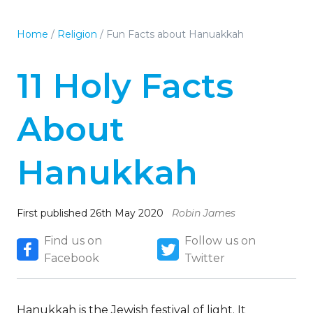
Home
/
Religion
/
Fun Facts about Hanuakkah
11 Holy Facts
About
Hanukkah
First published 26th May 2020
Robin James
Find us on
Follow us on
Facebook
Twitter
Hanukkah is the Jewish festival of light. It