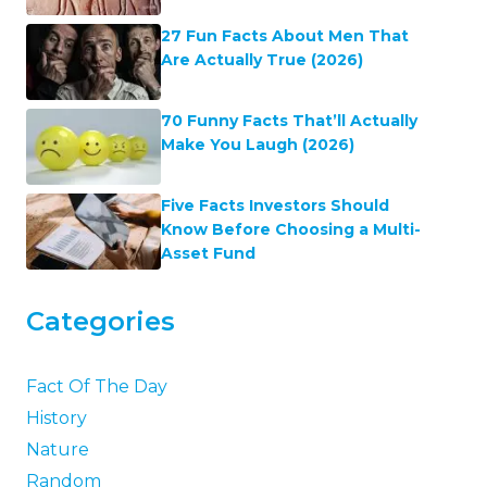
27 Fun Facts About Men That
Are Actually True (2026)
70 Funny Facts That’ll Actually
Make You Laugh (2026)
Five Facts Investors Should
Know Before Choosing a Multi-
Asset Fund
Categories
Fact Of The Day
History
Nature
Random