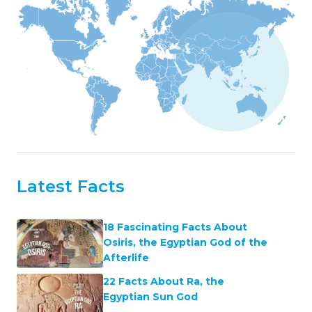
Latest Facts
18 Fascinating Facts About
Osiris, the Egyptian God of the
Afterlife
22 Facts About Ra, the
Egyptian Sun God