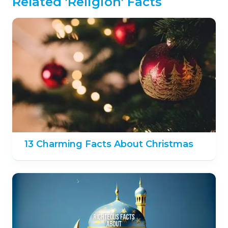
Related 'Religion' Facts
13 Charming Facts About Christmas