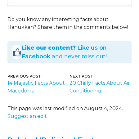
Do you know any interesting facts about
Hanukkah? Share them in the comments below!
Like our content?
Like us on
Facebook
and never miss out!
PREVIOUS POST
NEXT POST
14 Majestic Facts About
20 Chilly Facts About Air
Macedonia
Conditioning
This page was last modified on August 4, 2024.
Suggest an edit