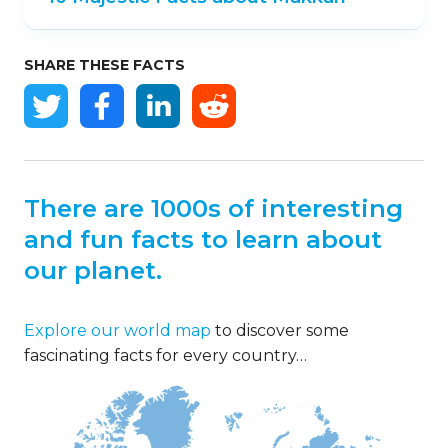
SHARE THESE FACTS
There are 1000s of interesting
and fun facts to learn about
our planet.
Explore our world map
to discover some
fascinating facts for every country…