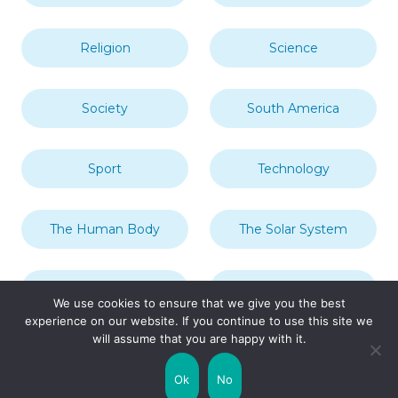
Religion
Science
Society
South America
Sport
Technology
The Human Body
The Solar System
Transport
Travel
We use cookies to ensure that we give you the best
experience on our website. If you continue to use this site we
will assume that you are happy with it.
Uncategorized
United Kingdom
Ok
No