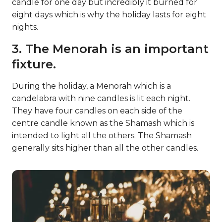
candle for one day but incredibly it burned for
eight days which is why the holiday lasts for eight
nights.
3. The Menorah is an important
fixture.
During the holiday, a Menorah which is a
candelabra with nine candles is lit each night.
They have four candles on each side of the
centre candle known as the Shamash which is
intended to light all the others. The Shamash
generally sits higher than all the other candles.