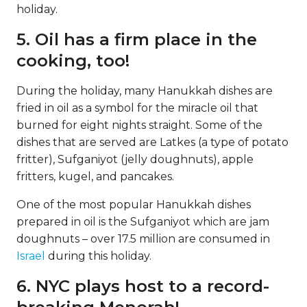
holiday.
5. Oil has a firm place in the
cooking, too!
During the holiday, many Hanukkah dishes are
fried in oil as a symbol for the miracle oil that
burned for eight nights straight. Some of the
dishes that are served are Latkes (a type of potato
fritter), Sufganiyot (jelly doughnuts), apple
fritters, kugel, and pancakes.
One of the most popular Hanukkah dishes
prepared in oil is the Sufganiyot which are jam
doughnuts – over 17.5 million are consumed in
Israel
during this holiday.
6. NYC plays host to a record-