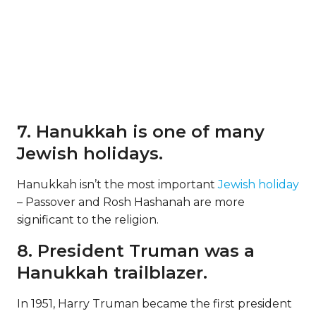
7. Hanukkah is one of many
Jewish holidays.
Hanukkah isn’t the most important
Jewish holiday
– Passover and Rosh Hashanah are more
significant to the religion.
8. President Truman was a
Hanukkah trailblazer.
In 1951, Harry Truman became the first president