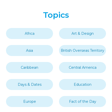
Topics
Africa
Art & Design
Asia
British Overseas Territory
Caribbean
Central America
Days & Dates
Education
Europe
Fact of the Day