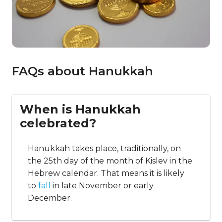
FAQs about Hanukkah
When is Hanukkah
celebrated?
Hanukkah takes place, traditionally, on
the 25th day of the month of Kislev in the
Hebrew calendar. That means it is likely
to
fall
in late November or early
December.