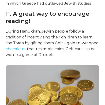
in which Greece had outlawed Jewish studies.
11. A great way to encourage
reading!
During Hanukkah, Jewish people follow a
tradition of incentivizing their children to learn
the Torah by gifting them Gelt – golden-wrapped
chocolates
that resemble coins. Gelt can also be
won in a game of Dreidel.