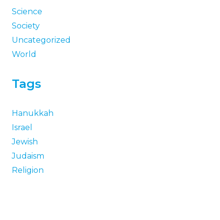
Science
Society
Uncategorized
World
Tags
Hanukkah
Israel
Jewish
Judaism
Religion