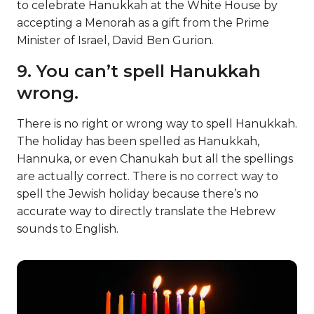
to celebrate Hanukkah at the White House by
accepting a Menorah as a gift from the Prime
Minister of Israel, David Ben Gurion.
9. You can’t spell Hanukkah
wrong.
There is no right or wrong way to spell Hanukkah.
The holiday has been spelled as Hanukkah,
Hannuka, or even Chanukah but all the spellings
are actually correct. There is no correct way to
spell the Jewish holiday because there’s no
accurate way to directly translate the Hebrew
sounds to English.