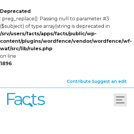
Deprecated
: preg_replace(): Passing null to parameter #3
($subject) of type array|string is deprecated in
/srv/users/facts/apps/facts/public/wp-
content/plugins/wordfence/vendor/wordfence/wf-
waf/src/lib/rules.php
on line
1896
Contribute
Suggest an edit