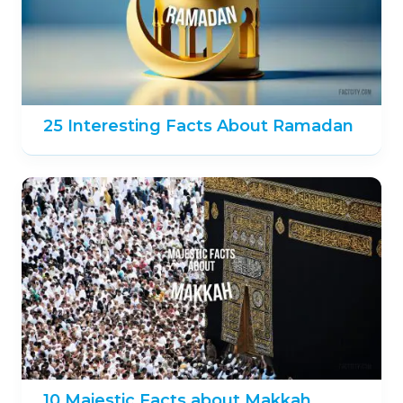
25 Interesting Facts About Ramadan
10 Majestic Facts about Makkah