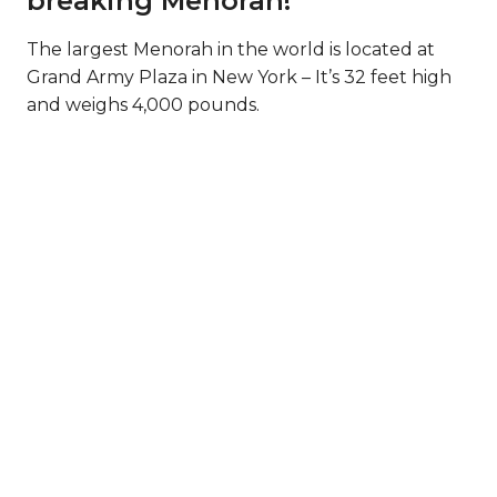
breaking Menorah!
The largest Menorah in the world is located at
Grand Army Plaza in New York – It’s 32 feet high
and weighs 4,000 pounds.