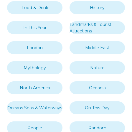
Food & Drink
History
Landmarks & Tourist
In This Year
Attractions
London
Middle East
Mythology
Nature
North America
Oceania
Oceans Seas & Waterways
On This Day
People
Random