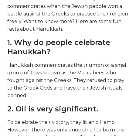
commemorates when the Jewish people won a
battle against the Greeks to practice their religion
freely. Want to know more? Here are some fun
facts about Hanukkah.
1. Why do people celebrate
Hanukkah?
Hanukkah commemorates the triumph of a small
group of Jews known as the Maccabees who
fought against the Greeks. They refused to pray
to the Greek Gods and have their Jewish rituals
banned.
2. Oil is very significant.
To celebrate their victory, they lit an oil lamp.
However, there was only enough oil to burn the