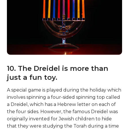
10. The Dreidel is more than
just a fun toy.
A special game is played during the holiday which
involves spinning a four-sided spinning top called
a Dreidel, which has a Hebrew letter on each of
the four sides. However, the famous Dreidel was
originally invented for Jewish children to hide
that they were studying the Torah during a time