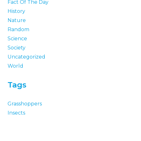
Fact Of The Day
History
Nature
Random
Science
Society
Uncategorized
World
Tags
Grasshoppers
Insects