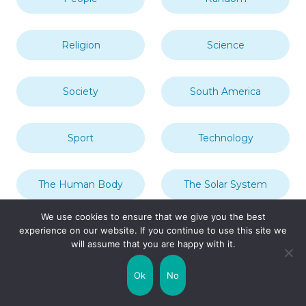
Religion
Science
Society
South America
Sport
Technology
The Human Body
The Solar System
We use cookies to ensure that we give you the best
experience on our website. If you continue to use this site we
Transport
Travel
will assume that you are happy with it.
Ok
No
Uncategorized
United Kingdom