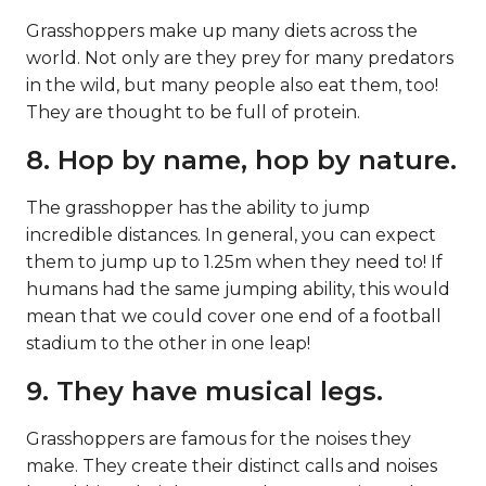
Grasshoppers make up many diets across the
world. Not only are they prey for many predators
in the wild, but many people also eat them, too!
They are thought to be full of protein.
8. Hop by name, hop by nature.
The grasshopper has the ability to jump
incredible distances. In general, you can expect
them to jump up to 1.25m when they need to! If
humans had the same jumping ability, this would
mean that we could cover one end of a football
stadium to the other in one leap!
9. They have musical legs.
Grasshoppers are famous for the noises they
make. They create their distinct calls and noises