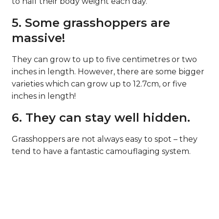
to half their body weight each day.
5. Some grasshoppers are
massive!
They can grow to up to five centimetres or two
inches in length. However, there are some bigger
varieties which can grow up to 12.7cm, or five
inches in length!
6. They can stay well hidden.
Grasshoppers are not always easy to spot – they
tend to have a fantastic camouflaging system.