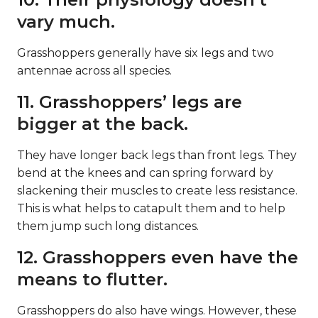
vary much.
Grasshoppers generally have six legs and two
antennae across all species.
11. Grasshoppers’ legs are
bigger at the back.
They have longer back legs than front legs. They
bend at the knees and can spring forward by
slackening their muscles to create less resistance.
This is what helps to catapult them and to help
them jump such long distances.
12. Grasshoppers even have the
means to flutter.
Grasshoppers do also have wings. However, these