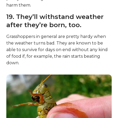
harm them.
19. They’ll withstand weather
after they’re born, too.
Grasshoppers in general are pretty hardy when
the weather turns bad. They are known to be
able to survive for days on end without any kind
of food if, for example, the rain starts beating
down.