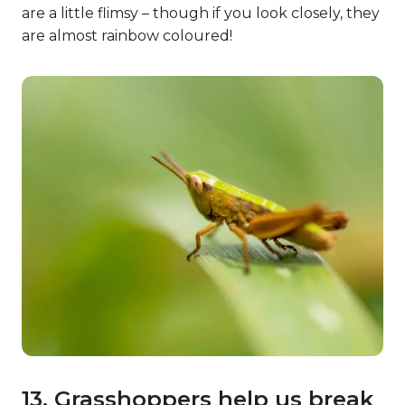
are a little flimsy – though if you look closely, they
are almost rainbow coloured!
13. Grasshoppers help us break