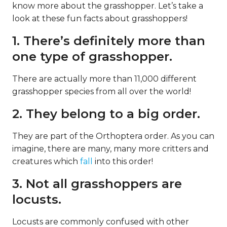
know more about the grasshopper. Let’s take a
look at these fun facts about grasshoppers!
1. There’s definitely more than
one type of grasshopper.
There are actually more than 11,000 different
grasshopper species from all over the world!
2. They belong to a big order.
They are part of the Orthoptera order. As you can
imagine, there are many, many more critters and
creatures which
fall
into this order!
3. Not all grasshoppers are
locusts.
Locusts are commonly confused with other