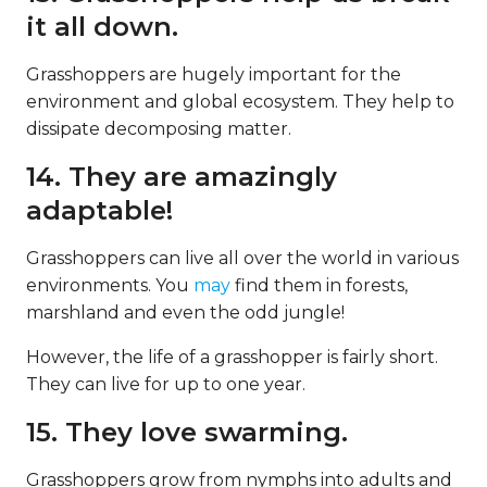
it all down.
Grasshoppers are hugely important for the
environment and global ecosystem. They help to
dissipate decomposing matter.
14. They are amazingly
adaptable!
Grasshoppers can live all over the world in various
environments. You
may
find them in forests,
marshland and even the odd jungle!
However, the life of a grasshopper is fairly short.
They can live for up to one year.
15. They love swarming.
Grasshoppers grow from nymphs into adults and