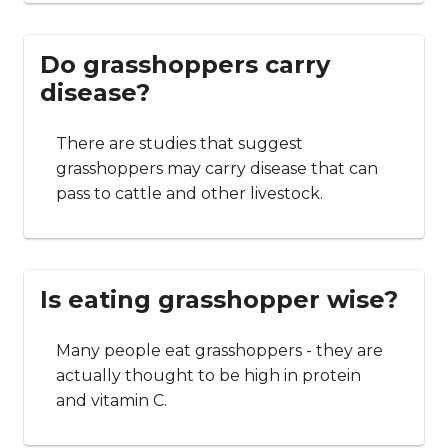
Do grasshoppers carry
disease?
There are studies that suggest
grasshoppers may carry disease that can
pass to cattle and other livestock.
Is eating grasshopper wise?
Many people eat grasshoppers - they are
actually thought to be high in protein
and vitamin C.