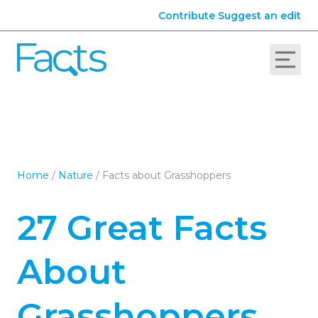
Contribute
Suggest an edit
Home
/
Nature
/
Facts about Grasshoppers
27 Great Facts
About
Grasshoppers