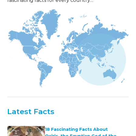
fascinating facts for every country…
Latest Facts
18 Fascinating Facts About
Osiris, the Egyptian God of the