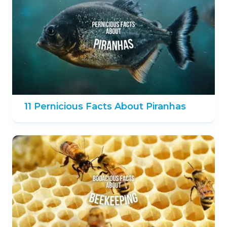
11 Pernicious Facts About Piranhas