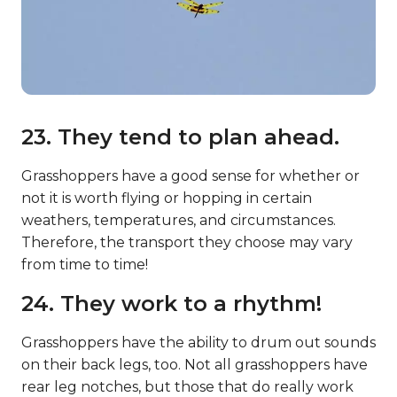
23. They tend to plan ahead.
Grasshoppers have a good sense for whether or
not it is worth flying or hopping in certain
weathers, temperatures, and circumstances.
Therefore, the transport they choose may vary
from time to time!
24. They work to a rhythm!
Grasshoppers have the ability to drum out sounds
on their back legs, too. Not all grasshoppers have
rear leg notches, but those that do really work