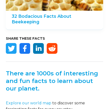
32 Bodacious Facts About
Beekeeping
SHARE THESE FACTS
There are 1000s of interesting
and fun facts to learn about
our planet.
Explore our world map
to discover some