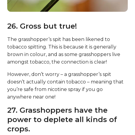
26. Gross but true!
The grasshopper’s spit has been likened to
tobacco spitting. This is because it is generally
brown in colour, and as some grasshoppers live
amongst tobacco, the connection is clear!
However, don’t worry – a grasshopper’s spit
doesn’t actually contain tobacco – meaning that
you’re safe from nicotine spray if you go
anywhere near one!
27. Grasshoppers have the
power to deplete all kinds of
crops.