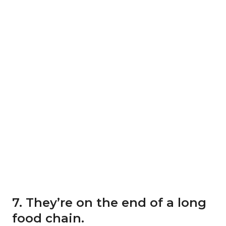
7. They’re on the end of a long
food chain.