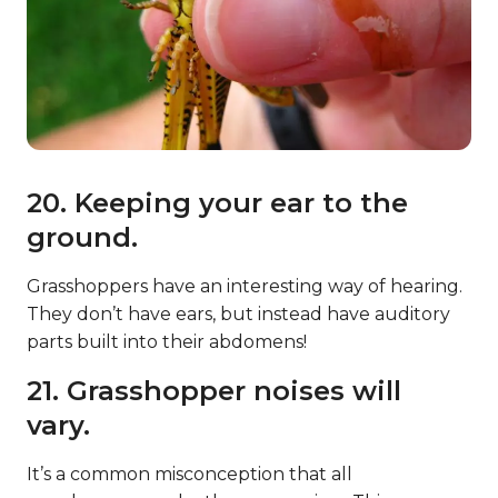
20. Keeping your ear to the
ground.
Grasshoppers have an interesting way of hearing.
They don’t have ears, but instead have auditory
parts built into their abdomens!
21. Grasshopper noises will
vary.
It’s a common misconception that all