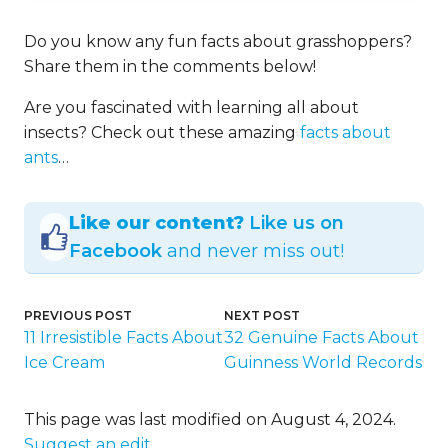
Do you know any fun facts about grasshoppers?
Share them in the comments below!
Are you fascinated with learning all about
insects? Check out these amazing
facts about
ants
…
Like our content?
Like us on
Facebook
and never miss out!
PREVIOUS POST
NEXT POST
11 Irresistible Facts About
32 Genuine Facts About
Ice Cream
Guinness World Records
This page was last modified on August 4, 2024.
Suggest an edit