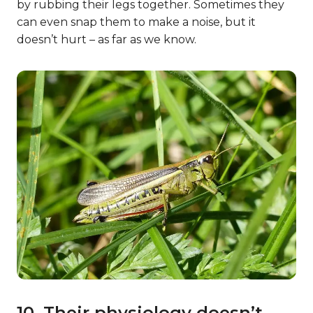
by rubbing their legs together. Sometimes they
can even snap them to make a noise, but it
doesn’t hurt – as far as we know.
10. Their physiology doesn’t