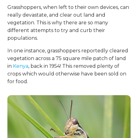
Grasshoppers, when left to their own devices, can
really devastate, and clear out land and
vegetation. This is why there are so many
different attempts to try and curb their
populations.
In one instance, grasshoppers reportedly cleared
vegetation across a 75 square mile patch of land
in
Kenya
, back in 1954! This removed plenty of
crops which would otherwise have been sold on
for food.