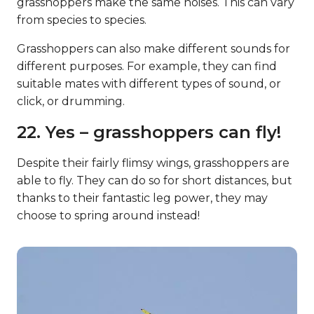
grasshoppers make the same noises. This can vary
from species to species.
Grasshoppers can also make different sounds for
different purposes. For example, they can find
suitable mates with different types of sound, or
click, or drumming.
22. Yes – grasshoppers can fly!
Despite their fairly flimsy wings, grasshoppers are
able to fly. They can do so for short distances, but
thanks to their fantastic leg power, they may
choose to spring around instead!