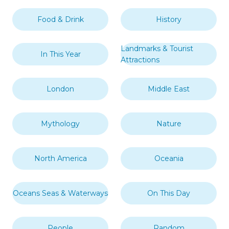
Food & Drink
History
Landmarks & Tourist
In This Year
Attractions
London
Middle East
Mythology
Nature
North America
Oceania
Oceans Seas & Waterways
On This Day
People
Random