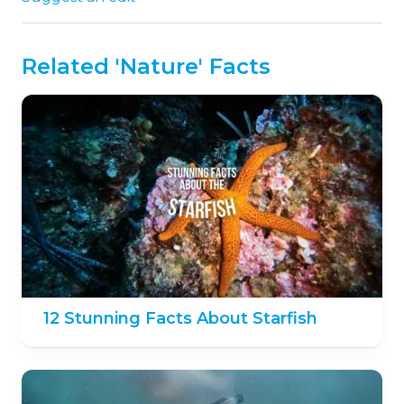
Related 'Nature' Facts
12 Stunning Facts About Starfish