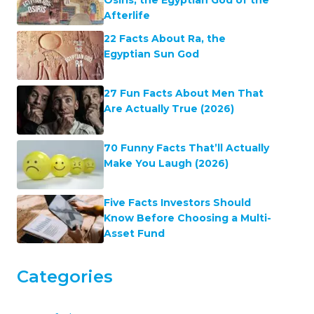
Afterlife
22 Facts About Ra, the
Egyptian Sun God
27 Fun Facts About Men That
Are Actually True (2026)
70 Funny Facts That’ll Actually
Make You Laugh (2026)
Five Facts Investors Should
Know Before Choosing a Multi-
Asset Fund
Categories