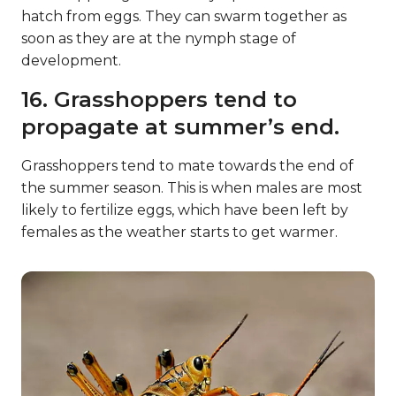
hatch from eggs. They can swarm together as
soon as they are at the nymph stage of
development.
16. Grasshoppers tend to
propagate at summer’s end.
Grasshoppers tend to mate towards the end of
the summer season. This is when males are most
likely to fertilize eggs, which have been left by
females as the weather starts to get warmer.