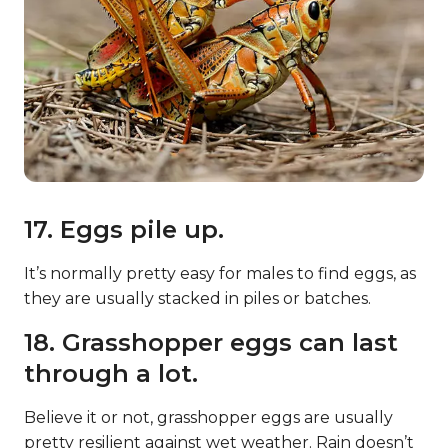
17. Eggs pile up.
It’s normally pretty easy for males to find eggs, as
they are usually stacked in piles or batches.
18. Grasshopper eggs can last
through a lot.
Believe it or not, grasshopper eggs are usually
pretty resilient against wet weather. Rain doesn’t