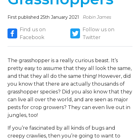
First published 25th January 2021
Robin James
Find us on
Follow us on
Facebook
Twitter
The grasshopper is a really curious beast. It’s
pretty easy to assume that they all look the same,
and that they all do the same thing! However, did
you know that there are actually thousands of
grasshopper species? Did you also know that they
can live all over the world, and are seen as major
pests for crop growers? They can even live out in
jungles, too!
If you’re fascinated by all kinds of bugs and
creepy crawlies, then you’re going to want to