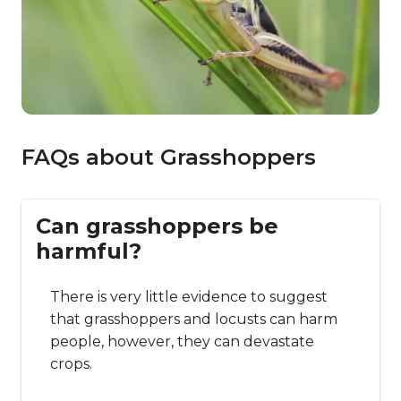
FAQs about Grasshoppers
Can grasshoppers be
harmful?
There is very little evidence to suggest
that grasshoppers and locusts can harm
people, however, they can devastate
crops.