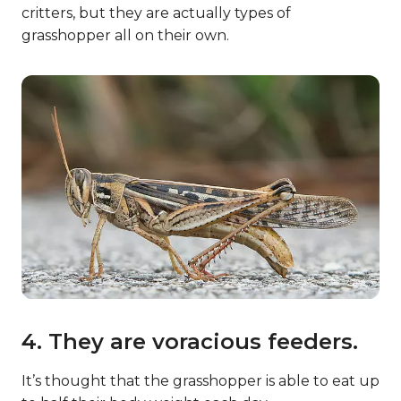
critters, but they are actually types of
grasshopper all on their own.
4. They are voracious feeders.
It’s thought that the grasshopper is able to eat up