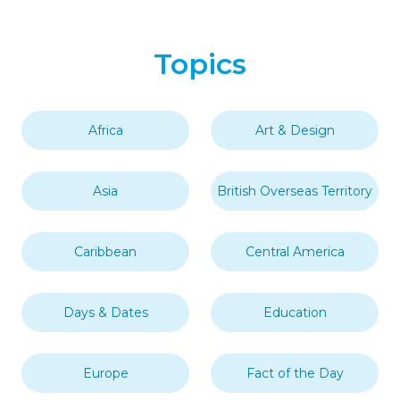
Topics
Africa
Art & Design
Asia
British Overseas Territory
Caribbean
Central America
Days & Dates
Education
Europe
Fact of the Day