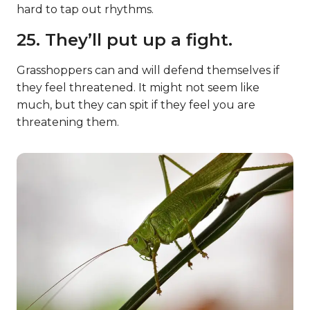
hard to tap out rhythms.
25. They’ll put up a fight.
Grasshoppers can and will defend themselves if
they feel threatened. It might not seem like
much, but they can spit if they feel you are
threatening them.