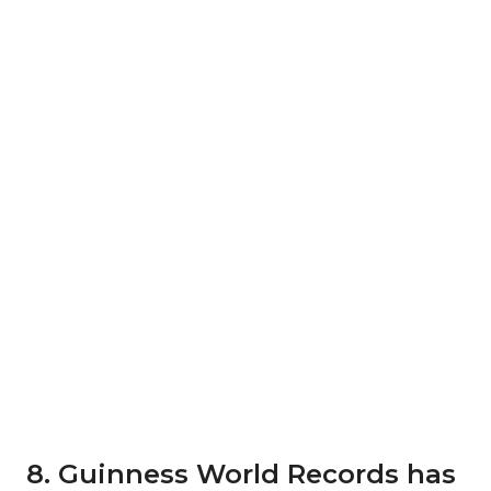
8. Guinness World Records has