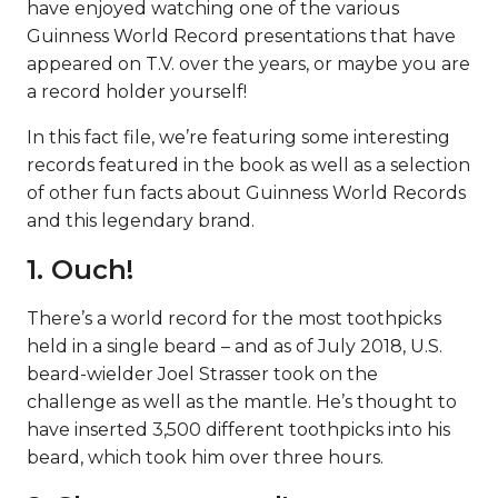
have enjoyed watching one of the various
Guinness World Record presentations that have
appeared on T.V. over the years, or maybe you are
a record holder yourself!
In this fact file, we’re featuring some interesting
records featured in the book as well as a selection
of other fun facts about Guinness World Records
and this legendary brand.
1. Ouch!
There’s a world record for the most toothpicks
held in a single beard – and as of July 2018, U.S.
beard-wielder Joel Strasser took on the
challenge as well as the mantle. He’s thought to
have inserted 3,500 different toothpicks into his
beard, which took him over three hours.