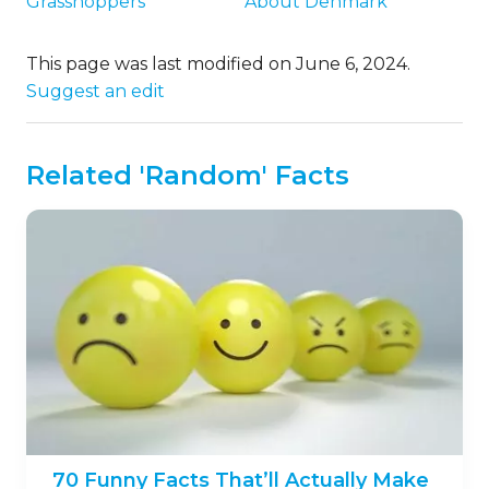
Grasshoppers
About Denmark
This page was last modified on June 6, 2024.
Suggest an edit
Related 'Random' Facts
70 Funny Facts That’ll Actually Make