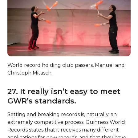
World record holding club passers, Manuel and
Christoph Mitasch.
27. It really isn’t easy to meet
GWR’s standards.
Setting and breaking records is, naturally, an
extremely competitive process. Guinness World
Records states that it receives many different
applications for new records, and that they have