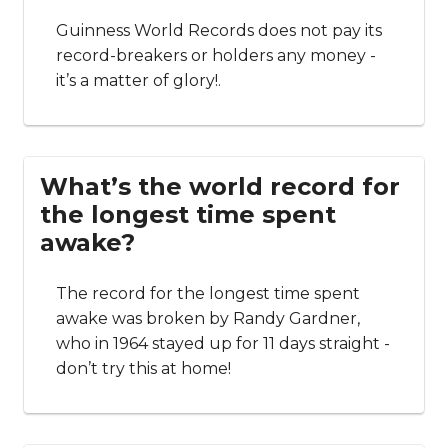
Guinness World Records does not pay its
record-breakers or holders any money -
it’s a matter of glory!.
What’s the world record for
the longest time spent
awake?
The record for the longest time spent
awake was broken by Randy Gardner,
who in 1964 stayed up for 11 days straight -
don’t try this at home!