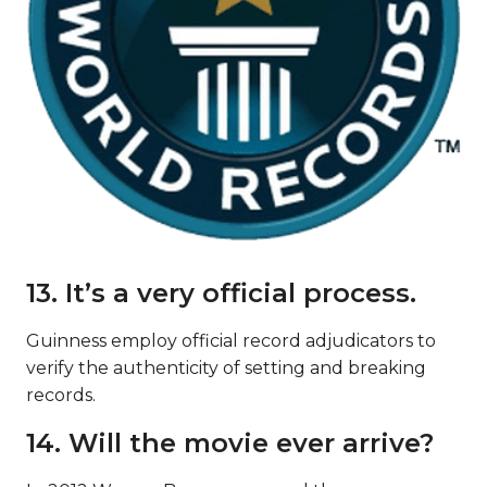
13. It’s a very official process.
Guinness employ official record adjudicators to
verify the authenticity of setting and breaking
records.
14. Will the movie ever arrive?