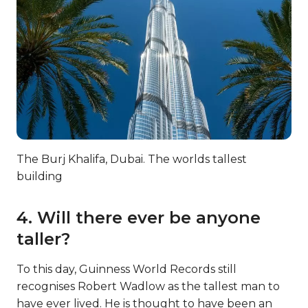
The Burj Khalifa, Dubai. The worlds tallest
building
4. Will there ever be anyone
taller?
To this day, Guinness World Records still
recognises Robert Wadlow as the tallest man to
have ever lived. He is thought to have been an