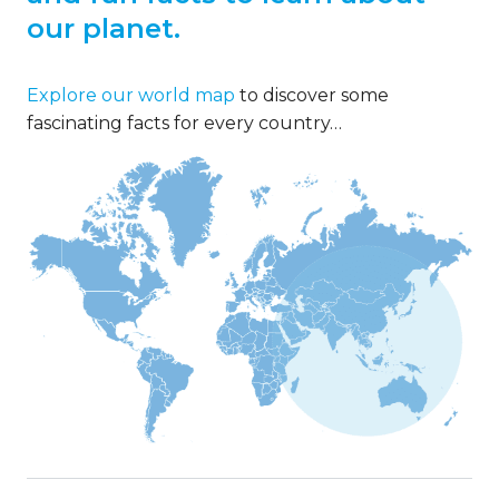
our planet.
Explore our world map
to discover some
fascinating facts for every country…