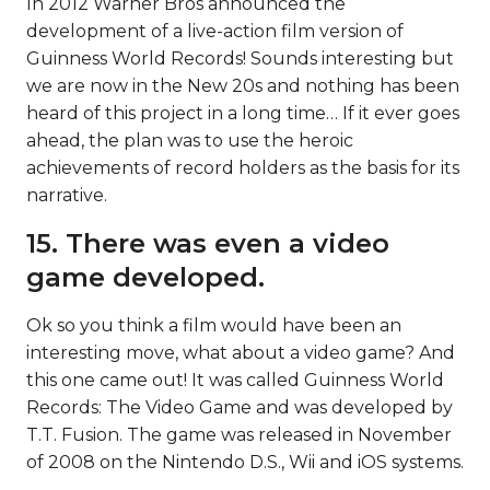
In 2012 Warner Bros announced the
development of a live-action film version of
Guinness World Records! Sounds interesting but
we are now in the New 20s and nothing has been
heard of this project in a long time… If it ever goes
ahead, the plan was to use the heroic
achievements of record holders as the basis for its
narrative.
15. There was even a video
game developed.
Ok so you think a film would have been an
interesting move, what about a video game? And
this one came out! It was called Guinness World
Records: The Video Game and was developed by
T.T. Fusion. The game was released in November
of 2008 on the Nintendo D.S., Wii and iOS systems.