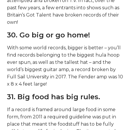
attempted and broken on T.V. In fact, over the
past few years, a few entrants into shows such as
Britain’s Got Talent have broken records of their
own!
30. Go big or go home!
With some world records, bigger is better – you’ll
find records belonging to the biggest hula hoop
ever spun, as well as the tallest hat – and the
world’s biggest guitar amp, a record broken by
Full Sail University in 2017. The Fender amp was 10
x 8 x 4 feet large!
31. Big food has big rules.
If a record is framed around large food in some
form, from 2011 a required guideline was put in
place that meant the foodstuff has to be fully