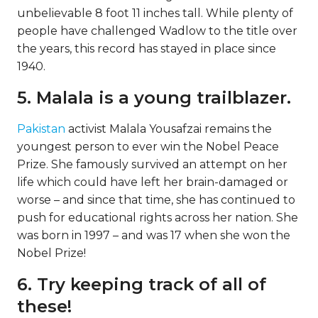
unbelievable 8 foot 11 inches tall. While plenty of
people have challenged Wadlow to the title over
the years, this record has stayed in place since
1940.
5. Malala is a young trailblazer.
Pakistan
activist Malala Yousafzai remains the
youngest person to ever win the Nobel Peace
Prize. She famously survived an attempt on her
life which could have left her brain-damaged or
worse – and since that time, she has continued to
push for educational rights across her nation. She
was born in 1997 – and was 17 when she won the
Nobel Prize!
6. Try keeping track of all of
these!