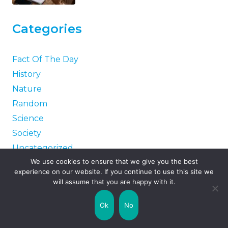
Categories
Fact Of The Day
History
Nature
Random
Science
Society
Uncategorized
We use cookies to ensure that we give you the best
World
experience on our website. If you continue to use this site we
will assume that you are happy with it.
Tags
Ok
No
Guinness World Records