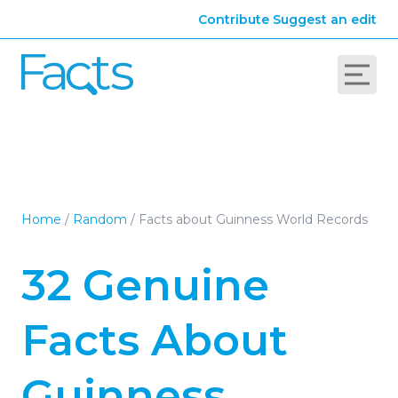
Contribute
Suggest an edit
Home
/
Random
/
Facts about Guinness World Records
32 Genuine
Facts About
Guinness