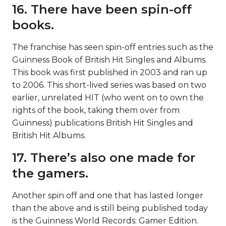
16. There have been spin-off
books.
The franchise has seen spin-off entries such as the
Guinness Book of British Hit Singles and Albums.
This book was first published in 2003 and ran up
to 2006. This short-lived series was based on two
earlier, unrelated HIT (who went on to own the
rights of the book, taking them over from
Guinness) publications British Hit Singles and
British Hit Albums.
17. There’s also one made for
the gamers.
Another spin off and one that has lasted longer
than the above and is still being published today
is the Guinness World Records: Gamer Edition.