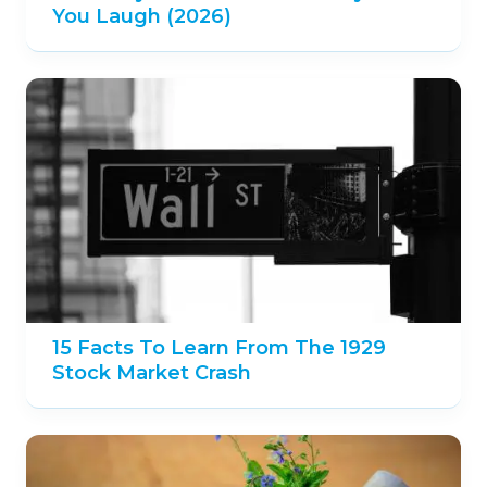
You Laugh (2026)
15 Facts To Learn From The 1929
Stock Market Crash