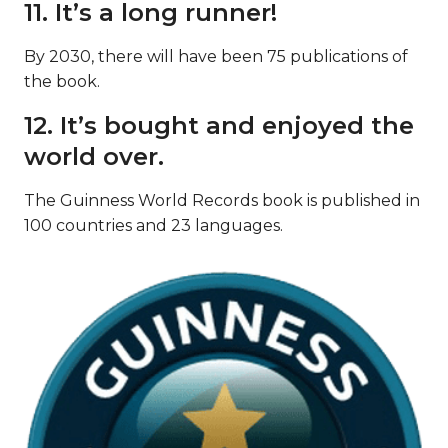
11. It’s a long runner!
By 2030, there will have been 75 publications of
the book.
12. It’s bought and enjoyed the
world over.
The Guinness World Records book is published in
100 countries and 23 languages.