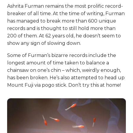
Ashrita Furman remains the most prolific record-
breaker of all time. At the time of writing, Furman
has managed to break more than 600 unique
records and is thought to still hold more than
200 of them. At 62 years old, he doesn’t seem to
show any sign of slowing down.
Some of Furman’s bizarre records include the
longest amount of time taken to balance a
chainsaw on one’s chin – which, weirdly enough,
has been broken. He’s also attempted to head up
Mount Fuji via pogo stick. Don’t try this at home!