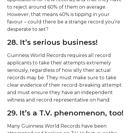
to reject around 60% of them on average.
However, that means 40% is tipping in your
favour – could there be a strange record you’re
desperate to set?
28. It’s serious business!
Guinness World Records requires all record
applicants to take their attempts extremely
seriously, regardless of how silly their actual
records may be. They must make sure to take
clear evidence of their record-breaking attempt
and must ensure they have an independent
witness and record representative on hand.
29. It’s a T.V. phenomenon, too!
Many Guinness World Records have been