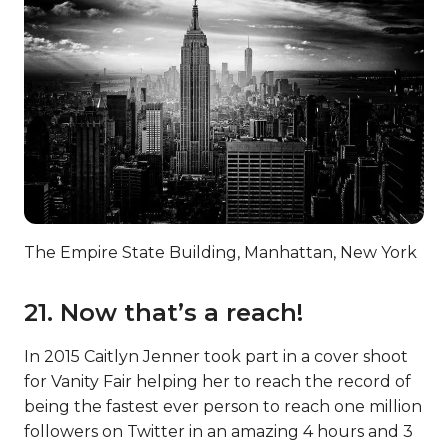
The Empire State Building, Manhattan, New York
21. Now that’s a reach!
In 2015 Caitlyn Jenner took part in a cover shoot
for Vanity Fair helping her to reach the record of
being the fastest ever person to reach one million
followers on Twitter in an amazing 4 hours and 3