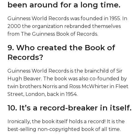
been around for a long time.
Guinness World Records was founded in 1955. In
2000 the organization rebranded themselves
from The Guinness Book of Records.
9. Who created the Book of
Records?
Guinness World Records is the brainchild of Sir
Hugh Beaver. The book was also co-founded by
twin brothers Norris and Ross McWhirter in Fleet
Street, London, back in 1954.
10. It’s a record-breaker in itself.
Ironically, the book itself holds a record! It is the
best-selling non-copyrighted book of all time.