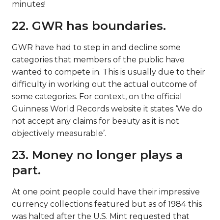
minutes!
22. GWR has boundaries.
GWR have had to step in and decline some
categories that members of the public have
wanted to compete in. This is usually due to their
difficulty in working out the actual outcome of
some categories. For context, on the official
Guinness World Records website it states ‘We do
not accept any claims for beauty as it is not
objectively measurable’.
23. Money no longer plays a
part.
At one point people could have their impressive
currency collections featured but as of 1984 this
was halted after the U.S. Mint requested that