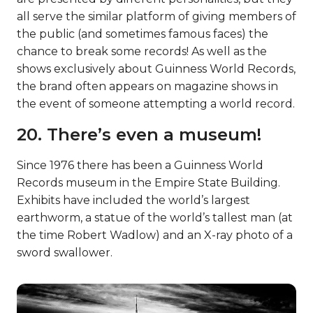
all serve the similar platform of giving members of
the public (and sometimes famous faces) the
chance to break some records! As well as the
shows exclusively about Guinness World Records,
the brand often appears on magazine shows in
the event of someone attempting a world record.
20. There’s even a museum!
Since 1976 there has been a Guinness World
Records museum in the Empire State Building.
Exhibits have included the world’s largest
earthworm, a statue of the world’s tallest man (at
the time Robert Wadlow) and an X-ray photo of a
sword swallower.