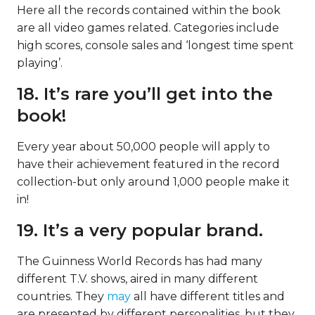
Here all the records contained within the book
are all video games related. Categories include
high scores, console sales and ‘longest time spent
playing’.
18. It’s rare you’ll get into the
book!
Every year about 50,000 people will apply to
have their achievement featured in the record
collection-but only around 1,000 people make it
in!
19. It’s a very popular brand.
The Guinness World Records has had many
different T.V. shows, aired in many different
countries. They
may
all have different titles and
are presented by different personalities, but they