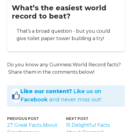
What’s the easiest world
record to beat?
That’s a broad question - but you could
give toilet paper tower building a try!
Do you know any Guinness World Record facts?
Share them in the comments below!
Like our content?
Like us on
Facebook
and never miss out!
PREVIOUS POST
NEXT POST
27 Great Facts About
15 Delightful Facts