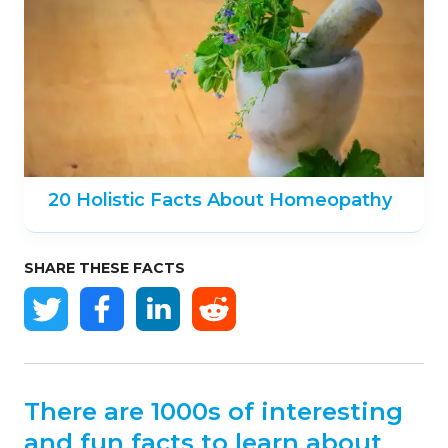
20 Holistic Facts About Homeopathy
SHARE THESE FACTS
There are 1000s of interesting
and fun facts to learn about