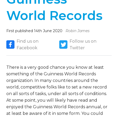
World Records
First published 14th June 2020
Robin James
Find us on
Follow us on
Facebook
Twitter
There is a very good chance you know at least
something of the Guinness World Records
organization. In many countries around the
world, competitive folks like to set a new record
on all sorts of tasks, under all sorts of conditions.
At some point, you will likely have read and
enjoyed the Guinness World Records annual, or
at least be aware of it in some form. You could