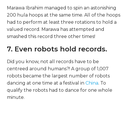
Marawa Ibrahim managed to spin an astonishing
200 hula hoops at the same time. All of the hoops
had to perform at least three rotations to hold a
valued record. Marawa has attempted and
smashed this record three other times!
7. Even robots hold records.
Did you know, not all records have to be
centreed around humans?! A group of 1,007
robots became the largest number of robots
dancing at one time at a festival in
China
. To
qualify the robots had to dance for one whole
minute.