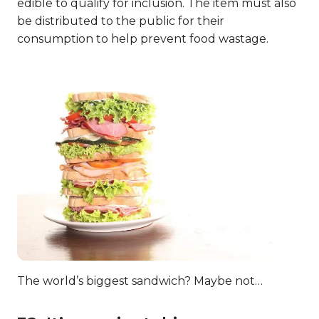
edible to qualify for inclusion. The item must also
be distributed to the public for their
consumption to help prevent food wastage.
The world’s biggest sandwich? Maybe not…