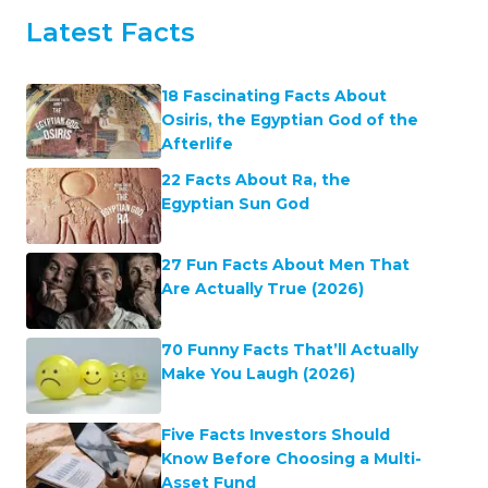
Latest Facts
18 Fascinating Facts About
Osiris, the Egyptian God of the
Afterlife
22 Facts About Ra, the
Egyptian Sun God
27 Fun Facts About Men That
Are Actually True (2026)
70 Funny Facts That’ll Actually
Make You Laugh (2026)
Five Facts Investors Should
Know Before Choosing a Multi-
Asset Fund