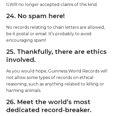
GWR no longer accepted claims of this kind.
24. No spam here!
No records relating to chain letters are allowed,
be it postal or email. It’s probably to avoid
encouraging spam!
25. Thankfully, there are ethics
involved.
As you would hope, Guinness World Records will
not allow some types of records on ethical
reasoning, such as anything related to killing or
harming animals.
26. Meet the world’s most
dedicated record-breaker.