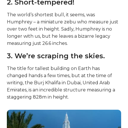
2. Short-tempered!
The world’s shortest bull, it seems, was
Humphrey – a miniature zebu who measure just
over two feet in height. Sadly, Humphrey is no
longer with us, but he leaves a bizarre legacy
measuring just 26.6 inches.
3. We’re scraping the skies.
The title for tallest building on Earth has
changed hands a few times, but at the time of
writing, the Burj Khalifa in Dubai, United Arab
Emirates, is an incredible structure measuring a
staggering 828m in height.