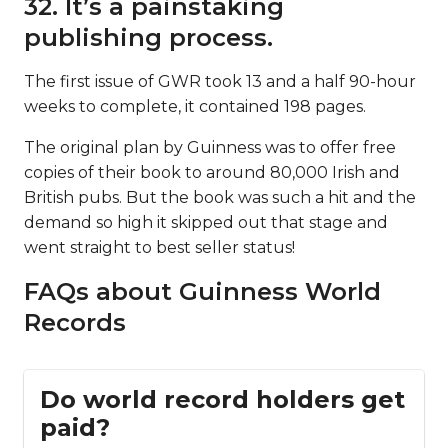
32. It’s a painstaking
publishing process.
The first issue of GWR took 13 and a half 90-hour
weeks to complete, it contained 198 pages.
The original plan by Guinness was to offer free
copies of their book to around 80,000 Irish and
British pubs. But the book was such a hit and the
demand so high it skipped out that stage and
went straight to best seller status!
FAQs about Guinness World
Records
Do world record holders get
paid?