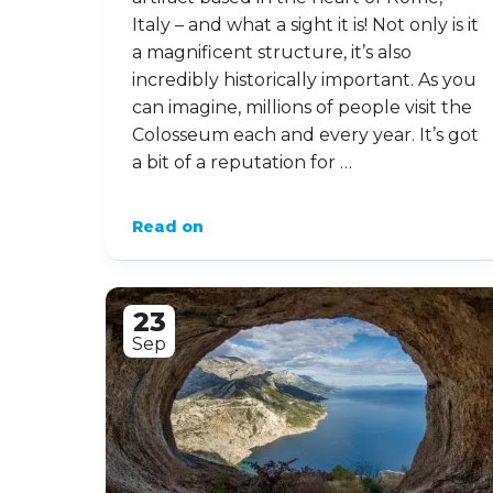
Italy – and what a sight it is! Not only is it
a magnificent structure, it’s also
incredibly historically important. As you
can imagine, millions of people visit the
Colosseum each and every year. It’s got
a bit of a reputation for …
Read on
23
Sep