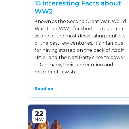
15 Interesting Facts about
WW2
Known as the Second Great War, World
War II – or WW2 for short – is regarded
as one of the most devastating conflicts
of the past few centuries. It’s infamous
for having started on the back of Adolf
Hitler and the Nazi Party’s rise to power
in Germany, their persecution and
murder of Jewish …
Read on
22
Nov