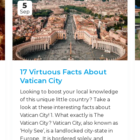
5
Sep
17 Virtuous Facts About
Vatican City
Looking to boost your local knowledge
of this unique little country? Take a
look at these interesting facts about
Vatican City! 1. What exactly is The
Vatican City? Vatican City, also known as
‘Holy See’, is a landlocked city-state in
Europe. It is bordered solely, and