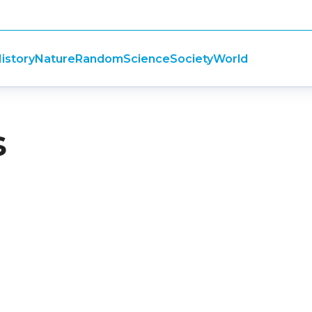
istory
Nature
Random
Science
Society
World
s