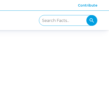
Contribute