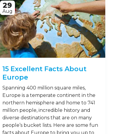
29
Aug
15 Excellent Facts About
Europe
Spanning 400 million square miles,
Europe is a temperate continent in the
northern hemisphere and home to 741
million people, incredible history and
diverse destinations that are on many
people’s bucket lists. Here are some fun
facts about Europe to bring you up to