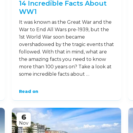
14 Incredible Facts About
WW1
It was known as the Great War and the
War to End All Wars pre-1939, but the
1st World War soon became
overshadowed by the tragic events that
followed. With that in mind, what are
the amazing facts you need to know
more than 100 years on? Take a look at
some incredible facts about …
Read on
6
Nov