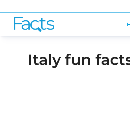
H
Italy fun fact