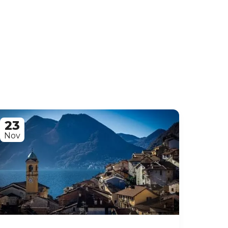
23
Nov