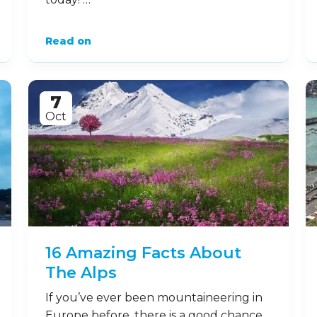
Read on
7
Oct
16 Amazing Facts About
The Alps
If you’ve ever been mountaineering in
Europe before, there is a good chance