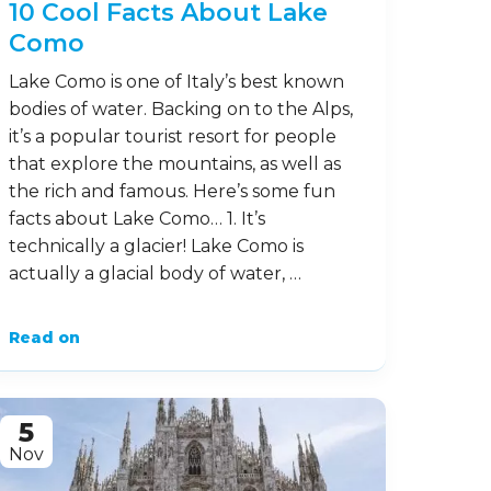
10 Cool Facts About Lake
Como
Lake Como is one of Italy’s best known
bodies of water. Backing on to the Alps,
it’s a popular tourist resort for people
that explore the mountains, as well as
the rich and famous. Here’s some fun
facts about Lake Como… 1. It’s
technically a glacier! Lake Como is
actually a glacial body of water, …
Read on
5
Nov