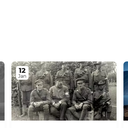
12
Jan