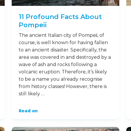
11 Profound Facts About
Pompeii
The ancient Italian city of Pompeii, of
course, is well known for having fallen
to an ancient disaster. Specifically, the
area was covered in and destroyed by a
wave of ash and rocks following a
volcanic eruption. Therefore, it’s likely
to be a name you already recognise
from history classes! However, there is
still likely …
Read on