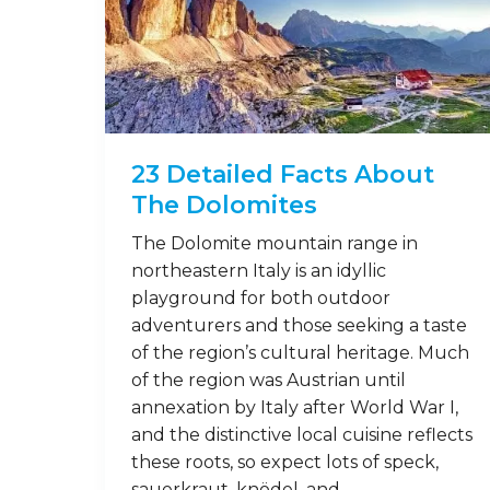
23 Detailed Facts About
The Dolomites
The Dolomite mountain range in
northeastern Italy is an idyllic
playground for both outdoor
adventurers and those seeking a taste
of the region’s cultural heritage. Much
of the region was Austrian until
annexation by Italy after World War I,
and the distinctive local cuisine reflects
these roots, so expect lots of speck,
sauerkraut, knödel, and …