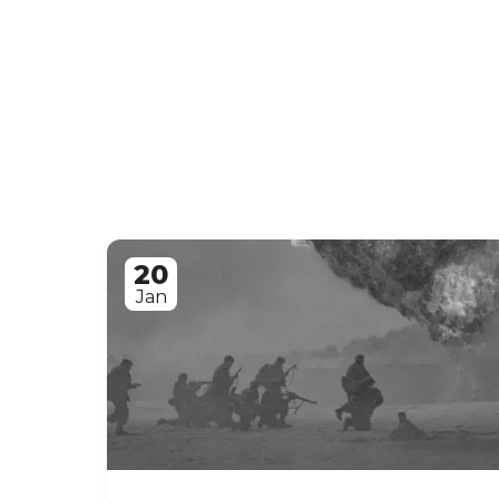
20
Jan