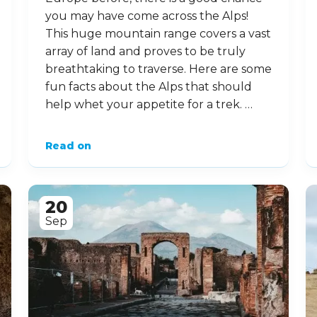
you may have come across the Alps!
This huge mountain range covers a vast
array of land and proves to be truly
breathtaking to traverse. Here are some
fun facts about the Alps that should
help whet your appetite for a trek. …
Read on
20
Sep