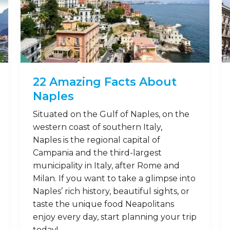
22 Amazing Facts About
Naples
Situated on the Gulf of Naples, on the
western coast of southern Italy,
Naples is the regional capital of
Campania and the third-largest
municipality in Italy, after Rome and
Milan. If you want to take a glimpse into
Naples’ rich history, beautiful sights, or
taste the unique food Neapolitans
enjoy every day, start planning your trip
today! …