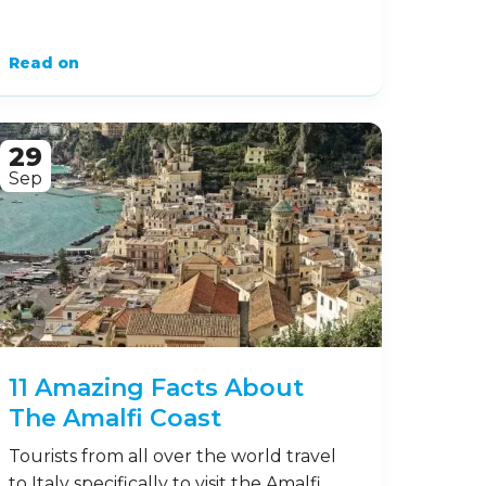
Read on
29
Sep
11 Amazing Facts About
The Amalfi Coast
Tourists from all over the world travel
to Italy specifically to visit the Amalfi