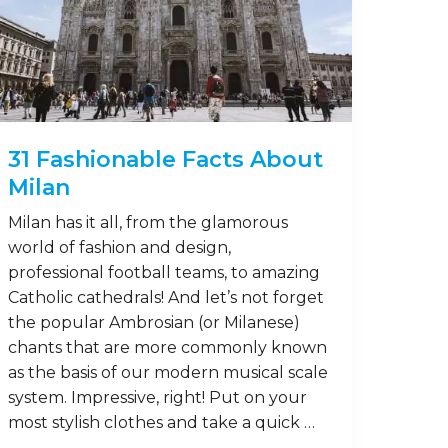
31 Fashionable Facts About
Milan
Milan has it all, from the glamorous
world of fashion and design,
professional football teams, to amazing
Catholic cathedrals! And let’s not forget
the popular Ambrosian (or Milanese)
chants that are more commonly known
as the basis of our modern musical scale
system. Impressive, right! Put on your
most stylish clothes and take a quick …