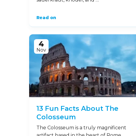
Read on
4
Nov
13 Fun Facts About The
Colosseum
The Colosseum is a truly magnificent
artifact based in the heart of Rome,