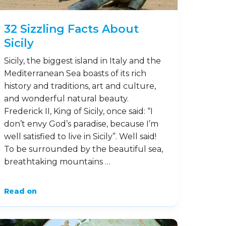
32 Sizzling Facts About
Sicily
Sicily, the biggest island in Italy and the
Mediterranean Sea boasts of its rich
history and traditions, art and culture,
and wonderful natural beauty.
Frederick II, King of Sicily, once said: “I
don’t envy God’s paradise, because I’m
well satisfied to live in Sicily”. Well said!
To be surrounded by the beautiful sea,
breathtaking mountains …
Read on