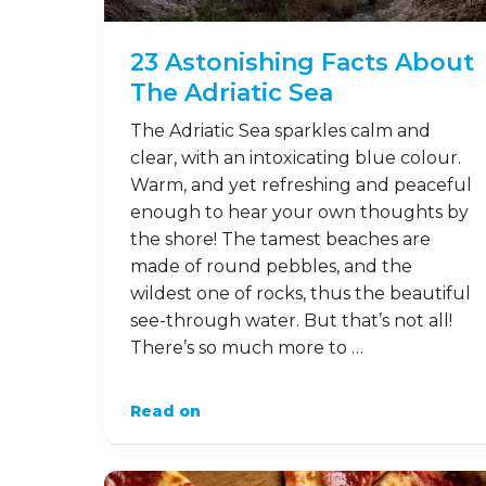
23 Astonishing Facts About
The Adriatic Sea
The Adriatic Sea sparkles calm and
clear, with an intoxicating blue colour.
Warm, and yet refreshing and peaceful
enough to hear your own thoughts by
the shore! The tamest beaches are
made of round pebbles, and the
wildest one of rocks, thus the beautiful
see-through water. But that’s not all!
There’s so much more to …
Read on