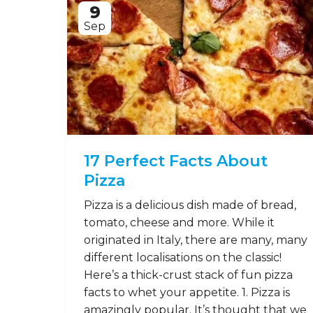
9
Sep
17 Perfect Facts About
Pizza
Pizza is a delicious dish made of bread,
tomato, cheese and more. While it
originated in Italy, there are many, many
different localisations on the classic!
Here’s a thick-crust stack of fun pizza
facts to whet your appetite. 1. Pizza is
amazingly popular. It’s thought that we