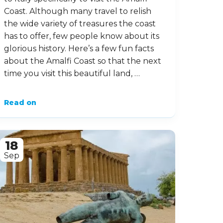
Coast. Although many travel to relish
the wide variety of treasures the coast
has to offer, few people know about its
glorious history. Here’s a few fun facts
about the Amalfi Coast so that the next
time you visit this beautiful land, …
Read on
18
Sep