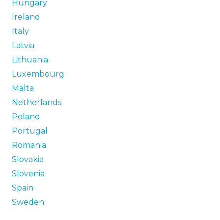
Hungary
Ireland
Italy
Latvia
Lithuania
Luxembourg
Malta
Netherlands
Poland
Portugal
Romania
Slovakia
Slovenia
Spain
Sweden