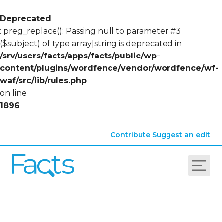
Deprecated
: preg_replace(): Passing null to parameter #3
($subject) of type array|string is deprecated in
/srv/users/facts/apps/facts/public/wp-
content/plugins/wordfence/vendor/wordfence/wf-
waf/src/lib/rules.php
on line
1896
Contribute
Suggest an edit