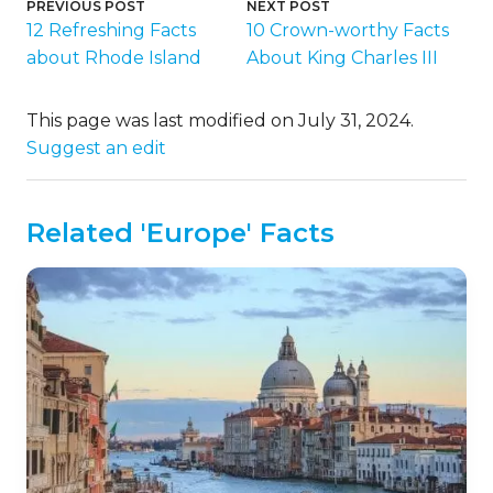
PREVIOUS POST
NEXT POST
12 Refreshing Facts
10 Crown-worthy Facts
about Rhode Island
About King Charles III
This page was last modified on July 31, 2024.
Suggest an edit
Related 'Europe' Facts