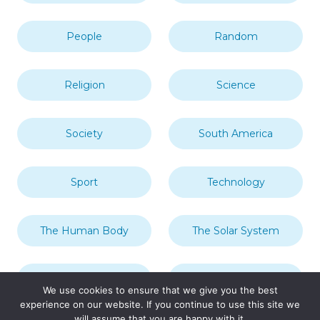
People
Random
Religion
Science
Society
South America
Sport
Technology
The Human Body
The Solar System
Transport
Travel
We use cookies to ensure that we give you the best
experience on our website. If you continue to use this site we
will assume that you are happy with it.