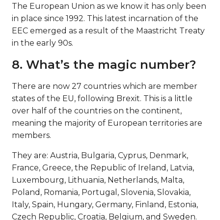
The European Union as we know it has only been
in place since 1992. This latest incarnation of the
EEC emerged as a result of the Maastricht Treaty
in the early 90s.
8. What’s the magic number?
There are now 27 countries which are member
states of the EU, following Brexit. This is a little
over half of the countries on the continent,
meaning the majority of European territories are
members.
They are: Austria, Bulgaria, Cyprus, Denmark,
France, Greece, the Republic of Ireland, Latvia,
Luxembourg, Lithuania, Netherlands, Malta,
Poland, Romania, Portugal, Slovenia, Slovakia,
Italy, Spain, Hungary, Germany, Finland, Estonia,
Czech Republic, Croatia, Belgium, and Sweden.