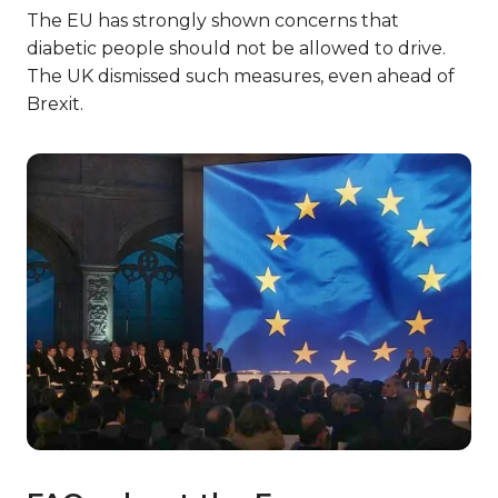
The EU has strongly shown concerns that
diabetic people should not be allowed to drive.
The UK dismissed such measures, even ahead of
Brexit.