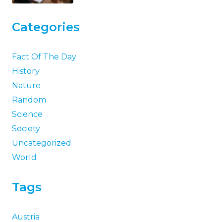
Categories
Fact Of The Day
History
Nature
Random
Science
Society
Uncategorized
World
Tags
Austria