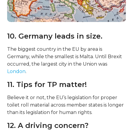
10. Germany leads in size.
The biggest country in the EU by area is
Germany, while the smallest is Malta. Until Brexit
occurred, the largest city in the Union was
London
.
11. Tips for TP matter!
Believe it or not, the EU’s legislation for proper
toilet roll material across member states is longer
than its legislation for human rights.
12. A driving concern?