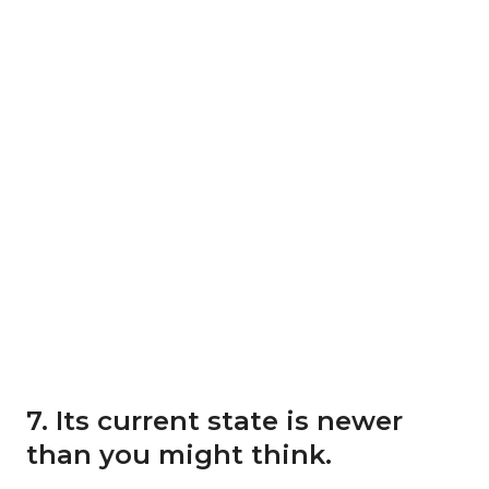
7. Its current state is newer
than you might think.