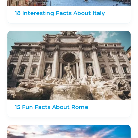
18 Interesting Facts About Italy
15 Fun Facts About Rome