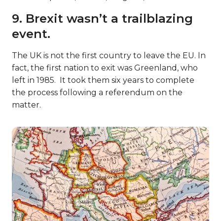
9. Brexit wasn’t a trailblazing
event.
The UK is not the first country to leave the EU. In
fact, the first nation to exit was Greenland, who
left in 1985. It took them six years to complete
the process following a referendum on the
matter.