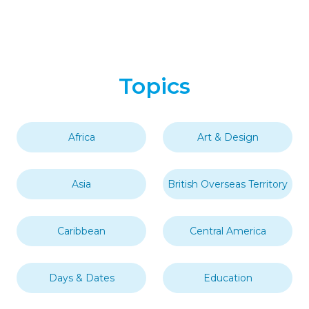
Topics
Africa
Art & Design
Asia
British Overseas Territory
Caribbean
Central America
Days & Dates
Education