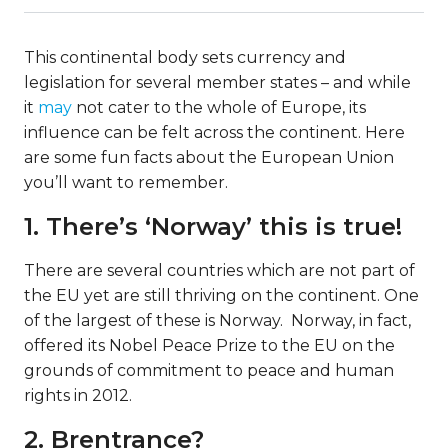
This continental body sets currency and
legislation for several member states – and while
it
may
not cater to the whole of Europe, its
influence can be felt across the continent. Here
are some fun facts about the European Union
you’ll want to remember.
1. There’s ‘Norway’ this is true!
There are several countries which are not part of
the EU yet are still thriving on the continent. One
of the largest of these is Norway. Norway, in fact,
offered its Nobel Peace Prize to the EU on the
grounds of commitment to peace and human
rights in 2012.
2. Brentrance?