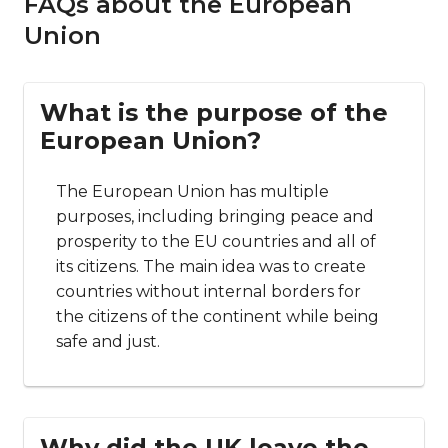
FAQs about the European
Union
What is the purpose of the
European Union?
The European Union has multiple
purposes, including bringing peace and
prosperity to the EU countries and all of
its citizens. The main idea was to create
countries without internal borders for
the citizens of the continent while being
safe and just.
Why did the UK leave the