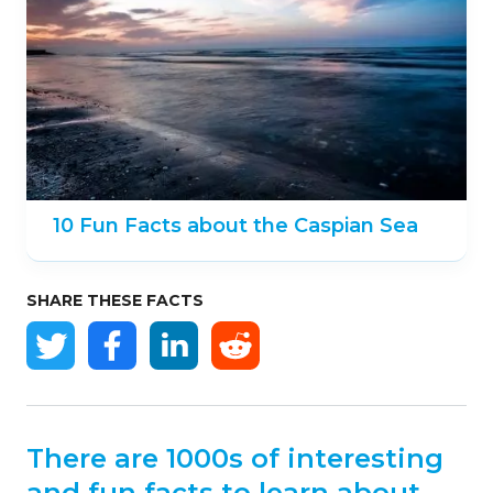
10 Fun Facts about the Caspian Sea
SHARE THESE FACTS
There are 1000s of interesting
and fun facts to learn about