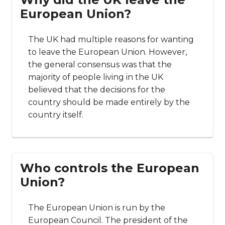
European Union?
The UK had multiple reasons for wanting
to leave the European Union. However,
the general consensus was that the
majority of people living in the UK
believed that the decisions for the
country should be made entirely by the
country itself.
Who controls the European
Union?
The European Union is run by the
European Council. The president of the