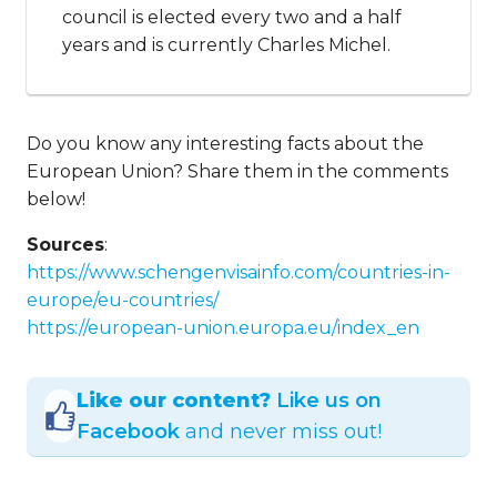
council is elected every two and a half
years and is currently Charles Michel.
Do you know any interesting facts about the
European Union? Share them in the comments
below!
Sources
:
https://www.schengenvisainfo.com/countries-in-
europe/eu-countries/
https://european-union.europa.eu/index_en
Like our content?
Like us on
Facebook
and never miss out!