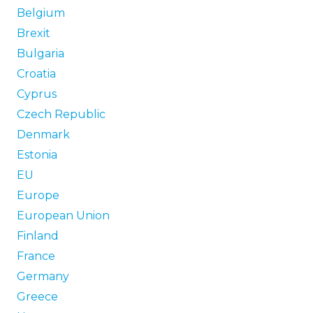
Belgium
Brexit
Bulgaria
Croatia
Cyprus
Czech Republic
Denmark
Estonia
EU
Europe
European Union
Finland
France
Germany
Greece