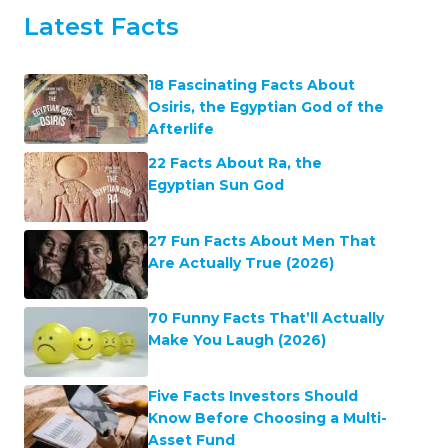
Latest Facts
18 Fascinating Facts About
Osiris, the Egyptian God of the
Afterlife
22 Facts About Ra, the
Egyptian Sun God
27 Fun Facts About Men That
Are Actually True (2026)
70 Funny Facts That’ll Actually
Make You Laugh (2026)
Five Facts Investors Should
Know Before Choosing a Multi-
Asset Fund