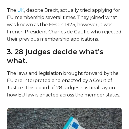
The
UK
, despite Brexit, actually tried applying for
EU membership several times. They joined what
was known as the EEC in 1973, however, it was
French President Charles de Gaulle who rejected
their previous membership applications.
3. 28 judges decide what’s
what.
The laws and legislation brought forward by the
EU are interpreted and enacted by a Court of
Justice. This board of 28 judges has final say on
how EU law is enacted across the member states.