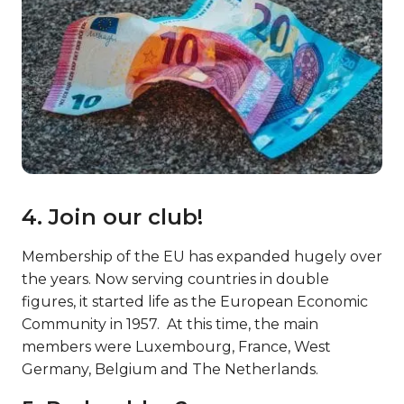
4. Join our club!
Membership of the EU has expanded hugely over
the years. Now serving countries in double
figures, it started life as the European Economic
Community in 1957. At this time, the main
members were Luxembourg, France, West
Germany, Belgium and The Netherlands.