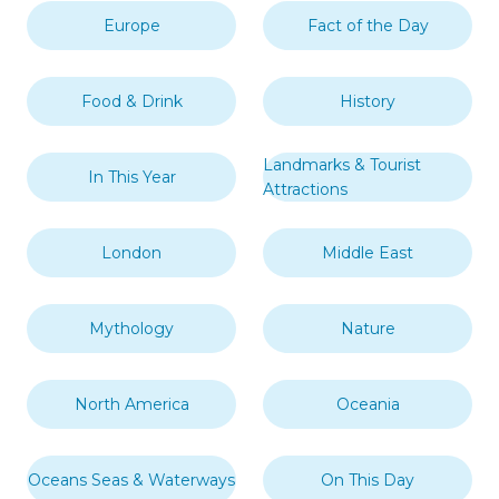
Europe
Fact of the Day
Food & Drink
History
Landmarks & Tourist
In This Year
Attractions
London
Middle East
Mythology
Nature
North America
Oceania
Oceans Seas & Waterways
On This Day