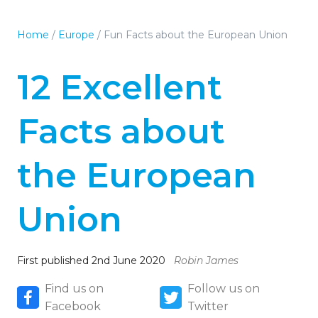
Home
/
Europe
/
Fun Facts about the European Union
12 Excellent
Facts about
the European
Union
First published 2nd June 2020
Robin James
Find us on
Follow us on
Facebook
Twitter