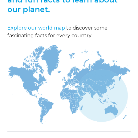
our planet.
Explore our world map
to discover some
fascinating facts for every country…