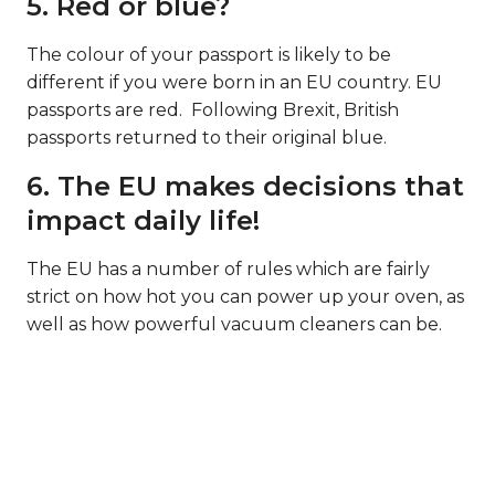
5. Red or blue?
The colour of your passport is likely to be
different if you were born in an EU country. EU
passports are red. Following Brexit, British
passports returned to their original blue.
6. The EU makes decisions that
impact daily life!
The EU has a number of rules which are fairly
strict on how hot you can power up your oven, as
well as how powerful vacuum cleaners can be.