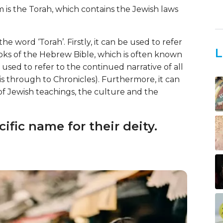
 is the Torah, which contains the Jewish laws
e word ‘Torah’. Firstly, it can be used to refer
L
ooks of the Hebrew Bible, which is often known
 used to refer to the continued narrative of all
s through to Chronicles). Furthermore, it can
 of Jewish teachings, the culture and the
ific name for their deity.