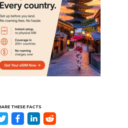
HARE THESE FACTS