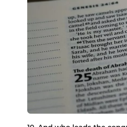
People of the Jewish faith attempt to make e
9. Where do Jewish people
The Jewish place of worship is called a syn