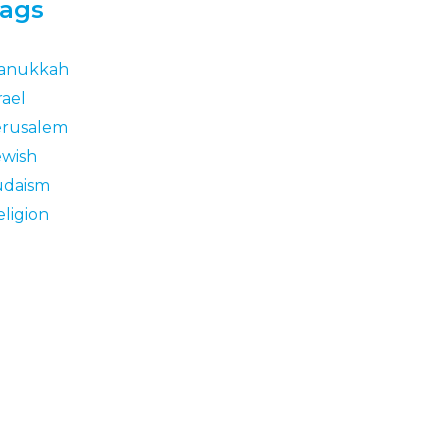
ags
anukkah
rael
erusalem
ewish
udaism
eligion