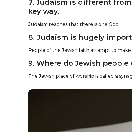
7. Judaism is different fro
key way.
Judaism teaches that there is one God.
8. Judaism is hugely importa