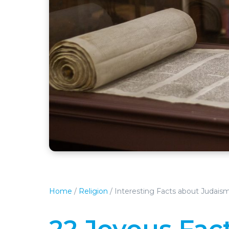
Home
/
Religion
/
Interesting Facts about Judais