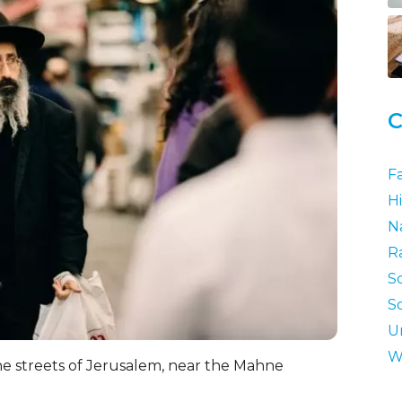
C
F
Hi
N
R
S
S
U
W
he streets of Jerusalem, near the Mahne