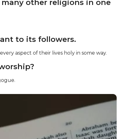
m many other religions in one
nt to its followers.