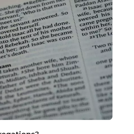
very aspect of their lives holy in some way.
 worship?
agogue.