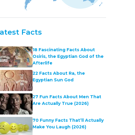
atest Facts
18 Fascinating Facts About
Osiris, the Egyptian God of the
Afterlife
22 Facts About Ra, the
Egyptian Sun God
27 Fun Facts About Men That
Are Actually True (2026)
70 Funny Facts That’ll Actually
Make You Laugh (2026)