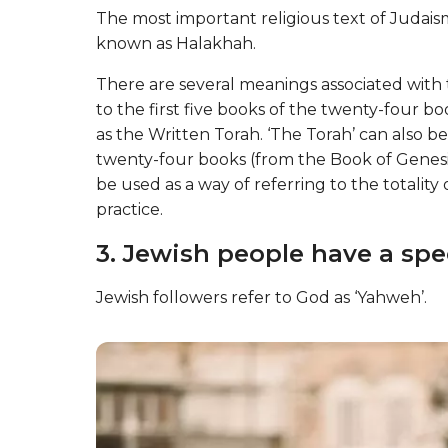
The most important religious text of Judaism
known as Halakhah.
There are several meanings associated with th
to the first five books of the twenty-four b
as the Written Torah. ‘The Torah’ can also be
twenty-four books (from the Book of Genesi
be used as a way of referring to the totality
practice.
3. Jewish people have a spec
Jewish followers refer to God as ‘Yahweh’.