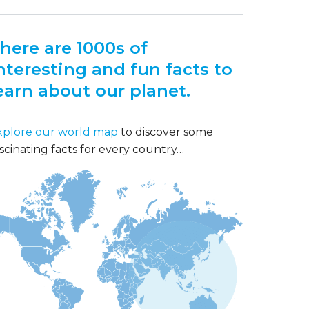
here are 1000s of
nteresting and fun facts to
earn about our planet.
xplore our world map
to discover some
scinating facts for every country…