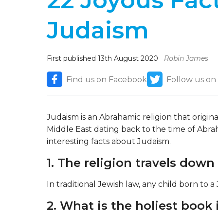
22 Joyous Fac
Judaism
First published 13th August 2020
Robin James
Find us on Facebook
Follow us on
Judaism is an Abrahamic religion that origin
Middle East dating back to the time of Abra
interesting facts about Judaism.
1. The religion travels down
In traditional Jewish law, any child born to a
2. What is the holiest book