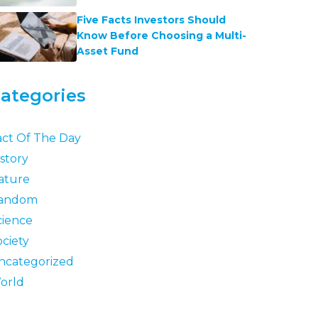
Five Facts Investors Should
Know Before Choosing a Multi-
Asset Fund
ategories
act Of The Day
story
ature
andom
cience
ociety
ncategorized
orld