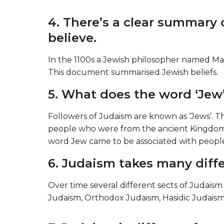
4. There’s a clear summary
believe.
In the 1100s a Jewish philosopher named Mai
This document summarised Jewish beliefs.
5. What does the word ‘Jew
Followers of Judaism are known as ‘Jews’. 
people who were from the ancient Kingdom
word Jew came to be associated with people 
6. Judaism takes many diffe
Over time several different sects of Judais
Judaism, Orthodox Judaism, Hasidic Judais