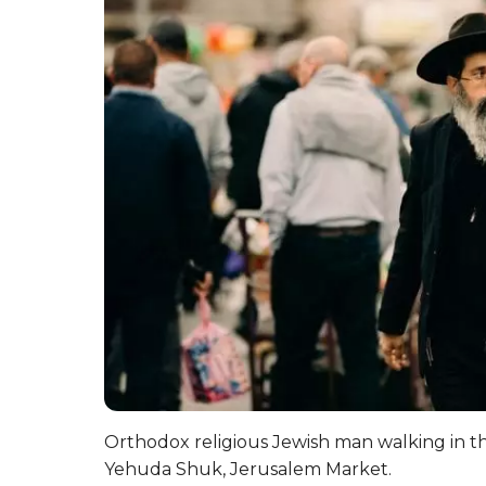
Orthodox religious Jewish man walking in t
Yehuda Shuk, Jerusalem Market.