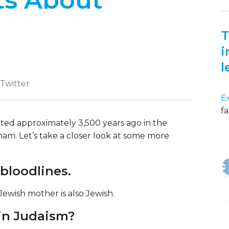
ts About
T
i
l
 Twitter
E
fa
ated approximately 3,500 years ago in the
ham. Let’s take a closer look at some more
 bloodlines.
 Jewish mother is also Jewish.
 in Judaism?