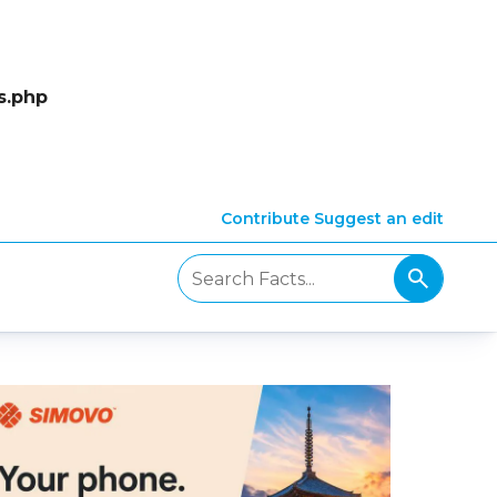
s.php
Contribute
Suggest an edit