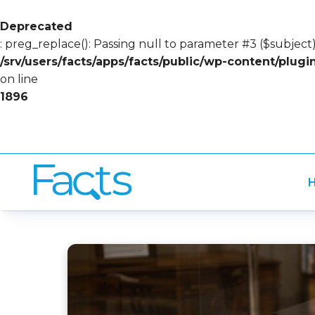
Deprecated
: preg_replace(): Passing null to parameter #3 ($subject)
/srv/users/facts/apps/facts/public/wp-content/plug
on line
1896
H