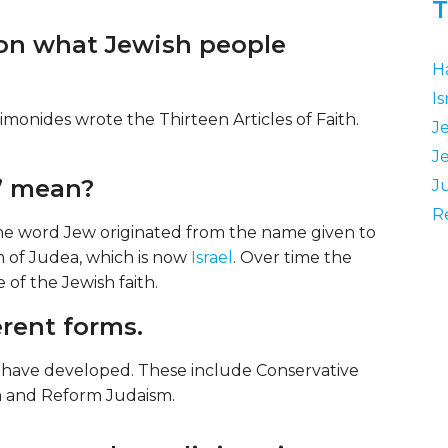
T
 on what Jewish people
H
Is
monides wrote the Thirteen Articles of Faith.
J
J
’ mean?
J
R
The word Jew originated from the name given to
 of Judea, which is now
Israel
. Over time the
of the Jewish faith.
rent forms.
m have developed. These include Conservative
m and Reform Judaism.