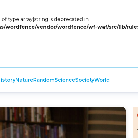
 of type array|string is deprecated in
ins/wordfence/vendor/wordfence/wf-waf/src/lib/rule
istory
Nature
Random
Science
Society
World