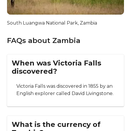
South Luangwa National Park, Zambia
FAQs about Zambia
When was Victoria Falls
discovered?
Victoria Falls was discovered in 1855 by an
English explorer called David Livingstone.
What is the currency of