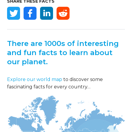
SHARE THESE FACTS
There are 1000s of interesting
and fun facts to learn about
our planet.
Explore our world map
to discover some
fascinating facts for every country…