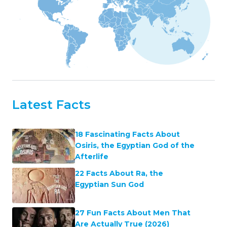
Latest Facts
18 Fascinating Facts About
Osiris, the Egyptian God of the
Afterlife
22 Facts About Ra, the
Egyptian Sun God
27 Fun Facts About Men That
Are Actually True (2026)