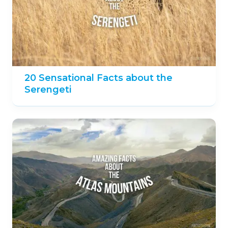
20 Sensational Facts about the
Serengeti