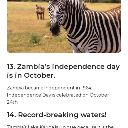
13. Zambia’s independence day
is in October.
Zambia became independent in 1964.
Independence Day is celebrated on October
24th.
14. Record-breaking waters!
Zambia’s Lake Kariba is unique because it is the