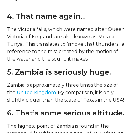
4. That name again…
The Victoria falls, which were named after Queen
Victoria of England, are also known as ‘Mosioa
Tunya’. This translates to ‘smoke that thunders’, a
reference to the mist created by the motion of
the water and the sound it makes.
5. Zambia is seriously huge.
Zambia is approximately three times the size of
the
United Kingdom
! By comparison, it is only
slightly bigger than the state of Texas in the USA!
6. That’s some serious altitude.
The highest point of Zambia is found in the