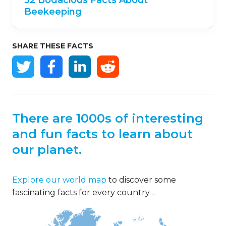
Beekeeping
SHARE THESE FACTS
There are 1000s of interesting
and fun facts to learn about
our planet.
Explore our world map
to discover some
fascinating facts for every country…