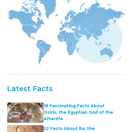
Latest Facts
18 Fascinating Facts About
Osiris, the Egyptian God of the
Afterlife
22 Facts About Ra, the