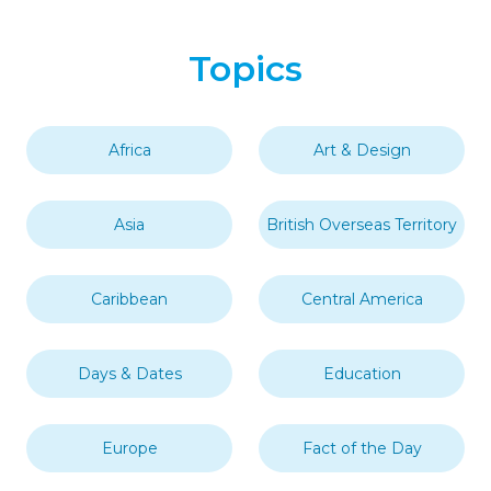
Topics
Africa
Art & Design
Asia
British Overseas Territory
Caribbean
Central America
Days & Dates
Education
Europe
Fact of the Day