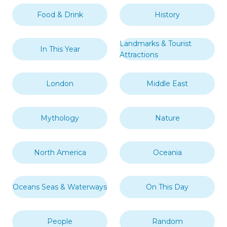
Food & Drink
History
Landmarks & Tourist
In This Year
Attractions
London
Middle East
Mythology
Nature
North America
Oceania
Oceans Seas & Waterways
On This Day
People
Random