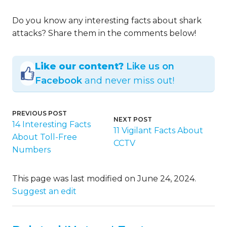
Do you know any interesting facts about shark
attacks? Share them in the comments below!
Like our content?
Like us on
Facebook
and never miss out!
PREVIOUS POST
NEXT POST
14 Interesting Facts
11 Vigilant Facts About
About Toll-Free
CCTV
Numbers
This page was last modified on June 24, 2024.
Suggest an edit