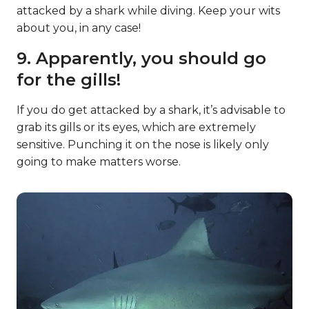
attacked by a shark while diving. Keep your wits
about you, in any case!
9. Apparently, you should go
for the gills!
If you do get attacked by a shark, it’s advisable to
grab its gills or its eyes, which are extremely
sensitive. Punching it on the nose is likely only
going to make matters worse.