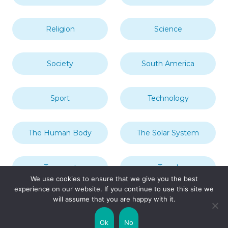
Religion
Science
Society
South America
Sport
Technology
The Human Body
The Solar System
Transport
Travel
We use cookies to ensure that we give you the best
experience on our website. If you continue to use this site we
will assume that you are happy with it.
Uncategorized
United Kingdom
Ok
No