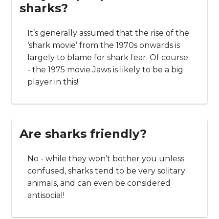
sharks?
It’s generally assumed that the rise of the
‘shark movie’ from the 1970s onwards is
largely to blame for shark fear. Of course
- the 1975 movie Jaws is likely to be a big
player in this!
Are sharks friendly?
No - while they won’t bother you unless
confused, sharks tend to be very solitary
animals, and can even be considered
antisocial!