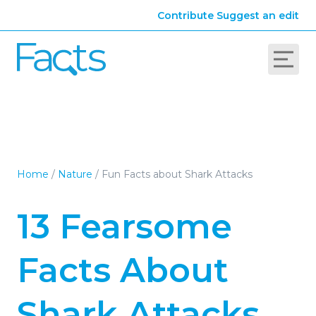
Contribute
Suggest an edit
Home
/
Nature
/
Fun Facts about Shark Attacks
13 Fearsome
Facts About
Shark Attacks