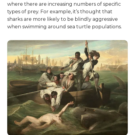
where there are increasing numbers of specific
types of prey. For example, it’s thought that
sharks are more likely to be blindly aggressive
when swimming around sea turtle populations.