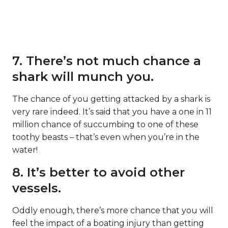
7. There’s not much chance a
shark will munch you.
The chance of you getting attacked by a shark is
very rare indeed. It’s said that you have a one in 11
million chance of succumbing to one of these
toothy beasts – that’s even when you’re in the
water!
8. It’s better to avoid other
vessels.
Oddly enough, there’s more chance that you will
feel the impact of a boating injury than getting