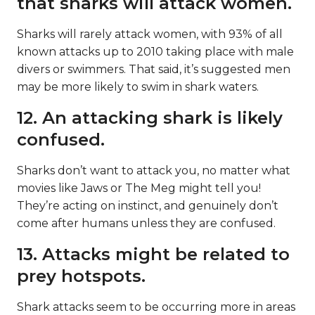
that sharks will attack women.
Sharks will rarely attack women, with 93% of all
known attacks up to 2010 taking place with male
divers or swimmers. That said, it’s suggested men
may be more likely to swim in shark waters.
12. An attacking shark is likely
confused.
Sharks don’t want to attack you, no matter what
movies like Jaws or The Meg might tell you!
They’re acting on instinct, and genuinely don’t
come after humans unless they are confused.
13. Attacks might be related to
prey hotspots.
Shark attacks seem to be occurring more in areas