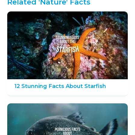
Related 'Nature' Facts
12 Stunning Facts About Starfish