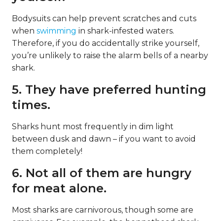
Bodysuits can help prevent scratches and cuts
when
swimming
in shark-infested waters.
Therefore, if you do accidentally strike yourself,
you’re unlikely to raise the alarm bells of a nearby
shark.
5. They have preferred hunting
times.
Sharks hunt most frequently in dim light
between dusk and dawn – if you want to avoid
them completely!
6. Not all of them are hungry
for meat alone.
Most sharks are carnivorous, though some are