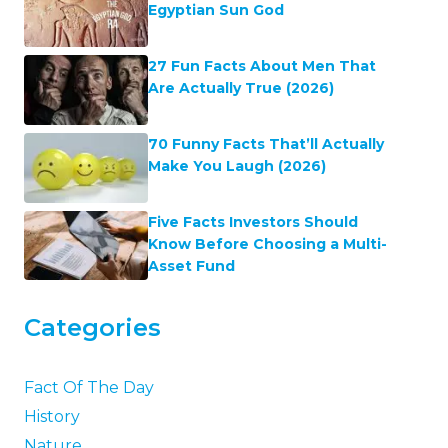
Egyptian Sun God
27 Fun Facts About Men That
Are Actually True (2026)
70 Funny Facts That’ll Actually
Make You Laugh (2026)
Five Facts Investors Should
Know Before Choosing a Multi-
Asset Fund
Categories
Fact Of The Day
History
Nature