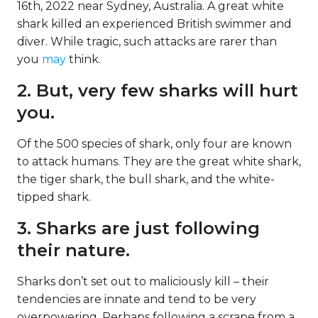
16th, 2022 near Sydney, Australia. A great white
shark killed an experienced British swimmer and
diver. While tragic, such attacks are rarer than
you
may
think.
2. But, very few sharks will hurt
you.
Of the 500 species of shark, only four are known
to attack humans. They are the great white shark,
the tiger shark, the bull shark, and the white-
tipped shark.
3. Sharks are just following
their nature.
Sharks don’t set out to maliciously kill – their
tendencies are innate and tend to be very
overpowering. Perhaps following a scrape from a