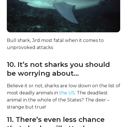
Bull shark, 3rd most fatal when it comes to
unprovoked attacks
10. It’s not sharks you should
be worrying about…
Believe it or not, sharks are low down on the list of
most deadly animals in
the US
. The deadliest
animal in the whole of the States? The deer –
strange but true!
11. There’s even less chance