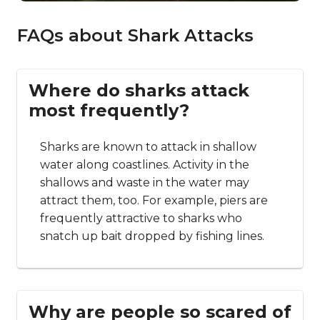
FAQs about Shark Attacks
Where do sharks attack
most frequently?
Sharks are known to attack in shallow
water along coastlines. Activity in the
shallows and waste in the water may
attract them, too. For example, piers are
frequently attractive to sharks who
snatch up bait dropped by fishing lines.
Why are people so scared of