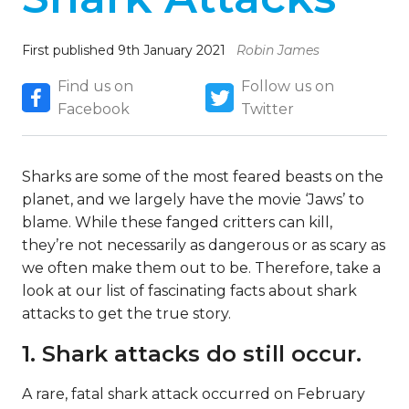
First published 9th January 2021
Robin James
Find us on
Follow us on
Facebook
Twitter
Sharks are some of the most feared beasts on the
planet, and we largely have the movie ‘Jaws’ to
blame. While these fanged critters can kill,
they’re not necessarily as dangerous or as scary as
we often make them out to be. Therefore, take a
look at our list of fascinating facts about shark
attacks to get the true story.
1. Shark attacks do still occur.
A rare, fatal shark attack occurred on February