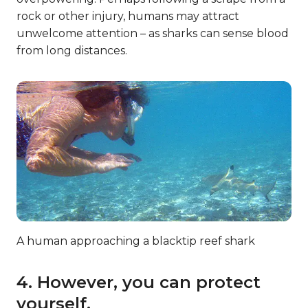
rock or other injury, humans may attract
unwelcome attention – as sharks can sense blood
from long distances.
A human approaching a blacktip reef shark
4. However, you can protect
yourself.