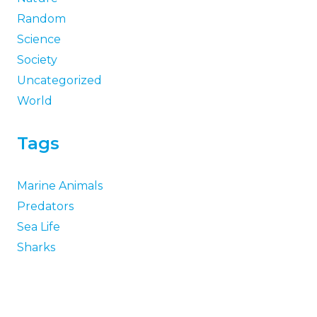
Random
Science
Society
Uncategorized
World
Tags
Marine Animals
Predators
Sea Life
Sharks