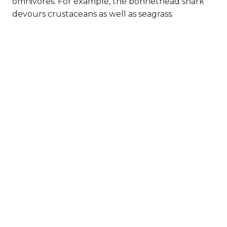
omnivores. For example, the bonnethead shark
devours crustaceans as well as seagrass.