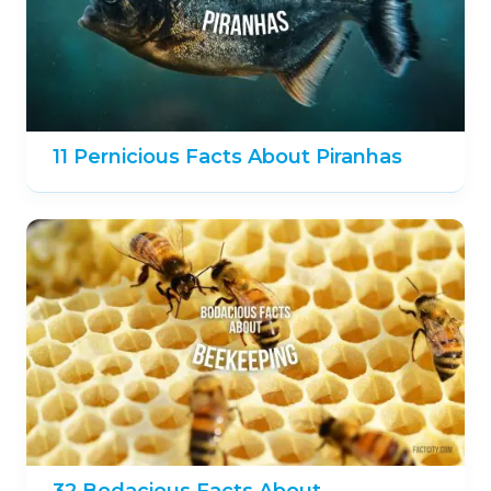
11 Pernicious Facts About Piranhas
32 Bodacious Facts About