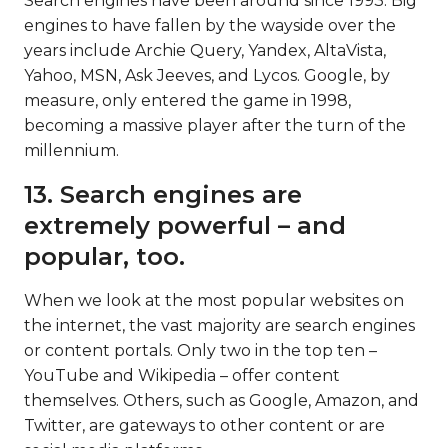
Search engines have been around since 1993. Big
engines to have fallen by the wayside over the
years include Archie Query, Yandex, AltaVista,
Yahoo, MSN, Ask Jeeves, and Lycos. Google, by
measure, only entered the game in 1998,
becoming a massive player after the turn of the
millennium.
13. Search engines are
extremely powerful – and
popular, too.
When we look at the most popular websites on
the internet, the vast majority are search engines
or content portals. Only two in the top ten –
YouTube and Wikipedia – offer content
themselves. Others, such as Google, Amazon, and
Twitter, are gateways to other content or are