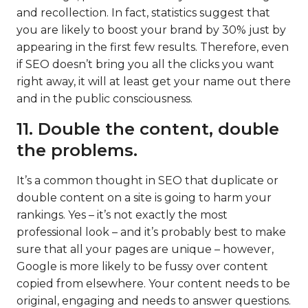
and recollection. In fact, statistics suggest that
you are likely to boost your brand by 30% just by
appearing in the first few results. Therefore, even
if SEO doesn’t bring you all the clicks you want
right away, it will at least get your name out there
and in the public consciousness.
11. Double the content, double
the problems.
It’s a common thought in SEO that duplicate or
double content on a site is going to harm your
rankings. Yes – it’s not exactly the most
professional look – and it’s probably best to make
sure that all your pages are unique – however,
Google is more likely to be fussy over content
copied from elsewhere. Your content needs to be
original, engaging and needs to answer questions.