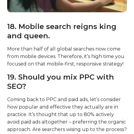
18. Mobile search reigns king
and queen.
More than half of all global searches now come
from mobile devices. Therefore, it’s high time you
focused on that mobile-first, responsive strategy!
19. Should you mix PPC with
SEO?
Coming back to PPC and paid ads, let’s consider
how popular and effective they actually are in
practice. It’s thought that up to 80% actively
avoid paid ads altogether – preferring the organic
approach. Are searchers wising up to the process?