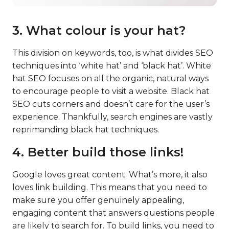
3. What colour is your hat?
This division on keywords, too, is what divides SEO
techniques into ‘white hat’ and ‘black hat’. White
hat SEO focuses on all the organic, natural ways
to encourage people to visit a website. Black hat
SEO cuts corners and doesn’t care for the user’s
experience. Thankfully, search engines are vastly
reprimanding black hat techniques.
4. Better build those links!
Google loves great content. What’s more, it also
loves link building. This means that you need to
make sure you offer genuinely appealing,
engaging content that answers questions people
are likely to search for. To build links, you need to