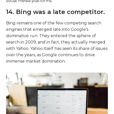
social media platforms.
14. Bing was a late competitor.
Bing remains one of the few competing search
engines that emerged late into Google’s
dominative run. They entered the sphere of
search in 2009, and in fact, they actually merged
with Yahoo. Yahoo itself has seen its share of issues
over the years, as Google continues to drive
immense market domination.