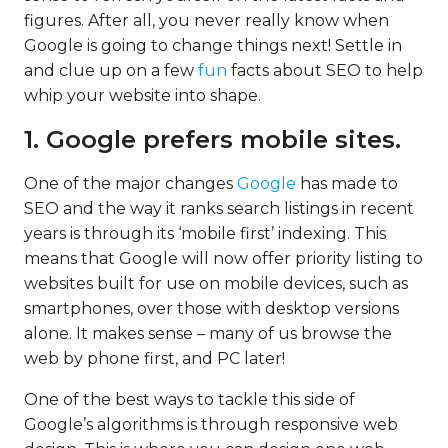
figures. After all, you never really know when
Google is going to change things next! Settle in
and clue up on a few
fun
facts about SEO to help
whip your website into shape.
1. Google prefers mobile sites.
One of the major changes
Google
has made to
SEO and the way it ranks search listings in recent
years is through its ‘mobile first’ indexing. This
means that Google will now offer priority listing to
websites built for use on mobile devices, such as
smartphones, over those with desktop versions
alone. It makes sense – many of us browse the
web by phone first, and PC later!
One of the best ways to tackle this side of
Google’s algorithms is through responsive web