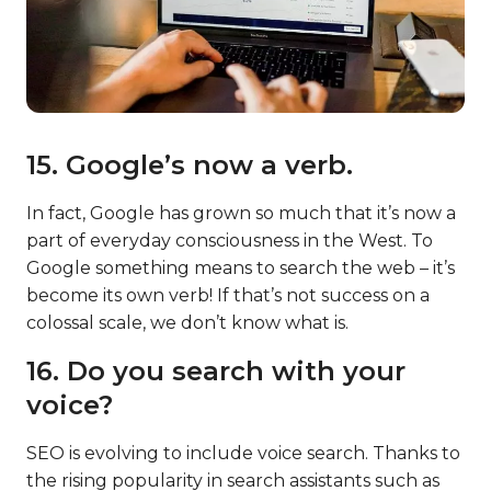
15. Google’s now a verb.
In fact, Google has grown so much that it’s now a
part of everyday consciousness in the West. To
Google something means to search the web – it’s
become its own verb! If that’s not success on a
colossal scale, we don’t know what is.
16. Do you search with your
voice?
SEO is evolving to include voice search. Thanks to
the rising popularity in search assistants such as