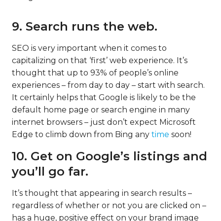
9. Search runs the web.
SEO is very important when it comes to
capitalizing on that ‘first’ web experience. It’s
thought that up to 93% of people’s online
experiences – from day to day – start with search.
It certainly helps that Google is likely to be the
default home page or search engine in many
internet browsers – just don’t expect Microsoft
Edge to climb down from Bing any
time
soon!
10. Get on Google’s listings and
you’ll go far.
It’s thought that appearing in search results –
regardless of whether or not you are clicked on –
has a huge, positive effect on your brand image