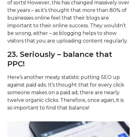
of sorts! However, this has changed massively over
the years – as it’s thought that more than 80% of
businesses online feel that their blogs are
important to their online success. They wouldn’t
be wrong, either – as blogging helps to show
visitors that you are uploading content regularly.
23. Seriously – balance that
PPC!
Here’s another meaty statistic putting SEO up
against paid ads. It’s thought that for every click
someone makes on a paid ad, there are nearly
twelve organic clicks. Therefore, once again, it is
so important to find that balance!