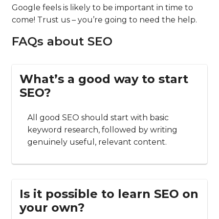
Google feels is likely to be important in time to
come! Trust us – you’re going to need the help.
FAQs about SEO
What’s a good way to start
SEO?
All good SEO should start with basic
keyword research, followed by writing
genuinely useful, relevant content.
Is it possible to learn SEO on
your own?