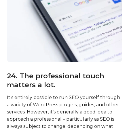
24. The professional touch
matters a lot.
It’s entirely possible to run SEO yourself through
a variety of WordPress plugins, guides, and other
services. However, it’s generally a good idea to
approach a professional – particularly as SEO is
always subject to change, depending on what