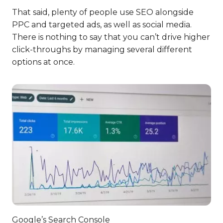
That said, plenty of people use SEO alongside
PPC and targeted ads, as well as social media.
There is nothing to say that you can’t drive higher
click-throughs by managing several different
options at once.
Google’s Search Console