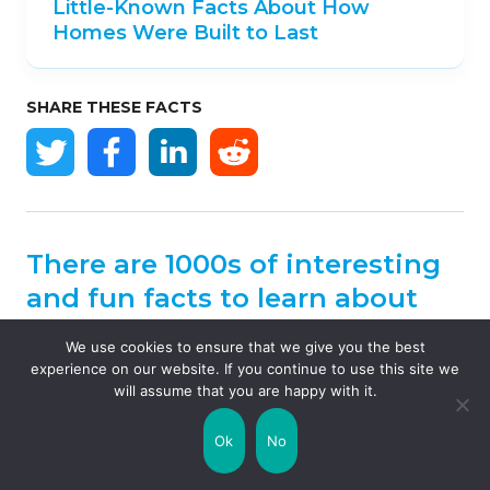
Little-Known Facts About How
Homes Were Built to Last
SHARE THESE FACTS
There are 1000s of interesting
and fun facts to learn about
our planet.
We use cookies to ensure that we give you the best
experience on our website. If you continue to use this site we
will assume that you are happy with it.
Explore our world map
to discover some
fascinating facts for every country…
Ok
No