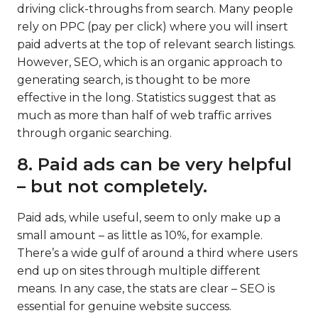
driving click-throughs from search. Many people
rely on PPC (pay per click) where you will insert
paid adverts at the top of relevant search listings.
However, SEO, which is an organic approach to
generating search, is thought to be more
effective in the long. Statistics suggest that as
much as more than half of web traffic arrives
through organic searching.
8. Paid ads can be very helpful
– but not completely.
Paid ads, while useful, seem to only make up a
small amount – as little as 10%, for example.
There’s a wide gulf of around a third where users
end up on sites through multiple different
means. In any case, the stats are clear – SEO is
essential for genuine website success.