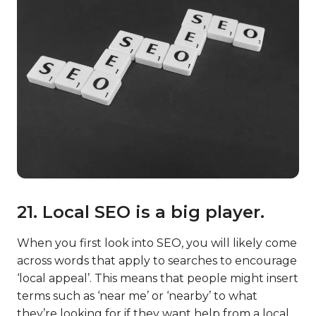
21. Local SEO is a big player.
When you first look into SEO, you will likely come
across words that apply to searches to encourage
‘local appeal’. This means that people might insert
terms such as ‘near me’ or ‘nearby’ to what
they’re looking for if they want help from a local