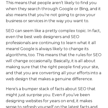
This means that people aren’t likely to find you
when they search through Google or Bing, and it
also means that you’re not going to grow your
business or services in the way you want to.
SEO can seem like a pretty complex topic. In fact,
even the best web designers and SEO
professionals are continuing to learn what it all
means! Google is always likely to change its
algorithms, too. This means that the rules for SEO
will change occasionally. Basically, it is all about
making sure that the right people find your site,
and that you are converting all your efforts into a
web design that makes a genuine difference.
Here’s a bumper stack of facts about SEO that
might just surprise you. Even if you’ve been
designing websites for years on end, it makes
sense to refresh yourself on the latest facts and