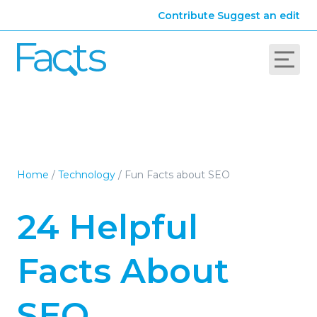
Contribute
Suggest an edit
Home
/
Technology
/
Fun Facts about SEO
24 Helpful
Facts About
SEO