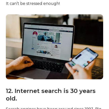
It can’t be stressed enough!
12. Internet search is 30 years
old.