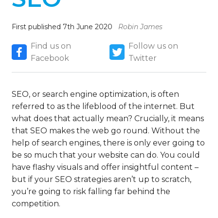
First published 7th June 2020
Robin James
Find us on
Follow us on
Facebook
Twitter
SEO, or search engine optimization, is often
referred to as the lifeblood of the internet. But
what does that actually mean? Crucially, it means
that SEO makes the web go round. Without the
help of search engines, there is only ever going to
be so much that your website can do. You could
have flashy visuals and offer insightful content –
but if your SEO strategies aren’t up to scratch,
you’re going to risk falling far behind the
competition.