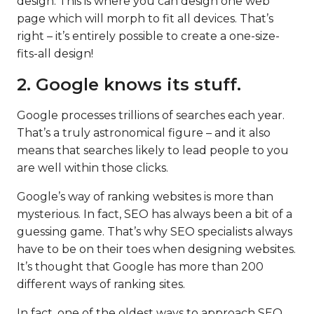
design. This is where you can design one web
page which will morph to fit all devices. That’s
right – it’s entirely possible to create a one-size-
fits-all design!
2. Google knows its stuff.
Google processes trillions of searches each year.
That’s a truly astronomical figure – and it also
means that searches likely to lead people to you
are well within those clicks.
Google’s way of ranking websites is more than
mysterious. In fact, SEO has always been a bit of a
guessing game. That’s why SEO specialists always
have to be on their toes when designing websites.
It’s thought that Google has more than 200
different ways of ranking sites.
In fact, one of the oldest ways to approach SEO