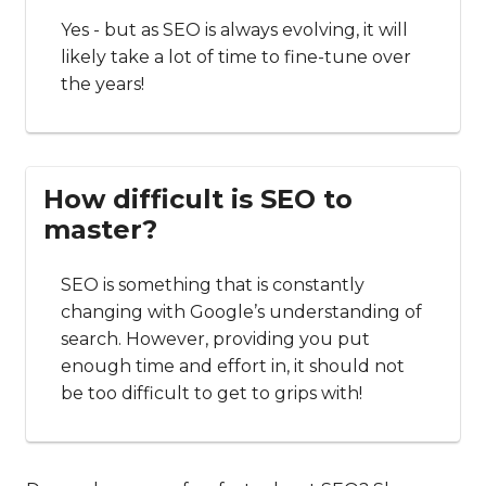
Yes - but as SEO is always evolving, it will
likely take a lot of time to fine-tune over
the years!
How difficult is SEO to
master?
SEO is something that is constantly
changing with Google’s understanding of
search. However, providing you put
enough time and effort in, it should not
be too difficult to get to grips with!