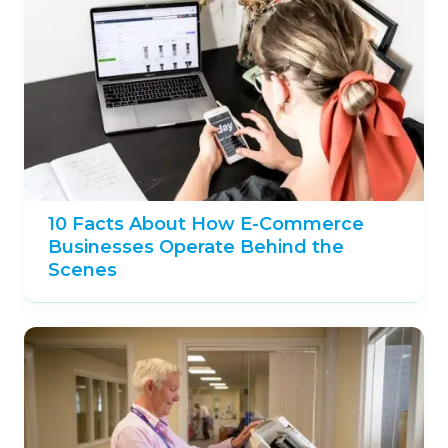
10 Facts About How E-Commerce
Businesses Operate Behind the
Scenes