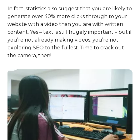
In fact, statistics also suggest that you are likely to
generate over 40% more clicks through to your
website with a video than you are with written
content. Yes – text is still hugely important – but if
you’re not already making videos, you’re not
exploring SEO to the fullest. Time to crack out
the camera, then!