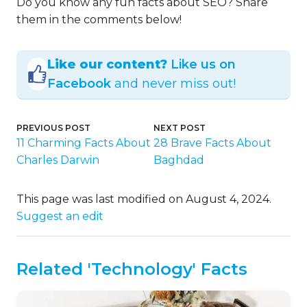
Do you know any fun facts about SEO? Share
them in the comments below!
Like our content?
Like us on
Facebook
and never miss out!
PREVIOUS POST
NEXT POST
11 Charming Facts About
28 Brave Facts About
Charles Darwin
Baghdad
This page was last modified on August 4, 2024.
Suggest an edit
Related 'Technology' Facts