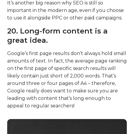
It’s another big reason why SEO is still so
important in the modern age, even if you choose
to use it alongside PPC or other paid campaigns.
20. Long-form content is a
great idea.
Google’s first page results don’t always hold small
amounts of text. In fact, the average page ranking
on the first page of specific search results will
likely contain just short of 2,000 words. That’s
around three or four pages of A4 – therefore,
Google really does want to make sure you are
leading with content that’s long enough to
appeal to regular searchers!