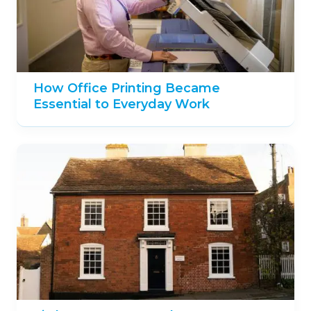
How Office Printing Became
Essential to Everyday Work