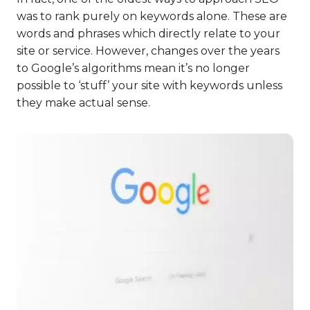
was to rank purely on keywords alone. These are
words and phrases which directly relate to your
site or service. However, changes over the years
to Google’s algorithms mean it’s no longer
possible to ‘stuff’ your site with keywords unless
they make actual sense.