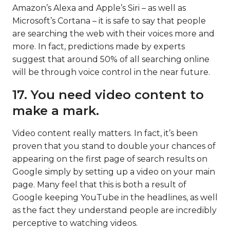
Amazon’s Alexa and Apple’s Siri – as well as
Microsoft’s Cortana – it is safe to say that people
are searching the web with their voices more and
more. In fact, predictions made by experts
suggest that around 50% of all searching online
will be through voice control in the near future.
17. You need video content to
make a mark.
Video content really matters. In fact, it’s been
proven that you stand to double your chances of
appearing on the first page of search results on
Google simply by setting up a video on your main
page. Many feel that this is both a result of
Google keeping YouTube in the headlines, as well
as the fact they understand people are incredibly
perceptive to watching videos.