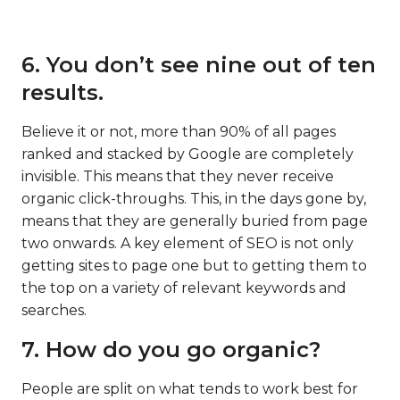
6. You don’t see nine out of ten
results.
Believe it or not, more than 90% of all pages
ranked and stacked by Google are completely
invisible. This means that they never receive
organic click-throughs. This, in the days gone by,
means that they are generally buried from page
two onwards. A key element of SEO is not only
getting sites to page one but to getting them to
the top on a variety of relevant keywords and
searches.
7. How do you go organic?
People are split on what tends to work best for