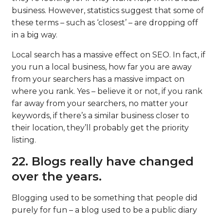
business. However, statistics suggest that some of
these terms – such as ‘closest’ – are dropping off
in a big way.
Local search has a massive effect on SEO. In fact, if
you run a local business, how far you are away
from your searchers has a massive impact on
where you rank. Yes – believe it or not, if you rank
far away from your searchers, no matter your
keywords, if there’s a similar business closer to
their location, they’ll probably get the priority
listing.
22. Blogs really have changed
over the years.
Blogging used to be something that people did
purely for fun – a blog used to be a public diary