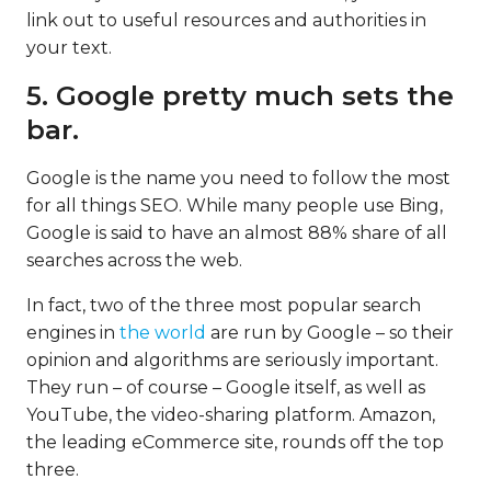
link out to useful resources and authorities in
your text.
5. Google pretty much sets the
bar.
Google is the name you need to follow the most
for all things SEO. While many people use Bing,
Google is said to have an almost 88% share of all
searches across the web.
In fact, two of the three most popular search
engines in
the world
are run by Google – so their
opinion and algorithms are seriously important.
They run – of course – Google itself, as well as
YouTube, the video-sharing platform. Amazon,
the leading eCommerce site, rounds off the top
three.