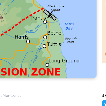
t Montserrat
S