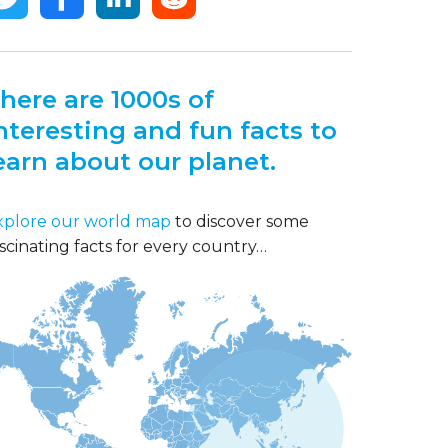
here are 1000s of
nteresting and fun facts to
earn about our planet.
xplore our world map
to discover some
scinating facts for every country…