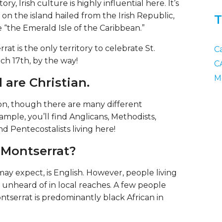
ory, Irish culture is highly influential here. It’s
on the island hailed from the Irish Republic,
T
“the Emerald Isle of the Caribbean.”
rat is the only territory to celebrate St.
C
rch 17th, by the way!
C
M
 are Christian.
ion, though there are many different
mple, you’ll find Anglicans, Methodists,
d Pentecostalists living here!
 Montserrat?
may expect, is English. However, people living
t unheard of in local reaches. A few people
ntserrat is predominantly black African in