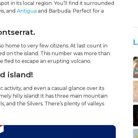
pot in its local region. You’ll find it surrounded
vis, and
Antigua
and Barbuda. Perfect for a
ontserrat.
L
also home to very few citizens. At last count in
ived on the island. This number was more than
e fled to escape an erupting volcano.
d island!
 activity, and even a casual glance over its
mely hilly island! It has three main mountain
s, and the Silvers. There’s plenty of valleys