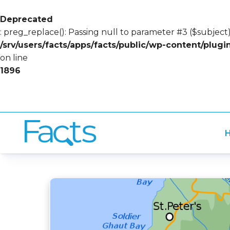
Deprecated
: preg_replace(): Passing null to parameter #3 ($subject)
/srv/users/facts/apps/facts/public/wp-content/plug
on line
1896
H