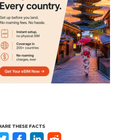
HARE THESE FACTS