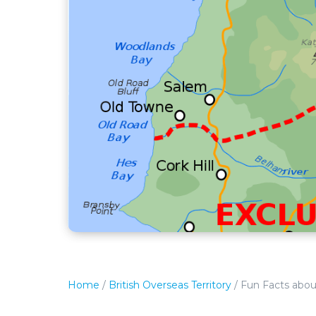
Home
/
British Overseas Territory
/
Fun Facts abou