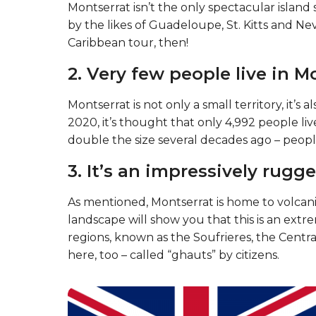
Montserrat isn’t the only spectacular island s
by the likes of Guadeloupe, St. Kitts and Ne
Caribbean tour, then!
2. Very few people live in M
Montserrat is not only a small territory, it’s 
2020, it’s thought that only 4,992 people l
double the size several decades ago – peopl
3. It’s an impressively rugge
As mentioned, Montserrat is home to volcanic
landscape will show you that this is an extre
regions, known as the Soufrieres, the Central
here, too – called “ghauts” by citizens.