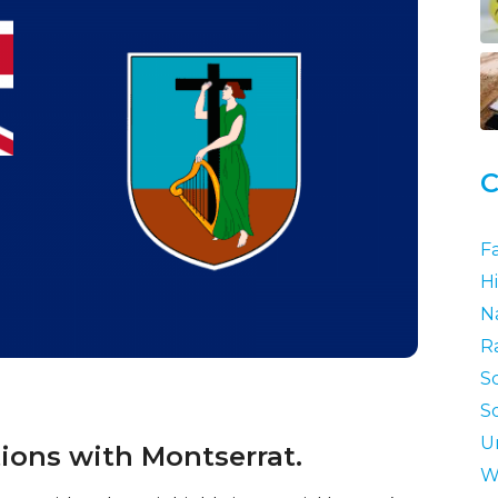
C
F
Hi
N
R
S
S
U
tions with Montserrat.
W