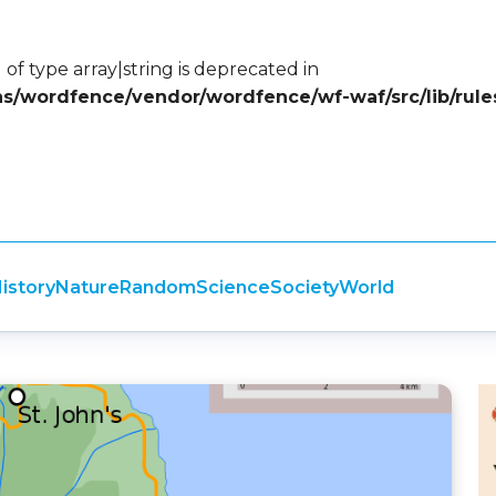
 of type array|string is deprecated in
ins/wordfence/vendor/wordfence/wf-waf/src/lib/rule
istory
Nature
Random
Science
Society
World