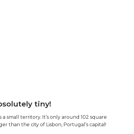
bsolutely tiny!
a small territory. It’s only around 102 square
ger than the city of Lisbon, Portugal’s capital!