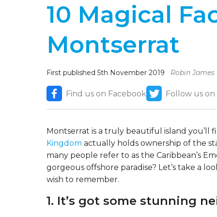
10 Magical Fa
Montserrat
First published 5th November 2019
Robin James
Find us on Facebook
Follow us on
Montserrat is a truly beautiful island you’ll
Kingdom
actually holds ownership of the stat
many people refer to as the Caribbean’s Em
gorgeous offshore paradise? Let’s take a lo
wish to remember.
1. It’s got some stunning n