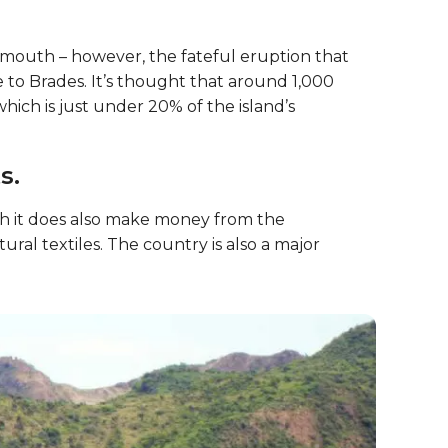
lymouth – however, the fateful eruption that
 to Brades. It’s thought that around 1,000
ich is just under 20% of the island’s
s.
gh it does also make money from the
ral textiles. The country is also a major