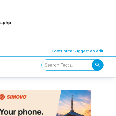
s.php
Contribute
Suggest an edit