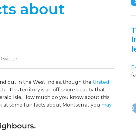
cts about
T
i
l
 Twitter
E
fa
 find out in the West Indies, though the
United
e! This territory is an off-shore beauty that
erald Isle. How much do you know about this
ok at some fun facts about Montserrat you
may
eighbours.