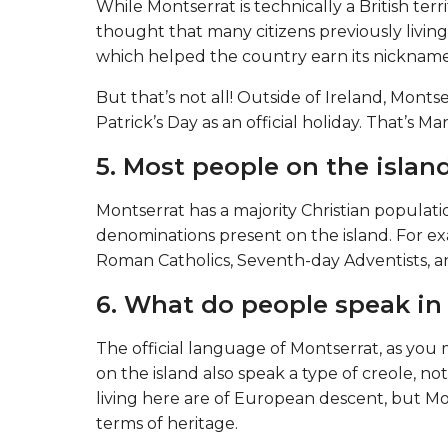
While Montserrat is technically a British territ
thought that many citizens previously living 
which helped the country earn its nickname 
But that’s not all! Outside of Ireland, Montser
Patrick’s Day as an official holiday. That’s Ma
5. Most people on the island
Montserrat has a majority Christian populat
denominations present on the island. For exa
Roman Catholics, Seventh-day Adventists, an
6. What do people speak in
The official language of Montserrat, as you 
on the island also speak a type of creole, no
living here are of European descent, but Mo
terms of heritage.