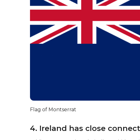
Flag of Montserrat
4. Ireland has close connec