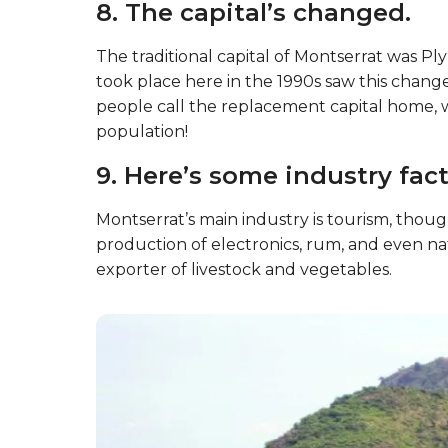
8. The capital’s changed.
The traditional capital of Montserrat was P
took place here in the 1990s saw this change
people call the replacement capital home, wh
population!
9. Here’s some industry fact
Montserrat’s main industry is tourism, thou
production of electronics, rum, and even natu
exporter of livestock and vegetables.