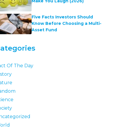
Make You Laugh (2026)
Five Facts Investors Should
Know Before Choosing a Multi-
Asset Fund
ategories
act Of The Day
story
ature
andom
cience
ociety
ncategorized
orld