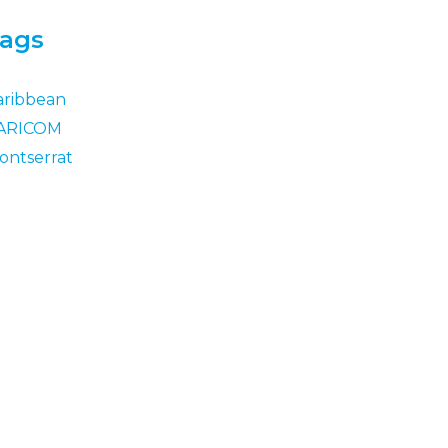
ags
aribbean
ARICOM
ontserrat