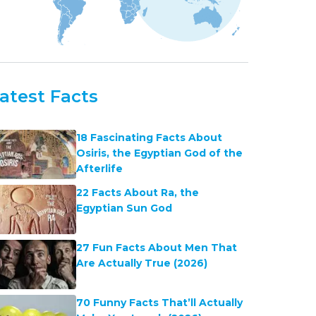
atest Facts
18 Fascinating Facts About
Osiris, the Egyptian God of the
Afterlife
22 Facts About Ra, the
Egyptian Sun God
27 Fun Facts About Men That
Are Actually True (2026)
70 Funny Facts That’ll Actually