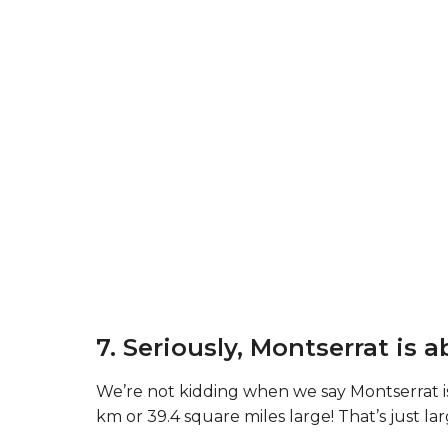
7. Seriously, Montserrat is a
We’re not kidding when we say Montserrat is 
km or 39.4 square miles large! That’s just lar