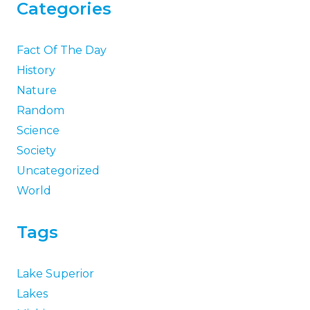
Categories
Fact Of The Day
History
Nature
Random
Science
Society
Uncategorized
World
Tags
Lake Superior
Lakes