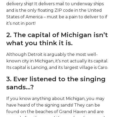
delivery ship! It delivers mail to underway ships
and is the only floating ZIP code in the United
States of America – must be a pain to deliver to if
it’s not in port!
2. The capital of Michigan isn’t
what you think it is.
Although Detroit is arguably the most well-
known city in Michigan, it’s not actually its capital.
Its capital is Lancing, and its largest village is Caro.
3. Ever listened to the singing
sands…?
If you know anything about Michigan, you may
have heard of the signing sands! They can be
found on the beaches of Grand Haven and are