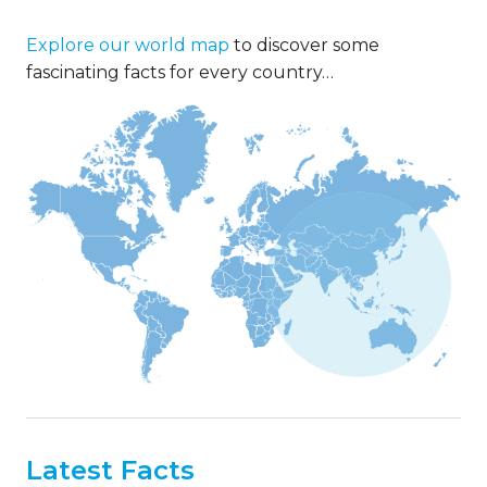
Explore our world map
to discover some
fascinating facts for every country…
Latest Facts