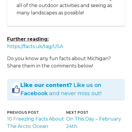
all of the outdoor activities and seeing as
many landscapes as possible!
Further reading:
https://facts.uk/tag/USA
Do you know any fun facts about Michigan?
Share them in the comments below!
Like our content?
Like us on
Facebook
and never miss out!
PREVIOUS POST
NEXT POST
10 Freezing Facts About
On This Day – February
The Arctic Ocean
24th