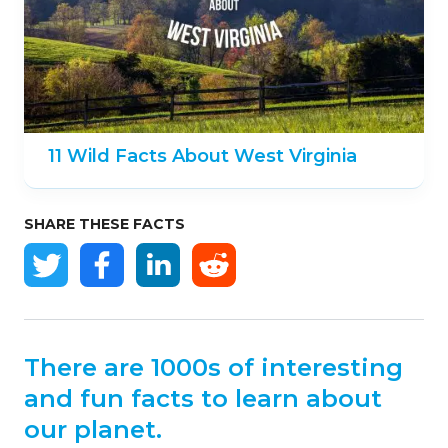
11 Wild Facts About West Virginia
SHARE THESE FACTS
There are 1000s of interesting
and fun facts to learn about
our planet.