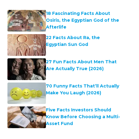
18 Fascinating Facts About
Osiris, the Egyptian God of the
Afterlife
22 Facts About Ra, the
Egyptian Sun God
27 Fun Facts About Men That
Are Actually True (2026)
70 Funny Facts That’ll Actually
Make You Laugh (2026)
Five Facts Investors Should
Know Before Choosing a Multi-
Asset Fund