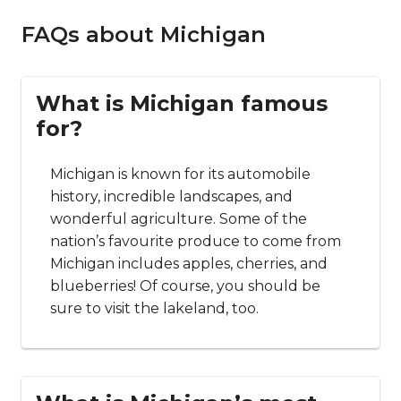
FAQs about Michigan
What is Michigan famous
for?
Michigan is known for its automobile
history, incredible landscapes, and
wonderful agriculture. Some of the
nation’s favourite produce to come from
Michigan includes apples, cherries, and
blueberries! Of course, you should be
sure to visit the lakeland, too.