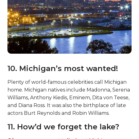
10. Michigan’s most wanted!
Plenty of world-famous celebrities call Michigan
home. Michigan natives include Madonna, Serena
Williams, Anthony Kiedis, Eminem, Dita von Teese,
and Diana Ross. It was also the birthplace of late
actors Burt Reynolds and Robin Williams.
11. How’d we forget the lake?