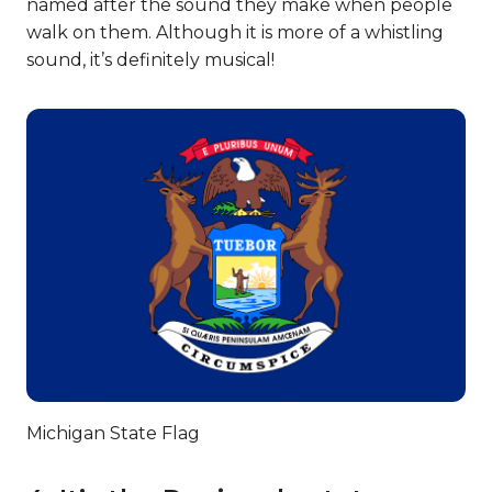
named after the sound they make when people
walk on them. Although it is more of a whistling
sound, it’s definitely musical!
Michigan State Flag