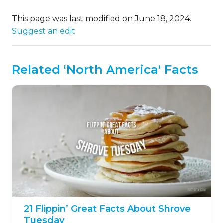
This page was last modified on June 18, 2024.
Suggest an edit
Related 'North America' Facts
21 Flippin’ Great Facts About Shrove
Tuesday