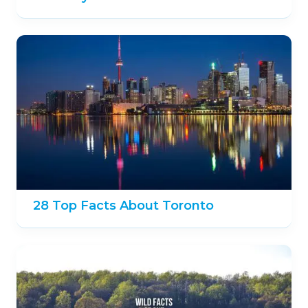
28 Top Facts About Toronto