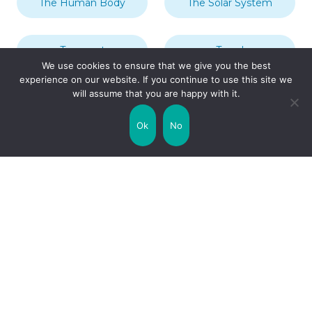
The Human Body
The Solar System
Transport
Travel
We use cookies to ensure that we give you the best
experience on our website. If you continue to use this site we
will assume that you are happy with it.
Uncategorized
United Kingdom
Ok
No
Weather
World
Zodiac Signs
Collaborate with us!
Privacy Policy