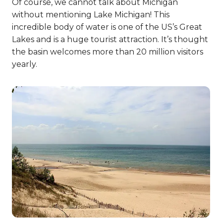
Of course, we cannot talk about Michigan
without mentioning Lake Michigan! This
incredible body of water is one of the US’s Great
Lakes and is a huge tourist attraction. It’s thought
the basin welcomes more than 20 million visitors
yearly.