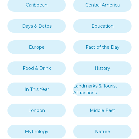
Caribbean
Central America
Days & Dates
Education
Europe
Fact of the Day
Food & Drink
History
Landmarks & Tourist
In This Year
Attractions
London
Middle East
Mythology
Nature