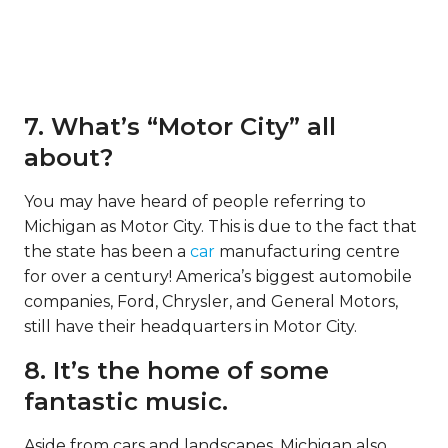
7. What’s “Motor City” all
about?
You may have heard of people referring to
Michigan as Motor City. This is due to the fact that
the state has been a
car
manufacturing centre
for over a century! America’s biggest automobile
companies, Ford, Chrysler, and General Motors,
still have their headquarters in Motor City.
8. It’s the home of some
fantastic music.
Aside from cars and landscapes, Michigan also