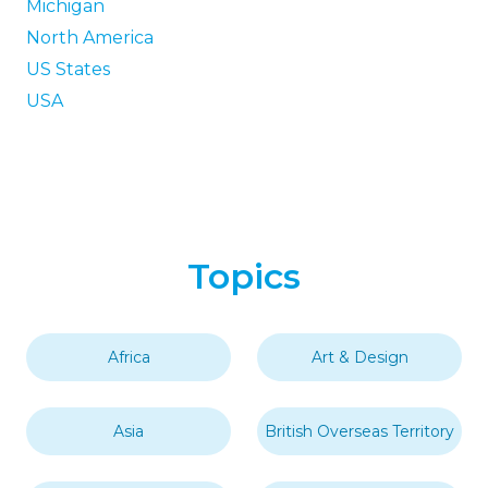
Michigan
North America
US States
USA
Topics
Africa
Art & Design
Asia
British Overseas Territory