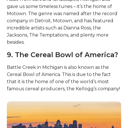
gave us some timeless tunes – it’s the home of
Motown. The genre was named after the record
company in Detroit, Motown, and has featured
incredible artists such as Dianna Ross, the
Jacksons, The Temptations, and plenty more
besides.
9. The Cereal Bowl of America?
Battle Creek in Michigan is also known as the
Cereal Bowl of America. This is due to the fact
that it is the home of one of the world’s most
famous cereal producers, the Kellogg’s company!