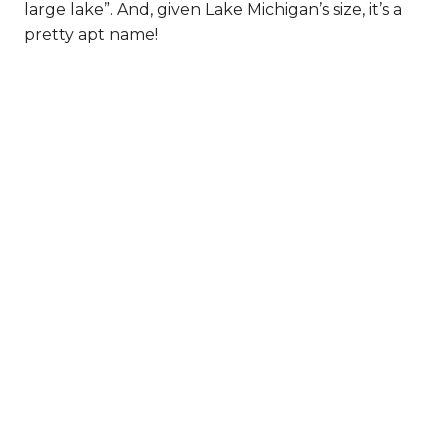
large lake”. And, given Lake Michigan’s size, it’s a
pretty apt name!