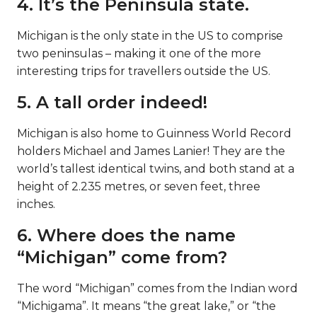
4. It’s the Peninsula state.
Michigan is the only state in the US to comprise
two peninsulas – making it one of the more
interesting trips for travellers outside the US.
5. A tall order indeed!
Michigan is also home to Guinness World Record
holders Michael and James Lanier! They are the
world’s tallest identical twins, and both stand at a
height of 2.235 metres, or seven feet, three
inches.
6. Where does the name
“Michigan” come from?
The word “Michigan” comes from the Indian word
“Michigama”. It means “the great lake,” or “the