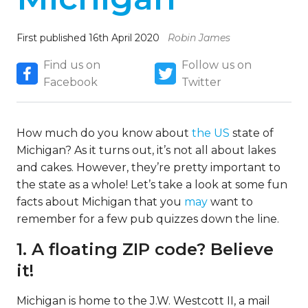
First published 16th April 2020
Robin James
Find us on
Follow us on
Facebook
Twitter
How much do you know about
the US
state of
Michigan? As it turns out, it’s not all about lakes
and cakes. However, they’re pretty important to
the state as a whole! Let’s take a look at some fun
facts about Michigan that you
may
want to
remember for a few pub quizzes down the line.
1. A floating ZIP code? Believe
it!
Michigan is home to the J.W. Westcott II, a mail