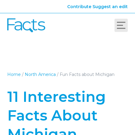
Contribute
Suggest an edit
Home
/
North America
/
Fun Facts about Michigan
11 Interesting
Facts About
Michigan