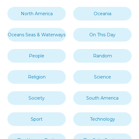
North America
Oceania
Oceans Seas & Waterways
On This Day
People
Random
Religion
Science
Society
South America
Sport
Technology