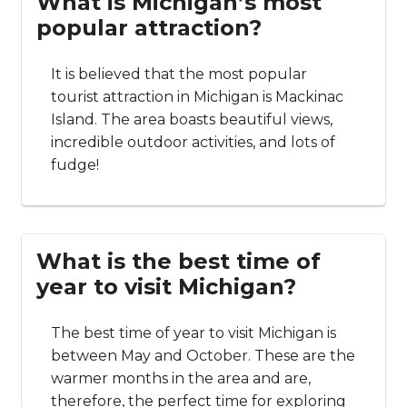
What is Michigan’s most
popular attraction?
It is believed that the most popular
tourist attraction in Michigan is Mackinac
Island. The area boasts beautiful views,
incredible outdoor activities, and lots of
fudge!
What is the best time of
year to visit Michigan?
The best time of year to visit Michigan is
between May and October. These are the
warmer months in the area and are,
therefore, the perfect time for exploring