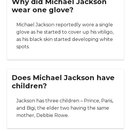
Why did Michael Jackson
wear one glove?
Michael Jackson reportedly wore a single
glove as he started to cover up his vitiligo,
as his black skin started developing white
spots.
Does Michael Jackson have
children?
Jackson has three children – Prince, Paris,
and Bigi, the elder two having the same
mother, Debbie Rowe.