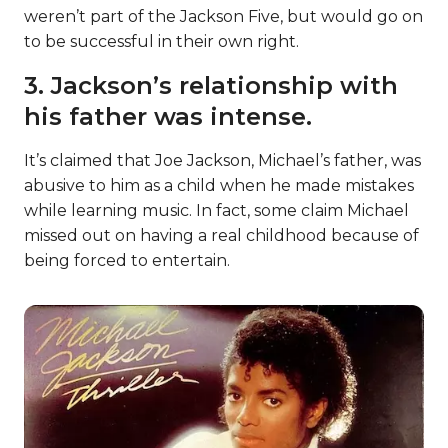
weren’t part of the Jackson Five, but would go on
to be successful in their own right.
3. Jackson’s relationship with
his father was intense.
It’s claimed that Joe Jackson, Michael’s father, was
abusive to him as a child when he made mistakes
while learning music. In fact, some claim Michael
missed out on having a real childhood because of
being forced to entertain.