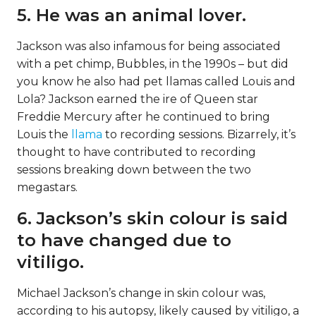
5. He was an animal lover.
Jackson was also infamous for being associated
with a pet chimp, Bubbles, in the 1990s – but did
you know he also had pet llamas called Louis and
Lola? Jackson earned the ire of Queen star
Freddie Mercury after he continued to bring
Louis the
llama
to recording sessions. Bizarrely, it’s
thought to have contributed to recording
sessions breaking down between the two
megastars.
6. Jackson’s skin colour is said
to have changed due to
vitiligo.
Michael Jackson’s change in skin colour was,
according to his autopsy, likely caused by vitiligo, a