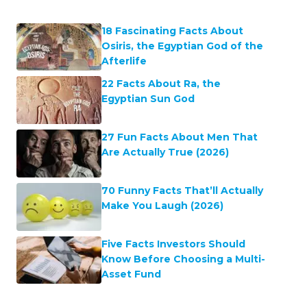
18 Fascinating Facts About
Osiris, the Egyptian God of the
Afterlife
22 Facts About Ra, the
Egyptian Sun God
27 Fun Facts About Men That
Are Actually True (2026)
70 Funny Facts That’ll Actually
Make You Laugh (2026)
Five Facts Investors Should
Know Before Choosing a Multi-
Asset Fund