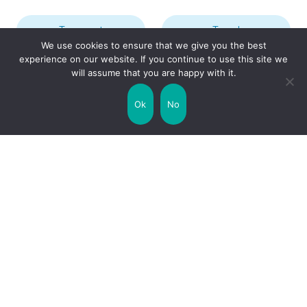
Transport
Travel
We use cookies to ensure that we give you the best
experience on our website. If you continue to use this site we
will assume that you are happy with it.
Uncategorized
United Kingdom
Ok
No
Weather
World
Zodiac Signs
Collaborate with us!
Privacy Policy
Site Map
Funny Facts