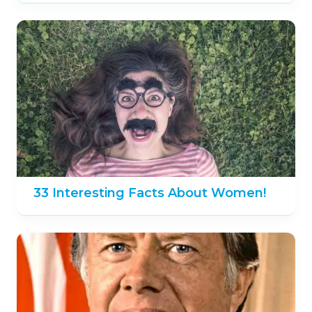
33 Interesting Facts About Women!