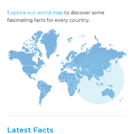
Explore our world map
to discover some
fascinating facts for every country…
Latest Facts