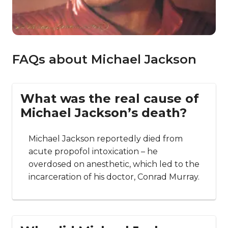
FAQs about Michael Jackson
What was the real cause of
Michael Jackson’s death?
Michael Jackson reportedly died from
acute propofol intoxication – he
overdosed on anesthetic, which led to the
incarceration of his doctor, Conrad Murray.