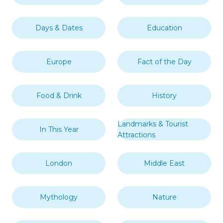
Days & Dates
Education
Europe
Fact of the Day
Food & Drink
History
Landmarks & Tourist
In This Year
Attractions
London
Middle East
Mythology
Nature