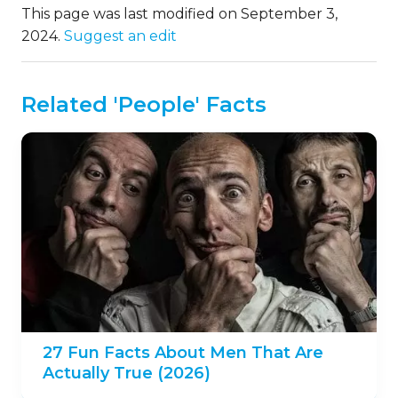
This page was last modified on September 3,
2024.
Suggest an edit
Related 'People' Facts
27 Fun Facts About Men That Are
Actually True (2026)