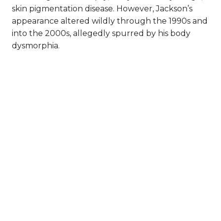
skin pigmentation disease. However, Jackson’s
appearance altered wildly through the 1990s and
into the 2000s, allegedly spurred by his body
dysmorphia.