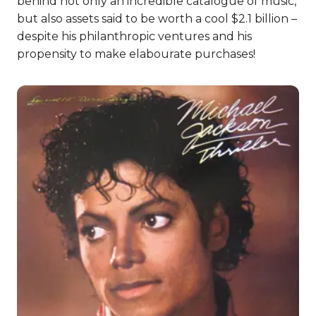
behind not only an incredible catalogue of music,
but also assets said to be worth a cool $2.1 billion –
despite his philanthropic ventures and his
propensity to make elabourate purchases!