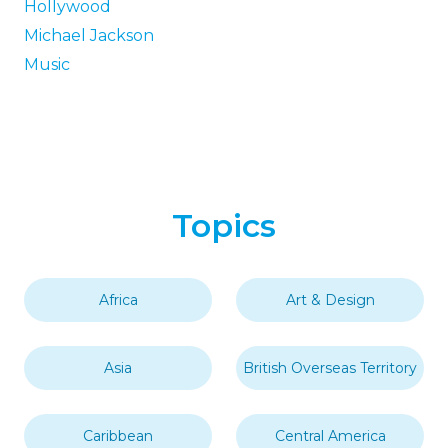
Hollywood
Michael Jackson
Music
Topics
Africa
Art & Design
Asia
British Overseas Territory
Caribbean
Central America