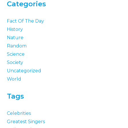
Categories
Fact Of The Day
History
Nature
Random
Science
Society
Uncategorized
World
Tags
Celebrities
Greatest Singers