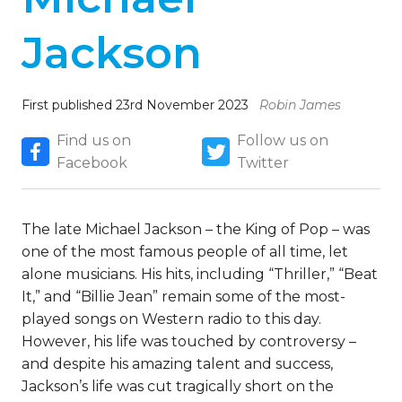
Jackson
First published 23rd November 2023
Robin James
Find us on
Follow us on
Facebook
Twitter
The late Michael Jackson – the King of Pop – was
one of the most famous people of all time, let
alone musicians. His hits, including “Thriller,” “Beat
It,” and “Billie Jean” remain some of the most-
played songs on Western radio to this day.
However, his life was touched by controversy –
and despite his amazing talent and success,
Jackson’s life was cut tragically short on the