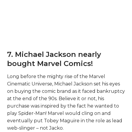
7. Michael Jackson nearly
bought Marvel Comics!
Long before the mighty rise of the Marvel
Cinematic Universe, Michael Jackson set his eyes
on buying the comic brand as it faced bankruptcy
at the end of the 90s. Believe it or not, his
purchase was inspired by the fact he wanted to
play Spider-Man! Marvel would cling on and
eventually put Tobey Maguire in the role as lead
web-slinger – not Jacko.