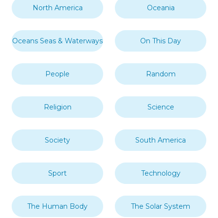
North America
Oceania
Oceans Seas & Waterways
On This Day
People
Random
Religion
Science
Society
South America
Sport
Technology
The Human Body
The Solar System