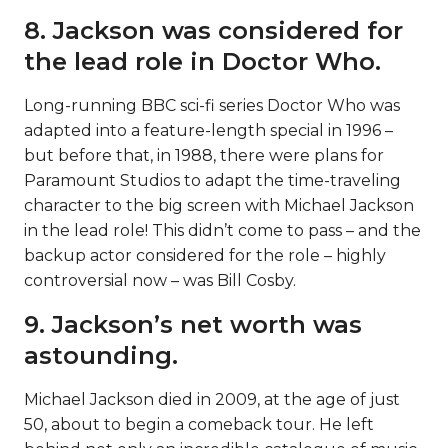
8. Jackson was considered for
the lead role in Doctor Who.
Long-running BBC sci-fi series Doctor Who was
adapted into a feature-length special in 1996 –
but before that, in 1988, there were plans for
Paramount Studios to adapt the time-traveling
character to the big screen with Michael Jackson
in the lead role! This didn’t come to pass – and the
backup actor considered for the role – highly
controversial now – was Bill Cosby.
9. Jackson’s net worth was
astounding.
Michael Jackson died in 2009, at the age of just
50, about to begin a comeback tour. He left