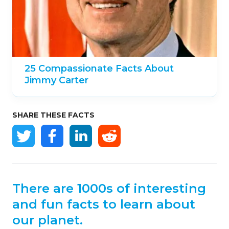
25 Compassionate Facts About
Jimmy Carter
SHARE THESE FACTS
There are 1000s of interesting
and fun facts to learn about
our planet.