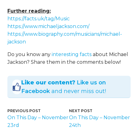
Further reading:
https://facts.uk/tag/Music
https://www.michaeljackson.com/
https://www.biography.com/musicians/michael-
jackson
Do you know any
interesting facts
about Michael
Jackson? Share them in the comments below!
Like our content?
Like us on
Facebook
and never miss out!
PREVIOUS POST
NEXT POST
On This Day – November
On This Day – November
23rd
24th