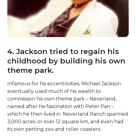
4. Jackson tried to regain his
childhood by building his own
theme park.
Infamous for his eccentricities, Michael Jackson
eventually used much of his wealth to
commission his own theme park – Neverland,
named after his fascination with Peter Pan –
which he then lived in. Neverland Ranch spanned
3,000 acres, or over 12 square km, and even had
its own petting zoo and roller coasters.