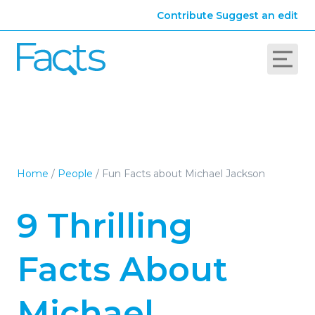
Contribute
Suggest an edit
Home
/
People
/
Fun Facts about Michael Jackson
9 Thrilling
Facts About
Michael