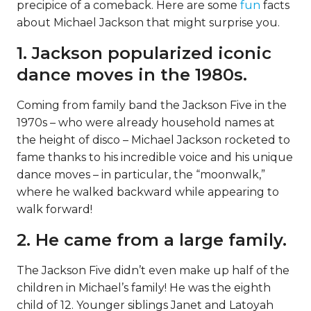
precipice of a comeback. Here are some
fun
facts
about Michael Jackson that might surprise you.
1. Jackson popularized iconic
dance moves in the 1980s.
Coming from family band the Jackson Five in the
1970s – who were already household names at
the height of disco – Michael Jackson rocketed to
fame thanks to his incredible voice and his unique
dance moves – in particular, the “moonwalk,”
where he walked backward while appearing to
walk forward!
2. He came from a large family.
The Jackson Five didn’t even make up half of the
children in Michael’s family! He was the eighth
child of 12. Younger siblings Janet and Latoyah