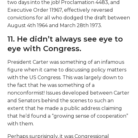
two days into the job! Proclamation 4483, and
Executive Order 11967, effectively reversed
convictions for all who dodged the draft between
August 4th 1964 and March 28th 1973.
11. He didn’t always see eye to
eye with Congress.
President Carter was something of an infamous
figure when it came to discussing policy matters
with the US Congress. This was largely down to
the fact that he was something of a
nonconformist! Issues developed between Carter
and Senators behind the scenes to such an
extent that he made a public address claiming
that he’d found a “growing sense of cooperation”
with them.
Perhaps surprisingly, it was Congressional