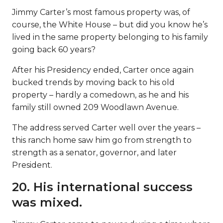
Jimmy Carter’s most famous property was, of
course, the White House – but did you know he’s
lived in the same property belonging to his family
going back 60 years?
After his Presidency ended, Carter once again
bucked trends by moving back to his old
property – hardly a comedown, as he and his
family still owned 209 Woodlawn Avenue.
The address served Carter well over the years –
this ranch home saw him go from strength to
strength as a senator, governor, and later
President.
20. His international success
was mixed.