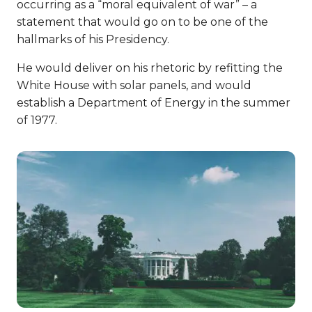
occurring as a “moral equivalent of war” – a
statement that would go on to be one of the
hallmarks of his Presidency.
He would deliver on his rhetoric by refitting the
White House with solar panels, and would
establish a Department of Energy in the summer
of 1977.