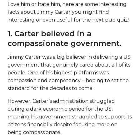
Love him or hate him, here are some interesting
facts about Jimmy Carter you might find
interesting or even useful for the next pub quiz!
1. Carter believed in a
compassionate government.
Jimmy Carter was a big believer in delivering a US
government that genuinely cared about all of its
people. One of his biggest platforms was
compassion and competency – hoping to set the
standard for the decades to come.
However, Carter’s administration struggled
during a dark economic period for the US,
meaning his government struggled to support its
citizens financially despite focusing more on
being compassionate.