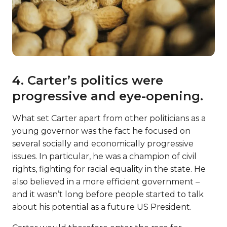
4. Carter’s politics were
progressive and eye-opening.
What set Carter apart from other politicians as a
young governor was the fact he focused on
several socially and economically progressive
issues. In particular, he was a champion of civil
rights, fighting for racial equality in the state. He
also believed in a more efficient government –
and it wasn’t long before people started to talk
about his potential as a future US President.