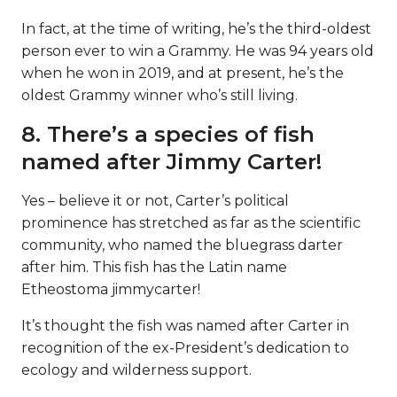
In fact, at the time of writing, he’s the third-oldest
person ever to win a Grammy. He was 94 years old
when he won in 2019, and at present, he’s the
oldest Grammy winner who’s still living.
8. There’s a species of fish
named after Jimmy Carter!
Yes – believe it or not, Carter’s political
prominence has stretched as far as the scientific
community, who named the bluegrass darter
after him. This fish has the Latin name
Etheostoma jimmycarter!
It’s thought the fish was named after Carter in
recognition of the ex-President’s dedication to
ecology and wilderness support.