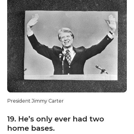
President Jimmy Carter
19. He’s only ever had two
home bases.