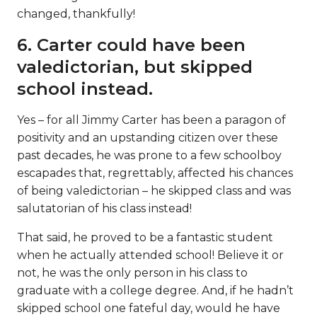
changed, thankfully!
6. Carter could have been
valedictorian, but skipped
school instead.
Yes – for all Jimmy Carter has been a paragon of
positivity and an upstanding citizen over these
past decades, he was prone to a few schoolboy
escapades that, regrettably, affected his chances
of being valedictorian – he skipped class and was
salutatorian of his class instead!
That said, he proved to be a fantastic student
when he actually attended school! Believe it or
not, he was the only person in his class to
graduate with a college degree. And, if he hadn’t
skipped school one fateful day, would he have