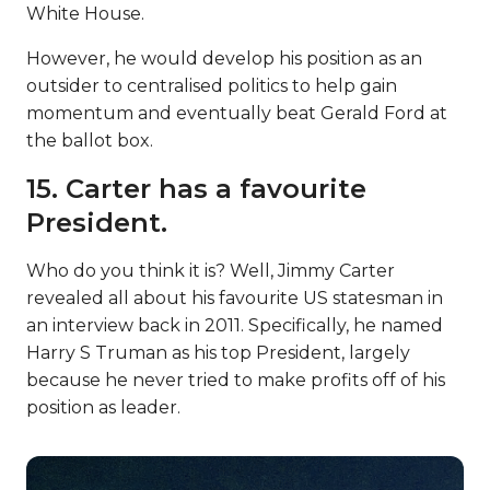
White House.
However, he would develop his position as an
outsider to centralised politics to help gain
momentum and eventually beat Gerald Ford at
the ballot box.
15. Carter has a favourite
President.
Who do you think it is? Well, Jimmy Carter
revealed all about his favourite US statesman in
an interview back in 2011. Specifically, he named
Harry S Truman as his top President, largely
because he never tried to make profits off of his
position as leader.