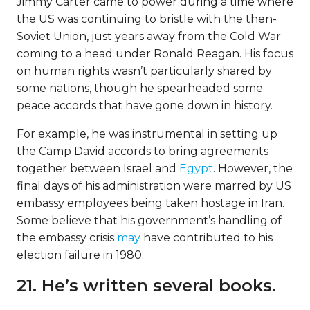
Jimmy Carter came to power during a time where
the US was continuing to bristle with the then-
Soviet Union, just years away from the Cold War
coming to a head under Ronald Reagan. His focus
on human rights wasn’t particularly shared by
some nations, though he spearheaded some
peace accords that have gone down in history.
For example, he was instrumental in setting up
the Camp David accords to bring agreements
together between Israel and
Egypt
. However, the
final days of his administration were marred by US
embassy employees being taken hostage in Iran.
Some believe that his government’s handling of
the embassy crisis
may
have contributed to his
election failure in 1980.
21. He’s written several books.