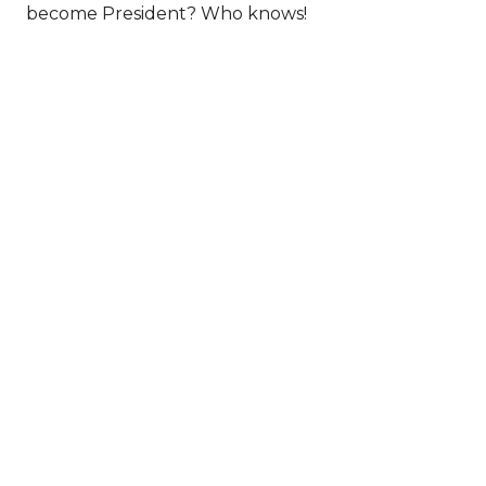
become President? Who knows!