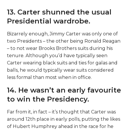
13. Carter shunned the usual
Presidential wardrobe.
Bizarrely enough, Jimmy Carter was only one of
two Presidents – the other being Ronald Reagan
– to not wear Brooks Brothers suits during his
tenure. Although you’d have typically seen
Carter wearing black suits and ties for galas and
balls, he would typically wear suits considered
less formal than most when in office.
14. He wasn’t an early favourite
to win the Presidency.
Far from it, in fact – it’s thought that Carter was
around 12th place in early polls, putting the likes
of Hubert Humphrey ahead in the race for he