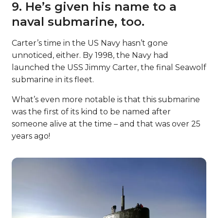
9. He’s given his name to a
naval submarine, too.
Carter’s time in the US Navy hasn’t gone
unnoticed, either. By 1998, the Navy had
launched the USS Jimmy Carter, the final Seawolf
submarine in its fleet.
What’s even more notable is that this submarine
was the first of its kind to be named after
someone alive at the time – and that was over 25
years ago!