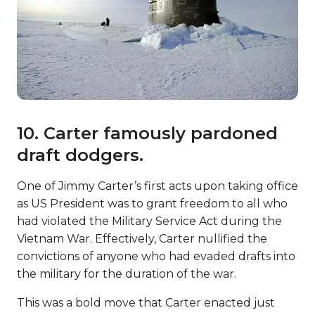
10. Carter famously pardoned
draft dodgers.
One of Jimmy Carter’s first acts upon taking office
as US President was to grant freedom to all who
had violated the Military Service Act during the
Vietnam War. Effectively, Carter nullified the
convictions of anyone who had evaded drafts into
the military for the duration of the war.
This was a bold move that Carter enacted just