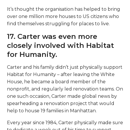
It’s thought the organisation has helped to bring
over one million more houses to US citizens who
find themselves struggling for places to live.
17. Carter was even more
closely involved with Habitat
for Humanity.
Carter and his family didn’t just physically support
Habitat for Humanity – after leaving the White
House, he became a board member of the
nonprofit, and regularly led renovation teams. On
one such occasion, Carter made global news by
spearheading a renovation project that would
help to house 19 families in Manhattan.
Every year since 1984, Carter physically made sure
to dedicate a week out of his time to support