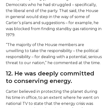
Democrats who he had struggled – specifically,
the liberal end of the party. That said, the House
in general would step in the way of some of
Carter’s plans and suggestions – for example, he
was blocked from finding standby gas rationing in
1979.
“The majority of the House members are
unwilling to take the responsibility – the political
responsibility – for dealing with a potential, serious
threat to our nation,” he commented at the time.
12. He was deeply committed
to conserving energy.
Carter believed in protecting the planet during
his time in office, to an extent where he went on
national TV to state that the energy crisis was