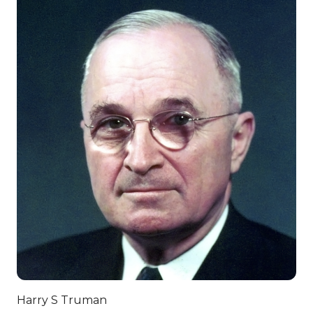
Harry S Truman