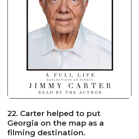
22. Carter helped to put
Georgia on the map as a
filming destination.