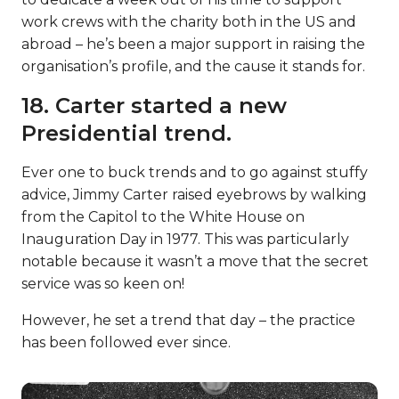
work crews with the charity both in the US and
abroad – he’s been a major support in raising the
organisation’s profile, and the cause it stands for.
18. Carter started a new
Presidential trend.
Ever one to buck trends and to go against stuffy
advice, Jimmy Carter raised eyebrows by walking
from the Capitol to the White House on
Inauguration Day in 1977. This was particularly
notable because it wasn’t a move that the secret
service was so keen on!
However, he set a trend that day – the practice
has been followed ever since.