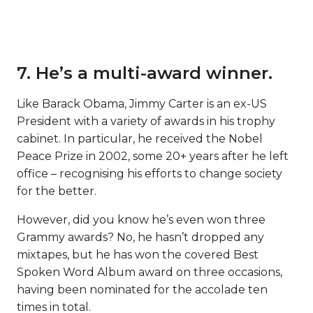
7. He’s a multi-award winner.
Like Barack Obama, Jimmy Carter is an ex-US
President with a variety of awards in his trophy
cabinet. In particular, he received the Nobel
Peace Prize in 2002, some 20+ years after he left
office – recognising his efforts to change society
for the better.
However, did you know he’s even won three
Grammy awards? No, he hasn’t dropped any
mixtapes, but he has won the covered Best
Spoken Word Album award on three occasions,
having been nominated for the accolade ten
times in total.