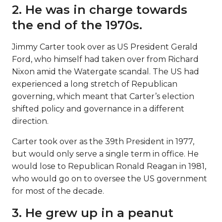
2. He was in charge towards
the end of the 1970s.
Jimmy Carter took over as US President Gerald
Ford, who himself had taken over from Richard
Nixon amid the Watergate scandal. The US had
experienced a long stretch of Republican
governing, which meant that Carter’s election
shifted policy and governance in a different
direction.
Carter took over as the 39th President in 1977,
but would only serve a single term in office. He
would lose to Republican Ronald Reagan in 1981,
who would go on to oversee the US government
for most of the decade.
3. He grew up in a peanut