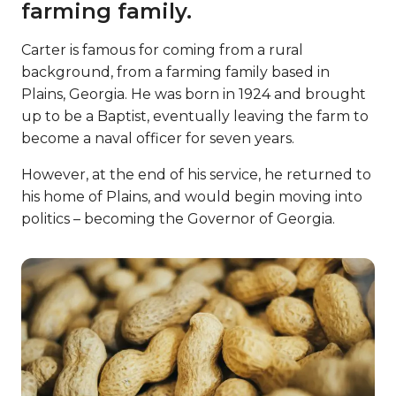
farming family.
Carter is famous for coming from a rural
background, from a farming family based in
Plains, Georgia. He was born in 1924 and brought
up to be a Baptist, eventually leaving the farm to
become a naval officer for seven years.
However, at the end of his service, he returned to
his home of Plains, and would begin moving into
politics – becoming the Governor of Georgia.