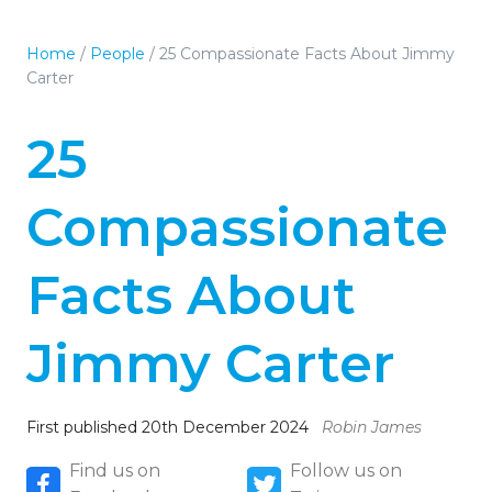
Home
/
People
/
25 Compassionate Facts About Jimmy
Carter
25
Compassionate
Facts About
Jimmy Carter
First published 20th December 2024
Robin James
Find us on
Follow us on