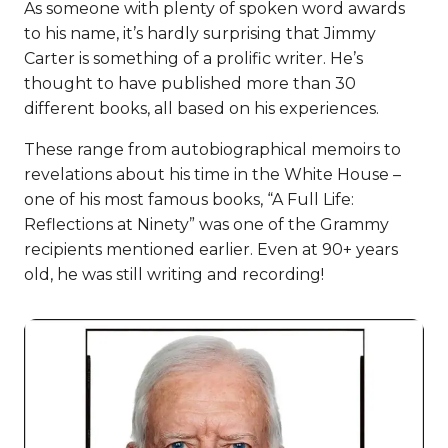
As someone with plenty of spoken word awards
to his name, it’s hardly surprising that Jimmy
Carter is something of a prolific writer. He’s
thought to have published more than 30
different books, all based on his experiences.
These range from autobiographical memoirs to
revelations about his time in the White House –
one of his most famous books, “A Full Life:
Reflections at Ninety” was one of the Grammy
recipients mentioned earlier. Even at 90+ years
old, he was still writing and recording!