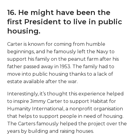
16. He might have been the
first President to live in public
housing.
Carter is known for coming from humble
beginnings, and he famously left the Navy to
support his family on the peanut farm after his
father passed away in 1953. The family had to
move into public housing thanks to a lack of
estate available after the war.
Interestingly, it’s thought this experience helped
to inspire Jimmy Carter to support Habitat for
Humanity International, a nonprofit organisation
that helps to support people in need of housing.
The Carters famously helped the project over the
years by building and raising houses.