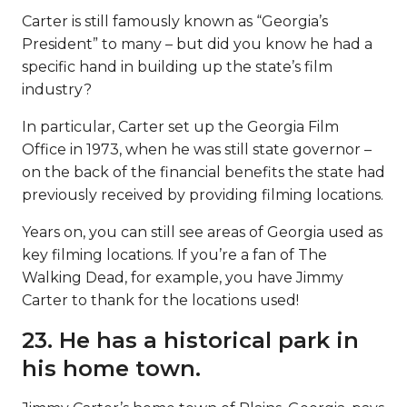
Carter is still famously known as “Georgia’s
President” to many – but did you know he had a
specific hand in building up the state’s film
industry?
In particular, Carter set up the Georgia Film
Office in 1973, when he was still state governor –
on the back of the financial benefits the state had
previously received by providing filming locations.
Years on, you can still see areas of Georgia used as
key filming locations. If you’re a fan of The
Walking Dead, for example, you have Jimmy
Carter to thank for the locations used!
23. He has a historical park in
his home town.