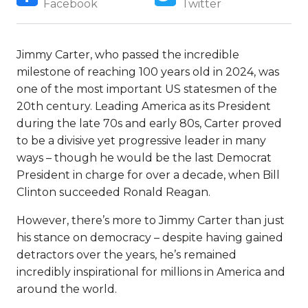
Facebook
Twitter
Jimmy Carter, who passed the incredible
milestone of reaching 100 years old in 2024, was
one of the most important US statesmen of the
20th century. Leading America as its President
during the late 70s and early 80s, Carter proved
to be a divisive yet progressive leader in many
ways – though he would be the last Democrat
President in charge for over a decade, when Bill
Clinton succeeded Ronald Reagan.
However, there’s more to Jimmy Carter than just
his stance on democracy – despite having gained
detractors over the years, he’s remained
incredibly inspirational for millions in America and
around the world.