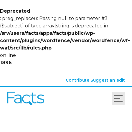
Deprecated
: preg_replace(): Passing null to parameter #3
($subject) of type array|string is deprecated in
/srv/users/facts/apps/facts/public/wp-
content/plugins/wordfence/vendor/wordfence/wf-
waf/src/lib/rules.php
on line
1896
Contribute
Suggest an edit