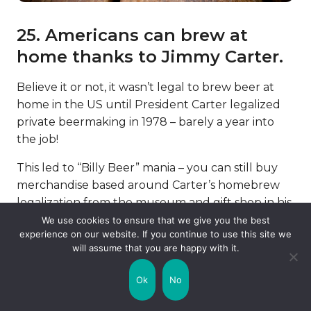
25. Americans can brew at
home thanks to Jimmy Carter.
Believe it or not, it wasn’t legal to brew beer at
home in the US until President Carter legalized
private beermaking in 1978 – barely a year into
the job!
This led to “Billy Beer” mania – you can still buy
merchandise based around Carter’s homebrew
legalization from the museum and gift shop in his
home town.
We use cookies to ensure that we give you the best
experience on our website. If you continue to use this site we
FAQs About Jimmy Carter
will assume that you are happy with it.
Ok
No
Why did Jimmy Carter stop