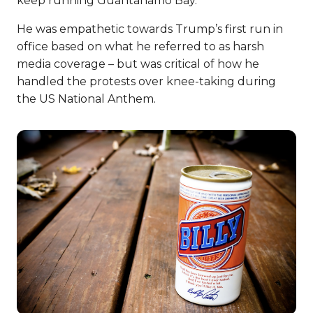
keep running Guantanamo Bay.
He was empathetic towards Trump’s first run in
office based on what he referred to as harsh
media coverage – but was critical of how he
handled the protests over knee-taking during
the US National Anthem.