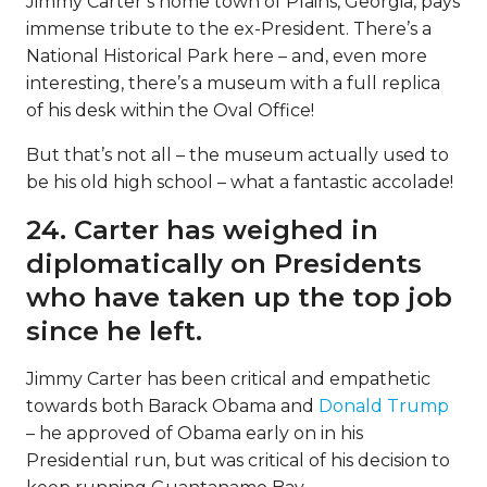
Jimmy Carter’s home town of Plains, Georgia, pays
immense tribute to the ex-President. There’s a
National Historical Park here – and, even more
interesting, there’s a museum with a full replica
of his desk within the Oval Office!
But that’s not all – the museum actually used to
be his old high school – what a fantastic accolade!
24. Carter has weighed in
diplomatically on Presidents
who have taken up the top job
since he left.
Jimmy Carter has been critical and empathetic
towards both Barack Obama and
Donald Trump
– he approved of Obama early on in his
Presidential run, but was critical of his decision to