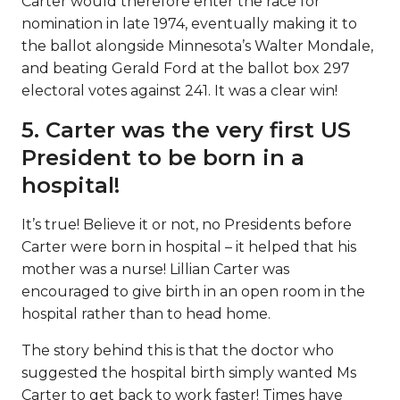
Carter would therefore enter the race for
nomination in late 1974, eventually making it to
the ballot alongside Minnesota’s Walter Mondale,
and beating Gerald Ford at the ballot box 297
electoral votes against 241. It was a clear win!
5. Carter was the very first US
President to be born in a
hospital!
It’s true! Believe it or not, no Presidents before
Carter were born in hospital – it helped that his
mother was a nurse! Lillian Carter was
encouraged to give birth in an open room in the
hospital rather than to head home.
The story behind this is that the doctor who
suggested the hospital birth simply wanted Ms
Carter to get back to work faster! Times have