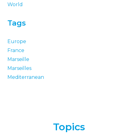
World
Tags
Europe
France
Marseille
Marseilles
Mediterranean
Topics