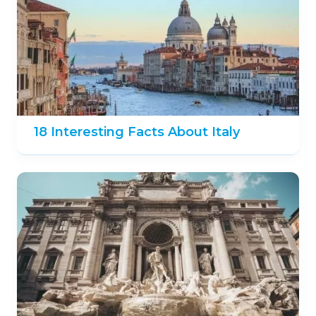
18 Interesting Facts About Italy