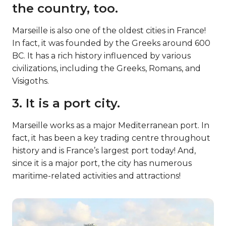
the country, too.
Marseille is also one of the oldest cities in France!
In fact, it was founded by the Greeks around 600
BC. It has a rich history influenced by various
civilizations, including the Greeks, Romans, and
Visigoths.
3. It is a port city.
Marseille works as a major Mediterranean port. In
fact, it has been a key trading centre throughout
history and is France’s largest port today! And,
since it is a major port, the city has numerous
maritime-related activities and attractions!