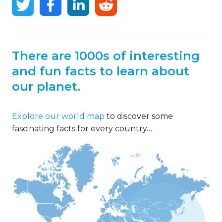
There are 1000s of interesting
and fun facts to learn about
our planet.
Explore our world map
to discover some
fascinating facts for every country…