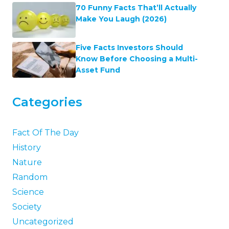
70 Funny Facts That’ll Actually
Make You Laugh (2026)
Five Facts Investors Should
Know Before Choosing a Multi-
Asset Fund
Categories
Fact Of The Day
History
Nature
Random
Science
Society
Uncategorized