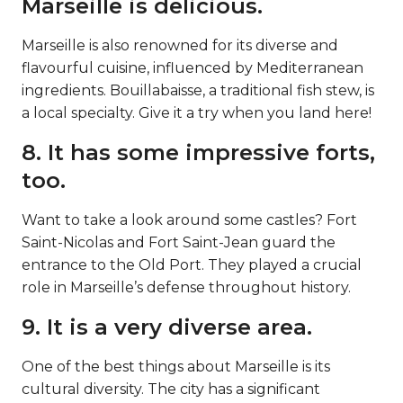
Marseille is delicious.
Marseille is also renowned for its diverse and
flavourful cuisine, influenced by Mediterranean
ingredients. Bouillabaisse, a traditional fish stew, is
a local specialty. Give it a try when you land here!
8. It has some impressive forts,
too.
Want to take a look around some castles? Fort
Saint-Nicolas and Fort Saint-Jean guard the
entrance to the Old Port. They played a crucial
role in Marseille’s defense throughout history.
9. It is a very diverse area.
One of the best things about Marseille is its
cultural diversity. The city has a significant