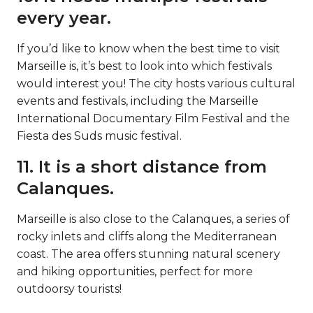
every year.
If you’d like to know when the best time to visit
Marseille is, it’s best to look into which festivals
would interest you! The city hosts various cultural
events and festivals, including the Marseille
International Documentary Film Festival and the
Fiesta des Suds music festival.
11. It is a short distance from
Calanques.
Marseille is also close to the Calanques, a series of
rocky inlets and cliffs along the Mediterranean
coast. The area offers stunning natural scenery
and hiking opportunities, perfect for more
outdoorsy tourists!