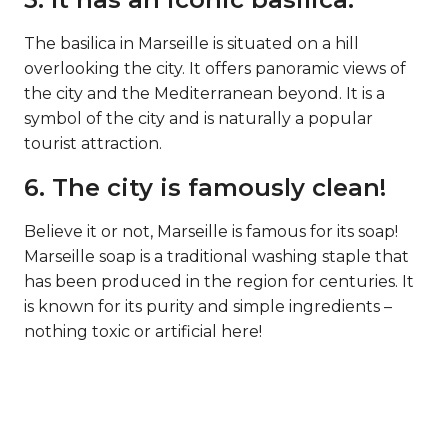
The basilica in Marseille is situated on a hill
overlooking the city. It offers panoramic views of
the city and the Mediterranean beyond. It is a
symbol of the city and is naturally a popular
tourist attraction.
6. The city is famously clean!
Believe it or not, Marseille is famous for its soap!
Marseille soap is a traditional washing staple that
has been produced in the region for centuries. It
is known for its purity and simple ingredients –
nothing toxic or artificial here!