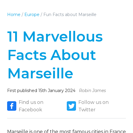
Home
/
Europe
/
Fun Facts about Marseille
11 Marvellous
Facts About
Marseille
First published 15th January 2024
Robin James
Find us on
Follow us on
Facebook
Twitter
Marseille is one of the most famous cities in France