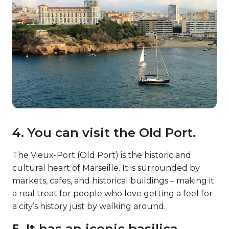
4. You can visit the Old Port.
The Vieux-Port (Old Port) is the historic and
cultural heart of Marseille. It is surrounded by
markets, cafes, and historical buildings – making it
a real treat for people who love getting a feel for
a city’s history just by walking around.
5. It has an iconic basilica.