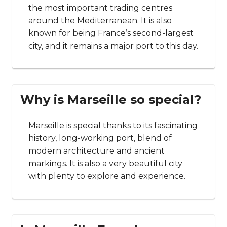
the most important trading centres
around the Mediterranean. It is also
known for being France’s second-largest
city, and it remains a major port to this day.
Why is Marseille so special?
Marseille is special thanks to its fascinating
history, long-working port, blend of
modern architecture and ancient
markings. It is also a very beautiful city
with plenty to explore and experience.