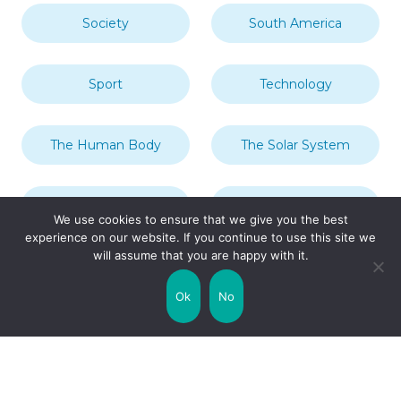
Society
South America
Sport
Technology
The Human Body
The Solar System
Transport
Travel
We use cookies to ensure that we give you the best
experience on our website. If you continue to use this site we
will assume that you are happy with it.
Uncategorized
United Kingdom
Ok
No
Weather
World
Zodiac Signs