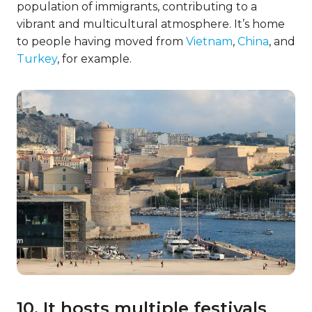
population of immigrants, contributing to a
vibrant and multicultural atmosphere. It’s home
to people having moved from
Vietnam
,
China
, and
Turkey
, for example.
10. It hosts multiple festivals