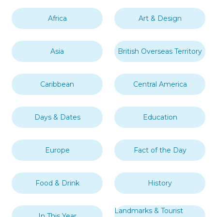
Africa
Art & Design
Asia
British Overseas Territory
Caribbean
Central America
Days & Dates
Education
Europe
Fact of the Day
Food & Drink
History
Landmarks & Tourist
In This Year