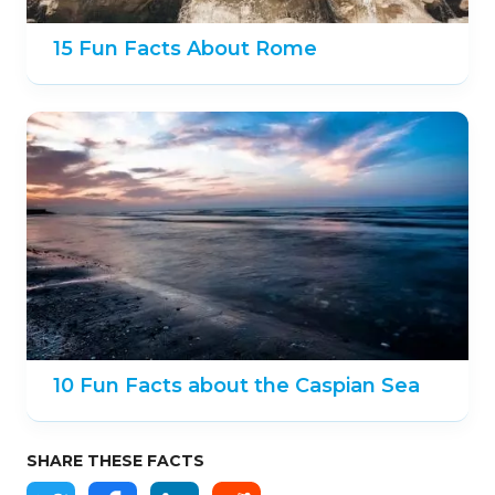
15 Fun Facts About Rome
10 Fun Facts about the Caspian Sea
SHARE THESE FACTS