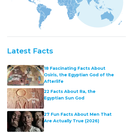
Latest Facts
18 Fascinating Facts About
Osiris, the Egyptian God of the
Afterlife
22 Facts About Ra, the
Egyptian Sun God
27 Fun Facts About Men That
Are Actually True (2026)