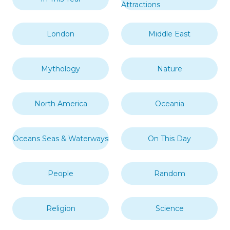
Attractions
London
Middle East
Mythology
Nature
North America
Oceania
Oceans Seas & Waterways
On This Day
People
Random
Religion
Science