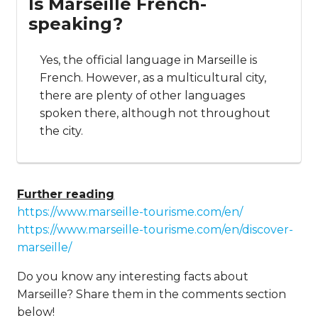
Is Marseille French-
speaking?
Yes, the official language in Marseille is
French. However, as a multicultural city,
there are plenty of other languages
spoken there, although not throughout
the city.
Further reading
https://www.marseille-tourisme.com/en/
https://www.marseille-tourisme.com/en/discover-
marseille/
Do you know any interesting facts about
Marseille? Share them in the comments section
below!