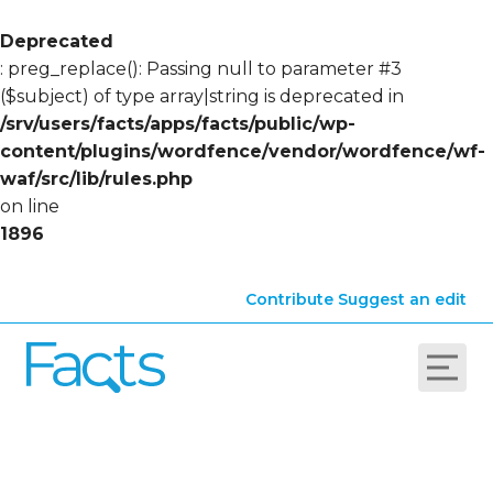
Deprecated
: preg_replace(): Passing null to parameter #3
($subject) of type array|string is deprecated in
/srv/users/facts/apps/facts/public/wp-
content/plugins/wordfence/vendor/wordfence/wf-
waf/src/lib/rules.php
on line
1896
Contribute
Suggest an edit