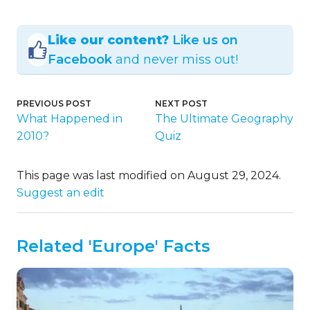
Like our content?
Like us on
Facebook
and never miss out!
PREVIOUS POST
NEXT POST
What Happened in
The Ultimate Geography
2010?
Quiz
This page was last modified on August 29, 2024.
Suggest an edit
Related 'Europe' Facts