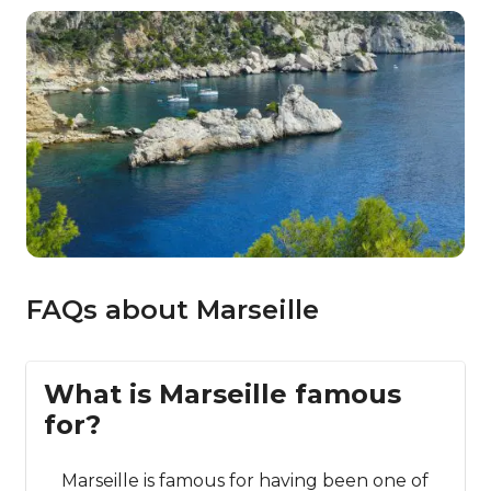
FAQs about Marseille
What is Marseille famous
for?
Marseille is famous for having been one of