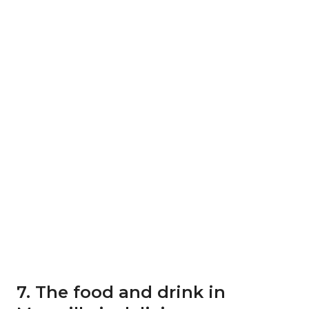
7. The food and drink in