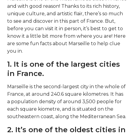
and with good reason! Thanks to its rich history,
unique culture, and artistic flair, there’s so much
to see and discover in this part of France. But,
before you can visit it in person, it’s best to get to
know it a little bit more from where you are! Here
are some fun facts about Marseille to help clue
you in.
1. It is one of the largest cities
in France.
Marseille is the second-largest city in the whole of
France, at around 240.6 square kilometres. It has
a population density of around 3,500 people for
each square kiometre, and is situated on the
southeastern coast, along the Mediterranean Sea.
2. It’s one of the oldest cities in