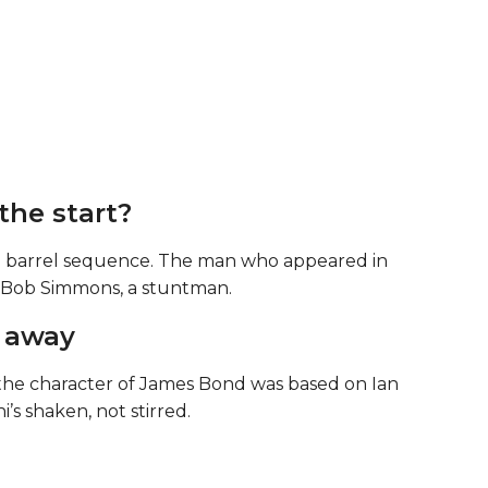
the start?
n barrel sequence. The man who appeared in
as Bob Simmons, a stuntman.
r away
the character of James Bond was based on Ian
’s shaken, not stirred.