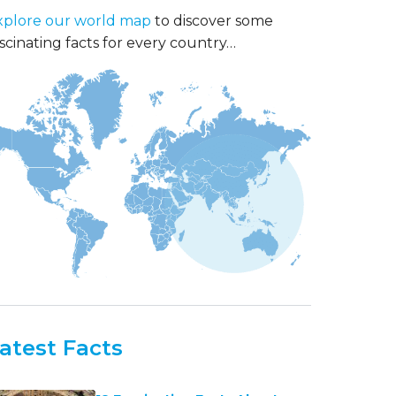
xplore our world map
to discover some
scinating facts for every country…
atest Facts