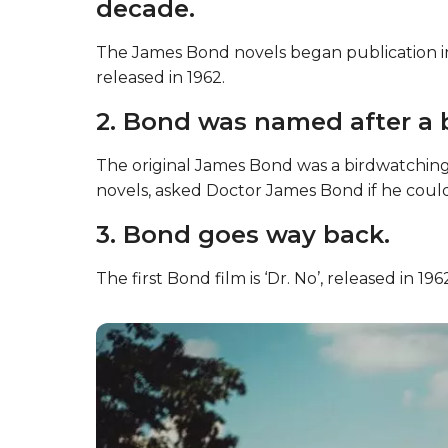
decade.
The James Bond novels began publication in 
released in 1962.
2. Bond was named after a b
The original James Bond was a birdwatching
novels, asked Doctor James Bond if he could
3. Bond goes way back.
The first Bond film is ‘Dr. No’, released in 