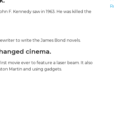
k.
R
ohn F. Kennedy saw in 1963. He was killed the
writer to write the James Bond novels.
changed cinema.
rst movie ever to feature a laser beam. It also
ston Martin and using gadgets.