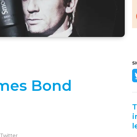
S
James Bond
T
i
l
 Twitter