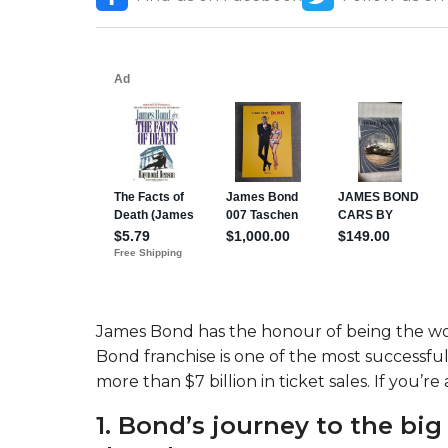
James Bond has the honour of being the wor
Bond franchise is one of the most successf
more than $7 billion in ticket sales. If you’re
1. Bond’s journey to the big