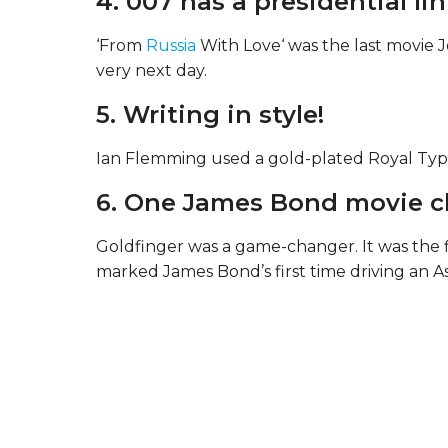
4. 007 has a presidential lin
‘From
Russia
With Love‘ was the last movie J
very next day.
5. Writing in style!
Ian Flemming used a gold-plated Royal Type
6. One James Bond movie 
Goldfinger was a game-changer. It was the fi
marked James Bond’s first time driving an A