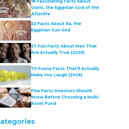
18 Fascinating Facts About
Osiris, the Egyptian God of the
Afterlife
22 Facts About Ra, the
Egyptian Sun God
27 Fun Facts About Men That
Are Actually True (2026)
70 Funny Facts That’ll Actually
Make You Laugh (2026)
Five Facts Investors Should
Know Before Choosing a Multi-
Asset Fund
ategories