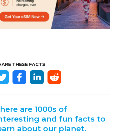
HARE THESE FACTS
here are 1000s of
nteresting and fun facts to
earn about our planet.