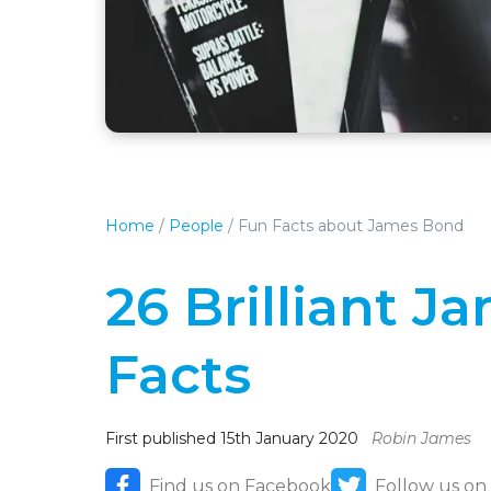
Home
/
People
/
Fun Facts about James Bond
26 Brilliant 
Facts
First published 15th January 2020
Robin James
Find us on Facebook
Follow us on