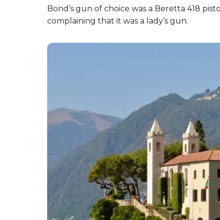
Bond’s gun of choice was a Beretta 418 pisto
complaining that it was a lady’s gun.