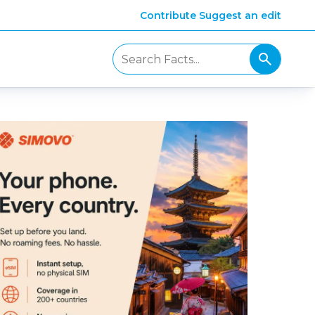
Contribute
Suggest an edit