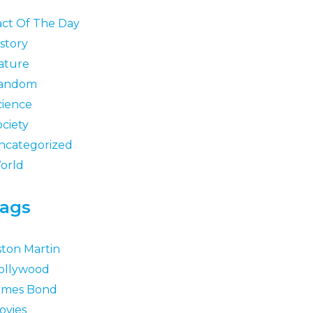
act Of The Day
story
ature
andom
cience
ociety
ncategorized
orld
ags
ston Martin
ollywood
ames Bond
ovies