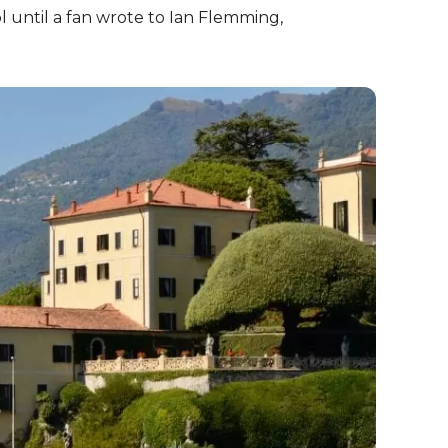
l until a fan wrote to Ian Flemming,