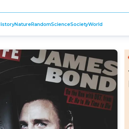
istory
Nature
Random
Science
Society
World