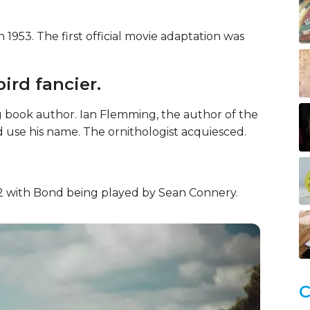
1953. The first official movie adaptation was
ird fancier.
 book author. Ian Flemming, the author of the
 use his name. The ornithologist acquiesced.
1962 with Bond being played by Sean Connery.
C