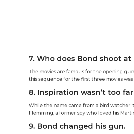
7. Who does Bond shoot at 
The movies are famous for the opening gu
this sequence for the first three movies w
8. Inspiration wasn’t too fa
While the name came from a bird watcher, 
Flemming, a former spy who loved his Martini
9. Bond changed his gun.