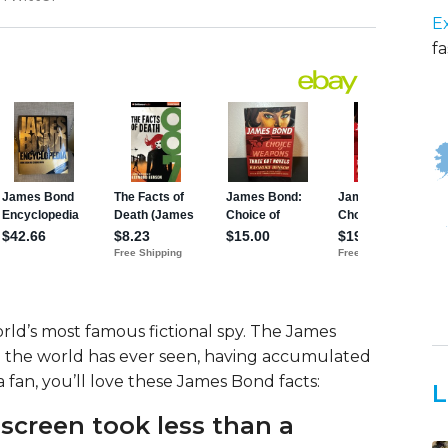
E
fa
ld’s most famous fictional spy. The James
ul the world has ever seen, having accumulated
 a fan, you’ll love these James Bond facts:
L
 screen took less than a