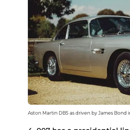
Aston Martin DB5 as driven by James Bond i