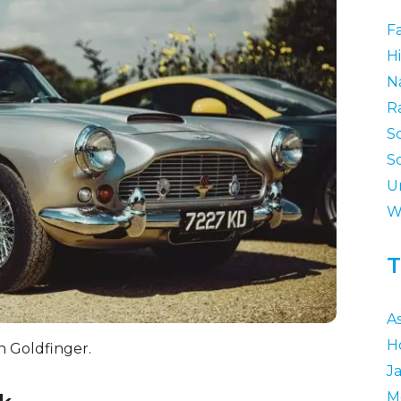
F
Hi
N
R
S
S
U
W
T
A
H
n Goldfinger.
J
M