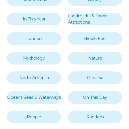
Landmarks & Tourist
In This Year
Attractions
London
Middle East
Mythology
Nature
North America
Oceania
Oceans Seas & Waterways
On This Day
People
Random