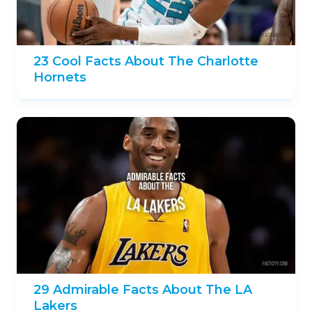
23 Cool Facts About The Charlotte
Hornets
29 Admirable Facts About The LA
Lakers