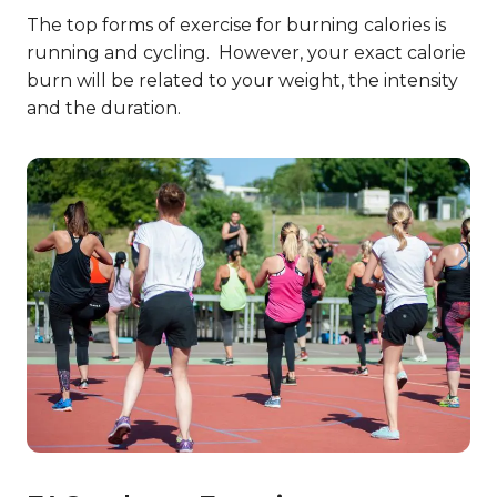
The top forms of exercise for burning calories is
running and cycling. However, your exact calorie
burn will be related to your weight, the intensity
and the duration.