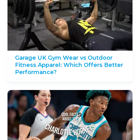
Garage UK Gym Wear vs Outdoor
Fitness Apparel: Which Offers Better
Performance?