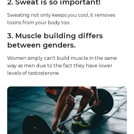
2. Sweat is so important!
Sweating not only keeps you cool, it removes
toxins from your body too.
3. Muscle building differs
between genders.
Women simply can’t build muscle in the same
way as men due to the fact they have lower
levels of testosterone.