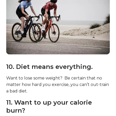
10. Diet means everything.
Want to lose some weight? Be certain that no
matter how hard you exercise, you can’t out-train
a bad diet.
11. Want to up your calorie
burn?