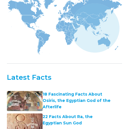
Latest Facts
18 Fascinating Facts About
Osiris, the Egyptian God of the
Afterlife
22 Facts About Ra, the
Egyptian Sun God