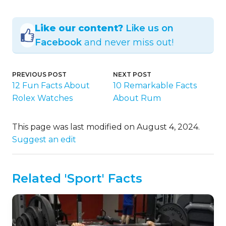
Like our content?
Like us on
Facebook
and never miss out!
PREVIOUS POST
NEXT POST
12 Fun Facts About
10 Remarkable Facts
Rolex Watches
About Rum
This page was last modified on August 4, 2024.
Suggest an edit
Related 'Sport' Facts