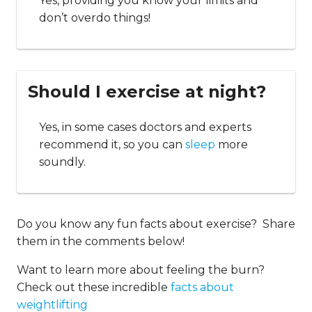
Yes, providing you know your limits and
don’t overdo things!
Should I exercise at night?
Yes, in some cases doctors and experts
recommend it, so you can
sleep
more
soundly.
Do you know any fun facts about exercise? Share
them in the comments below!
Want to learn more about feeling the burn?
Check out these incredible
facts about
weightlifting