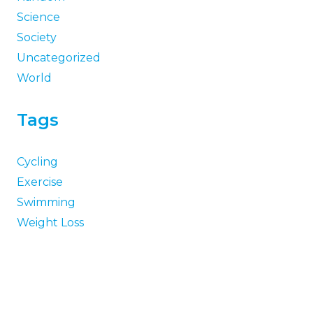
Science
Society
Uncategorized
World
Tags
Cycling
Exercise
Swimming
Weight Loss