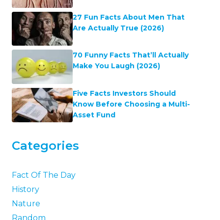
27 Fun Facts About Men That
Are Actually True (2026)
70 Funny Facts That’ll Actually
Make You Laugh (2026)
Five Facts Investors Should
Know Before Choosing a Multi-
Asset Fund
Categories
Fact Of The Day
History
Nature
Random