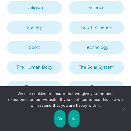
Religion
Science
Society
South America
Sport
Technology
The Human Body
The Solar System
Transport
Travel
We use cookies to ensure that we give you the best
experience on our website. If you continue to use this site we
will assume that you are happy with it.
Uncategorized
United Kingdom
Ok
No
Weather
World