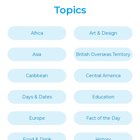
Topics
Africa
Art & Design
Asia
British Overseas Territory
Caribbean
Central America
Days & Dates
Education
Europe
Fact of the Day
Food & Drink
History