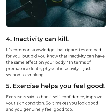
4. Inactivity can kill.
It’s common knowledge that cigarettes are bad
for you, but did you know that inactivity can have
the same effect on your body? In terms of
premature death, physical in-activity is just
second to smoking!
5. Exercise helps you feel good!
Exercise is said to boost self-confidence, improve
your skin condition. So it makes you look good
and you genuinely feel good too.