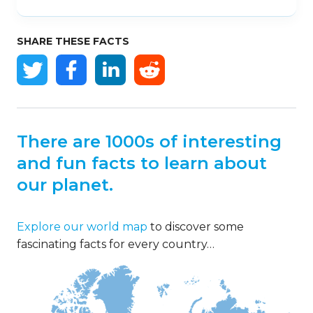
SHARE THESE FACTS
There are 1000s of interesting
and fun facts to learn about
our planet.
Explore our world map
to discover some
fascinating facts for every country…