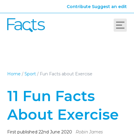
Contribute
Suggest an edit
Home
/
Sport
/
Fun Facts about Exercise
11 Fun Facts
About Exercise
First published 22nd June 2020
Robin James