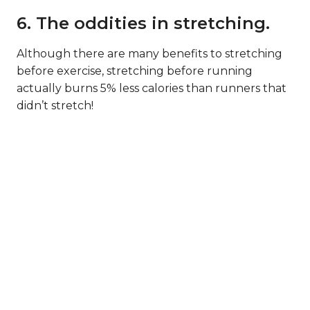
6. The oddities in stretching.
Although there are many benefits to stretching
before exercise, stretching before running
actually burns 5% less calories than runners that
didn’t stretch!