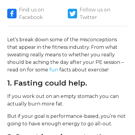
Find us on
Follow us on
Facebook
Twitter
Let’s break down some of the misconceptions
that appear in the fitness industry. From what
sweating really means to whether you really
should be aching the day after your PE session –
read on for some
fun
facts about exercise!
1. Fasting could help.
If you work out on an empty stomach you can
actually burn more fat.
But if your goal is performance-based, you’re not
going to have enough energy to go all-out.