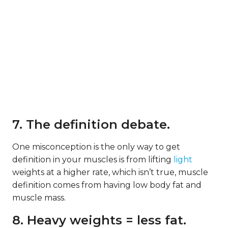
7. The definition debate.
One misconception is the only way to get
definition in your muscles is from lifting
light
weights at a higher rate, which isn’t true, muscle
definition comes from having low body fat and
muscle mass.
8. Heavy weights = less fat.