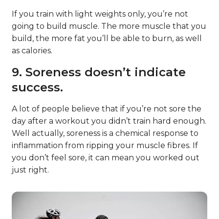
If you train with light weights only, you’re not
going to build muscle. The more muscle that you
build, the more fat you’ll be able to burn, as well
as calories.
9. Soreness doesn’t indicate
success.
A lot of people believe that if you’re not sore the
day after a workout you didn’t train hard enough.
Well actually, soreness is a chemical response to
inflammation from ripping your muscle fibres. If
you don’t feel sore, it can mean you worked out
just right.