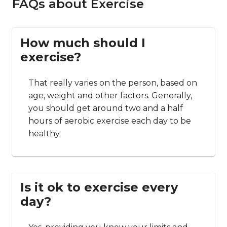
FAQs about Exercise
How much should I
exercise?
That really varies on the person, based on
age, weight and other factors. Generally,
you should get around two and a half
hours of aerobic exercise each day to be
healthy.
Is it ok to exercise every
day?