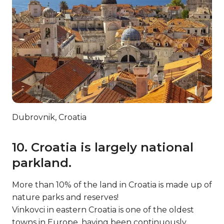
Dubrovnik, Croatia
10. Croatia is largely national
parkland.
More than 10% of the land in Croatia is made up of
nature parks and reserves!
Vinkovci in eastern Croatia is one of the oldest
towns in Europe, having been continuously