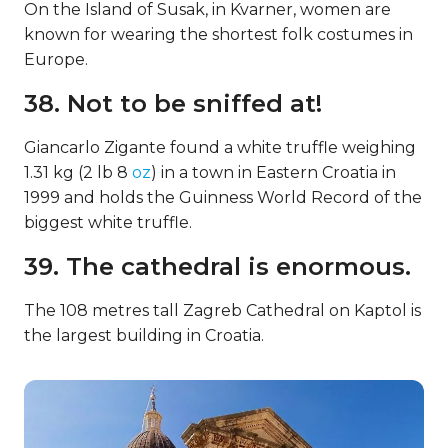
On the Island of Susak, in Kvarner, women are
known for wearing the shortest folk costumes in
Europe.
38. Not to be sniffed at!
Giancarlo Zigante found a white truffle weighing
1.31 kg (2 lb 8
oz
) in a town in Eastern Croatia in
1999 and holds the Guinness World Record of the
biggest white truffle.
39. The cathedral is enormous.
The 108 metres tall Zagreb Cathedral on Kaptol is
the largest building in Croatia.