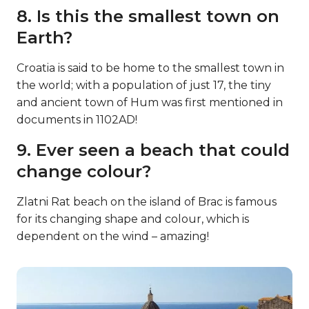
8. Is this the smallest town on
Earth?
Croatia is said to be home to the smallest town in
the world; with a population of just 17, the tiny
and ancient town of Hum was first mentioned in
documents in 1102AD!
9. Ever seen a beach that could
change colour?
Zlatni Rat beach on the island of Brac is famous
for its changing shape and colour, which is
dependent on the wind – amazing!