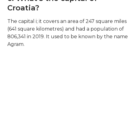
Croatia?
The capital i; it covers an area of 247 square miles
(641 square kilometres) and had a population of
806,341 in 2019. It used to be known by the name
Agram.