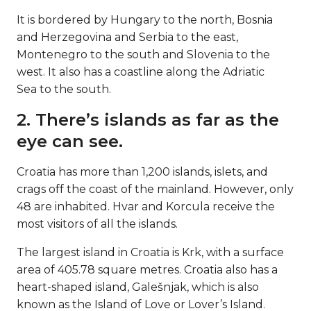
It is bordered by Hungary to the north, Bosnia
and Herzegovina and Serbia to the east,
Montenegro to the south and Slovenia to the
west. It also has a coastline along the Adriatic
Sea to the south.
2. There’s islands as far as the
eye can see.
Croatia has more than 1,200 islands, islets, and
crags off the coast of the mainland. However, only
48 are inhabited. Hvar and Korcula receive the
most visitors of all the islands.
The largest island in Croatia is Krk, with a surface
area of 405.78 square metres. Croatia also has a
heart-shaped island, Galešnjak, which is also
known as the Island of Love or Lover’s Island.