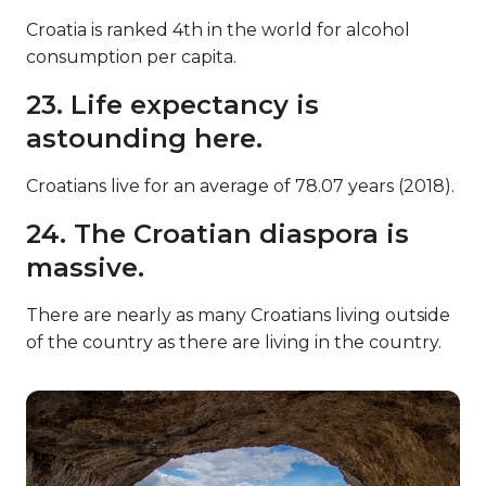
Croatia is ranked 4th in the world for alcohol
consumption per capita.
23. Life expectancy is
astounding here.
Croatians live for an average of 78.07 years (2018).
24. The Croatian diaspora is
massive.
There are nearly as many Croatians living outside
of the country as there are living in the country.