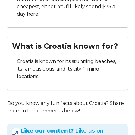
cheapest, either! You’ll likely spend $75 a
day here.
What is Croatia known for?
Croatia is known for its stunning beaches,
its famous dogs, and its city filming
locations.
Do you know any fun facts about Croatia? Share
them in the comments below!
Like our content?
Like us on