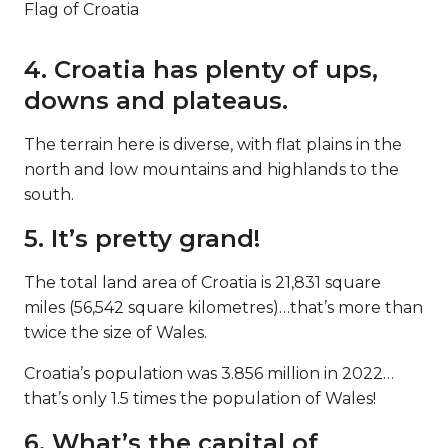
Flag of Croatia
4. Croatia has plenty of ups,
downs and plateaus.
The terrain here is diverse, with flat plains in the
north and low mountains and highlands to the
south.
5. It’s pretty grand!
The total land area of Croatia is 21,831 square
miles (56,542 square kilometres)…that’s more than
twice the size of Wales.
Croatia’s population was 3.856 million in 2022…
that’s only 1.5 times the population of Wales!
6. What’s the capital of