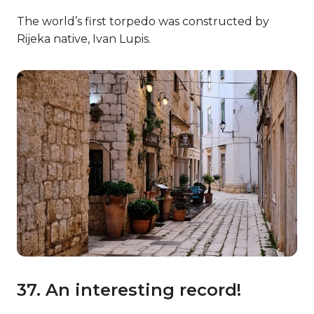
The world’s first torpedo was constructed by
Rijeka native, Ivan Lupis.
37. An interesting record!