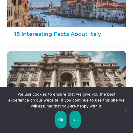
18 Interesting Facts About Italy
We use cookies to ensure that we give you the best
experience on our website. If you continue to use this site we
will assume that you are happy with it.
Ok
No
15 Fun Facts About Rome