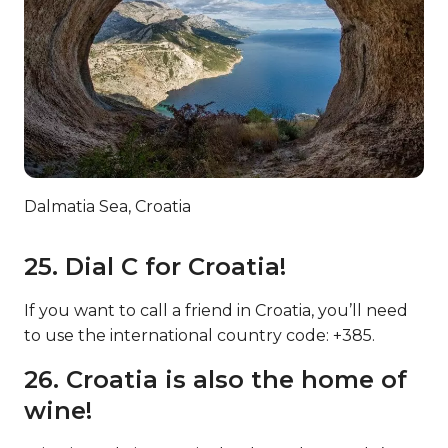
Dalmatia Sea, Croatia
25. Dial C for Croatia!
If you want to call a friend in Croatia, you’ll need
to use the international country code: +385.
26. Croatia is also the home of
wine!