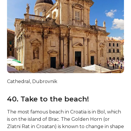
Cathedral, Dubrovnik
40. Take to the beach!
The most famous beach in Croatia is in Bol, which
is on the island of Brac. The Golden Horn (or
Zlatni Rat in Croatan) is known to change in shape