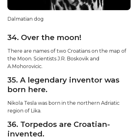
Dalmatian dog
34. Over the moon!
There are names of two Croatians on the map of
the Moon. Scientists J.R. Boskovik and
A.Mohorovicic.
35. A legendary inventor was
born here.
Nikola Tesla was born in the northern Adriatic
region of Lika.
36. Torpedos are Croatian-
invented.