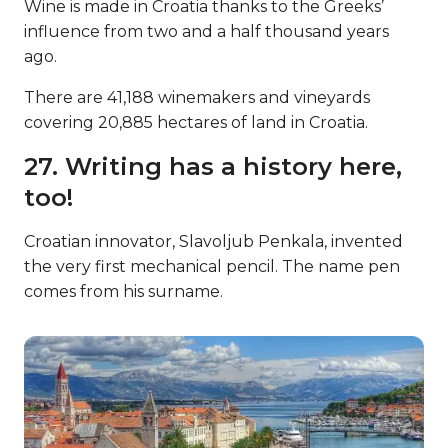
Wine is made in Croatia thanks to the Greeks’
influence from two and a half thousand years
ago.
There are 41,188 winemakers and vineyards
covering 20,885 hectares of land in Croatia.
27. Writing has a history here,
too!
Croatian innovator, Slavoljub Penkala, invented
the very first mechanical pencil. The name pen
comes from his surname.