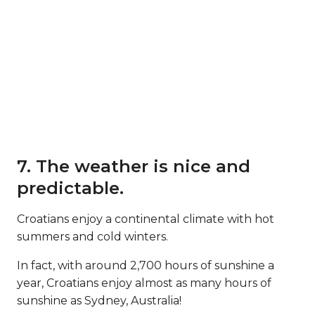
7. The weather is nice and
predictable.
Croatians enjoy a continental climate with hot
summers and cold winters.
In fact, with around 2,700 hours of sunshine a
year, Croatians enjoy almost as many hours of
sunshine as Sydney, Australia!