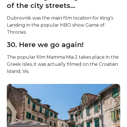
of the city streets…
Dubrovnik was the main film location for King’s
Landing in the popular HBO show Game of
Thrones.
30. Here we go again!
The popular film Mamma Mia 2 takes place in the
Greek Isles, it was actually filmed on the Croatian
Island, Vis.