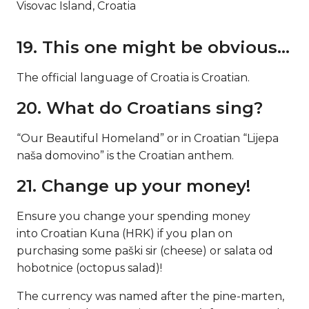
Visovac Island, Croatia
19. This one might be obvious…
The official language of Croatia is Croatian.
20. What do Croatians sing?
“Our Beautiful Homeland” or in Croatian “Lijepa
naša domovino” is the Croatian anthem.
21. Change up your money!
Ensure you change your spending money
into Croatian Kuna (HRK) if you plan on
purchasing some paški sir (cheese) or salata od
hobotnice (octopus salad)!
The currency was named after the pine-marten,