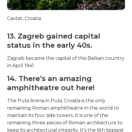
Cavtat, Croatia
13. Zagreb gained capital
status in the early 40s.
Zagreb became the capital of this Balkan country
in April 1941.
14. There’s an amazing
amphitheatre out here!
The Pula Arena in Pula, Croatia is the only
remaining Roman amphitheatre in the world to
maintain its four side towers. It is one of the
remaining three pieces of Roman architecture to
keep its architectural integrity. It’s the 6th biggest