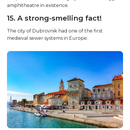
amphitheatre in existence.
15. A strong-smelling fact!
The city of Dubrovnik had one of the first
medieval sewer systems in Europe.