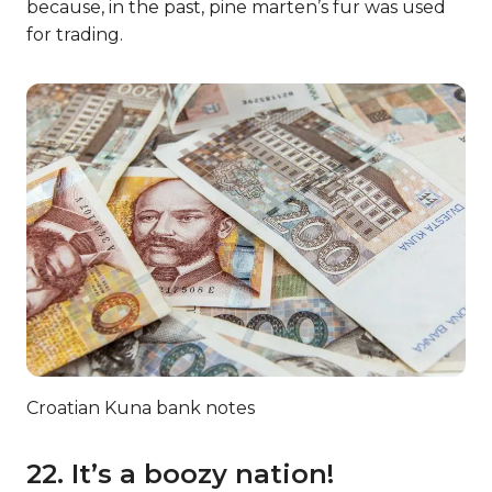
because, in the past, pine marten’s fur was used
for trading.
Croatian Kuna bank notes
22. It’s a boozy nation!