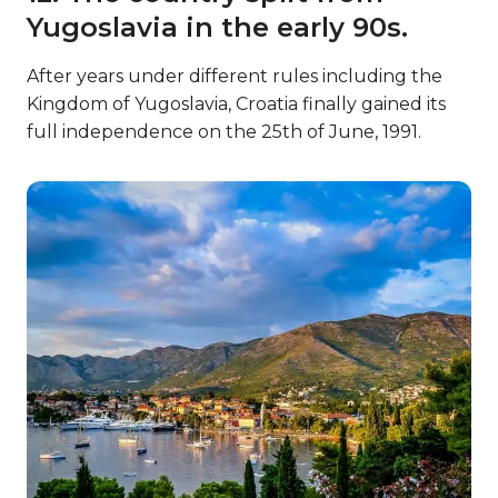
Yugoslavia in the early 90s.
After years under different rules including the
Kingdom of Yugoslavia, Croatia finally gained its
full independence on the 25th of June, 1991.