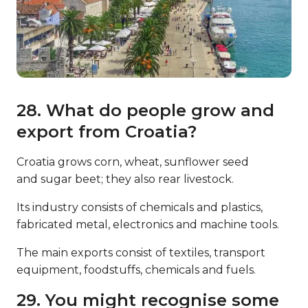
28. What do people grow and
export from Croatia?
Croatia grows corn, wheat, sunflower seed
and sugar beet; they also rear livestock.
Its industry consists of chemicals and plastics,
fabricated metal, electronics and machine tools.
The main exports consist of textiles, transport
equipment, foodstuffs, chemicals and fuels.
29. You might recognise some