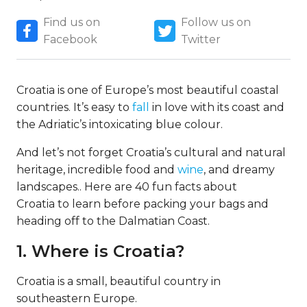
Find us on
Follow us on
Facebook
Twitter
Croatia is one of Europe’s most beautiful coastal
countries. It’s easy to
fall
in love with its coast and
the Adriatic’s intoxicating blue colour.
And let’s not forget Croatia’s cultural and natural
heritage, incredible food and
wine
, and dreamy
landscapes.. Here are 40 fun facts about
Croatia to learn before packing your bags and
heading off to the Dalmatian Coast.
1. Where is Croatia?
Croatia is a small, beautiful country in
southeastern Europe.