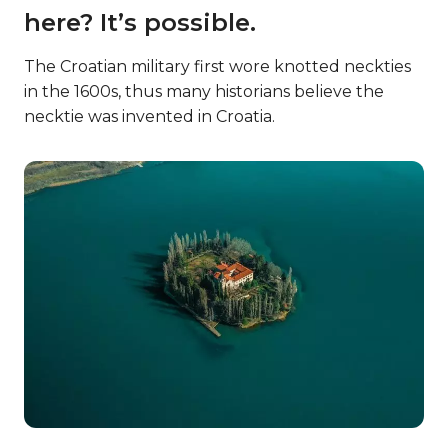
here? It’s possible.
The Croatian military first wore knotted neckties
in the 1600s, thus many historians believe the
necktie was invented in Croatia.