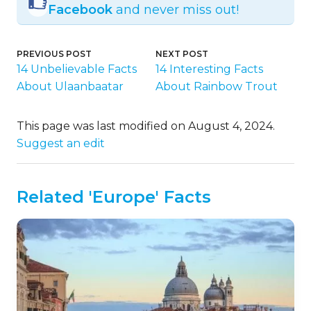
Facebook
and never miss out!
PREVIOUS POST
NEXT POST
14 Unbelievable Facts
14 Interesting Facts
About Ulaanbaatar
About Rainbow Trout
This page was last modified on August 4, 2024.
Suggest an edit
Related 'Europe' Facts