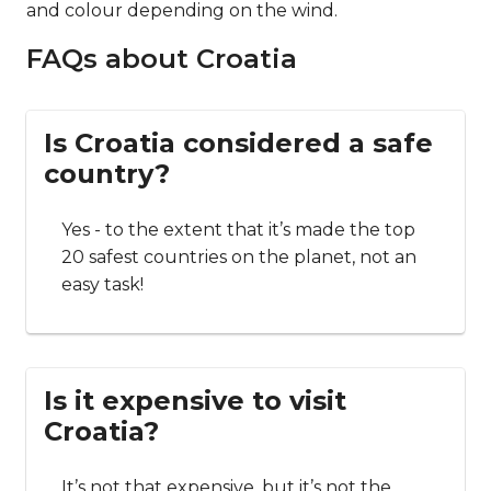
and colour depending on the wind.
FAQs about Croatia
Is Croatia considered a safe
country?
Yes - to the extent that it’s made the top
20 safest countries on the planet, not an
easy task!
Is it expensive to visit
Croatia?
It’s not that expensive, but it’s not the