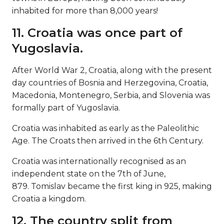
inhabited for more than 8,000 years!
11. Croatia was once part of
Yugoslavia.
After World War 2, Croatia, along with the present
day countries of Bosnia and Herzegovina, Croatia,
Macedonia, Montenegro, Serbia, and Slovenia was
formally part of Yugoslavia.
Croatia was inhabited as early as the Paleolithic
Age. The Croats then arrived in the 6th Century.
Croatia was internationally recognised as an
independent state on the 7th of June,
879. Tomislav became the first king in 925, making
Croatia a kingdom.
12. The country split from