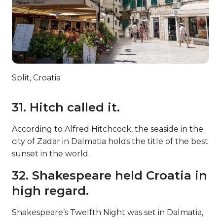
Split, Croatia
31. Hitch called it.
According to Alfred Hitchcock, the seaside in the
city of Zadar in Dalmatia holds the title of the best
sunset in the world.
32. Shakespeare held Croatia in
high regard.
Shakespeare’s Twelfth Night was set in Dalmatia,