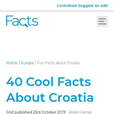
Contribute
Suggest an edit
Home
/
Europe
/
Fun Facts about Croatia
40 Cool Facts
About Croatia
First published 23rd October 2019
Robin James