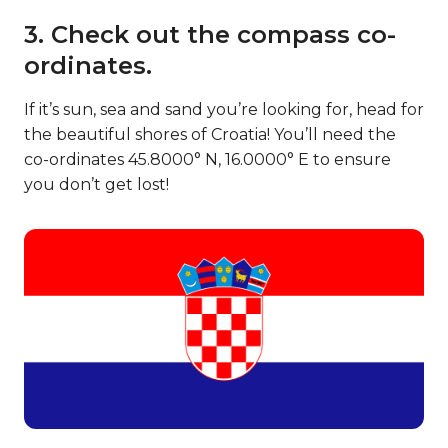
3. Check out the compass co-
ordinates.
If it’s sun, sea and sand you’re looking for, head for
the beautiful shores of Croatia! You’ll need the
co-ordinates 45.8000° N, 16.0000° E to ensure
you don’t get lost!