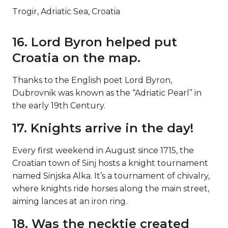
Trogir, Adriatic Sea, Croatia
16. Lord Byron helped put
Croatia on the map.
Thanks to the English poet Lord Byron,
Dubrovnik was known as the “Adriatic Pearl” in
the early 19th Century.
17. Knights arrive in the day!
Every first weekend in August since 1715, the
Croatian town of Sinj hosts a knight tournament
named Sinjska Alka. It’s a tournament of chivalry,
where knights ride horses along the main street,
aiming lances at an iron ring.
18. Was the necktie created