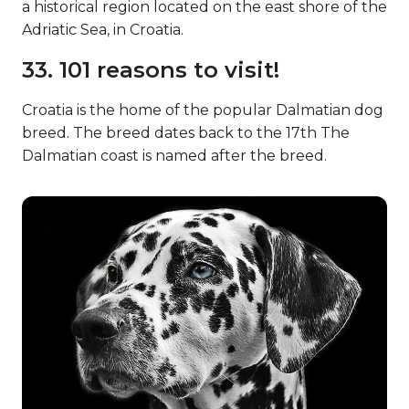
a historical region located on the east shore of the
Adriatic Sea, in Croatia.
33. 101 reasons to visit!
Croatia is the home of the popular Dalmatian dog
breed. The breed dates back to the 17th The
Dalmatian coast is named after the breed.