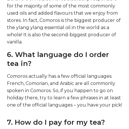
for the majority of some of the most commonly
used oils and added flavours that we enjoy from
stores. In fact, Comoros is the biggest producer of
the ylang ylang essential oil in the world as a
whole! It is also the second-biggest producer of
vanilla.
6. What language do I order
tea in?
Comoros actually has a few official languages.
French, Comorian, and Arabic are all commonly
spoken in Comoros. So, if you happen to go on
holiday there, try to learn a few phrases in at least
one of the official languages – you have your pick!