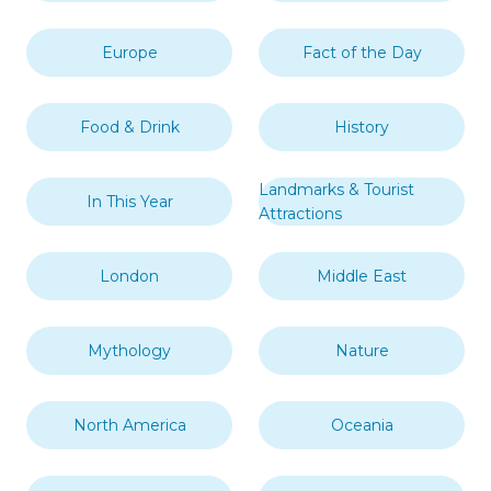
Moroni
Topics
Africa
Art & Design
Asia
British Overseas Territory
Caribbean
Central America