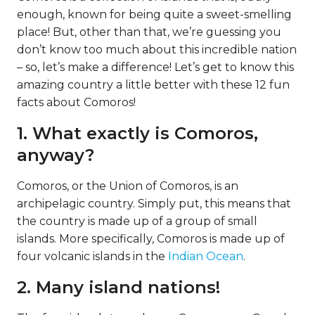
enough, known for being quite a sweet-smelling
place! But, other than that, we’re guessing you
don’t know too much about this incredible nation
– so, let’s make a difference! Let’s get to know this
amazing country a little better with these 12 fun
facts about Comoros!
1. What exactly is Comoros,
anyway?
Comoros, or the Union of Comoros, is an
archipelagic country. Simply put, this means that
the country is made up of a group of small
islands. More specifically, Comoros is made up of
four volcanic islands in the
Indian Ocean
.
2. Many island nations!