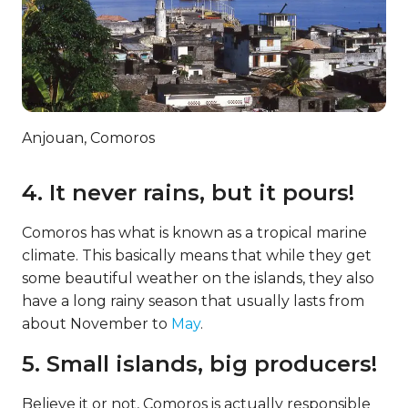
Anjouan, Comoros
4. It never rains, but it pours!
Comoros has what is known as a tropical marine
climate. This basically means that while they get
some beautiful weather on the islands, they also
have a long rainy season that usually lasts from
about November to
May
.
5. Small islands, big producers!
Believe it or not, Comoros is actually responsible