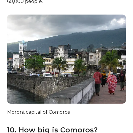
7. How do I pay for my tea?
The official currency of Comoros is the Comoran
Franc. So, once you’ve ordered your tea,
remember to pay in the right currency!
8. There’s more in store!
Although we have primarily focused on their
biggest exports, Comoros actually has plenty of
other things to offer the world! Comoros
commonly exports cloves, copra, and even
perfume oil.
9. What’s the capital of
Comoros?
The capital of Comoros is Moroni. It is found on
the Grande Comore island and is about 11.6 square