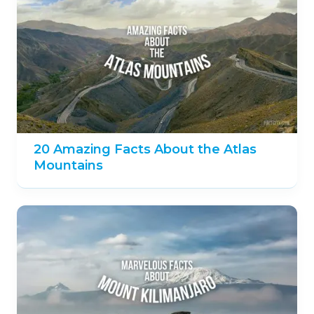
Suggest an edit
Related 'Africa' Facts
20 Sensational Facts about the
Serengeti