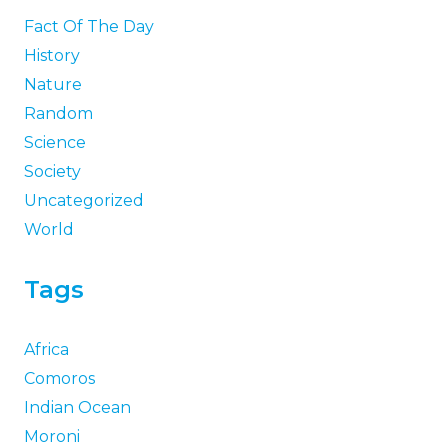
18 Fascinating Facts About
Osiris, the Egyptian God of the
Afterlife
22 Facts About Ra, the
Egyptian Sun God
27 Fun Facts About Men That
Are Actually True (2026)
70 Funny Facts That’ll Actually
Make You Laugh (2026)
Five Facts Investors Should
Know Before Choosing a Multi-
Asset Fund
Categories