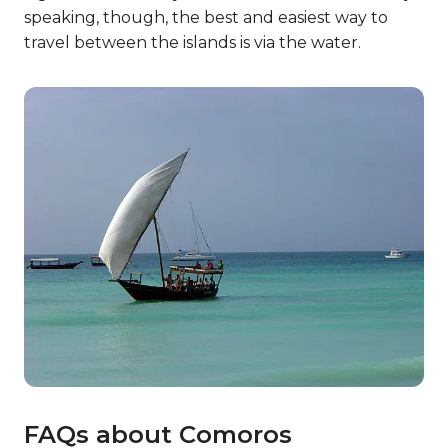
10. How big is Comoros?
Counting the total land area of the various
islands, Comoros is about 719 square miles in total
size. So, there’s plenty of land, sea, and everything
in between to visit if you go!
11. How many people live in
Comoros?
As of 2020, 869,595 people were living in Comoros.
The population is spread out over the various
islands, with Grande Comore having the highest
population density of them all.
12. Traveling about!
The people of Comoros usually travel between
the islands via boat. However, some also take