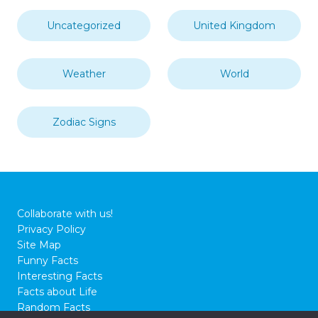
Oceans Seas & Waterways
On This Day
People
Random
Religion
Science
Society
South America
Sport
Technology
The Human Body
The Solar System
Transport
Travel