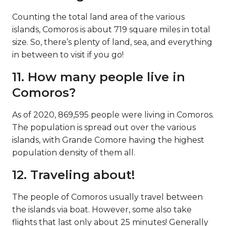
miles wide. Moroni has a population of over
60,000 people.
Moroni, capital of Comoros