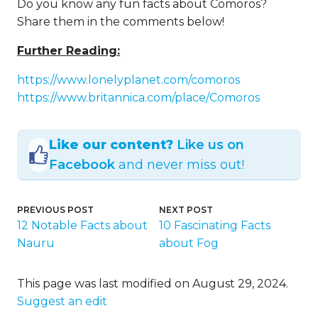
Despite their essential exports, sadly,
Comoros remains a developing country. It
happens to be considered one of the
world’s poorest countries. One of the
most significant issues is that the volcanic
land is not ideal for agriculture.
What is the state religion in
Comoros?
Islam is the state religion in Comoros, with
most of the inhabitants being Sunni
Muslims.