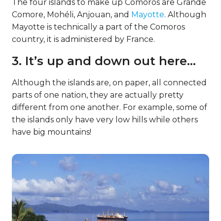
The four islands to make up Comoros are Grande
Comore, Mohéli, Anjouan, and
Mayotte
. Although
Mayotte is technically a part of the Comoros
country, it is administered by France.
3. It’s up and down out here…
Although the islands are, on paper, all connected
parts of one nation, they are actually pretty
different from one another. For example, some of
the islands only have very low hills while others
have big mountains!