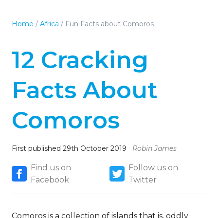
Home
/
Africa
/
Fun Facts about Comoros
12 Cracking
Facts About
Comoros
First published 29th October 2019
Robin James
Find us on
Follow us on
Facebook
Twitter
Comoros is a collection of islands that is, oddly