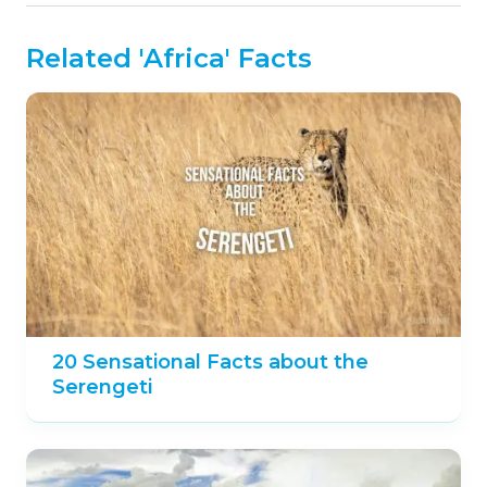
Do you know any fun facts about Comoros?
Share them in the comments below!
Further Reading:
https://www.lonelyplanet.com/comoros
https://www.britannica.com/place/Comoros
Like our content?
Like us on
Facebook
and never miss out!
PREVIOUS POST
NEXT POST
12 Notable Facts about
10 Fascinating Facts
Nauru
about Fog
This page was last modified on August 29, 2024.