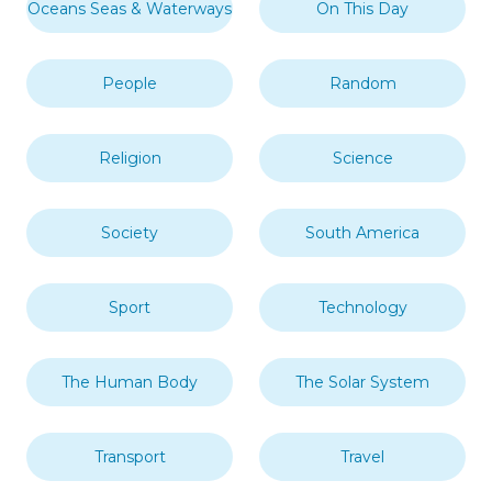
Days & Dates
Education
Europe
Fact of the Day
Food & Drink
History
Landmarks & Tourist
In This Year
Attractions
London
Middle East
Mythology
Nature
North America
Oceania