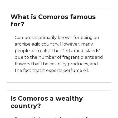
flights that last only about 25 minutes! Generally
speaking, though, the best and easiest way to
travel between the islands is via the water.