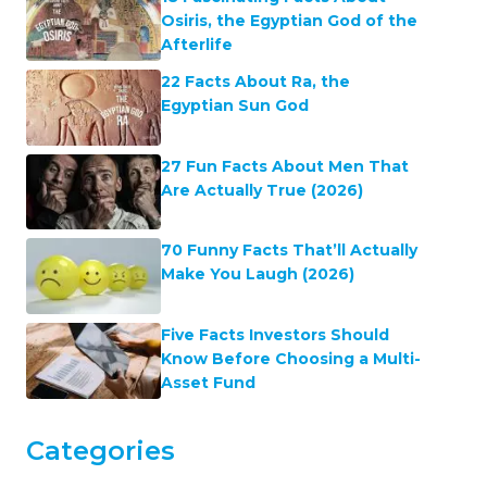
Explore our world map
to discover some
fascinating facts for every country…
Latest Facts