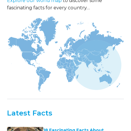
21 Marvelous Facts About Mount
Kilimanjaro
SHARE THESE FACTS
There are 1000s of interesting
and fun facts to learn about
our planet.