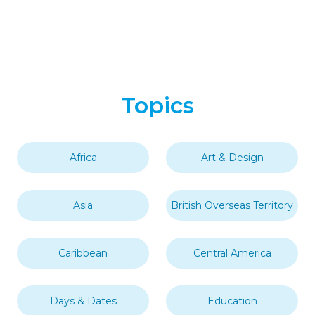
Fact Of The Day
History
Nature
Random
Science
Society
Uncategorized
World
Tags
Africa
Comoros
Indian Ocean