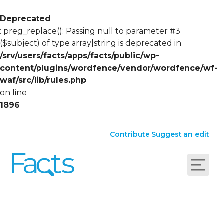
Deprecated
: preg_replace(): Passing null to parameter #3
($subject) of type array|string is deprecated in
/srv/users/facts/apps/facts/public/wp-
content/plugins/wordfence/vendor/wordfence/wf-
waf/src/lib/rules.php
on line
1896
Contribute
Suggest an edit