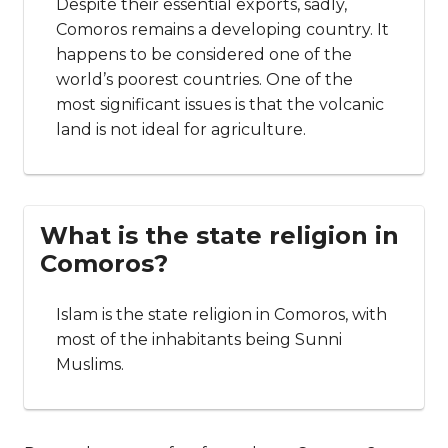
FAQs about Comoros
What is Comoros famous
for?
Comoros is primarily known for being an
archipelagic country. However, many
people also call it the ‘Perfumed Islands’
due to the number of fragrant plants and
flowers that the country produces, and
the fact that it exports perfume oil.
Is Comoros a wealthy
country?