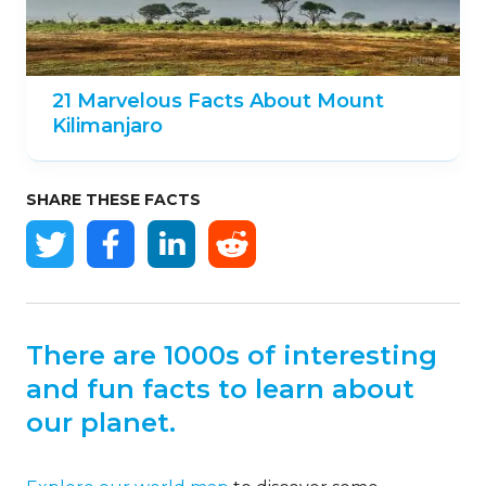
20 Amazing Facts About the Atlas
Mountains