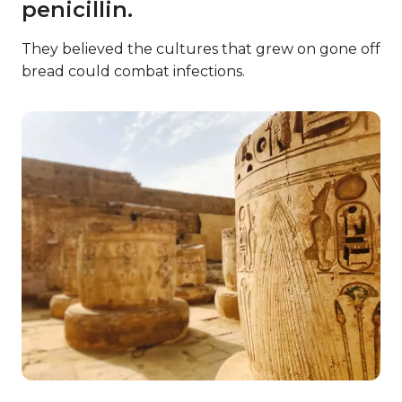
penicillin.
They believed the cultures that grew on gone off
bread could combat infections.