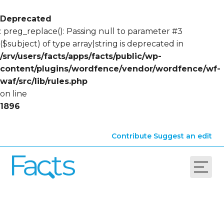
Deprecated
: preg_replace(): Passing null to parameter #3
($subject) of type array|string is deprecated in
/srv/users/facts/apps/facts/public/wp-
content/plugins/wordfence/vendor/wordfence/wf-
waf/src/lib/rules.php
on line
1896
Contribute
Suggest an edit