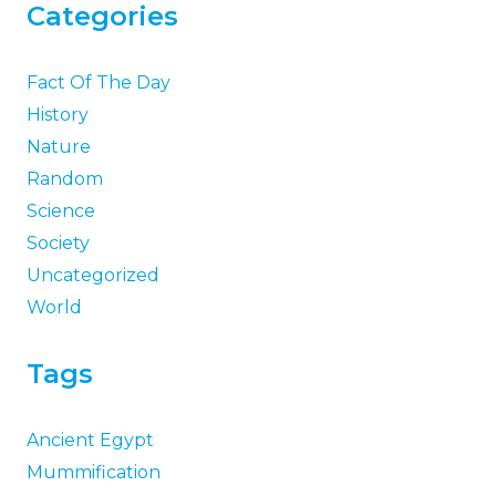
Categories
Fact Of The Day
History
Nature
Random
Science
Society
Uncategorized
World
Tags
Ancient Egypt
Mummification