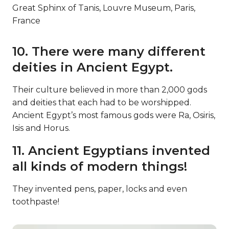
Great Sphinx of Tanis, Louvre Museum, Paris,
France
10. There were many different
deities in Ancient Egypt.
Their culture believed in more than 2,000 gods
and deities that each had to be worshipped.
Ancient Egypt’s most famous gods were Ra, Osiris,
Isis and Horus.
11. Ancient Egyptians invented
all kinds of modern things!
They invented pens, paper, locks and even
toothpaste!