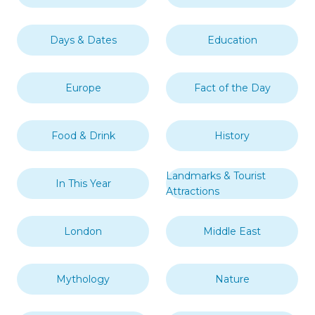
Days & Dates
Education
Europe
Fact of the Day
Food & Drink
History
Landmarks & Tourist
In This Year
Attractions
London
Middle East
Mythology
Nature