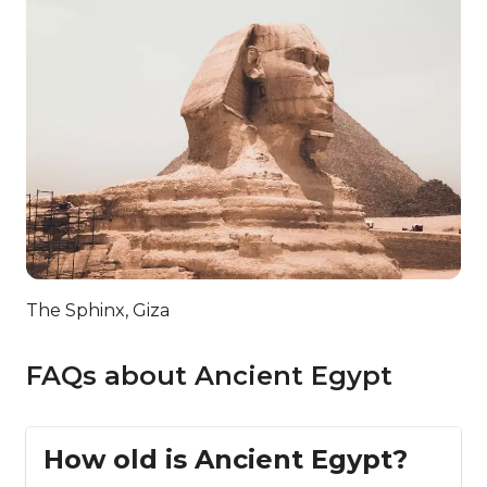
The Sphinx, Giza
FAQs about Ancient Egypt
How old is Ancient Egypt?