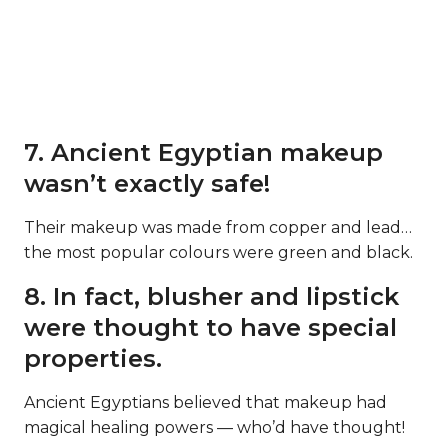
7. Ancient Egyptian makeup
wasn’t exactly safe!
Their makeup was made from copper and lead…
the most popular colours were green and black.
8. In fact, blusher and lipstick
were thought to have special
properties.
Ancient Egyptians believed that makeup had
magical healing powers — who’d have thought!