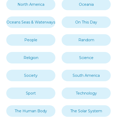
North America
Oceania
Oceans Seas & Waterways
On This Day
People
Random
Religion
Science
Society
South America
Sport
Technology
The Human Body
The Solar System