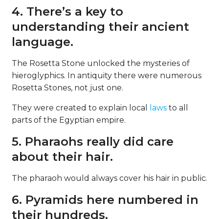
4. There’s a key to
understanding their ancient
language.
The Rosetta Stone unlocked the mysteries of
hieroglyphics. In antiquity there were numerous
Rosetta Stones, not just one.
They were created to explain local
laws
to all
parts of the Egyptian empire.
5. Pharaohs really did care
about their hair.
The pharaoh would always cover his hair in public.
6. Pyramids here numbered in
their hundreds.