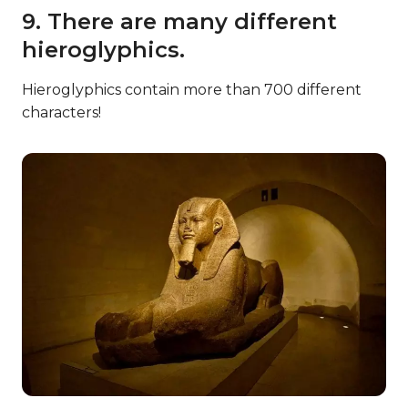
9. There are many different
hieroglyphics.
Hieroglyphics contain more than 700 different
characters!