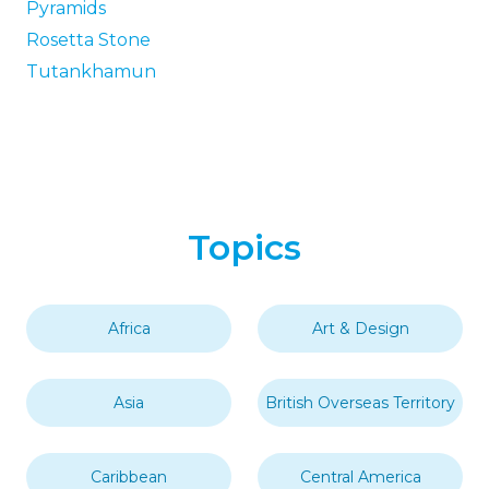
Pyramids
Rosetta Stone
Tutankhamun
Topics
Africa
Art & Design
Asia
British Overseas Territory
Caribbean
Central America