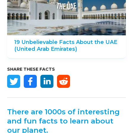
19 Unbelievable Facts About the UAE
(United Arab Emirates)
SHARE THESE FACTS
There are 1000s of interesting
and fun facts to learn about
our planet.