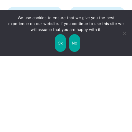
Transport
Travel
We use cookies to ensure that we give you the best
experience on our website. If you continue to use this site we
will assume that you are happy with it.
Uncategorized
United Kingdom
Ok
No
Weather
World
Zodiac Signs
Collaborate with us!
Privacy Policy
Site Map
Funny Facts