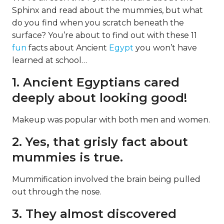
Sphinx and read about the mummies, but what
do you find when you scratch beneath the
surface? You’re about to find out with these 11
fun
facts about Ancient
Egypt
you won’t have
learned at school…
1. Ancient Egyptians cared
deeply about looking good!
Makeup was popular with both men and women.
2. Yes, that grisly fact about
mummies is true.
Mummification involved the brain being pulled
out through the nose.
3. They almost discovered