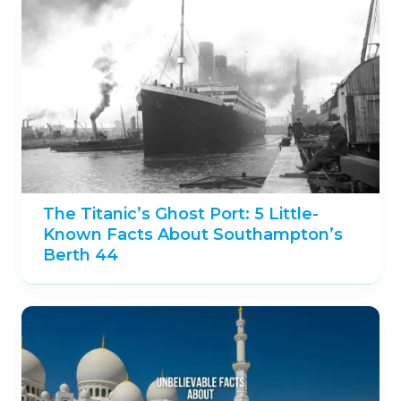
The Titanic’s Ghost Port: 5 Little-
Known Facts About Southampton’s
Berth 44