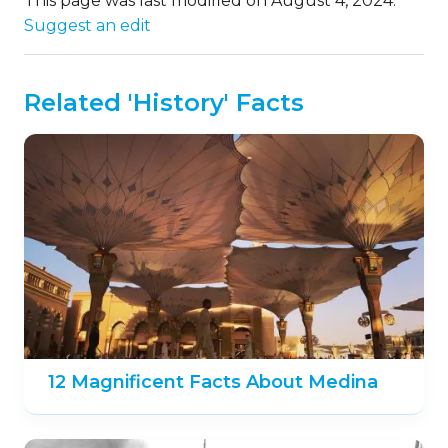
This page was last modified on August 4, 2024.
Suggest an edit
Related 'History' Facts
12 Magnificent Facts About Medina