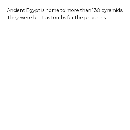
Ancient Egypt is home to more than 130 pyramids.
They were built as tombs for the pharaohs.