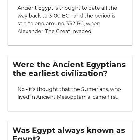
Ancient Egypt is thought to date all the
way back to 3100 BC - and the period is
said to end around 332 BC, when
Alexander The Great invaded.
Were the Ancient Egyptians
the earliest civilization?
No - it’s thought that the Sumerians, who
lived in Ancient Mesopotamia, came first.
Was Egypt always known as
Egypt?