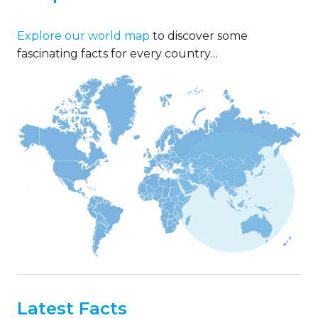
Explore our world map
to discover some
fascinating facts for every country…
Latest Facts