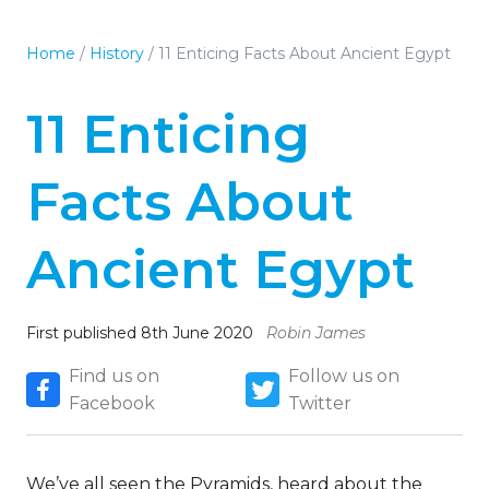
Home
/
History
/
11 Enticing Facts About Ancient Egypt
11 Enticing
Facts About
Ancient Egypt
First published 8th June 2020
Robin James
Find us on
Follow us on
Facebook
Twitter
We’ve all seen the Pyramids, heard about the