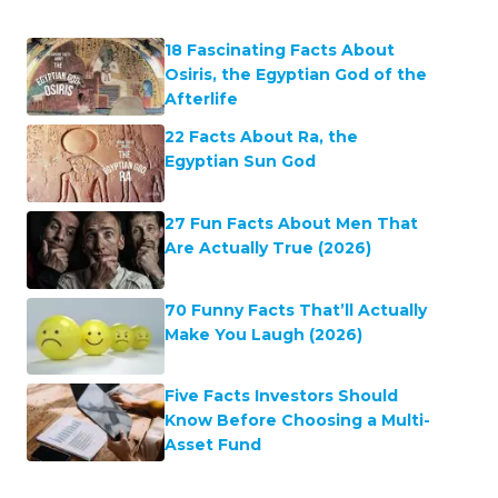
18 Fascinating Facts About
Osiris, the Egyptian God of the
Afterlife
22 Facts About Ra, the
Egyptian Sun God
27 Fun Facts About Men That
Are Actually True (2026)
70 Funny Facts That’ll Actually
Make You Laugh (2026)
Five Facts Investors Should
Know Before Choosing a Multi-
Asset Fund