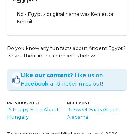
No - Egypt’s original name was Kemet, or
Kermit.
Do you know any fun facts about Ancient Egypt?
Share them in the comments below!
Like our content?
Like us on
Facebook
and never miss out!
PREVIOUS POST
NEXT POST
15 Happy Facts About
16 Sweet Facts About
Hungary
Alabama