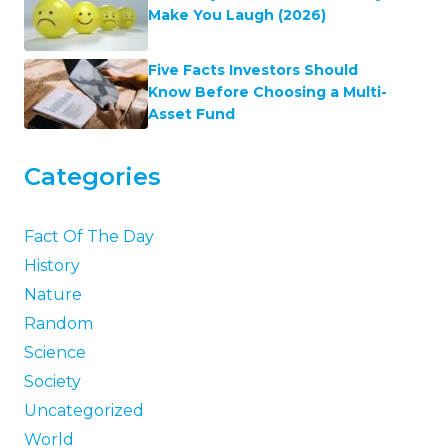
Make You Laugh (2026)
Five Facts Investors Should
Know Before Choosing a Multi-
Asset Fund
Categories
Fact Of The Day
History
Nature
Random
Science
Society
Uncategorized
World