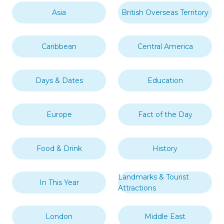
Asia
British Overseas Territory
Caribbean
Central America
Days & Dates
Education
Europe
Fact of the Day
Food & Drink
History
Landmarks & Tourist
In This Year
Attractions
London
Middle East