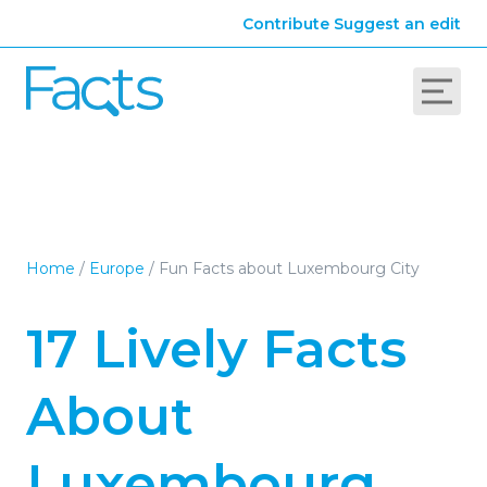
Contribute
Suggest an edit
Home
/
Europe
/
Fun Facts about Luxembourg City
17 Lively Facts
About
Luxembourg