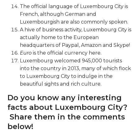
The official language of Luxembourg City is
French, although German and
Luxembourgish are also commonly spoken.
A hive of business activity, Luxembourg City is
actually home to the European
headquarters of Paypal, Amazon and Skype!
Euro
is the official currency here.
Luxembourg welcomed 945,000 tourists
into the country in 2013, many of which flock
to Luxembourg City to indulge in the
beautiful sights and rich culture.
Do you know any interesting
facts about Luxembourg City?
Share them in the comments
below!