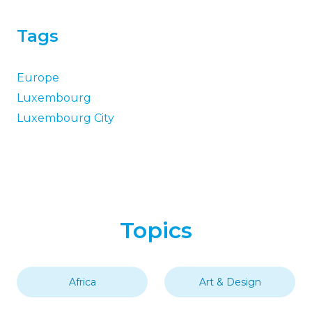
Tags
Europe
Luxembourg
Luxembourg City
Topics
Africa
Art & Design