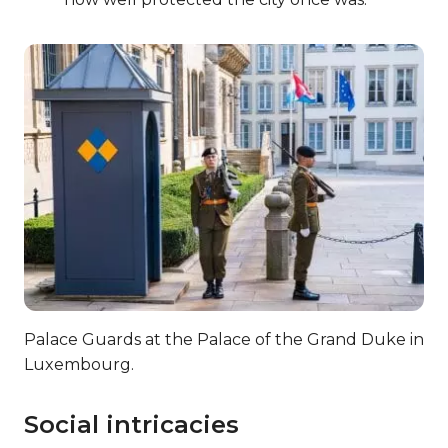
Palace Guards at the Palace of the Grand Duke in
Luxembourg.
Social intricacies