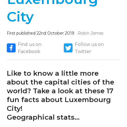
City
First published 22nd October 2019
Robin James
Find us on
Follow us on
Facebook
Twitter
Like to know a little more
about the capital cities of the
world? Take a look at these 17
fun facts about Luxembourg
City!
Geographical stats…