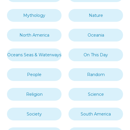
Mythology
Nature
North America
Oceania
Oceans Seas & Waterways
On This Day
People
Random
Religion
Science
Society
South America