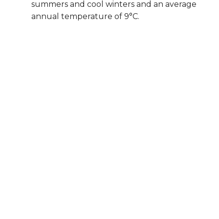
summers and cool winters and an average
annual temperature of 9°C.