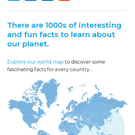
There are 1000s of interesting
and fun facts to learn about
our planet.
Explore our world map
to discover some
fascinating facts for every country…