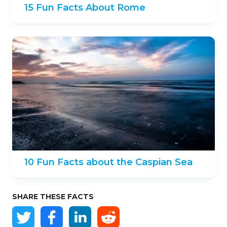
15 Fun Facts About Rome
10 Fun Facts about the Caspian Sea
SHARE THESE FACTS