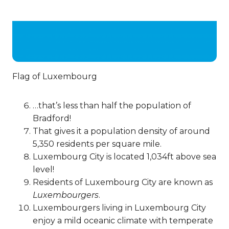
Flag of Luxembourg
…that’s less than half the population of
Bradford!
That gives it a population density of around
5,350 residents per square mile.
Luxembourg City is located 1,034ft above sea
level!
Residents of Luxembourg City are known as
Luxembourgers
.
Luxembourgers living in Luxembourg City
enjoy a mild oceanic climate with temperate