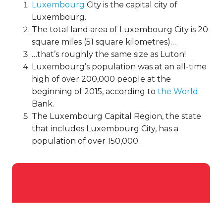
Luxembourg
City is the capital city of
Luxembourg.
The total land area of Luxembourg City is 20
square miles (51 square kilometres)…
…that’s roughly the same size as Luton!
Luxembourg’s population was at an all-time
high of over 200,000 people at the
beginning of 2015, according to
the World
Bank.
The Luxembourg Capital Region, the state
that includes Luxembourg City, has a
population of over 150,000.