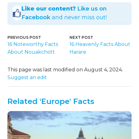
Like our content?
Like us on
Facebook
and never miss out!
PREVIOUS POST
NEXT POST
16 Noteworthy Facts
16 Heavenly Facts About
About Nouakchott
Harare
This page was last modified on August 4, 2024.
Suggest an edit
Related 'Europe' Facts