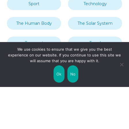
Sport
Technology
The Human Body
The Solar System
Transport
Travel
We use cookies to ensure that we give you the best
experience on our website. If you continue to use this site we
will assume that you are happy with it.
Uncategorized
United Kingdom
Ok
No
Weather
World
Zodiac Signs