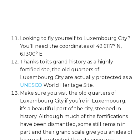
Looking to fly yourself to Luxembourg City?
You’ll need the coordinates of 49.6117° N,
6.1300° E.
Thanks to its grand history as a highly
fortified site, the old quarters of
Luxembourg City are actually protected as a
UNESCO
World Heritage Site.
Make sure you visit the old quarters of
Luxembourg City if you’re in Luxembourg;
it’s a beautiful part of the city, steeped in
history. Although much of the fortifications
have been dismantled, some still remain in
part and their grand scale give you an idea of
how well protected the city once was.