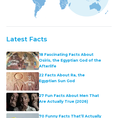
Latest Facts
18 Fascinating Facts About
Osiris, the Egyptian God of the
Afterlife
22 Facts About Ra, the
Egyptian Sun God
27 Fun Facts About Men That
Are Actually True (2026)
70 Funny Facts That’ll Actually