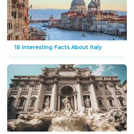
18 Interesting Facts About Italy